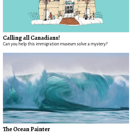
Calling all Canadians!
Can you help this immigration museum solve a mystery?
The Ocean Painter