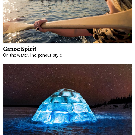
Canoe Spirit
On the water, Indigenous-style