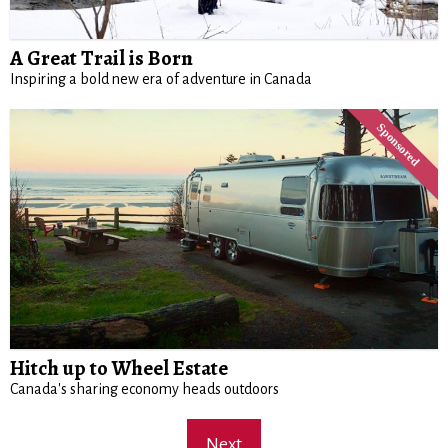
A Great Trail is Born
Inspiring a bold new era of adventure in Canada
Hitch up to Wheel Estate
Canada's sharing economy heads outdoors
Next