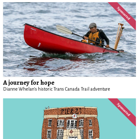
A journey for hope
Dianne Whelan's historic Trans Canada Trail adventure