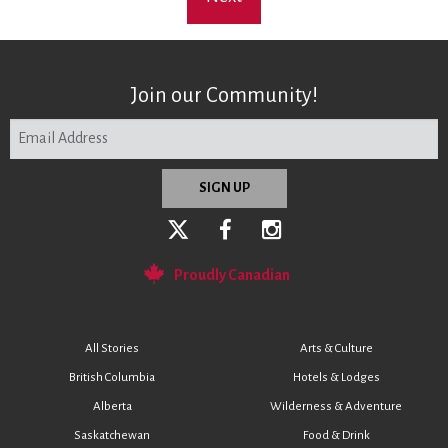
Join our Community!
Proudly Canadian
All Stories
Arts & Culture
British Columbia
Hotels & Lodges
Alberta
Wilderness & Adventure
Saskatchewan
Food & Drink