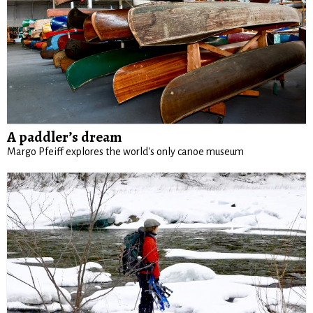
A paddler’s dream
Margo Pfeiff explores the world's only canoe museum