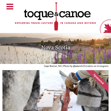
Nova Scotia
Cape Breton, NS / Photo by @adamhillstudios on Instagram