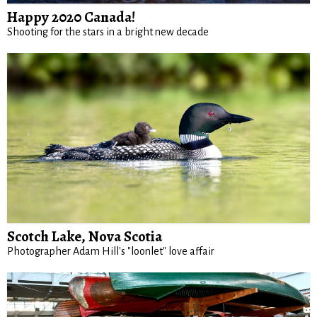
Happy 2020 Canada!
Shooting for the stars in a bright new decade
Scotch Lake, Nova Scotia
Photographer Adam Hill's "loonlet" love affair