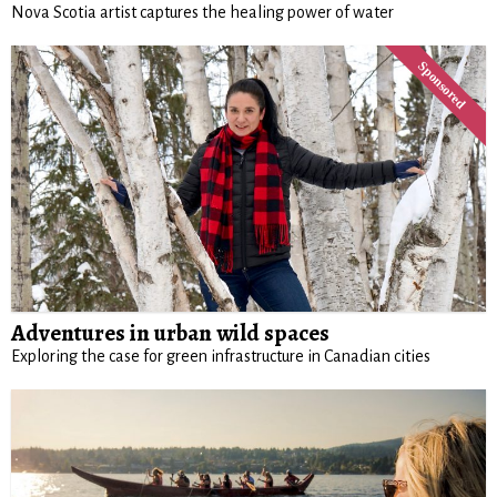
Nova Scotia artist captures the healing power of water
Adventures in urban wild spaces
Exploring the case for green infrastructure in Canadian cities