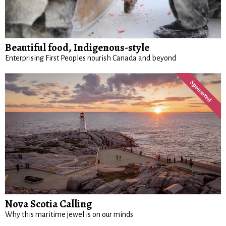
Beautiful food, Indigenous-style
Enterprising First Peoples nourish Canada and beyond
Nova Scotia Calling
Why this maritime jewel is on our minds