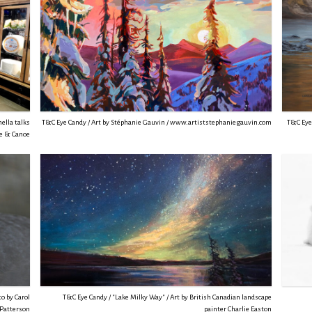
ella talks
T&C Eye Candy / Art by Stéphanie Gauvin / www.artiststephaniegauvin.com
T&C Eye 
ue & Canoe
o by Carol
T&C Eye Candy / "Lake Milky Way" / Art by British Canadian landscape
Patterson
painter Charlie Easton