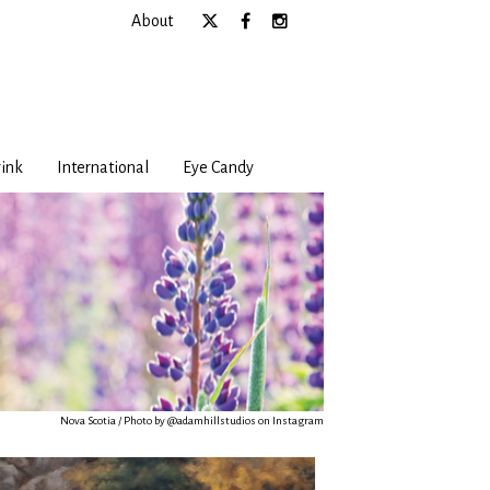
About
ink
International
Eye Candy
Nova Scotia / Photo by @adamhillstudios on Instagram