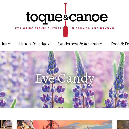
ulture
Hotels & Lodges
Wilderness & Adventure
Food & Dr
Eye Candy