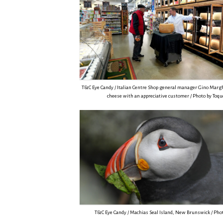
T&C Eye Candy / Italian Centre Shop general manager Gino Margh
cheese with an appreciative customer / Photo by Toq
T&C Eye Candy / Machias Seal Island, New Brunswick / Phot