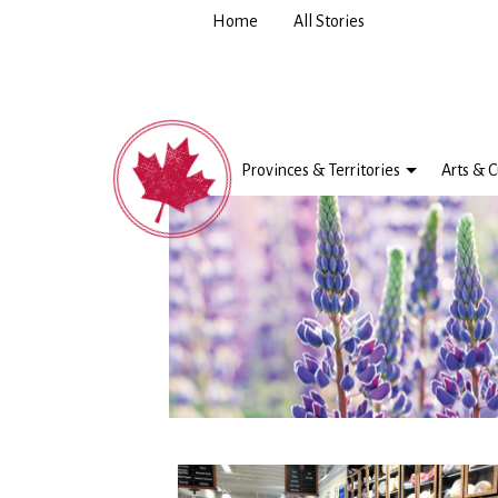
Home
All Stories
Provinces & Territories
Arts & C