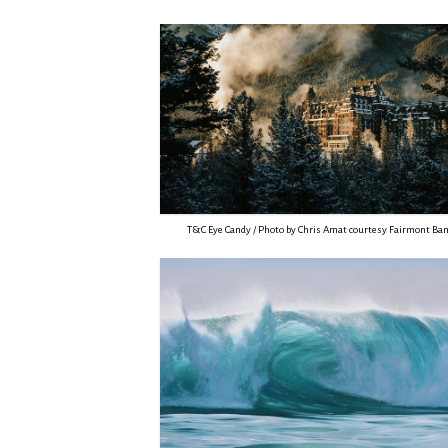
T&C Eye Candy / Photo by Chris Amat courtesy Fairmont Ban