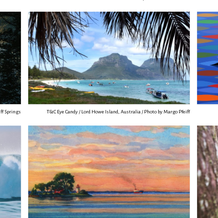
ff Springs
T&C Eye Candy / Lord Howe Island, Australia / Photo by Margo Pfeiff