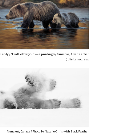
Candy / "I will follow you" — a painting by Canmore, Alberta artist
Julie Lamoureux
Nunavut, Canada / Photo by Natalie Gillis with Black Feather