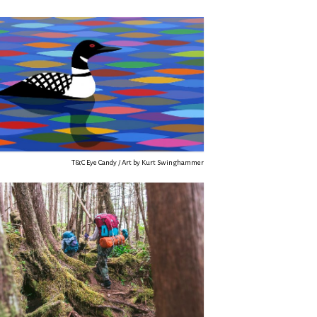
T&C Eye Candy / Art by Kurt Swinghammer