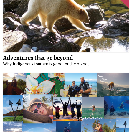
Adventures that go beyond
Why Indigenous tourism is good for the planet