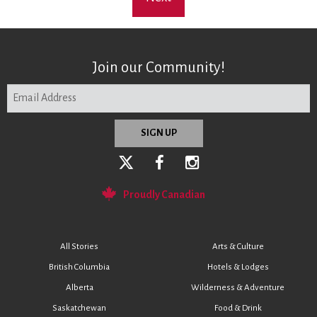
Join our Community!
Proudly Canadian
All Stories
Arts & Culture
British Columbia
Hotels & Lodges
Alberta
Wilderness & Adventure
Saskatchewan
Food & Drink