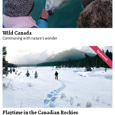
Wild Canada
Communing with nature's wonder
Playtime in the Canadian Rockies