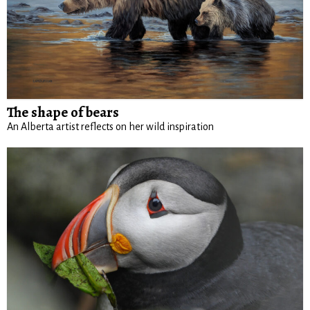
The shape of bears
An Alberta artist reflects on her wild inspiration