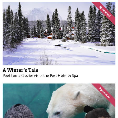
A Winter’s Tale
Poet Lorna Crozier visits the Post Hotel & Spa