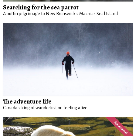
Searching for the sea parrot
A puffin pilgrimage to New Brunswick's Machias Seal Island
The adventure life
Canada's king of wanderlust on feeling alive