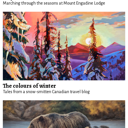
Marching through the seasons at Mount Engadine Lodge
The colours of winter
Tales from a snow-smitten Canadian travel blog