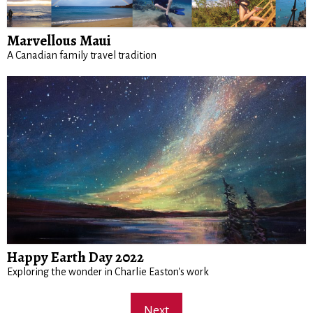
Marvellous Maui
A Canadian family travel tradition
Happy Earth Day 2022
Exploring the wonder in Charlie Easton's work
Next