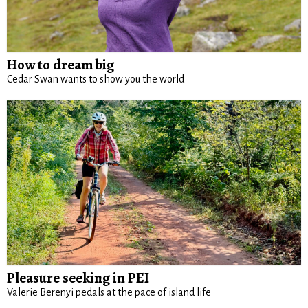
How to dream big
Cedar Swan wants to show you the world
Pleasure seeking in PEI
Valerie Berenyi pedals at the pace of island life