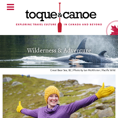
Wilderness & Adventure
Great Bear Sea, BC / Photo by Ian McAllister / Pacific Wild