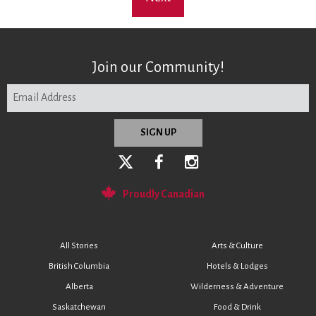
Join our Community!
Proudly Canadian
All Stories
Arts & Culture
British Columbia
Hotels & Lodges
Alberta
Wilderness & Adventure
Saskatchewan
Food & Drink