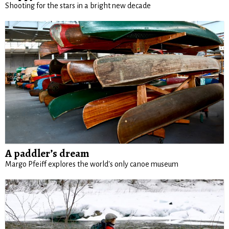
Shooting for the stars in a bright new decade
A paddler’s dream
Margo Pfeiff explores the world's only canoe museum