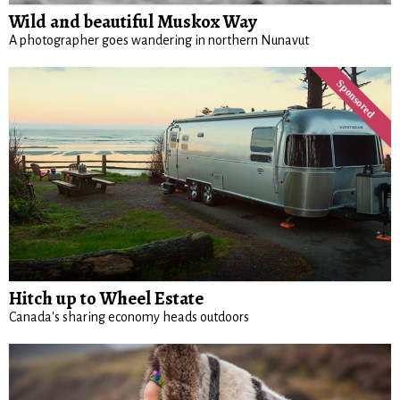
Wild and beautiful Muskox Way
A photographer goes wandering in northern Nunavut
Hitch up to Wheel Estate
Canada's sharing economy heads outdoors