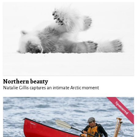
Northern beauty
Natalie Gillis captures an intimate Arctic moment