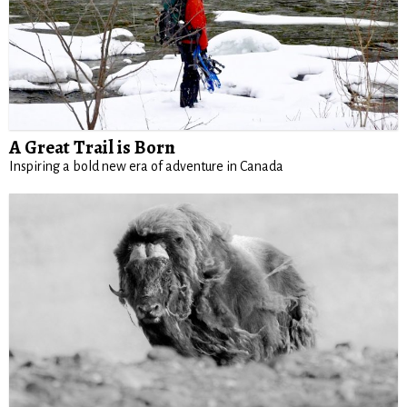
A Great Trail is Born
Inspiring a bold new era of adventure in Canada