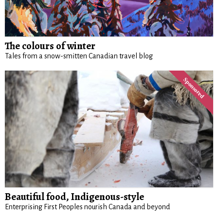
The colours of winter
Tales from a snow-smitten Canadian travel blog
Beautiful food, Indigenous-style
Enterprising First Peoples nourish Canada and beyond