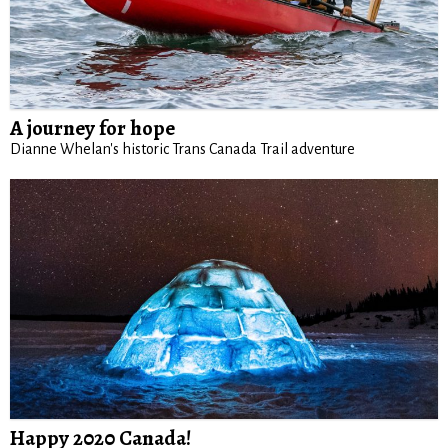
A journey for hope
Dianne Whelan's historic Trans Canada Trail adventure
Happy 2020 Canada!