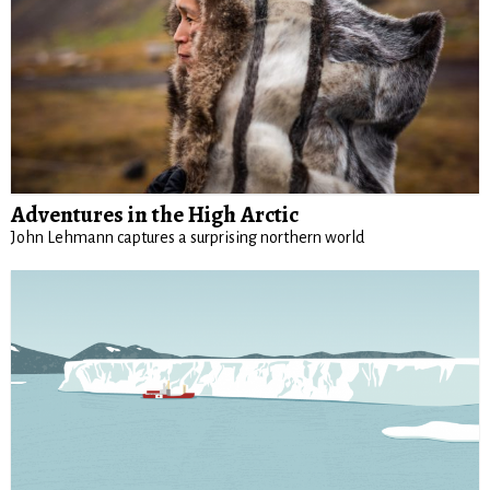
Adventures in the High Arctic
John Lehmann captures a surprising northern world