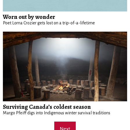
Worn out by wonder
Poet Lorna Crozier gets lost on a trip-of-a-lifetime
Surviving Canada’s coldest season
Margo Pfeiff digs into Indigenous winter survival traditions
Next