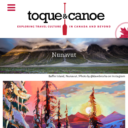
Nunavut
Baffin Island, Nunavut / Photo by @davebrosha on Instagram