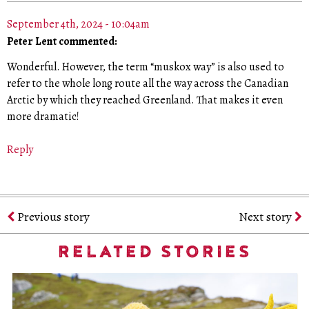
September 4th, 2024 - 10:04am
Peter Lent commented:
Wonderful. However, the term “muskox way” is also used to
refer to the whole long route all the way across the Canadian
Arctic by which they reached Greenland. That makes it even
more dramatic!
Reply
Previous story
Next story
RELATED STORIES