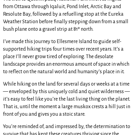
from Ottawa through Iqaluit, Pond Inlet, Arctic Bay and
Resolute Bay, followed by a refuelling stop at the Eureka
Weather Station before finally stepping down from a small
bush plane onto a gravel strip at 81º north.
I’ve made this journey to Ellesmere Island to guide self-
supported hiking trips four times over recent years. It’s a
place I’ll never grow tired of exploring. The desolate
landscape provides an enormous amount of space in which
to reflect on the natural world and humanity’s place in it.
While hiking on the land for several days or weeks at a time
— enveloped by this uniquely cold and quiet wilderness —
it’s easy to feel like you’re the last living thing on the planet.
That is, until the moment a large muskox crests a hill just in
front of you and gives you a stoic stare.
You’re reminded of, and impressed by, the determination to
survive that has kept these creatures thriving since the