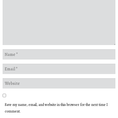
Save my name, email, and website in this browser for the next time I
comment.