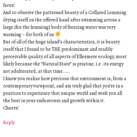
faces!
And to observe the patterned beauty of a Collared Lemming
drying itself on the offered hand after swimming across a
large (for the lemming) body of freezing water was very
warming – for both of us
But of all of the huge island’s characteristics, it is beauty
itself that I found to be THE predominant and readily
perceivable quality of all aspects of Ellesmere ecology, most
likely because the “Natural State” is pristine, i.e. its energy
not adulterated, at that time……
I know you realize how precious that environment is, from a
contemporary viewpoint, and am truly glad that you’re in a
position to experience that unique world and wish you all
the best in your endeavours and growth within it.
Cheers!
Reply