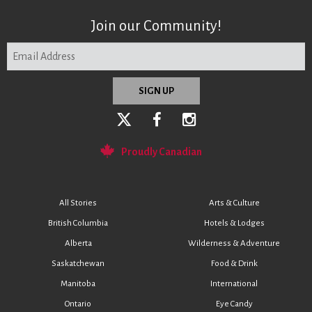
Join our Community!
Proudly Canadian
All Stories
Arts & Culture
British Columbia
Hotels & Lodges
Alberta
Wilderness & Adventure
Saskatchewan
Food & Drink
Manitoba
International
Ontario
Eye Candy