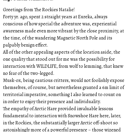
Greetings from The Rockies Natalie!
Forty yr. ago, spent 2 straight years at Eureka, always
conscious of how special the adventure was, experiential
awareness made even more vibrant by the close proximity, at
the time, of the wandering Magnetic North Pole and its
palpably benign effect.
All of the other appealing aspects of the location aside, the
one quality that stood out for me was the possibility for
interaction with WILDLIFE, from wolf to lemming, that knew
no fear of the two-legged.
Musk-ox, being cautious critters, would not foolishly expose
themselves, of course, but nevertheless granted a 6m limit of
territorial imperative, something I also learned to count on
in order to enjoy their presence and individuality.
The empathy of Arctic Hare provided invaluable lessons
fundamental to interaction with Snowshoe Hare here, later,
in the Rockies, the substantially larger Arctic off-shoot so
astonishingly more of a powerful presence – those wizened