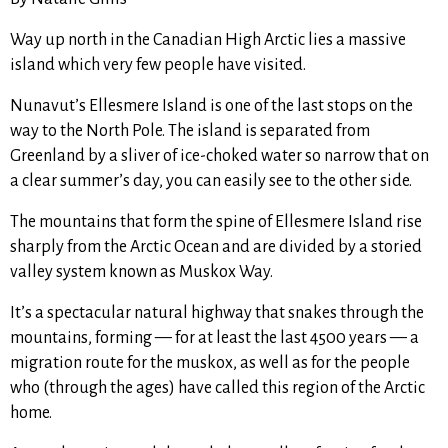
Way up north in the Canadian High Arctic lies a massive
island which very few people have visited.
Nunavut’s Ellesmere Island is one of the last stops on the
way to the North Pole. The island is separated from
Greenland by a sliver of ice-choked water so narrow that on
a clear summer’s day, you can easily see to the other side.
The mountains that form the spine of Ellesmere Island rise
sharply from the Arctic Ocean and are divided by a storied
valley system known as Muskox Way.
It’s a spectacular natural highway that snakes through the
mountains, forming — for at least the last 4500 years — a
migration route for the muskox, as well as for the people
who (through the ages) have called this region of the Arctic
home.