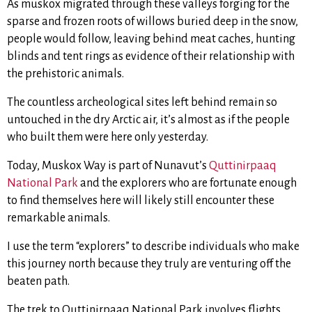
As muskox migrated through these valleys forging for the
sparse and frozen roots of willows buried deep in the snow,
people would follow, leaving behind meat caches, hunting
blinds and tent rings as evidence of their relationship with
the prehistoric animals.
The countless archeological sites left behind remain so
untouched in the dry Arctic air, it’s almost as if the people
who built them were here only yesterday.
Today, Muskox Way is part of Nunavut’s
Quttinirpaaq
National Park
and the explorers who are fortunate enough
to find themselves here will likely still encounter these
remarkable animals.
I use the term “explorers”
to describe individuals who make
this journey north because they truly are venturing off the
beaten path.
The trek to Quttinirpaaq National Park involves flights