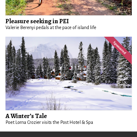
Pleasure seeking in PEI
Valerie Berenyi pedals at the pace of island life
A Winter’s Tale
Poet Lorna Crozier visits the Post Hotel & Spa