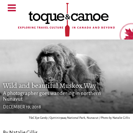
Wild and beautiful Muskox Way
A photographer goes wandering in northern
Nunavut
DECEMBER 19, 2018
T&C Eye Candy / Quttinirpaaq National Park, Nunavut / Photo by Natalie Gillis
By Natalie Gillis