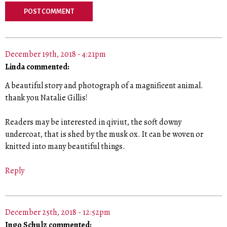
December 19th, 2018 - 4:21pm
Linda commented:
A beautiful story and photograph of a magnificent animal.
thank you Natalie Gillis!
Readers may be interested in qiviut, the soft downy
undercoat, that is shed by the musk ox. It can be woven or
knitted into many beautiful things.
Reply
December 25th, 2018 - 12:52pm
Ingo Schulz commented: