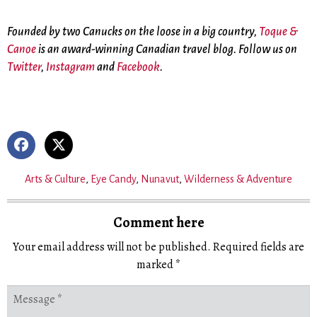
Founded by two Canucks on the loose in a big country,
Toque &
Canoe
is an award-winning Canadian travel blog. Follow us on
Twitter
,
Instagram
and
Facebook
.
Arts & Culture
,
Eye Candy
,
Nunavut
,
Wilderness & Adventure
Comment here
Your email address will not be published.
Required fields are
marked
*