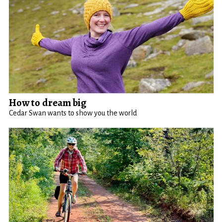
How to dream big
Cedar Swan wants to show you the world