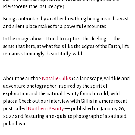
Pleistocene (the last ice age.)
Being confronted by another breathing being in such a vast
and silent place makes for a powerful encounter.
In the image above, I tried to capture this feeling — the
sense that here, at what feels like the edges of the Earth, life
remains stunningly, beautifully, wild.
About the author:
Natalie Gillis
is a landscape, wildlife and
adventure photographer inspired by the spirit of
exploration and the natural beauty found in cold, wild
places. Check out our interview with Gillis in a more recent
post called
Northern Beauty
— published on January 26,
2022 and featuring an exquisite photograph of a satiated
polar bear.