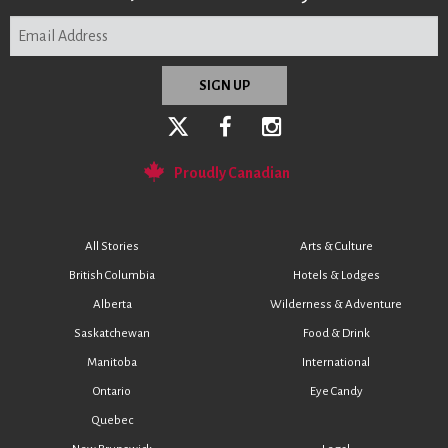
Proudly Canadian
All Stories
Arts & Culture
British Columbia
Hotels & Lodges
Alberta
Wilderness & Adventure
Saskatchewan
Food & Drink
Manitoba
International
Ontario
Eye Candy
Quebec