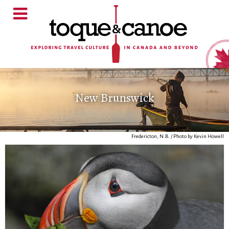
New Brunswick
Fredericton, N.B. / Photo by Kevin Howell