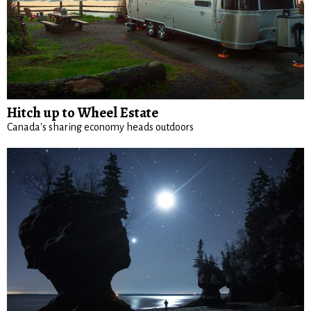
Hitch up to Wheel Estate
Canada's sharing economy heads outdoors