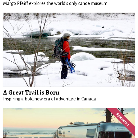
Margo Pfeiff explores the world's only canoe museum
A Great Trail is Born
Inspiring a bold new era of adventure in Canada