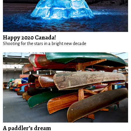
Happy 2020 Canada!
Shooting for the stars in a bright new decade
A paddler’s dream