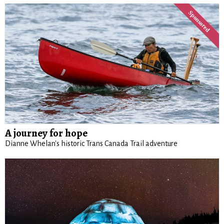
A journey for hope
Dianne Whelan's historic Trans Canada Trail adventure