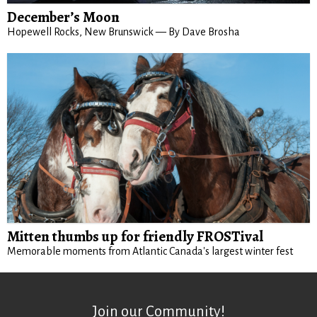
December’s Moon
Hopewell Rocks, New Brunswick — By Dave Brosha
Mitten thumbs up for friendly FROSTival
Memorable moments from Atlantic Canada's largest winter fest
Join our Community!