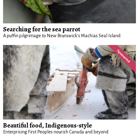
Searching for the sea parrot
A puffin pilgrimage to New Brunswick's Machias Seal Island
Beautiful food, Indigenous-style
Enterprising First Peoples nourish Canada and beyond