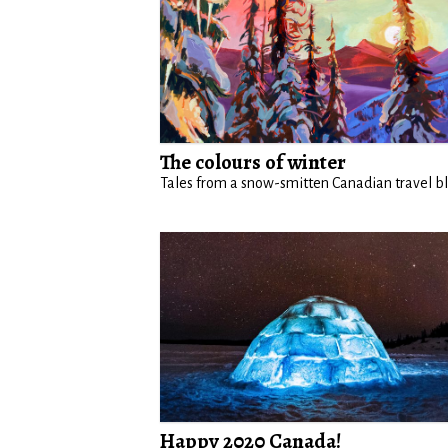
The colours of winter
Tales from a snow-smitten Canadian travel b
Happy 2020 Canada!