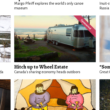
Margo Pfeiff explores the world's only canoe
Inuit-
museum
Russia
Hitch up to Wheel Estate
“Som
ada
Canada's sharing economy heads outdoors
Great 