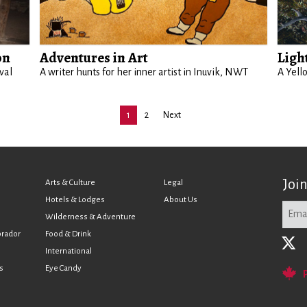
on
Adventures in Art
Ligh
val
A writer hunts for her inner artist in Inuvik, NWT
A Yell
1
2
Next
Joi
Arts & Culture
Legal
Hotels & Lodges
About Us
Wilderness & Adventure
brador
Food & Drink
International
s
Eye Candy