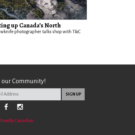
ting up Canada’s North
owknife photographer talks shop with T&C
n our Community!
Proudly Canadian