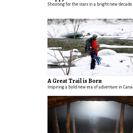
Shooting for the stars in a bright new decade
A Great Trail is Born
Inspiring a bold new era of adventure in Can