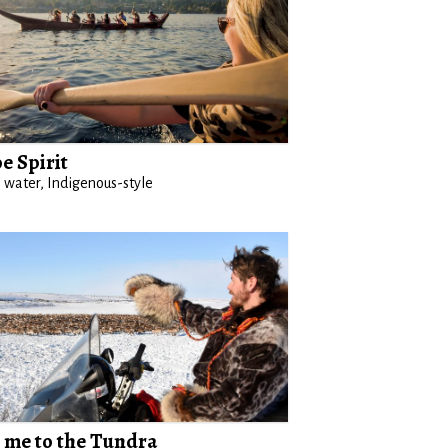
e Spirit
 water, Indigenous-style
 me to the Tundra