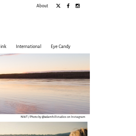
About
ink
International
Eye Candy
NWT / Photo by @adamhillstudios on Instagram