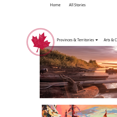
Home
All Stories
Provinces & Territories
Arts & C