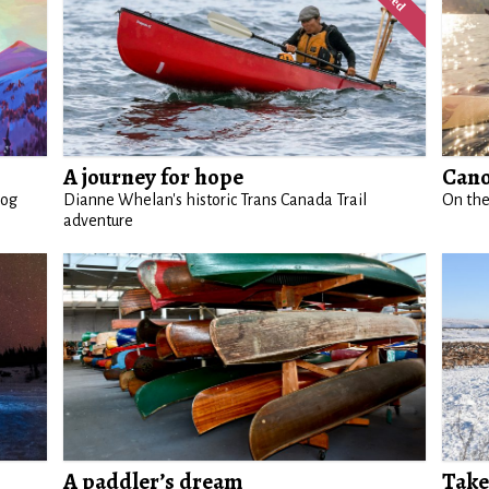
A journey for hope
Cano
log
Dianne Whelan's historic Trans Canada Trail
On the
adventure
A paddler’s dream
Take