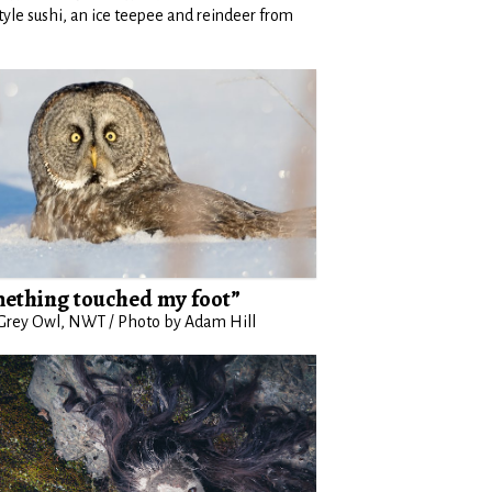
style sushi, an ice teepee and reindeer from
ething touched my foot”
Grey Owl, NWT / Photo by Adam Hill