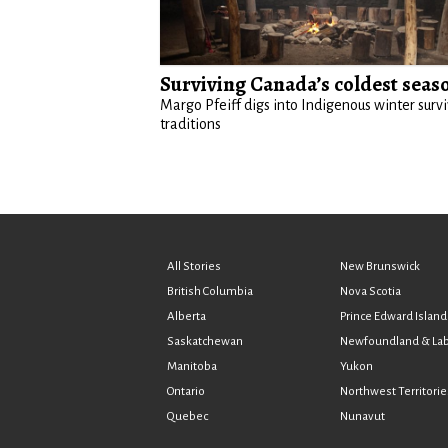
Surviving Canada’s coldest seas
Margo Pfeiff digs into Indigenous winter survi
traditions
All Stories
New Brunswick
British Columbia
Nova Scotia
Alberta
Prince Edward Island
Saskatchewan
Newfoundland & La
Manitoba
Yukon
Ontario
Northwest Territorie
Quebec
Nunavut