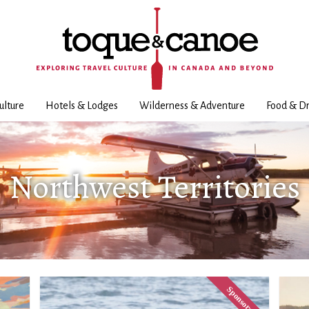
ulture
Hotels & Lodges
Wilderness & Adventure
Food & Dr
Northwest Territories