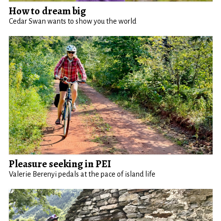
How to dream big
Cedar Swan wants to show you the world
Pleasure seeking in PEI
Valerie Berenyi pedals at the pace of island life