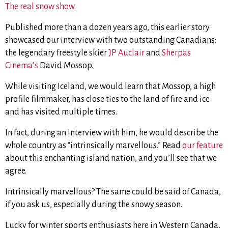
The real snow show
.
Published more than a dozen years ago, this earlier story
showcased our interview with two outstanding Canadians:
the legendary freestyle skier
JP Auclair
and
Sherpas
Cinema’s
David Mossop.
While visiting Iceland, we would learn that Mossop, a high
profile filmmaker, has close ties to the land of fire and ice
and has
visited multiple times.
In fact, during an interview with him, he would describe the
whole country as “intrinsically marvellous.” Read
our feature
about
this enchanting island nation, and you’ll see that we
agree.
Intrinsically marvellous? The same could be said of Canada,
if you ask us, especially during the snowy season.
Lucky for winter sports enthusiasts here in Western Canada,