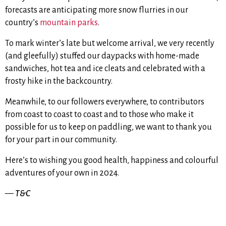
forecasts are anticipating more snow flurries in our
country’s
mountain parks
.
To mark winter’s late but welcome arrival, we very recently
(and gleefully) stuffed our daypacks with home-made
sandwiches, hot tea and ice cleats and celebrated with a
frosty hike in the backcountry.
Meanwhile, to our followers everywhere, to contributors
from coast to coast to coast and to those who make it
possible for us to keep on paddling, we want to thank you
for your part in our community.
Here’s to wishing you good health, happiness and colourful
adventures of your own in 2024.
—
T&C