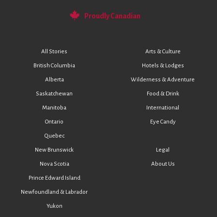
Proudly Canadian
All Stories
Arts & Culture
British Columbia
Hotels & Lodges
Alberta
Wilderness & Adventure
Saskatchewan
Food & Drink
Manitoba
International
Ontario
Eye Candy
Quebec
New Brunswick
Legal
Nova Scotia
About Us
Prince Edward Island
Newfoundland & Labrador
Yukon