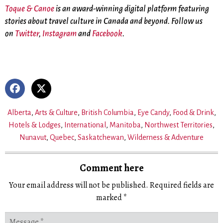
Toque & Canoe
is an award-winning digital platform featuring
stories about travel culture in Canada and beyond. Follow us
on
Twitter
,
Instagram
and
Facebook
.
Alberta
,
Arts & Culture
,
British Columbia
,
Eye Candy
,
Food & Drink
,
Hotels & Lodges
,
International
,
Manitoba
,
Northwest Territories
,
Nunavut
,
Quebec
,
Saskatchewan
,
Wilderness & Adventure
Comment here
Your email address will not be published.
Required fields are
marked
*