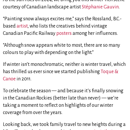
courtesy of Canadian landscape artist
Stéphanie Gauvin
.
“Painting snow always excites me,” says the Rossland, B.C.-
based
artist
, who lists the creatives behind vintage
Canadian Pacific Railway
posters
among her influences.
“Although snow appears white to most, there are so many
colours to play with depending on the light.”
If winter isn’t monochromatic, neither is winter travel, which
has thrilled us ever since we started publishing
Toque &
Canoe
in 2011.
To celebrate the season — and because it’s finally snowing
in the Canadian Rockies (better late than never) — we’re
taking a moment to reflect on highlights of our winter
coverage from over the years.
Looking back, we took family travel to new heights during a