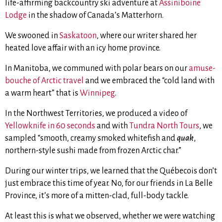
life-affirming backcountry ski adventure at
Assiniboine
Lodge
in the shadow of Canada’s Matterhorn.
We swooned in
Saskatoon
, where our writer shared her
heated love affair with an icy home province.
In Manitoba, we communed with polar bears on our
amuse-
bouche of Arctic travel
and we embraced the “cold land with
a warm heart” that is
Winnipeg
.
In the Northwest Territories, we produced a video of
Yellowknife in 60 seconds
and with
Tundra North Tours
,
we
sampled “smooth, creamy smoked whitefish and
quak
,
northern-style sushi made from frozen Arctic char.”
During our winter trips, we learned that the Québecois don’t
just embrace this time of year. No, for our friends in La Belle
Province, it’s more of a mitten-clad, full-body tackle.
At least this is what we observed, whether we were watching