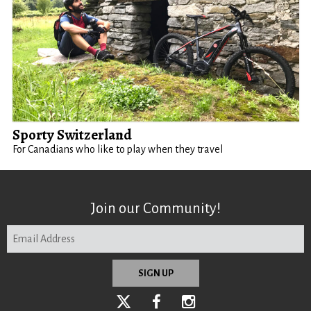
Sporty Switzerland
For Canadians who like to play when they travel
Join our Community!