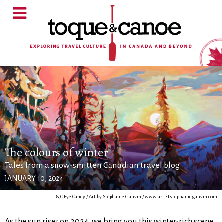
The colours of winter
Tales from a snow-smitten Canadian travel blog
JANUARY 10, 2024
T&C Eye Candy / Art by Stéphanie Gauvin / www.artiststephaniegauvin.com
As the sun rises on 2024, we bring you this winter-rich scene