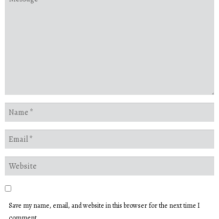
Save my name, email, and website in this browser for the next time I
comment.