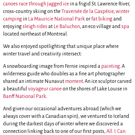
canoes race through jagged ice
in a frigid St. Lawrence River,
cross-country skiing on the
Traversée de la Gaspésie
,
winter
camping
in
La Mauricie National Park
or
fat biking
and
enjoying
sleigh rides
at
Le Baluchon
, an eco village and
spa
located northeast of Montreal.
We also enjoyed spotlighting that unique place where
winter travel and creativity intersect:
A snowboarding image from Fernie inspired a
painting
. A
wilderness guide who doubles as a fine art photographer
shared an intimate Nunavut
moment
. An ice sculptor carved
a beautiful
voyageur canoe
on the shores of Lake Louise in
Banff National Park
.
And given our occasional adventures abroad (which we
always cover with a Canadian spin), we ventured to Iceland
during the darkest days of winter where we discovered a
connection linking back to one of our first posts,
All. I. Can.