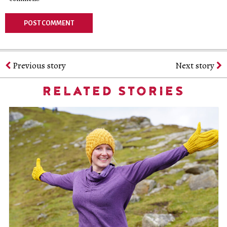
Previous story
Next story
RELATED STORIES