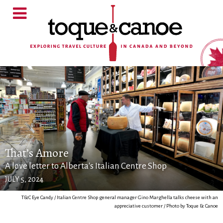
That’s Amore
A love letter to Alberta's Italian Centre Shop
JULY 5, 2024
T&C Eye Candy / Italian Centre Shop general manager Gino Marghella talks cheese with an
appreciative customer / Photo by Toque & Canoe