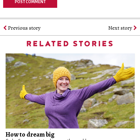
Previous story
Next story
RELATED STORIES
How to dream big