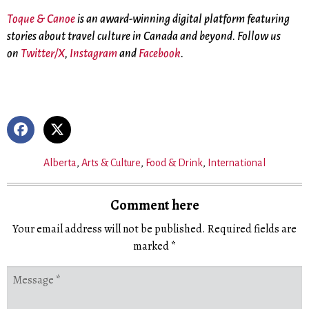
Toque & Canoe
is an award-winning digital platform featuring
stories about travel culture in Canada and beyond. Follow us
on
Twitter/X
,
Instagram
and
Facebook
.
Alberta
,
Arts & Culture
,
Food & Drink
,
International
Comment here
Your email address will not be published.
Required fields are
marked
*