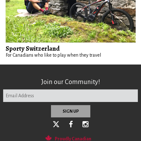
Sporty Switzerland
For Canadians who like to play when they travel
Join our Community!
Proudly Canadian