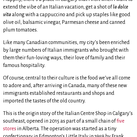
extend the vibe of an Italian vacation, get a shot of
la dolce
vita
along with a cappuccino and pick up staples like good
olive oil, balsamic vinegar, Parmesan cheese and canned
plum tomatoes.
Like many Canadian communities, my city’s been enriched
by large numbers of Italian immigrants who brought with
them their fun-loving ways, their love of family and their
famous hospitality.
Of course, central to their culture is the food we’ve all come
to adore and, after arriving in Canada, many of these new
immigrants established restaurants and shops and
imported the tastes of the old country.
This is the origin story of the Italian Centre Shop in Calgary’s
southeast, opened in 2015 as part of a small chain of
five
stores
in Alberta. The operation was started as a tiny
confectionary in Edmonton’s Little Italy in 1959 by Frank