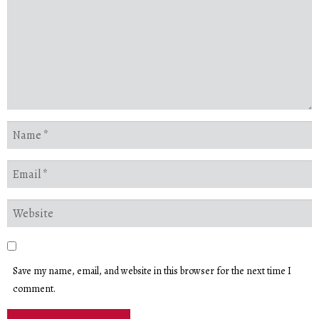
Save my name, email, and website in this browser for the next time I
comment.