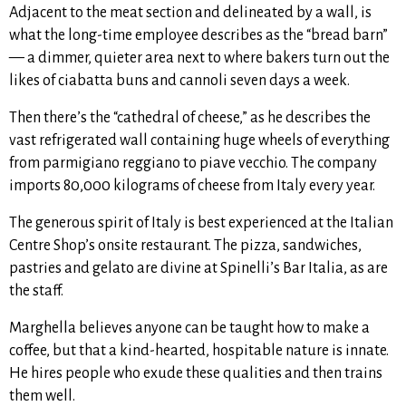
Adjacent to the meat section and delineated by a wall, is
what the long-time employee describes as the “bread barn”
— a dimmer, quieter area next to where bakers turn out the
likes of ciabatta buns and cannoli seven days a week.
Then there’s the “cathedral of cheese,” as he describes the
vast refrigerated wall containing huge wheels of everything
from parmigiano reggiano to piave vecchio. The company
imports 80,000 kilograms of cheese from Italy every year.
The generous spirit of Italy is best experienced at the Italian
Centre Shop’s onsite restaurant. The
pizza, sandwiches,
pastries and gelato are divine at
Spinelli’s Bar Italia
, as are
the staff.
Marghella believes anyone can be taught how to make a
coffee, but that a kind-hearted, hospitable nature is innate.
He hires people who exude these qualities and then trains
them well.