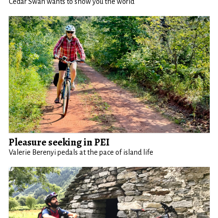
Cedar Swan wants to show you the world
Pleasure seeking in PEI
Valerie Berenyi pedals at the pace of island life