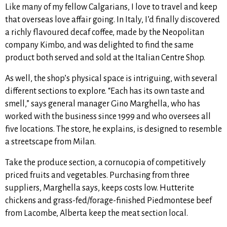
Like many of my fellow Calgarians, I love to travel and keep
that overseas love affair going. In Italy, I’d finally discovered
a richly flavoured decaf coffee, made by the Neopolitan
company Kimbo, and was delighted to find the same
product both
served and sold at the Italian Centre Shop.
As well, the shop’s physical space is intriguing, with several
different sections to explore. “Each has its own taste and
smell,” says general manager Gino Marghella, who has
worked with the business since 1999 and who oversees all
five locations. The store, he explains
, is designed to resemble
a streetscape from Milan.
Take the produce section, a cornucopia of competitively
priced fruits and vegetables. Purchasing from three
suppliers, Marghella says, keeps costs low.
Hutterite
chickens and grass-fed/forage-finished Piedmontese beef
from Lacombe, Alberta keep the meat section local.