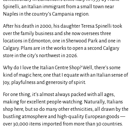
Spinelli, an Italian immigrant from a small town near
Naples in the country’s Campania region.
After his death in 2000, his daughter Teresa Spinelli took
over the family business and she now oversees three
locations in Edmonton, one in Sherwood Park and one in
Calgary. Plans are in the works to open a second Calgary
store in the city’s northwest in 2026.
Why do I love the Italian Centre Shop? Well, there’s some
kind of magic here, one that I equate with an Italian sense of
joy, playfulness and generosity of spirit.
For one thing, it’s almost always packed with all ages,
making for excellent people-watching. Naturally, Italians
shop here, but so do many other ethnicities, all drawn by the
bustling atmosphere and high-quality European goods —
over 30,000 items imported from more than 30 countries.