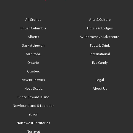
All Stories
Arts & Culture
British Columbia
Hotels & Lodges
Alberta
Wilderness & Adventure
Saskatchewan
Food & Drink
Manitoba
International
Ontario
Eye Candy
Quebec
New Brunswick
Legal
Nova Scotia
About Us
Prince Edward Island
Newfoundland & Labrador
Yukon
Northwest Territories
Nunavut