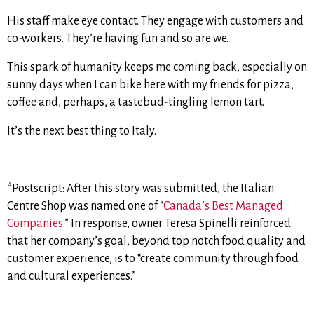
His staff make eye contact. They engage with customers and
co-workers. They’re having fun and so are we.
This spark of humanity keeps me coming back, especially on
sunny days when I can bike here with my friends for pizza,
coffee and, perhaps, a tastebud-tingling lemon tart.
It’s the next best thing to Italy.
*Postscript: After this story was submitted, the Italian
Centre Shop was named one of “
Canada’s Best Managed
Companies
.” In response, owner Teresa Spinelli reinforced
that her company’s goal, beyond top notch food quality and
customer experience, is to “create community through food
and cultural experiences.”