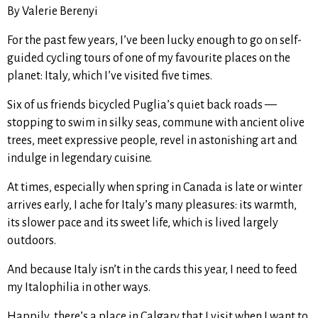
By Valerie Berenyi
For the past few years, I’ve been lucky enough to go on self-
guided cycling tours of one of my favourite places on the
planet: Italy, which I’ve visited five times.
Six of us friends bicycled Puglia’s quiet back roads —
stopping to swim in silky seas, commune with ancient olive
trees, meet expressive people, revel in astonishing art and
indulge in legendary cuisine.
At times, especially when spring in Canada is late or winter
arrives early, I ache for Italy’s many pleasures: its warmth,
its slower pace and its sweet life, which is lived largely
outdoors.
And because Italy isn’t in the cards this year, I need to feed
my Italophilia in other ways.
Happily, there’s a place in Calgary that I visit when I want to