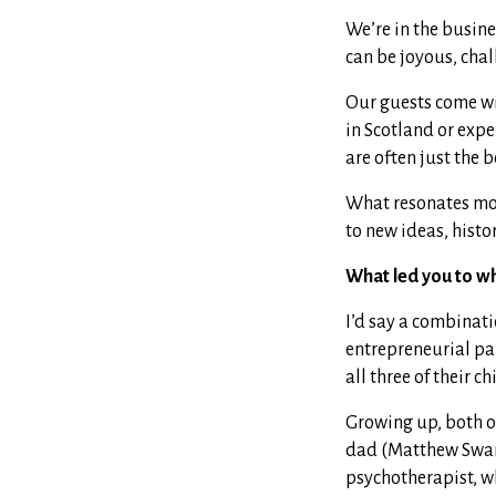
We’re in the busine
can be joyous, chal
Our guests come wit
in Scotland or exp
are often just the 
What resonates mos
to new ideas, hist
What led you to w
I’d say a combinatio
entrepreneurial par
all three of their ch
Growing up, both of
dad (Matthew Swan
psychotherapist, w