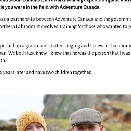
ile you were in the field with Adventure Canada.
e was a partnership between Adventure Canada and the governme
northern Labrador. It involved training for those who wanted to 
 picked up a guitar and started singing and I knew in that mome
man. We both just knew. I knew that he was the person that I was
th.
 years later and have two children together.