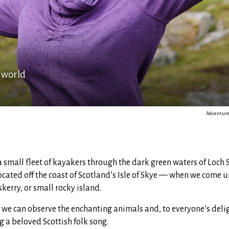
 world
Adventure 
 small fleet of kayakers through the dark green waters of Loch
ocated off the coast of Scotland’s Isle of Skye — when we come u
skerry, or small rocky island.
 we can observe the enchanting animals and, to everyone’s delig
ng a beloved Scottish folk song.