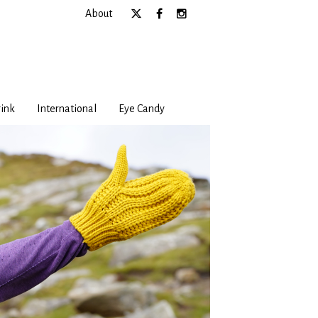
About
ink
International
Eye Candy