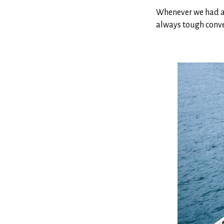
Whenever we had a p
always tough conve