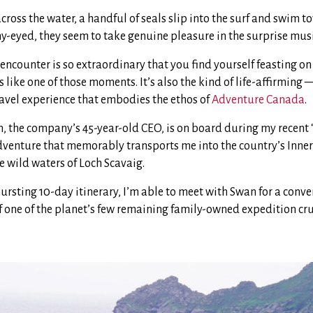
across the water, a handful of seals slip into the surf and swim t
y-eyed, they seem to take genuine pleasure in the surprise musi
 encounter is so extraordinary that you find yourself feasting on i
ls like one of those moments. It’s also the kind of life-affirming
vel experience that embodies the ethos of
Adventure Canada
.
n, the company’s 45-year-old CEO, is on board during my recent 
dventure that memorably transports me into the country’s Inne
 wild waters of Loch Scavaig.
bursting 10-day itinerary, I’m able to meet with Swan for a conv
of one of the planet’s few remaining family-owned expedition cr