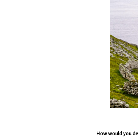
How would you de