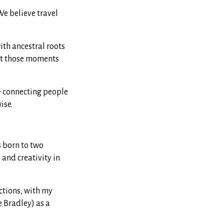
We believe travel
ith ancestral roots
ut those moments
— connecting people
ise.
s born to two
and creativity in
ections, with my
 Bradley) as a