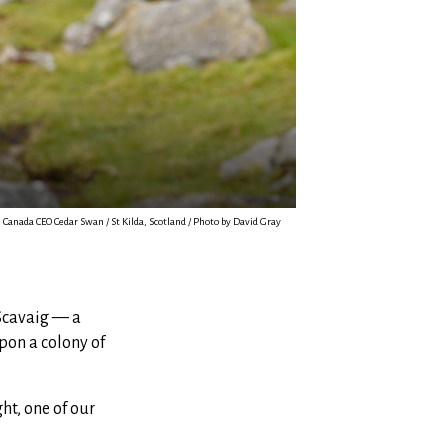
Canada CEO Cedar Swan / St Kilda, Scotland / Photo by David Gray
 Scavaig — a
pon a colony of
ht, one of our