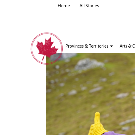
Home
All Stories
Provinces & Territories
Arts & C