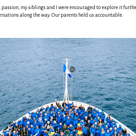
assion, my siblings and I were encouraged to explore it furthe
rsations along the way. Our parents held us accountable.