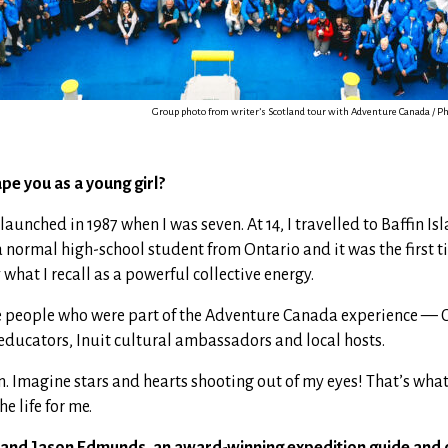
Group photo from writer’s Scotland tour with Adventure Canada / Ph
pe you as a young girl?
unched in 1987 when I was seven. At 14, I travelled to Baffin I
a normal high-school student from Ontario and it was the first ti
hat I recall as a powerful collective energy.
 people who were part of the Adventure Canada experience — 
 educators, Inuit cultural ambassadors and local hosts.
Imagine stars and hearts shooting out of my eyes! That’s what it
he life for me.
and Jason Edmunds, an award-winning expedition guide and 