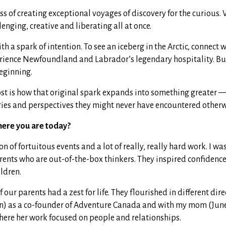
ss of creating exceptional voyages of discovery for the curious. 
lenging, creative and liberating all at once.
h a spark of intention. To see an iceberg in the Arctic, connect w
erience Newfoundland and Labrador’s legendary hospitality. B
beginning.
t is how that original spark expands into something greater 
ories and perspectives they might never have encountered otherw
here you are today?
n of fortuitous events and a lot of really, really hard work. I wa
ents who are out-of-the-box thinkers. They inspired confidence 
ildren.
 our parents had a zest for life. They flourished in different dir
) as a co-founder of Adventure Canada and with my mom (June
here her work focused on people and relationships.