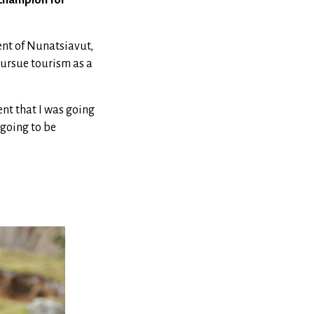
nt of Nunatsiavut,
pursue tourism as a
nt that I was going
 going to be