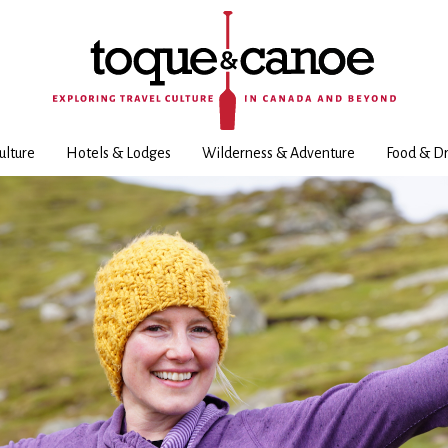
ulture
Hotels & Lodges
Wilderness & Adventure
Food & Dr