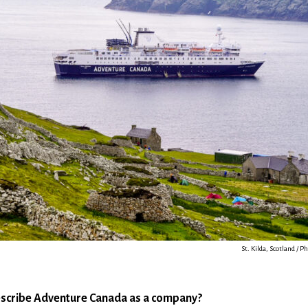
St. Kilda, Scotland / P
scribe Adventure Canada as a company?