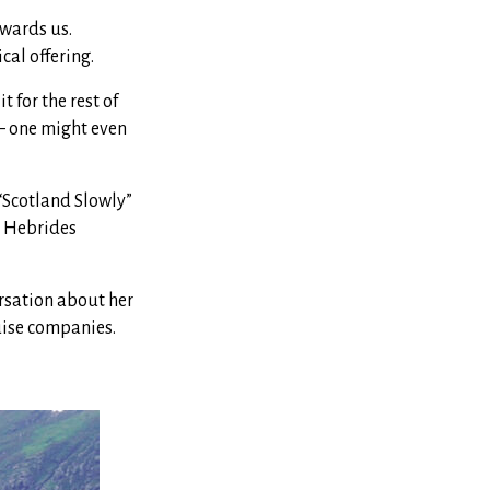
owards us.
cal offering.
t for the rest of
 — one might even
“Scotland Slowly”
r Hebrides
ersation about her
uise companies.