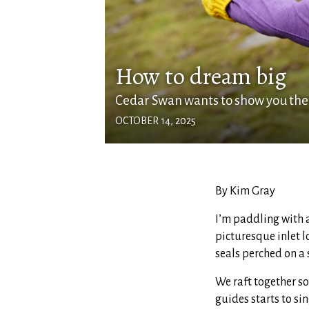
How to dream big
Cedar Swan wants to show you the
OCTOBER 14, 2025
By Kim Gray
I’m paddling with a
picturesque inlet l
seals perched on a 
We raft together so
guides starts to si