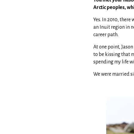
Arctic peoples, wh
Yes. In 2010, ther
an Inuit region in 
career path.
At one point, Jason
to be kissing that 
spending my life wi
We were married six