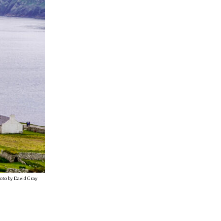
hoto by David Gray