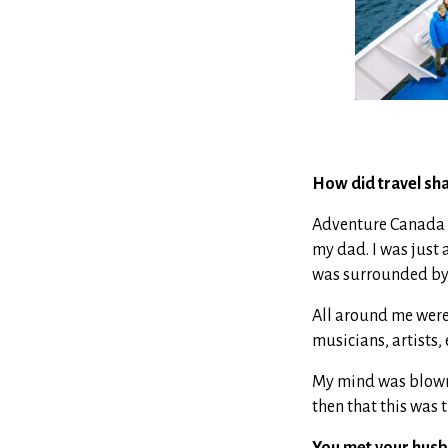
How did travel sha
Adventure Canada la
my dad. I was just 
was surrounded by w
All around me were
musicians, artists,
My mind was blown. 
then that this was t
You met your husb