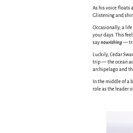
As his voice floats 
Glistening and shin
Occasionally, a life
your days. This fee
say
nourishing
— tra
Luckily, Cedar Swa
trip — the ocean a
archipelago and the
In the middle of a 
role as the leader 