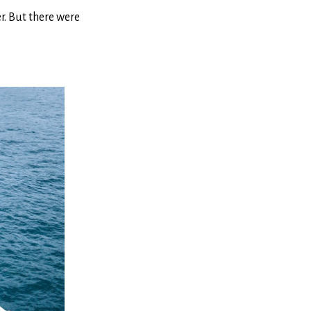
r. But there were