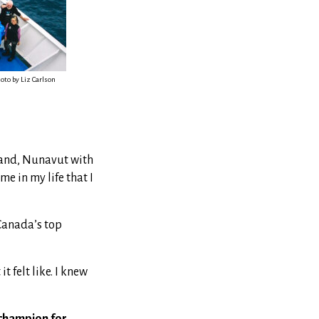
oto by Liz Carlson
sland, Nunavut with
me in my life that I
Canada’s top
 felt like. I knew
champion for