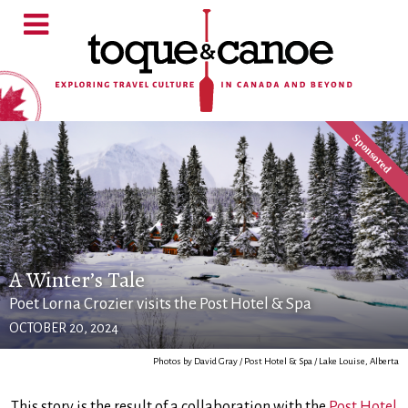
A Winter’s Tale
Poet Lorna Crozier visits the Post Hotel & Spa
OCTOBER 20, 2024
Photos by David Gray / Post Hotel & Spa / Lake Louise, Alberta
This story is the result of a collaboration with the
Post Hotel