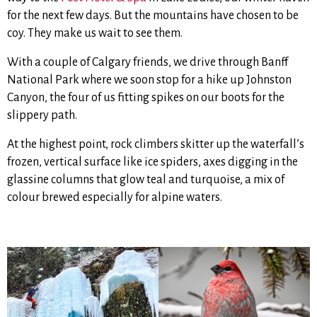
for the next few days. But the mountains have chosen to be
coy. They make us wait to see them.
With a couple of Calgary friends, we drive through Banff
National Park where we soon stop for a hike up Johnston
Canyon, the four of us fitting spikes on our boots for the
slippery path.
At the highest point, rock climbers skitter up the waterfall’s
frozen, vertical surface like ice spiders, axes digging in the
glassine columns that glow teal and turquoise, a mix of
colour brewed especially for alpine waters.