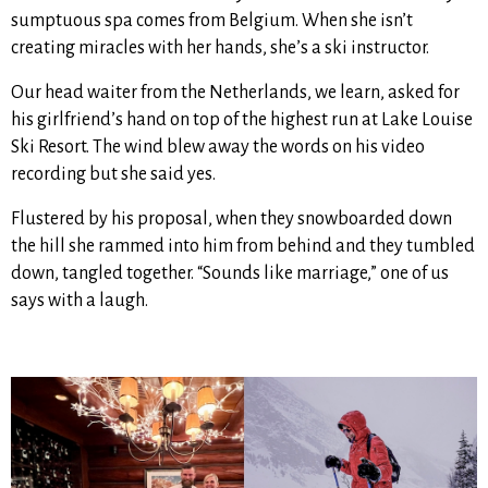
sumptuous spa comes from Belgium. When she isn’t
creating miracles with her hands, she’s a ski instructor.
Our head waiter from the Netherlands, we learn, asked for
his girlfriend’s hand on top of the highest run at Lake Louise
Ski Resort. The wind blew away the words on his video
recording but she said yes.
Flustered by his proposal, when they snowboarded down
the hill she rammed into him from behind and they tumbled
down, tangled together. “Sounds like marriage,” one of us
says with a laugh.