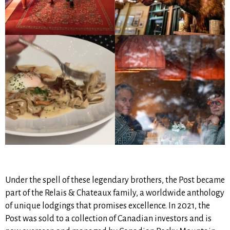
Under the spell of these legendary brothers, the Post became
part of the Relais & Chateaux family, a worldwide anthology
of unique lodgings that promises excellence. In 2021, the
Post was sold to a collection of Canadian investors and is