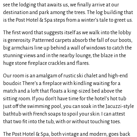
see the lodging that awaits us, we finally arrive at our
destination and park among the trees. The log building that
is the Post Hotel & Spa steps from a winter’s tale to greet us.
The first word that suggests itself as we walk into the lobby
is generosity. Patterned carpets absorb the fall of our boots,
big armchairs line up behind a wall of windows to catch the
stunning views and in the nearby lounge, the blaze in the
huge stone fireplace crackles and flares.
Our room is an amalgam of rustic ski chalet and high-end
boudoir. There’s a fireplace with kindling waiting for a
match and a loft that floats a king-sized bed above the
sitting room. If you don’t have time for the hotel’s hot tub
just off the swimming pool, you can soak in the Jacuzzi-style
bathtub with French soaps to spoil your skin. I can attest
that two fit into the tub, with or without touching toes.
The Post Hotel & Spa, both vintage and modern, goes back