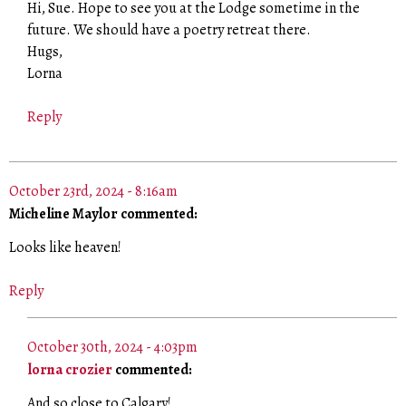
Hi, Sue. Hope to see you at the Lodge sometime in the
future. We should have a poetry retreat there.
Hugs,
Lorna
Reply
October 23rd, 2024 - 8:16am
Micheline Maylor commented:
Looks like heaven!
Reply
October 30th, 2024 - 4:03pm
lorna crozier
commented:
And so close to Calgary!