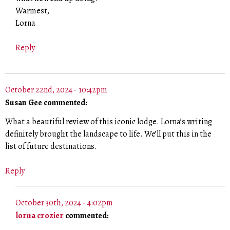
Warmest,
Lorna
Reply
October 22nd, 2024 - 10:42pm
Susan Gee commented:
What a beautiful review of this iconic lodge. Lorna’s writing
definitely brought the landscape to life. We’ll put this in the
list of future destinations.
Reply
October 30th, 2024 - 4:02pm
lorna crozier
commented: