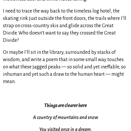
I need to trace the way back to the timeless log hotel, the
skating rink just outside the front doors, the trails where I’ll
strap on cross-country skis and glide across the Great
Divide. Who doesn’t want to say they crossed the Great
Divide?
Or maybe I’ll sit in the library, surrounded by stacks of
wisdom, and write a poem that in some small way touches
on what these jagged peaks — so solid and yet ineffable, so
inhuman and yet such a draw to the human heart — might
mean.
Things are clearer here
A country of mountains and snow
You visited once in a dream.