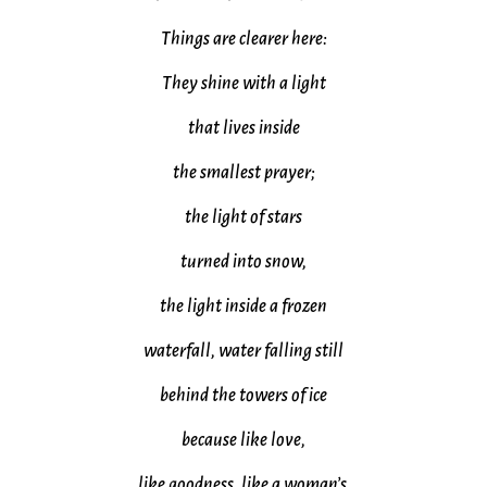
Things are clearer here:
They shine with a light
that lives inside
the smallest prayer;
the light of stars
turned into snow,
the light inside a frozen
waterfall, water falling still
behind the towers of ice
because like love,
like goodness, like a woman’s