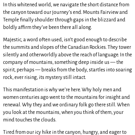
In this whitened world, we navigate the short distance from
the canyon toward our journey’s end. Mounts Fairview and
Temple finally shoulder through gaps in the blizzard and
boldly affirm they’ve been there all along.
Majestic, a word often used, isn’t good enough to describe
the summits and slopes of the Canadian Rockies. They tower
silently and otherworldly above the reach of language. In the
company of mountains, something deep inside us — the
spirit, perhaps — breaks from the body, startles into soaring
rock, ever rising, its mystery still intact.
This manifestation is why we’re here. Why holy men and
women centuries ago went to the mountains for insight and
renewal. Why they and we ordinary folk go there still. When
you look at the mountains, when you think of them, your
mind touches the clouds.
Tired from our icy hike in the canyon, hungry, and eager to