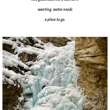
wanting, water needs
a place to go.