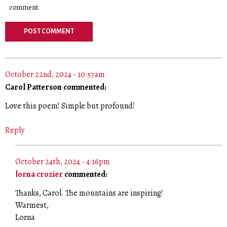
comment.
October 22nd, 2024 - 10:57am
Carol Patterson commented:
Love this poem! Simple but profound!
Reply
October 24th, 2024 - 4:16pm
lorna crozier
commented:
Thanks, Carol. The mountains are inspiring!
Warmest,
Lorna