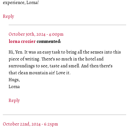
experience, Lorna!
Reply
October 30th, 2024 - 4:00pm
lorna crozier
commented:
Hi, Yen. It was an easy task to bring all the senses into this
piece of writing. There’s so much in the hotel and
surroundings to see, taste and smell. And then there’s
that clean mountain air! Love it.
Hugs,
Lorna
Reply
October 22nd, 2024 - 6:25pm