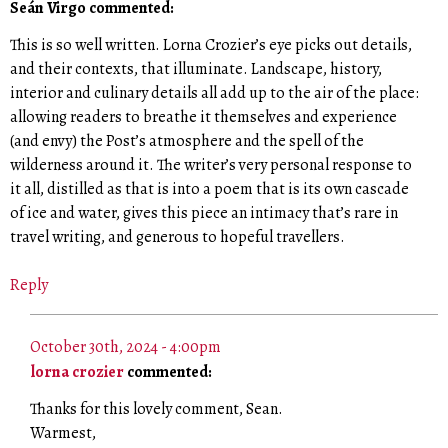
Seán Virgo commented:
This is so well written. Lorna Crozier’s eye picks out details,
and their contexts, that illuminate. Landscape, history,
interior and culinary details all add up to the air of the place:
allowing readers to breathe it themselves and experience
(and envy) the Post’s atmosphere and the spell of the
wilderness around it. The writer’s very personal response to
it all, distilled as that is into a poem that is its own cascade
of ice and water, gives this piece an intimacy that’s rare in
travel writing, and generous to hopeful travellers.
Reply
October 30th, 2024 - 4:00pm
lorna crozier
commented:
Thanks for this lovely comment, Sean.
Warmest,