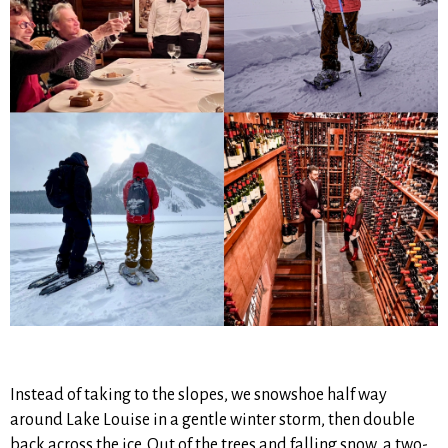
Instead of taking to the slopes, we snowshoe half way
around Lake Louise in a gentle winter storm, then double
back across the ice. Out of the trees and falling snow, a two-