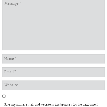
Save my name, email, and website in this browser for the next time I