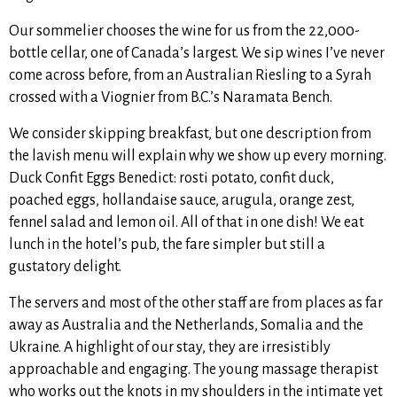
Our sommelier chooses the wine for us from the 22,000-
bottle cellar, one of Canada’s largest. We sip wines I’ve never
come across before, from an Australian Riesling to a Syrah
crossed with a Viognier from B.C.’s Naramata Bench.
We consider skipping breakfast, but one description from
the lavish menu will explain why we show up every morning.
Duck Confit Eggs Benedict: rosti potato, confit duck,
poached eggs, hollandaise sauce, arugula, orange zest,
fennel salad and lemon oil. All of that in one dish! We eat
lunch in the hotel’s pub, the fare simpler but still a
gustatory delight.
The servers and most of the other staff are from places as far
away as Australia and the Netherlands, Somalia and the
Ukraine. A highlight of our stay, they are irresistibly
approachable and engaging. The young massage therapist
who works out the knots in my shoulders in the intimate yet