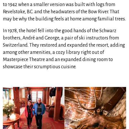
to 1942 when a smaller version was built with logs from
Revelstoke, B.C. and the headwaters of the Bow River. That
may be why the building feels at home among familial trees.
In 1978, the hotel fell into the good hands of the Schwarz
brothers, André and George, a pair of ski instructors from
Switzerland. They restored and expanded the resort, adding
among other amenities, a cozy library right out of
Masterpiece Theatre and an expanded dining room to
showcase their scrumptious cuisine.