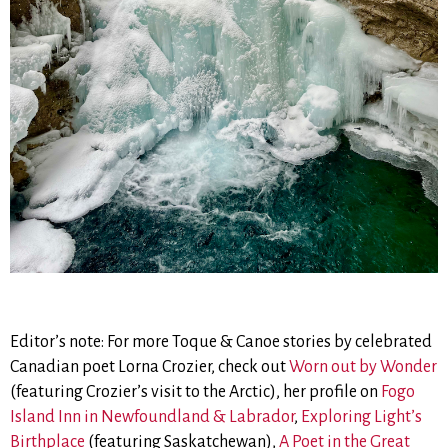
Editor’s note: For more Toque & Canoe stories by celebrated
Canadian poet Lorna Crozier, check out
Worn out by Wonder
(featuring Crozier’s visit to the Arctic), her profile on
Fogo
Island Inn in Newfoundland & Labrador
,
Exploring Light’s
Birthplace
(featuring Saskatchewan),
A Poet in the Great