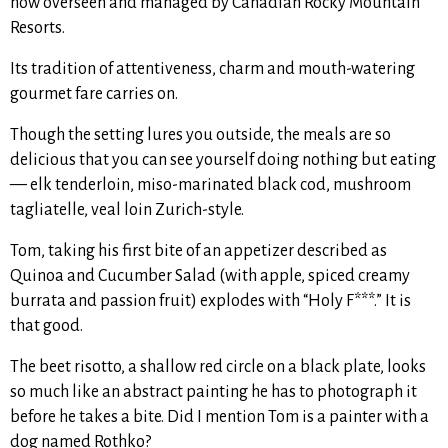
now overseen and managed by Canadian Rocky Mountain
Resorts.
Its tradition of attentiveness, charm and mouth-watering
gourmet fare carries on.
Though the setting lures you outside, the meals are so
delicious that you can see yourself doing nothing but eating
— elk tenderloin, miso-marinated black cod, mushroom
tagliatelle, veal loin Zurich-style.
Tom, taking his first bite of an appetizer described as
Quinoa and Cucumber Salad (with apple, spiced creamy
burrata and passion fruit) explodes with “Holy F***.” It is
that good.
The beet risotto, a shallow red circle on a black plate, looks
so much like an abstract painting he has to photograph it
before he takes a bite. Did I mention Tom is a painter with a
dog named Rothko?