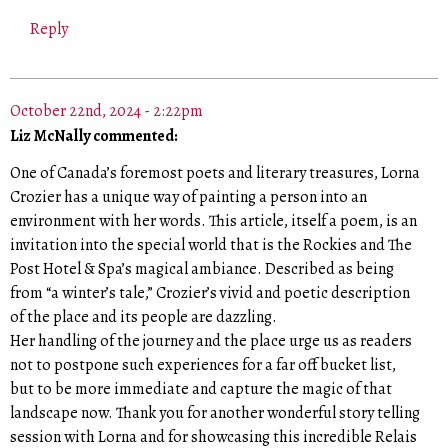
Reply
October 22nd, 2024 - 2:22pm
Liz McNally commented:
One of Canada’s foremost poets and literary treasures, Lorna
Crozier has a unique way of painting a person into an
environment with her words. This article, itself a poem, is an
invitation into the special world that is the Rockies and The
Post Hotel & Spa’s magical ambiance. Described as being
from “a winter’s tale,” Crozier’s vivid and poetic description
of the place and its people are dazzling.
Her handling of the journey and the place urge us as readers
not to postpone such experiences for a far off bucket list,
but to be more immediate and capture the magic of that
landscape now. Thank you for another wonderful story telling
session with Lorna and for showcasing this incredible Relais