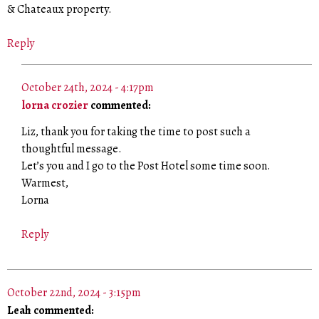
& Chateaux property.
Reply
October 24th, 2024 - 4:17pm
lorna crozier
commented:
Liz, thank you for taking the time to post such a
thoughtful message.
Let’s you and I go to the Post Hotel some time soon.
Warmest,
Lorna
Reply
October 22nd, 2024 - 3:15pm
Leah commented: