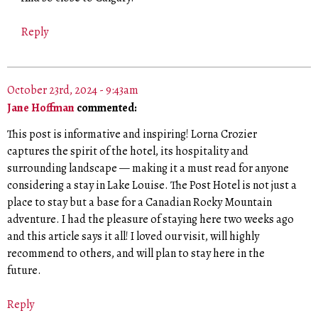
Reply
October 23rd, 2024 - 9:43am
Jane Hoffman
commented:
This post is informative and inspiring! Lorna Crozier
captures the spirit of the hotel, its hospitality and
surrounding landscape — making it a must read for anyone
considering a stay in Lake Louise. The Post Hotel is not just a
place to stay but a base for a Canadian Rocky Mountain
adventure. I had the pleasure of staying here two weeks ago
and this article says it all! I loved our visit, will highly
recommend to others, and will plan to stay here in the
future.
Reply