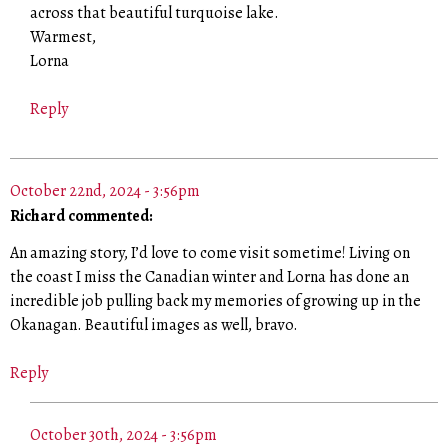
across that beautiful turquoise lake.
Warmest,
Lorna
Reply
October 22nd, 2024 - 3:56pm
Richard commented:
An amazing story, I’d love to come visit sometime! Living on
the coast I miss the Canadian winter and Lorna has done an
incredible job pulling back my memories of growing up in the
Okanagan. Beautiful images as well, bravo.
Reply
October 30th, 2024 - 3:56pm