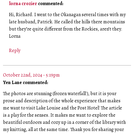
lorna crozier
commented:
Hi, Richard. I went to the Okanagan several times with my
late husband, Patrick. He called the hills there mountains
but they’re quite different from the Rockies, aren’t they.
Lorna
Reply
October 22nd, 2024 - 5:19pm
Yen Lane commented:
The photos are stunning (frozen waterfall!), but it is your
prose and description of the whole experience that makes
me want to visit Lake Louise and the Post Hotel! The article
is a play for the senses. It makes me want to explore the
beautiful outdoors and cozy up in a corner of the library with
my knitting, all at the same time. Thank you for sharing your