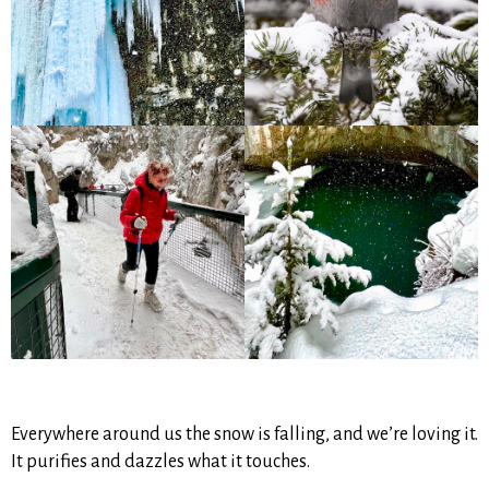
Everywhere around us the snow is falling, and we’re loving it.
It purifies and dazzles what it touches.