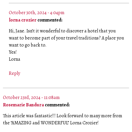
October 30th, 2024 - 4:04pm
lorna crozier
commented:
Hi, Jane. Isn’t it wonderful to discover a hotel that you
want to become part of your travel traditions? A place you
want to go back to.
Yes!
Lorna
Reply
October 23rd, 2024 - 11:08am
Rosemarie Bandura
commented:
This article was fantastic!!! Look forward to many more from
the “AMAZING and WONDERFUL” Lorna Crozier!