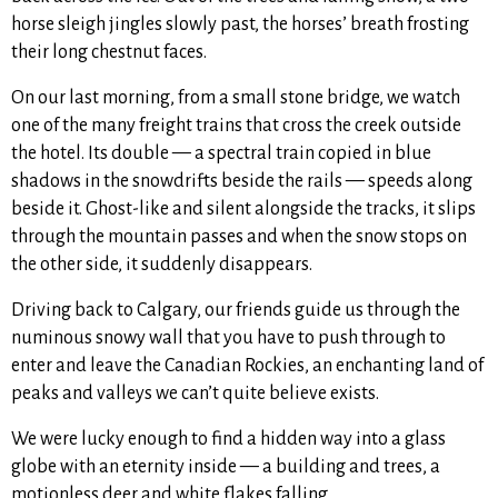
horse sleigh jingles slowly past, the horses’ breath frosting
their long chestnut faces.
On our last morning, from a small stone bridge, we watch
one of the many freight trains that cross the creek outside
the hotel. Its double — a spectral train copied in blue
shadows in the snowdrifts beside the rails — speeds along
beside it. Ghost-like and silent alongside the tracks, it slips
through the mountain passes and when the snow stops on
the other side, it suddenly disappears.
Driving back to Calgary, our friends guide us through the
numinous snowy wall that you have to push through to
enter and leave the Canadian Rockies, an enchanting land of
peaks and valleys we can’t quite believe exists.
We were lucky enough to find a hidden way into a glass
globe with an eternity inside — a building and trees, a
motionless deer and white flakes falling.