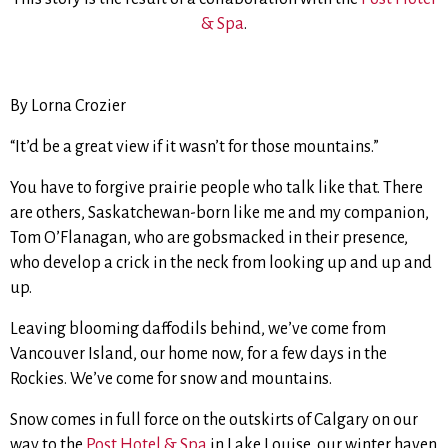
& Spa
.
By Lorna Crozier
“It’d be a great view if it wasn’t for those mountains.”
You have to forgive prairie people who talk like that. There
are others, Saskatchewan-born like me and my companion,
Tom O’Flanagan, who are gobsmacked in their presence,
who develop a crick in the neck from looking up and up and
up.
Leaving blooming daffodils behind, we’ve come from
Vancouver Island, our home now, for a few days in the
Rockies. We’ve come for snow and mountains.
Snow comes in full force on the outskirts of Calgary on our
way to the
Post Hotel & Spa
in Lake Louise, our winter haven