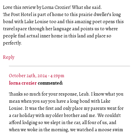
Love this review by Lorna Crozier! What she said.
The Post Hotel is part of home to this prairie dweller’s long
bond with Lake Louise too and this amazing poet opens this
travel space through her language and points us to where
people find actual inner home in this land and place so
perfectly.
Reply
October 24th, 2024 - 4:19pm
lorna crozier
commented:
Thanks so much for your response, Leah. I know what you
mean when you say you have a long bond with Lake
Louise. It was the first and only place my parents went for
a car holiday with my older brother and me. We couldn’t
afford lodging so we slept in the car, all four of us, and
when we woke in the morning, we watched a moose swim