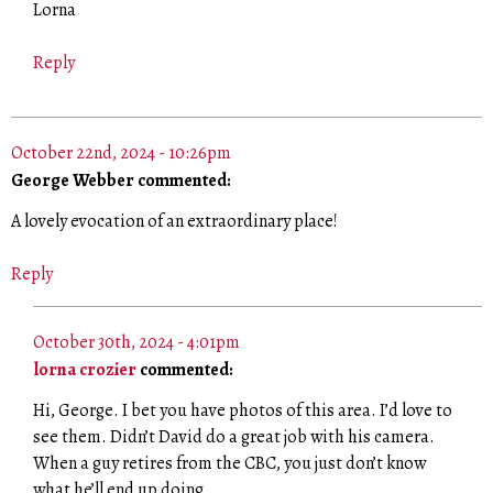
Lorna
Reply
October 22nd, 2024 - 10:26pm
George Webber commented:
A lovely evocation of an extraordinary place!
Reply
October 30th, 2024 - 4:01pm
lorna crozier
commented:
Hi, George. I bet you have photos of this area. I’d love to
see them. Didn’t David do a great job with his camera.
When a guy retires from the CBC, you just don’t know
what he’ll end up doing.