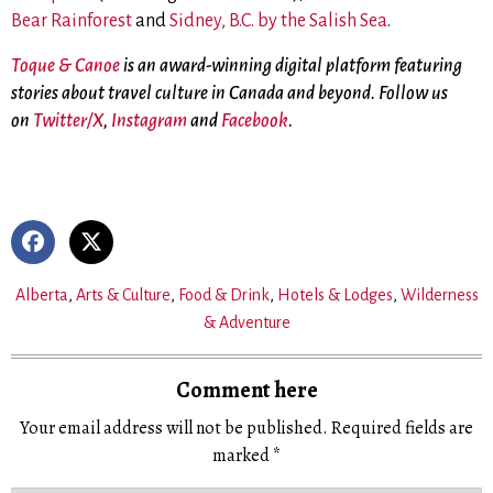
Bear Rainforest
and
Sidney, B.C. by the Salish Sea
.
Toque & Canoe
is an award-winning digital platform featuring
stories about travel culture in Canada and beyond. Follow us
on
Twitter/X
,
Instagram
and
Facebook
.
Alberta
,
Arts & Culture
,
Food & Drink
,
Hotels & Lodges
,
Wilderness
& Adventure
Comment here
Your email address will not be published.
Required fields are
marked
*