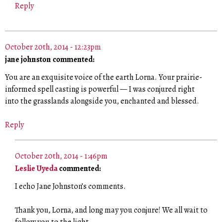
Reply
October 20th, 2014 - 12:23pm
jane johnston commented:
You are an exquisite voice of the earth Lorna. Your prairie-
informed spell casting is powerful — I was conjured right
into the grasslands alongside you, enchanted and blessed.
Reply
October 20th, 2014 - 1:46pm
Leslie Uyeda
commented:
I echo Jane Johnston’s comments.
Thank you, Lorna, and long may you conjure! We all wait to