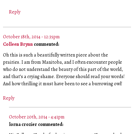
Reply
October 18th, 2014 - 12:35pm
Colleen Brynn
commented:
Oh this is such a beautifully written piece about the
prairies. I am from Manitoba, and I often encounter people
who do not understand the beauty of this part of the world,
and that’s a crying shame. Everyone should read your words!
And how thrilling it must have been to see a burrowing owl!
Reply
October 20th, 2014 - 4:41pm
lorna crozier commented: