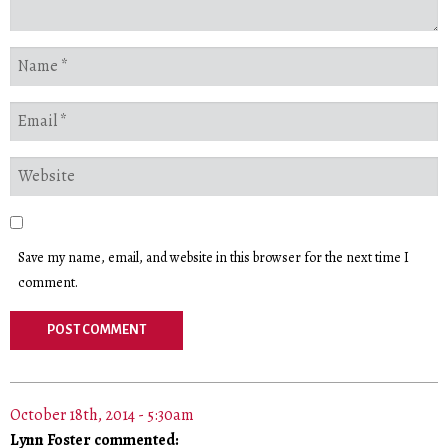
Save my name, email, and website in this browser for the next time I
comment.
October 18th, 2014 - 5:30am
Lynn Foster commented: