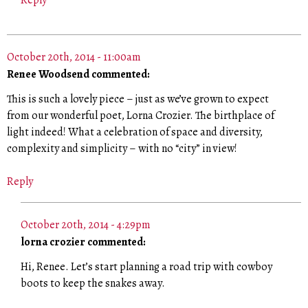
Reply
October 20th, 2014 - 11:00am
Renee Woodsend commented:
This is such a lovely piece – just as we’ve grown to expect
from our wonderful poet, Lorna Crozier. The birthplace of
light indeed! What a celebration of space and diversity,
complexity and simplicity – with no “city” in view!
Reply
October 20th, 2014 - 4:29pm
lorna crozier commented:
Hi, Renee. Let’s start planning a road trip with cowboy
boots to keep the snakes away.