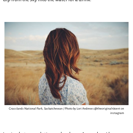
Grasslands National Park, Saskatchewan / Photo by Lori Andrews @theoriginal10cent on
instagram