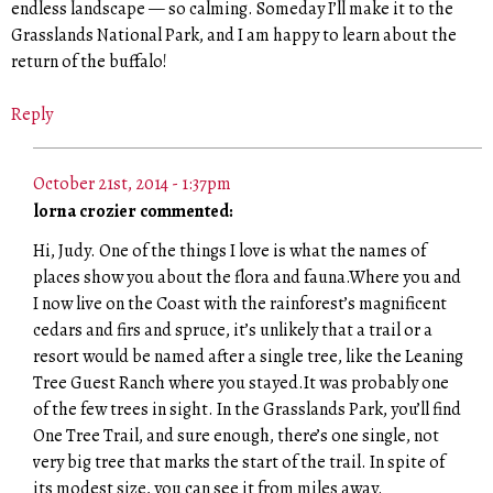
endless landscape — so calming. Someday I’ll make it to the
Grasslands National Park, and I am happy to learn about the
return of the buffalo!
Reply
October 21st, 2014 - 1:37pm
lorna crozier commented:
Hi, Judy. One of the things I love is what the names of
places show you about the flora and fauna.Where you and
I now live on the Coast with the rainforest’s magnificent
cedars and firs and spruce, it’s unlikely that a trail or a
resort would be named after a single tree, like the Leaning
Tree Guest Ranch where you stayed.It was probably one
of the few trees in sight. In the Grasslands Park, you’ll find
One Tree Trail, and sure enough, there’s one single, not
very big tree that marks the start of the trail. In spite of
its modest size, you can see it from miles away.