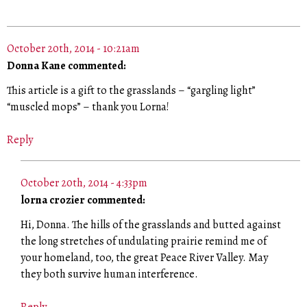
October 20th, 2014 - 10:21am
Donna Kane commented:
This article is a gift to the grasslands – “gargling light”
“muscled mops” – thank you Lorna!
Reply
October 20th, 2014 - 4:33pm
lorna crozier commented:
Hi, Donna. The hills of the grasslands and butted against
the long stretches of undulating prairie remind me of
your homeland, too, the great Peace River Valley. May
they both survive human interference.