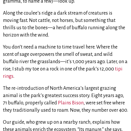
gramma, to name a few)—look up.
Along the coulee’s ridge a dark stream of creatures is
moving fast. Not cattle, not horses, but something that
thrills us to the bones—a herd of buffalo running along the
horizon with the wind.
You don’t need a machine to time travel here. Where the
scent of sage overpowers the smell of sweat, and wild
buffalo river the grasslands—it’s 1,000 years ago. Later, on a
rise, I stub my toe on a rock in one of the park’s 12,000
tipi
rings
.
The re-introduction of North America’s largest grazing
animal is the park’s greatest success story. Eight years ago,
71 buffalo, properly called
Plains Bison
, were set free where
they traditionally used to roam. Now, they number over 400.
Our guide, who grew up on a nearby ranch, explains how
these animals enrich the ecosystem. “Its manure,” she says,