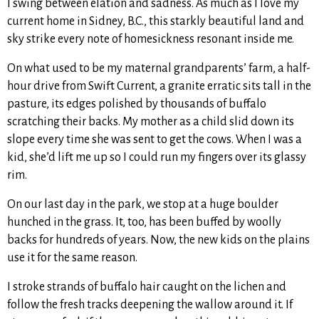
I swing between elation and sadness. As much as I love my
current home in Sidney, B.C., this starkly beautiful land and
sky strike every note of homesickness resonant inside me.
On what used to be my maternal grandparents’ farm, a half-
hour drive from Swift Current, a granite erratic sits tall in the
pasture, its edges polished by thousands of buffalo
scratching their backs. My mother as a child slid down its
slope every time she was sent to get the cows. When I was a
kid, she’d lift me up so I could run my fingers over its glassy
rim.
On our last day in the park, we stop at a huge boulder
hunched in the grass. It, too, has been buffed by woolly
backs for hundreds of years. Now, the new kids on the plains
use it for the same reason.
I stroke strands of buffalo hair caught on the lichen and
follow the fresh tracks deepening the wallow around it. If