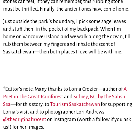
stones can feel, if they can remember, this rubbing stone
must be thrilled. Finally, the ancient ones have come home.
Just outside the park’s boundary, I pick some sage leaves
and stuff them in the pocket of my backpack. When I’m
home on Vancouver Island and we walk along the ocean, I’ll
rub them between my fingers and inhale the scent of
Saskatchewan—then both places I love will be with me.
*Editor’s note: Many thanks to Lorna Crozier—author of
A
Poet in The Great Rainforest
and
Sidney, B.C. by the Salish
Sea
—for this story, to
Tourism Saskatchewan
for supporting
Lorna’s visit and to photographer Lori Andrews
@theoriginal10cent
on Instagram (worth a follow if you ask
us!) for her images.