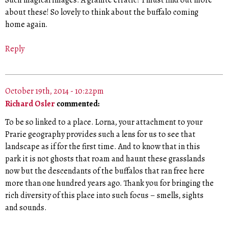
Such magical images. A granite erratic? I must find out more
about these! So lovely to think about the buffalo coming
home again.
Reply
October 19th, 2014 - 10:22pm
Richard Osler
commented:
To be so linked to a place. Lorna, your attachment to your
Prarie geography provides such a lens for us to see that
landscape as if for the first time. And to know that in this
park it is not ghosts that roam and haunt these grasslands
now but the descendants of the buffalos that ran free here
more than one hundred years ago. Thank you for bringing the
rich diversity of this place into such focus – smells, sights
and sounds.