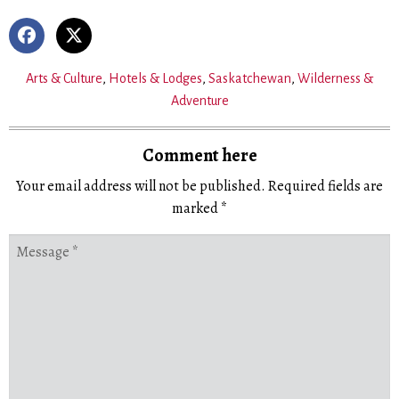
Arts & Culture
,
Hotels & Lodges
,
Saskatchewan
,
Wilderness &
Adventure
Comment here
Your email address will not be published.
Required fields are
marked
*