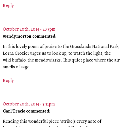
Reply
October 20th, 2014 - 2:33pm
wendy morton commented:
In this lovely poem of praise to the Grasslands National Park,
Lorna Crozier urges us to look up, to watch the light, the
wild buffalo, the meadowlarks. This quiet place where the air
smells of sage.
Reply
October 20th, 2014 - 3:31pm
Carl Tracie commented:
Reading this wonderful piece “strike(s every note of