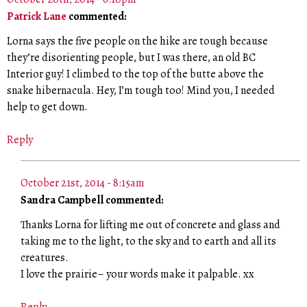
Patrick Lane
commented:
Lorna says the five people on the hike are tough because
they’re disorienting people, but I was there, an old BC
Interior guy! I climbed to the top of the butte above the
snake hibernacula. Hey, I’m tough too! Mind you, I needed
help to get down.
Reply
October 21st, 2014 - 8:15am
Sandra Campbell commented:
Thanks Lorna for lifting me out of concrete and glass and
taking me to the light, to the sky and to earth and all its
creatures.
I love the prairie– your words make it palpable. xx