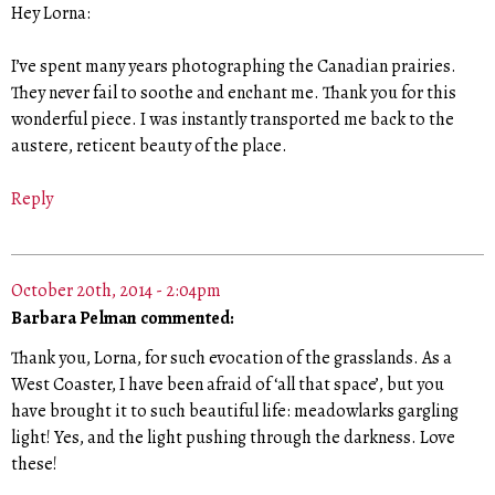
Hey Lorna:
I’ve spent many years photographing the Canadian prairies.
They never fail to soothe and enchant me. Thank you for this
wonderful piece. I was instantly transported me back to the
austere, reticent beauty of the place.
Reply
October 20th, 2014 - 2:04pm
Barbara Pelman commented:
Thank you, Lorna, for such evocation of the grasslands. As a
West Coaster, I have been afraid of ‘all that space’, but you
have brought it to such beautiful life: meadowlarks gargling
light! Yes, and the light pushing through the darkness. Love
these!