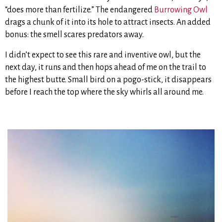
“does more than fertilize.” The endangered
Burrowing Owl
drags a chunk of it into its hole to attract insects. An added
bonus: the smell scares predators away.
I didn’t expect to see this rare and inventive owl, but the
next day, it runs and then hops ahead of me on the trail to
the highest butte. Small bird on a pogo-stick, it disappears
before I reach the top where the sky whirls all around me.