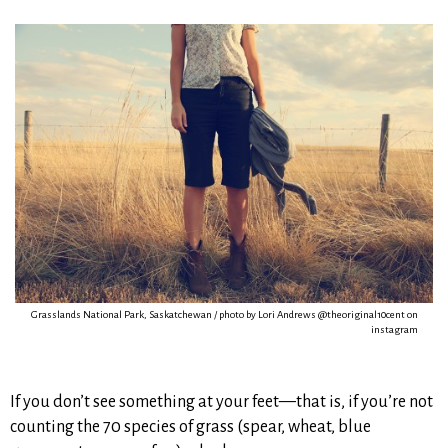
Grasslands National Park, Saskatchewan / photo by Lori Andrews @theoriginal10cent on
instagram
If you don’t see something at your feet—that is, if you’re not
counting the 70 species of grass (spear, wheat, blue