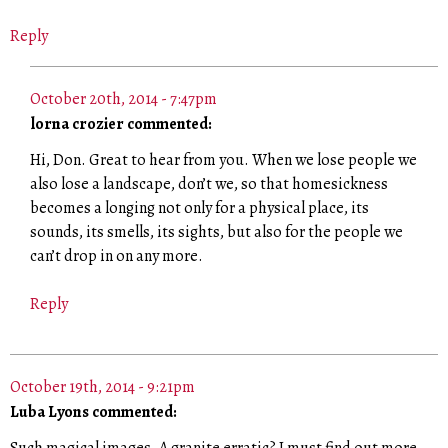
Reply
October 20th, 2014 - 7:47pm
lorna crozier commented:
Hi, Don. Great to hear from you. When we lose people we
also lose a landscape, don’t we, so that homesickness
becomes a longing not only for a physical place, its
sounds, its smells, its sights, but also for the people we
can’t drop in on any more.
Reply
October 19th, 2014 - 9:21pm
Luba Lyons commented: