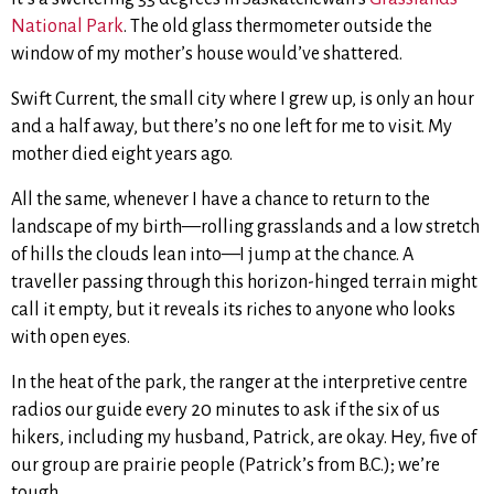
National Park
. The old glass thermometer outside the
window of my mother’s house would’ve shattered.
Swift Current, the small city where I grew up, is only an hour
and a half away, but there’s no one left for me to visit. My
mother died eight years ago.
All the same, whenever I have a chance to return to the
landscape of my birth—rolling grasslands and a low stretch
of hills the clouds lean into—I jump at the chance. A
traveller passing through this horizon-hinged terrain might
call it empty, but it reveals its riches to anyone who looks
with open eyes.
In the heat of the park, the ranger at the interpretive centre
radios our guide every 20 minutes to ask if the six of us
hikers, including my husband, Patrick, are okay. Hey, five of
our group are prairie people (Patrick’s from B.C.); we’re
tough.