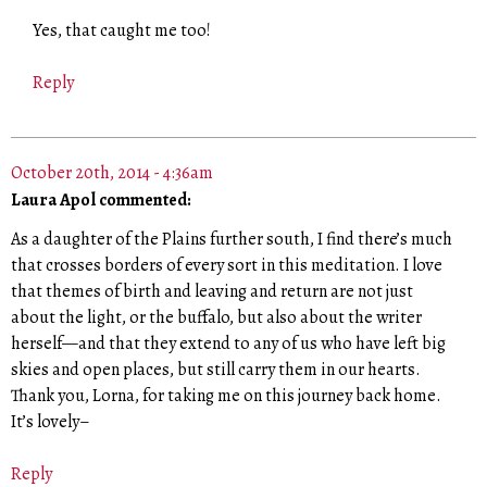
Yes, that caught me too!
Reply
October 20th, 2014 - 4:36am
Laura Apol commented:
As a daughter of the Plains further south, I find there’s much
that crosses borders of every sort in this meditation. I love
that themes of birth and leaving and return are not just
about the light, or the buffalo, but also about the writer
herself—and that they extend to any of us who have left big
skies and open places, but still carry them in our hearts.
Thank you, Lorna, for taking me on this journey back home.
It’s lovely–
Reply