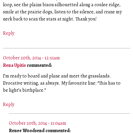
loop, see the plains bison silhouetted along a coulee ridge,
smile at the prairie dogs, listen to the silence, and crane my
neck back to scan the stars at night. Thank you!
Reply
October 20th, 2014 - 12:51am
Rena Upitis
commented:
I’m ready to board and plane and meet the grasslands.
Evocative writing, as always. My favourite line: “This has to
be light’s birthplace.”
Reply
October 20th, 2014 - 11:04am
Renee Woodsend commented: