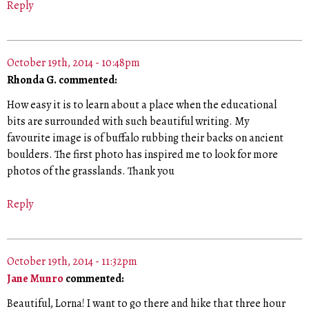
Reply
October 19th, 2014 - 10:48pm
Rhonda G. commented:
How easy it is to learn about a place when the educational
bits are surrounded with such beautiful writing. My
favourite image is of buffalo rubbing their backs on ancient
boulders. The first photo has inspired me to look for more
photos of the grasslands. Thank you
Reply
October 19th, 2014 - 11:32pm
Jane Munro
commented:
Beautiful, Lorna! I want to go there and hike that three hour