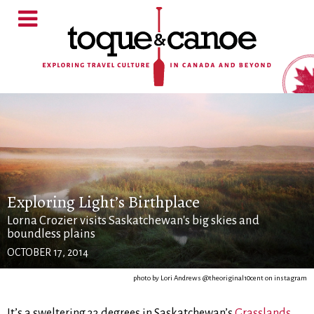
Exploring Light’s Birthplace
Lorna Crozier visits Saskatchewan's big skies and
boundless plains
OCTOBER 17, 2014
photo by Lori Andrews @theoriginal10cent on instagram
It’s a sweltering 33 degrees in Saskatchewan’s
Grasslands