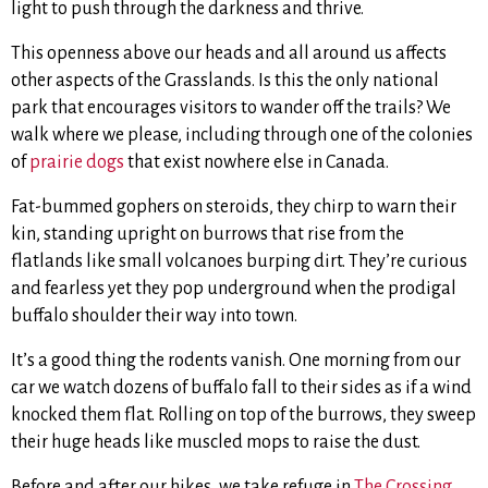
light to push through the darkness and thrive.
This openness above our heads and all around us affects
other aspects of the Grasslands. Is this the only national
park that encourages visitors to wander off the trails? We
walk where we please, including through one of the colonies
of
prairie dogs
that exist nowhere else in Canada.
Fat-bummed gophers on steroids, they chirp to warn their
kin, standing upright on burrows that rise from the
flatlands like small volcanoes burping dirt. They’re curious
and fearless yet they pop underground when the prodigal
buffalo shoulder their way into town.
It’s a good thing the rodents vanish. One morning from our
car we watch dozens of buffalo fall to their sides as if a wind
knocked them flat. Rolling on top of the burrows, they sweep
their huge heads like muscled mops to raise the dust.
Before and after our hikes, we take refuge in
The Crossing