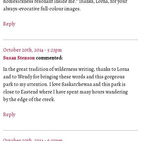
homesickness resonant inside me.” Thanks, Lorna, for your
always-evocative full-colour images.
Reply
October 20th, 2014 - 5:23pm
Susan Stenson
commented:
In the great tradition of wilderness writing, thanks to Lorna
and to Wendy for bringing these words and this gorgeous
park to my attention. I love Saskatchewan and this park is
close to Eastend where I have spent many hours wandering
by the edge of the creek.
Reply
October 20th, 2014 - 6:10pm