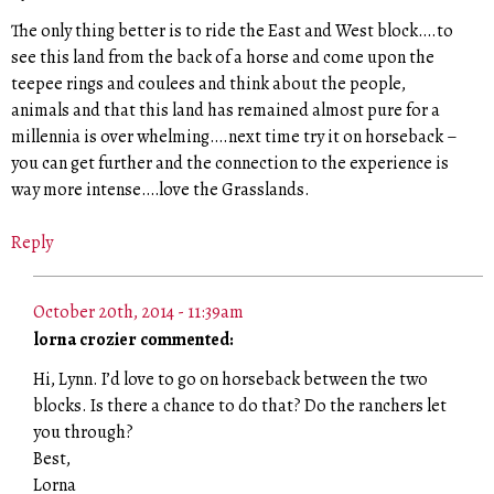
The only thing better is to ride the East and West block….to
see this land from the back of a horse and come upon the
teepee rings and coulees and think about the people,
animals and that this land has remained almost pure for a
millennia is over whelming….next time try it on horseback –
you can get further and the connection to the experience is
way more intense….love the Grasslands.
Reply
October 20th, 2014 - 11:39am
lorna crozier commented:
Hi, Lynn. I’d love to go on horseback between the two
blocks. Is there a chance to do that? Do the ranchers let
you through?
Best,
Lorna