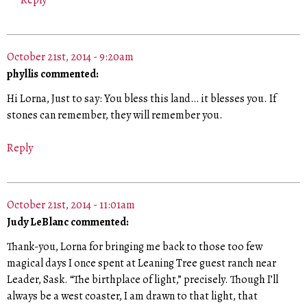
Reply
October 21st, 2014 - 9:20am
phyllis commented:
Hi Lorna, Just to say: You bless this land… it blesses you. If
stones can remember, they will remember you.
Reply
October 21st, 2014 - 11:01am
Judy LeBlanc commented:
Thank-you, Lorna for bringing me back to those too few
magical days I once spent at Leaning Tree guest ranch near
Leader, Sask. “The birthplace of light,” precisely. Though I’ll
always be a west coaster, I am drawn to that light, that