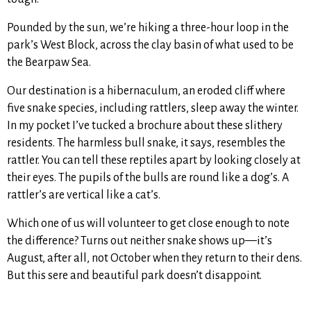
Pounded by the sun, we’re hiking a three-hour loop in the
park’s West Block, across the clay basin of what used to be
the Bearpaw Sea.
Our destination is a hibernaculum, an eroded cliff where
five snake species, including rattlers, sleep away the winter.
In my pocket I’ve tucked a brochure about these slithery
residents. The harmless bull snake, it says, resembles the
rattler. You can tell these reptiles apart by looking closely at
their eyes. The pupils of the bulls are round like a dog’s. A
rattler’s are vertical like a cat’s.
Which one of us will volunteer to get close enough to note
the difference? Turns out neither snake shows up—it’s
August, after all, not October when they return to their dens.
But this sere and beautiful park doesn’t disappoint.