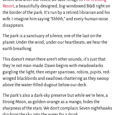
Resort
, a beautifully designed, big-windowed B&B right on
the border of the park. It’s run by a retired librarian and his
wife. I imagine him saying “Shhhh,” and every human noise
disappears.
The park is a sanctuary of silence, one of the last on the
planet. Under the wind, under our heartbeats, we hear the
earth breathing.
This doesn’t mean there aren’t other sounds, it’s just that
they’re not man-made. Dawn begins with meadowlarks
gargling the light, then vesper sparrows, robins, pipits, red-
winged blackbirds and swallows chattering as they swoop
above the water-filled dugout below our deck.
The park’s also a dark-sky preserve but while we’re here, a
Strong Moon, as golden-orange as a mango, hides the
sharpness of the stars. We don’t complain. Seven nighthawks
dip from the sky into the water for a drink.