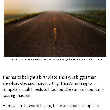
Grasslands National Park / photo by Lori Andrews @theoriginal10cent on instagram
This has to be light’s birthplace. The sky is bigger than
anywhere else and more inviting. There’s nothing to
compete: no tall forests to block out the sun, no mountains
casting shadows.
Here, when the world began, there was room enough for