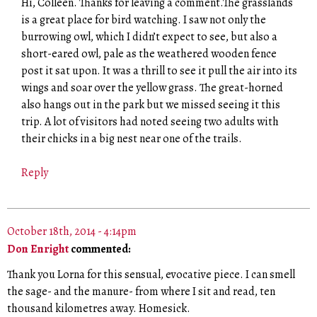
Hi, Colleen. Thanks for leaving a comment.The grasslands
is a great place for bird watching. I saw not only the
burrowing owl, which I didn’t expect to see, but also a
short-eared owl, pale as the weathered wooden fence
post it sat upon. It was a thrill to see it pull the air into its
wings and soar over the yellow grass. The great-horned
also hangs out in the park but we missed seeing it this
trip. A lot of visitors had noted seeing two adults with
their chicks in a big nest near one of the trails.
Reply
October 18th, 2014 - 4:14pm
Don Enright
commented:
Thank you Lorna for this sensual, evocative piece. I can smell
the sage- and the manure- from where I sit and read, ten
thousand kilometres away. Homesick.