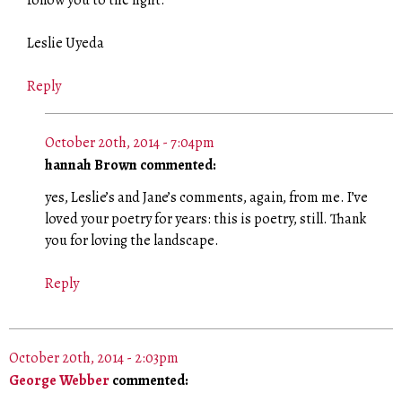
follow you to the light.
Leslie Uyeda
Reply
October 20th, 2014 - 7:04pm
hannah Brown commented:
yes, Leslie’s and Jane’s comments, again, from me. I’ve
loved your poetry for years: this is poetry, still. Thank
you for loving the landscape.
Reply
October 20th, 2014 - 2:03pm
George Webber
commented: