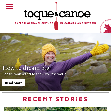
How to dream big
Cedar Swan wants to show you the world
Read More
RECENT STORIES