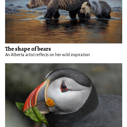
The shape of bears
An Alberta artist reflects on her wild inspiration