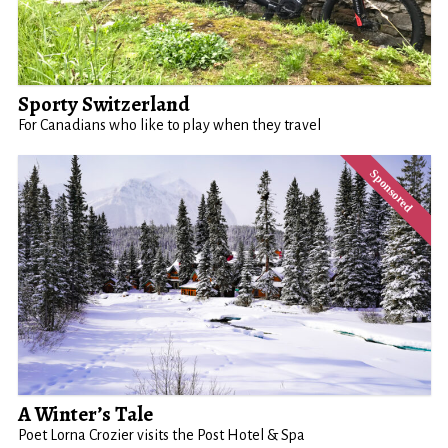
Sporty Switzerland
For Canadians who like to play when they travel
A Winter’s Tale
Poet Lorna Crozier visits the Post Hotel & Spa