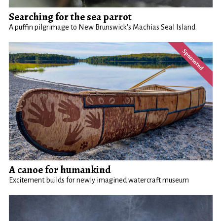
Searching for the sea parrot
A puffin pilgrimage to New Brunswick's Machias Seal Island
A canoe for humankind
Excitement builds for newly imagined watercraft museum