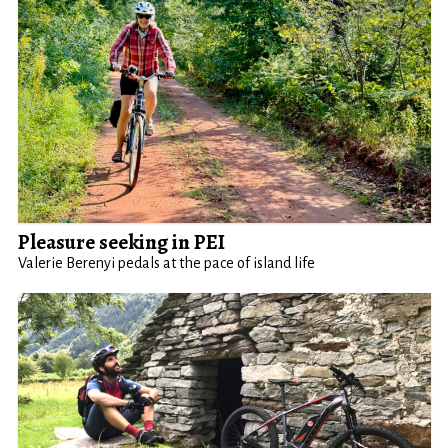
Pleasure seeking in PEI
Valerie Berenyi pedals at the pace of island life