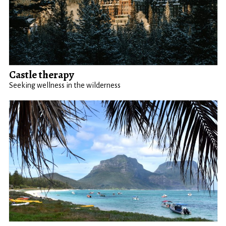
Castle therapy
Seeking wellness in the wilderness