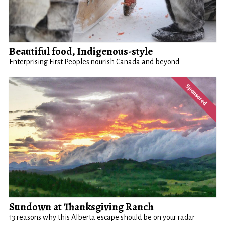
Beautiful food, Indigenous-style
Enterprising First Peoples nourish Canada and beyond
Sundown at Thanksgiving Ranch
13 reasons why this Alberta escape should be on your radar