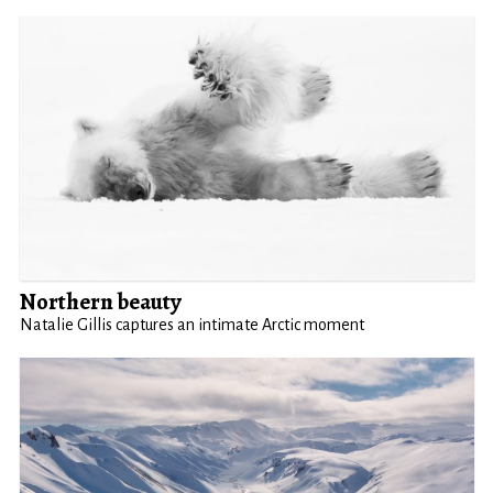
Northern beauty
Natalie Gillis captures an intimate Arctic moment