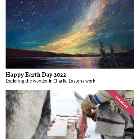
Happy Earth Day 2022
Exploring the wonder in Charlie Easton's work