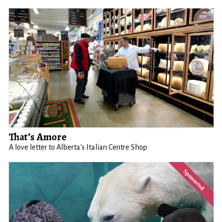
That’s Amore
A love letter to Alberta's Italian Centre Shop