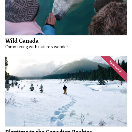
Wild Canada
Communing with nature's wonder