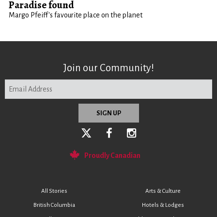
Paradise found
Margo Pfeiff's favourite place on the planet
Join our Community!
Proudly Canadian
All Stories
Arts & Culture
British Columbia
Hotels & Lodges