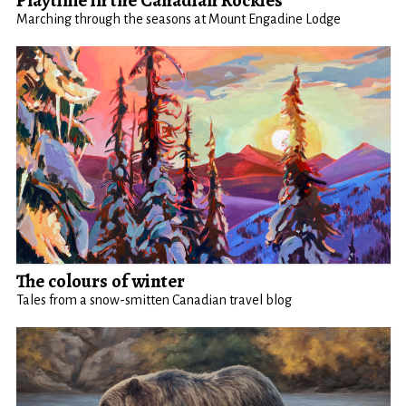
Playtime in the Canadian Rockies
Marching through the seasons at Mount Engadine Lodge
The colours of winter
Tales from a snow-smitten Canadian travel blog