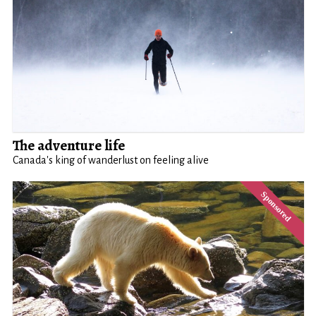
The adventure life
Canada's king of wanderlust on feeling alive