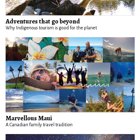
Adventures that go beyond
Why Indigenous tourism is good for the planet
Marvellous Maui
A Canadian family travel tradition