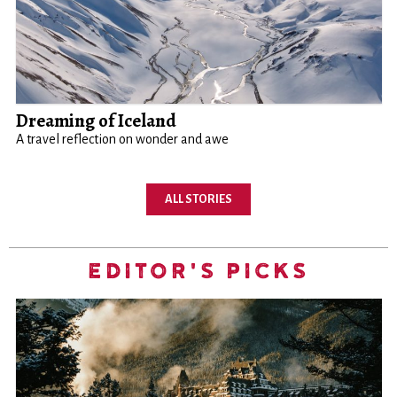
Dreaming of Iceland
A travel reflection on wonder and awe
ALL STORIES
EDITOR'S PICKS