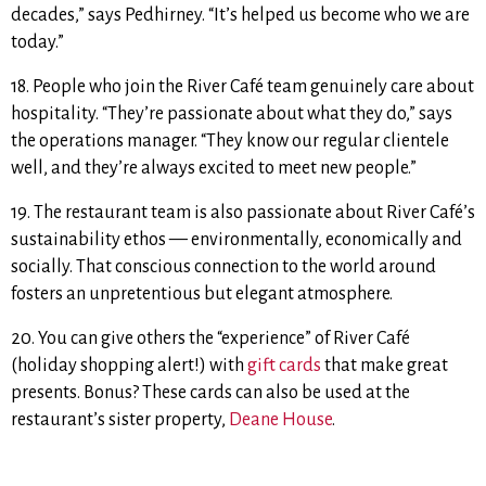
decades,” says Pedhirney. “It’s helped us become who we are
today.”
18. People who join the River Café team genuinely care about
hospitality. “They’re passionate about what they do,” says
the operations manager. “They know our regular clientele
well, and they’re always excited to meet new people.”
19. The restaurant team is also passionate about River Café’s
sustainability ethos — environmentally, economically and
socially. That conscious connection to the world around
fosters an unpretentious but elegant atmosphere.
20. You can give others the “experience” of River Café
(holiday shopping alert!) with
gift cards
that make great
presents. Bonus? These cards can also be used at the
restaurant’s sister property,
Deane House
.