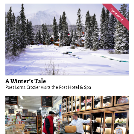
A Winter’s Tale
Poet Lorna Crozier visits the Post Hotel & Spa