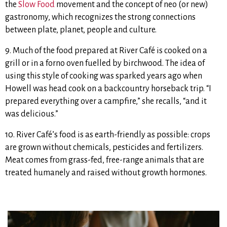
the
Slow Food
movement and the concept of neo (or new)
gastronomy, which recognizes the strong connections
between plate, planet, people and culture.
9. Much of the food prepared at River Café is cooked on a
grill or in a forno oven fuelled by birchwood. The idea of
using this style of cooking was sparked years ago when
Howell was head cook on a backcountry horseback trip. “I
prepared everything over a campfire,” she recalls, “and it
was delicious.”
10. River Café’s food is as earth-friendly as possible: crops
are grown without chemicals, pesticides and fertilizers.
Meat comes from grass-fed, free-range animals that are
treated humanely and raised without growth hormones.