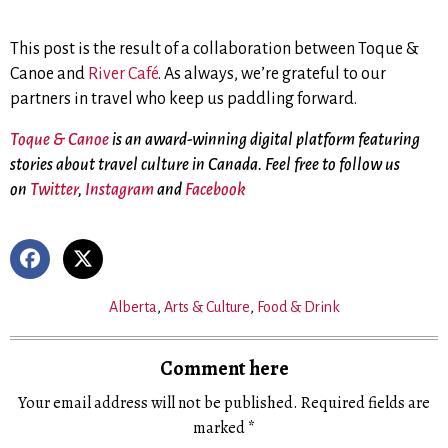
This post is the result of a collaboration between Toque &
Canoe and
River Café
. As always, we’re grateful to our
partners in travel who keep us paddling forward.
Toque & Canoe
is an award-winning digital platform featuring
stories about travel culture in Canada. Feel free to follow us
on
Twitter
,
Instagram
and
Facebook
Alberta
,
Arts & Culture
,
Food & Drink
Comment here
Your email address will not be published.
Required fields are
marked
*