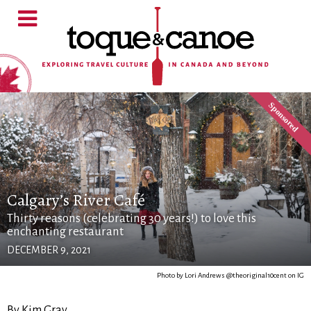
Calgary’s River Café
Thirty reasons (celebrating 30 years!) to love this
enchanting restaurant
DECEMBER 9, 2021
Photo by Lori Andrews @theoriginal10cent on IG
By Kim Gray