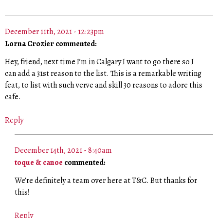
December 11th, 2021 - 12:23pm
Lorna Crozier commented:
Hey, friend, next time I’m in Calgary I want to go there so I
can add a 31st reason to the list. This is a remarkable writing
feat, to list with such verve and skill 30 reasons to adore this
cafe.
Reply
December 14th, 2021 - 8:40am
toque & canoe
commented:
We’re definitely a team over here at T&C. But thanks for
this!
Reply