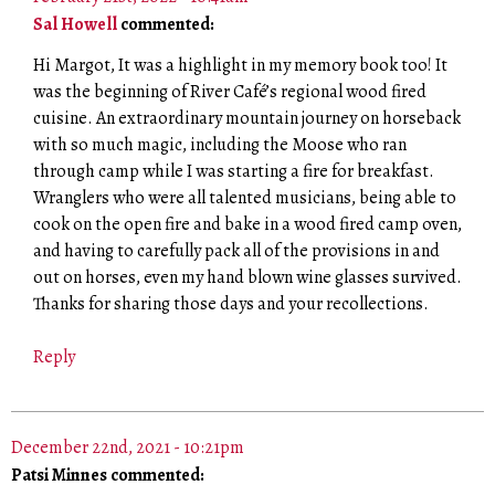
Sal Howell
commented:
Hi Margot, It was a highlight in my memory book too! It
was the beginning of River Café’s regional wood fired
cuisine. An extraordinary mountain journey on horseback
with so much magic, including the Moose who ran
through camp while I was starting a fire for breakfast.
Wranglers who were all talented musicians, being able to
cook on the open fire and bake in a wood fired camp oven,
and having to carefully pack all of the provisions in and
out on horses, even my hand blown wine glasses survived.
Thanks for sharing those days and your recollections.
Reply
December 22nd, 2021 - 10:21pm
Patsi Minnes commented: