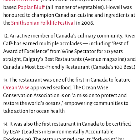
based
Poplar Bluff
(all manner of vegetables). Howell was
honoured to champion Canadian cuisine and ingredients at
the
Smithsonian Folklife Festival
in 2006.
12. An active member of Canada’s culinary community, River
Café has earned multiple accolades — including “Best of
Award of Excellence” from Wine Spectator for 20 years
straight, Calgary’s Best Restaurants (Avenue magazine) and
Canada’s Most Eco-Friendly Restaurant (Canada’s 100 Best.)
13. The restaurant was one of the first in Canada to feature
Ocean Wise
approved seafood. The Ocean Wise
Conservation Association is on “a mission to protect and
restore the world’s oceans,” empowering communities to
take action for ocean health.
14. It was also the first restaurant in Canada to be certified
by LEAF (Leaders in Environmentally Accountable
Foodservice). The restaurant reduces its “fork-print” by