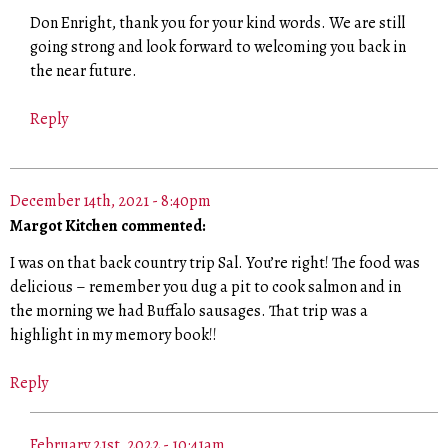
Don Enright, thank you for your kind words. We are still
going strong and look forward to welcoming you back in
the near future.
Reply
December 14th, 2021 - 8:40pm
Margot Kitchen commented:
I was on that back country trip Sal. You’re right! The food was
delicious – remember you dug a pit to cook salmon and in
the morning we had Buffalo sausages. That trip was a
highlight in my memory book!!
Reply
February 21st, 2022 - 10:41am