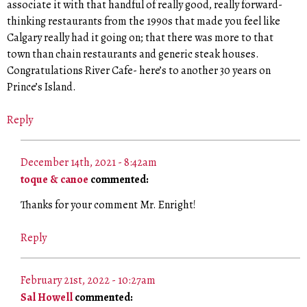
associate it with that handful of really good, really forward-
thinking restaurants from the 1990s that made you feel like
Calgary really had it going on; that there was more to that
town than chain restaurants and generic steak houses.
Congratulations River Cafe- here’s to another 30 years on
Prince’s Island.
Reply
December 14th, 2021 - 8:42am
toque & canoe
commented:
Thanks for your comment Mr. Enright!
Reply
February 21st, 2022 - 10:27am
Sal Howell
commented: