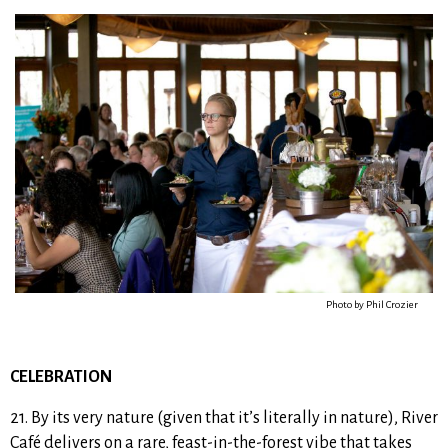
Photo by Phil Crozier
CELEBRATION
21. By its very nature (given that it’s literally in nature), River
Café delivers on a rare, feast-in-the-forest vibe that takes