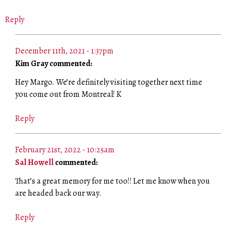
Reply
December 11th, 2021 - 1:37pm
Kim Gray commented:
Hey Margo. We’re definitely visiting together next time
you come out from Montreal! K
Reply
February 21st, 2022 - 10:25am
Sal Howell
commented:
That’s a great memory for me too!! Let me know when you
are headed back our way.
Reply