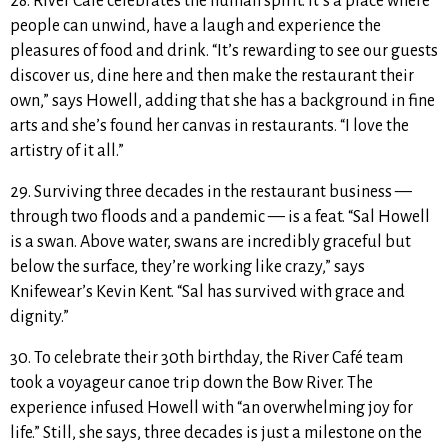
28. River Café celebrates the human spirit. It’s a place where
people can
unwind, have a laugh and experience the
pleasures of food and drink. “It’s rewarding to see our guests
discover us, dine here and then make the restaurant their
own,” says Howell, adding that she has a background in fine
arts and she’s found her canvas in restaurants. “I love the
artistry of it all.”
29. Surviving three decades in the restaurant business —
through two floods and a pandemic — is a feat. “Sal Howell
is a swan. Above water, swans are incredibly graceful but
below the surface, they’re working like crazy,” says
Knifewear’s Kevin Kent. “Sal has survived with grace and
dignity.”
30. To celebrate their 30th birthday, the River Café team
took a
voyageur canoe trip down the Bow River. The
experience infused Howell with “an overwhelming joy for
life.” Still, she says, three decades is just a milestone on the