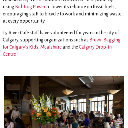
using
Bullfrog Power
to lower its reliance on fossil fuels,
encouraging staff to bicycle to work and minimizing waste
at every opportunity.
15. River Café staff have volunteered for years in the city of
Calgary, supporting organizations such as
Brown Bagging
for Calgary’s Kids
,
Mealshare
and the
Calgary Drop-in
Centre
.