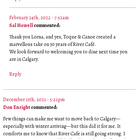
February 24th, 2022 - 7:52am
Sal Howell
commented:
Thank you Lorna, and yes, Toque & Canoe created a
marvellous take on 30 years of River Café.
We look forward to welcoming you to dine next time you
are in Calgary.
Reply
December 13th, 2021 - 5:22pm
Don Enright
commented:
Few things can make me want to move back to Calgary—
especially with winter arriving—but this did it for me. It
comforts me to know that River Cafe is still going strong. I