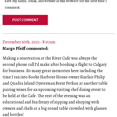
Save my name, email, and website in this browser for the next time I
comment.
December 10th, 2021 - 8:07am
Margo Pfeiff commented:
Making a reservation at the River Cafe was always the
second phone call I’d make after booking a flight to Calgary
for business. So many great memories here including the
time I ran into Sooke Harbour House owner Sinclair Philip
and Quadra Island Oysterman Brent Petkau at another table
pairing wines for an upcoming visiting chef dining event to
be held at the Cafe. The rest of the evening was an
educational and fun frenzy of sipping and slurping with
owners and chefs at a big round table crowded with glasses
and bottles!