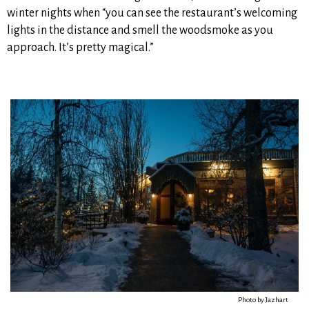
winter nights when “you can see the restaurant’s welcoming
lights in the distance and smell the woodsmoke as you
approach. It’s pretty magical.”
Photo by Jazhart