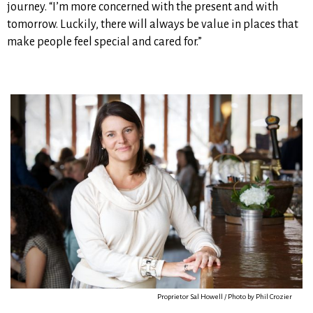
journey. “I’m more concerned with the present and with
tomorrow. Luckily, there will always be value in places that
make people feel special and cared for.”
Proprietor Sal Howell / Photo by Phil Crozier