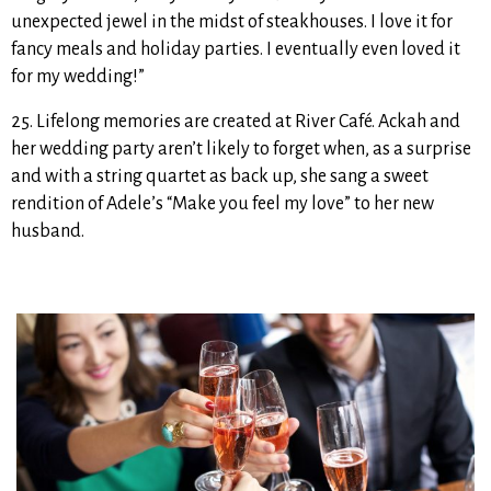
unexpected jewel in the midst of steakhouses. I love it for
fancy meals and holiday parties. I eventually even loved it
for my wedding!”
25. Lifelong memories are created at River Café. Ackah and
her wedding party aren’t likely to forget when, as a surprise
and with a string quartet as back up, she sang a sweet
rendition of Adele’s “Make you feel my love” to her new
husband.