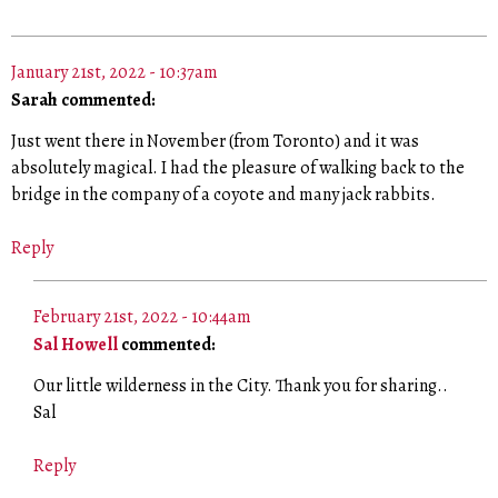
January 21st, 2022 - 10:37am
Sarah commented:
Just went there in November (from Toronto) and it was
absolutely magical. I had the pleasure of walking back to the
bridge in the company of a coyote and many jack rabbits.
Reply
February 21st, 2022 - 10:44am
Sal Howell
commented:
Our little wilderness in the City. Thank you for sharing..
Sal
Reply