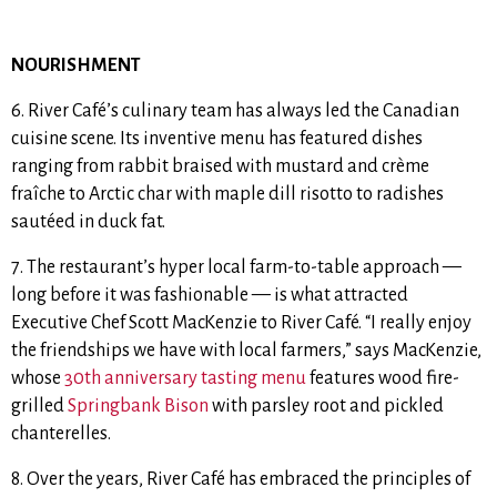
NOURISHMENT
6. River Café’s culinary team has always led the Canadian
cuisine scene.
Its inventive menu has featured dishes
ranging from rabbit braised with mustard and crème
fraîche to Arctic char with maple dill risotto to radishes
sautéed in duck fat.
7. The restaurant’s hyper local farm-to-table approach —
long before it was fashionable — is what attracted
Executive Chef Scott MacKenzie to River Café.
“I really enjoy
the friendships we have with local farmers,” says MacKenzie,
whose
30th anniversary tasting menu
features
wood fire-
grilled
Springbank Bison
with
parsley root and pickled
chanterelles.
8. Over the years, River Café has embraced the principles of