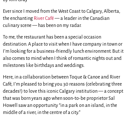
Ever since I moved from the West Coast to Calgary, Alberta,
the enchanting
River Café
— a leader in the Canadian
culinary scene — has been on my radar.
To me, the restaurant has been a special occasion
destination. A place to visit when I have company in town or
I’m looking for a business-friendly lunch environment. But it
also comes to mind when I think of romantic nights out and
milestones like birthdays and weddings.
Here, in a collaboration between Toque & Canoe and River
Café, I’m pleased to bring you 30 reasons (celebrating three
decades!) to love this iconic Calgary institution —
a concept
that was born years ago when soon-to-be proprietor Sal
Howell saw an opportunity “in a park on an island, in the
middle of a river, in the centre of a city.”