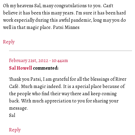
Oh my heavens Sal, many congratulations to you. Can’t
believe it has been this many years. I’m sure it has been hard
work especially during this awful pandemic, long may you do
well in that magic place. Patsi Minnes
Reply
February 21st, 2022 - 10:44am
Sal Howell
commented:
Thank you Patsi, I am grateful for all the blessings of River
Café. Much magic indeed. It is a special place because of
the people who find their way there and keep coming
back. With much appreciation to you for sharing your
message.
Sal
Reply