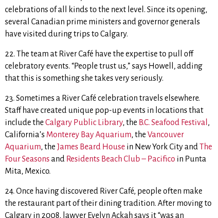
celebrations of all kinds to the next level. Since its opening,
several Canadian prime ministers and governor generals
have visited during trips to Calgary.
22. The team at River Café have the expertise to pull off
celebratory events. “People trust us,” says Howell, adding
that this is something she takes very seriously.
23. Sometimes a River Café celebration travels elsewhere.
Staff have created unique pop-up events in locations that
include the
Calgary Public Library
, the
B.C. Seafood Festival
,
California’s
Monterey Bay Aquarium
, the
Vancouver
Aquarium
, the
James Beard House
in New York City and
The
Four Seasons
and
Residents Beach Club – Pacifico
in Punta
Mita, Mexico.
24. Once having discovered River Café, people often make
the restaurant part of their dining tradition. After moving to
Calgary in 2008, lawyer Evelyn Ackah says it “
was an