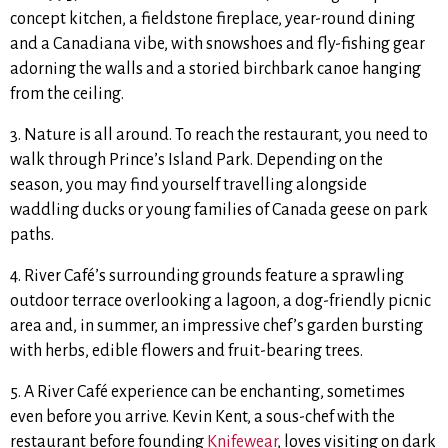
concept kitchen, a fieldstone fireplace, year-round dining
and a Canadiana vibe, with snowshoes and fly-fishing gear
adorning the walls and a storied birchbark canoe hanging
from the ceiling.
3. Nature is all around. To reach the restaurant, you need to
walk through Prince’s Island Park. Depending on the
season, you may find yourself travelling alongside
waddling ducks or young families of Canada geese on park
paths.
4. River Café’s surrounding grounds feature a sprawling
outdoor terrace overlooking a lagoon, a dog-friendly picnic
area and, in summer, an impressive chef’s garden bursting
with herbs, edible flowers and fruit-bearing trees.
5. A River Café experience can be enchanting, sometimes
even before you arrive. Kevin Kent, a sous-chef with the
restaurant before founding
Knifewear
, loves visiting on dark