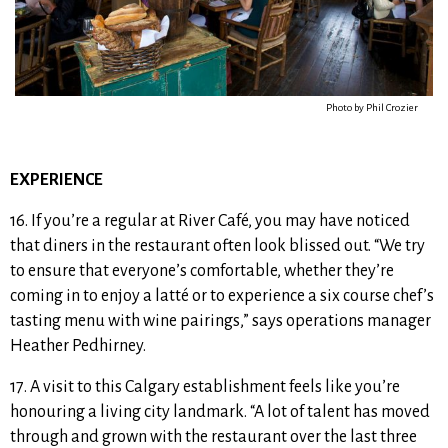
Photo by Phil Crozier
EXPERIENCE
16. If you’re a regular at River Café, you may have noticed
that diners in the restaurant
often look blissed out. “We try
to ensure that everyone’s comfortable,
w
hether they’re
coming in to enjoy a latté or to experience a six course chef’s
tasting menu with wine pairings,”
says
operations manager
Heather Pedhirney.
17. A visit to this Calgary establishment feels like you’re
honouring a living city landmark. “A lot of talent has moved
through and grown with the restaurant over the last three