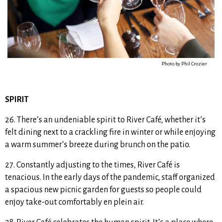
Photo by Phil Crozier
SPIRIT
26. There’s an undeniable spirit to River Café, whether it’s
felt dining next to a crackling fire in winter or while enjoying
a warm summer’s breeze during brunch on the patio.
27. Constantly adjusting to the times, River Café is
tenacious. In the early days of the pandemic, staff organized
a spacious new picnic garden for guests so people could
enjoy take-out comfortably en plein air.