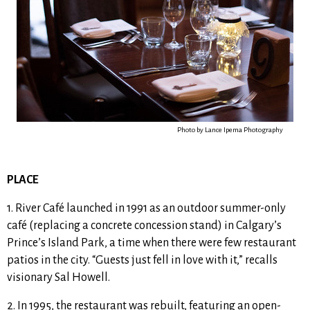
Photo by Lance Ipema Photography
PLACE
1. River Café launched in 1991 as an outdoor summer-only
café (replacing a concrete concession stand) in Calgary’s
Prince’s Island Park, a time when there were few restaurant
patios in the city. “
Guests just fell in love with it
,” recalls
visionary Sal Howell.
2. In 1995, the restaurant was rebuilt, featuring an open-