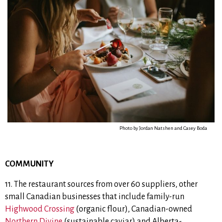
Photo by Jordan Natshen and Casey Boda
COMMUNITY
11.
The restaurant sources from over 60 suppliers, other
small Canadian businesses that include
family-run
Highwood Crossing
(organic flour),
Canadian-owned
Northern Divine
(sustainable caviar) and
Alberta-