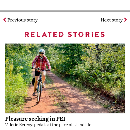
Previous story
Next story
RELATED STORIES
Pleasure seeking in PEI
Valerie Berenyi pedals at the pace of island life