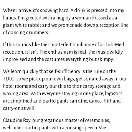
When I arrive, it’s snowing hard. A drink is pressed into my
hands. I’m greeted with a hug by a woman dressed as a
giant white rabbit and we promenade down a reception line
of dancing drummers.
If this sounds like the counterfeit bonhomie of a Club-Med
reception, it isn’t. The enthusiasm is real, the music wildly
improvised and the costumes everything but skimpy.
We learn quickly that self-sufficiency is the rule on the
TDLG, so we pick up our own bags, get squared away in our
hotel rooms and carry our skis to the nearby storage and
waxing area. With everyone staying in one place, logistics
are simplified and participants can dine, dance, flirt and
carry-on at will.
Claudine Roy, our gregarious master of ceremonies,
welcomes participants with a rousing speech. She