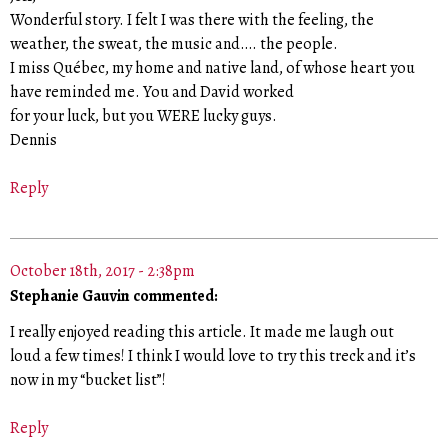
Wonderful story. I felt I was there with the feeling, the
weather, the sweat, the music and…. the people.
I miss Québec, my home and native land, of whose heart you
have reminded me. You and David worked
for your luck, but you WERE lucky guys.
Dennis
Reply
October 18th, 2017 - 2:38pm
Stephanie Gauvin commented:
I really enjoyed reading this article. It made me laugh out
loud a few times! I think I would love to try this treck and it’s
now in my “bucket list”!
Reply