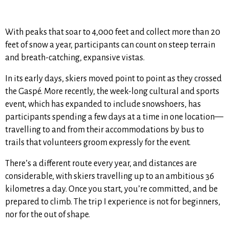
With peaks that soar to 4,000 feet and collect more than 20
feet of snow a year, participants can count on steep terrain
and breath-catching, expansive vistas.
In its early days, skiers moved point to point as they crossed
the Gaspé. More recently, the week-long cultural and sports
event, which has expanded to include snowshoers, has
participants spending a few days at a time in one location—
travelling to and from their accommodations by bus to
trails that volunteers groom expressly for the event.
There’s a different route every year, and distances are
considerable, with skiers travelling up to an ambitious 36
kilometres a day. Once you start, you’re committed, and be
prepared to climb. The trip I experience is not for beginners,
nor for the out of shape.