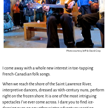
Photo courtesy Jeff & David Gray
I come away with a whole new interest in toe-tapping
French-Canadian folk songs.
When we reach the shore of the Saint Lawrence River,
interpretive dancers, dressed as 16th-century nuns, perform
right on the frozen shore. It is one of the most intriguing
spectacles I’ve ever come across. I dare you to find ice-