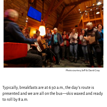
Photo courtesy Jeff & David Gray
Typically, breakfasts are at 6:30 a.m., the day’s route is
presented and we are all on the bus—skis waxed and ready
to roll by 8 a.m.