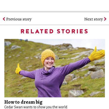
Previous story
Next story
RELATED STORIES
How to dream big
Cedar Swan wants to show you the world