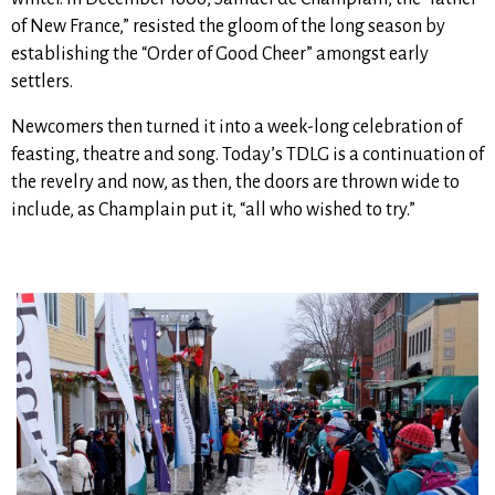
of New France,” resisted the gloom of the long season by
establishing the “Order of Good Cheer” amongst early
settlers.
Newcomers then turned it into a week-long celebration of
feasting, theatre and song. Today’s TDLG is a continuation of
the revelry and now, as then, the doors are thrown wide to
include, as Champlain put it, “all who wished to try.”