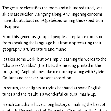
The gesture electrifies the room and a hundred tired, wet
skiers are suddenly singing along. Any lingering concerns I
have about about non-Québécois joining this expedition
disappear.
From this generous group of people, acceptance comes not
from speaking the language but from appreciating their
geography, art, literature and music.
It takes some work, but by simply learning the words to the
“Chaussez Vos Skis” (the TDLG theme song printed in the
program), Anglophones like me can sing along with Sylvie
Gallant and her ever-present accordion.
In return, she delights in trying her hand at some English
tunes and the result is a wonderful cultural mash-up.
French Canadians have a long history of making the best of
winter. In December 1606, Samuel de Champlain, the “father