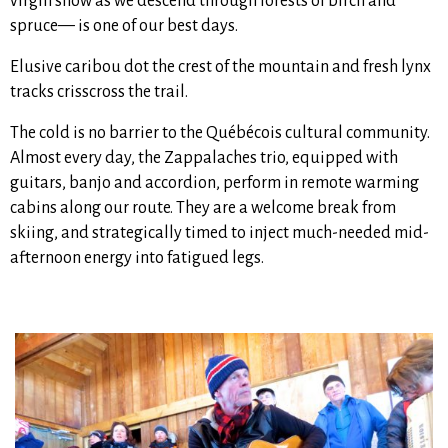
virgin snow as we descend through forests of birch and
spruce— is one of our best days.
Elusive caribou dot the crest of the mountain and fresh lynx
tracks crisscross the trail.
The cold is no barrier to the Québécois cultural community.
Almost every day, the Zappalaches trio, equipped with
guitars, banjo and accordion, perform in remote warming
cabins along our route. They are a welcome break from
skiing, and strategically timed to inject much-needed mid-
afternoon energy into fatigued legs.