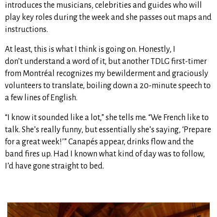
introduces the musicians, celebrities and guides who will
play key roles during the week and she passes out maps and
instructions.
At least, this is what I think is going on.
Honestly, I
don’t understand a word of it, but another TDLG first-timer
from Montréal recognizes my bewilderment and graciously
volunteers to translate, boiling down a 20-minute speech to
a few lines of English.
“I know it sounded like a lot,” she tells me. “We French like to
talk. She’s really funny, but essentially she’s saying, ‘Prepare
for a great week!’” Canapés appear, drinks flow and the
band fires up. Had I known what kind of day was to follow,
I’d have gone straight to bed.