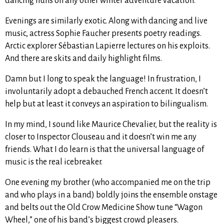
dancing nuns on any other winter adventure vacation.
Evenings are similarly exotic. Along with dancing and live
music, actress Sophie Faucher presents poetry readings.
Arctic explorer Sébastian Lapierre lectures on his exploits.
And there are skits and daily highlight films.
Damn but I long to speak the language! In frustration, I
involuntarily adopt a debauched French accent. It doesn’t
help but at least it conveys an aspiration to bilingualism.
In my mind, I sound like Maurice Chevalier, but the reality is
closer to Inspector Clouseau and it doesn’t win me any
friends. What I do learn is that the universal language of
music is the real icebreaker.
One evening my brother (who accompanied me on the trip
and who plays in a band) boldly joins the ensemble onstage
and belts out the Old Crow Medicine Show tune “Wagon
Wheel,” one of his band’s biggest crowd pleasers.