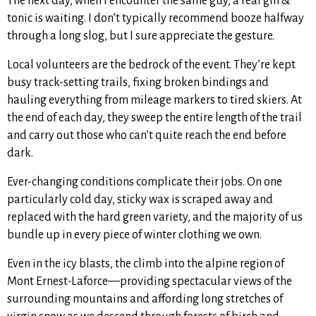
The next day, when I encounter the same guy, a real gin &
tonic is waiting. I don’t typically recommend booze halfway
through a long slog, but I sure appreciate the gesture.
Local volunteers are the bedrock of the event. They’re kept
busy track-setting trails, fixing broken bindings and
hauling everything from mileage markers to tired skiers. At
the end of each day, they sweep the entire length of the trail
and carry out those who can’t quite reach the end before
dark.
Ever-changing conditions complicate their jobs. On one
particularly cold day, sticky wax is scraped away and
replaced with the hard green variety, and the majority of us
bundle up in every piece of winter clothing we own.
Even in the icy blasts, the climb into the alpine region of
Mont Ernest-Laforce—providing spectacular views of the
surrounding mountains and affording long stretches of