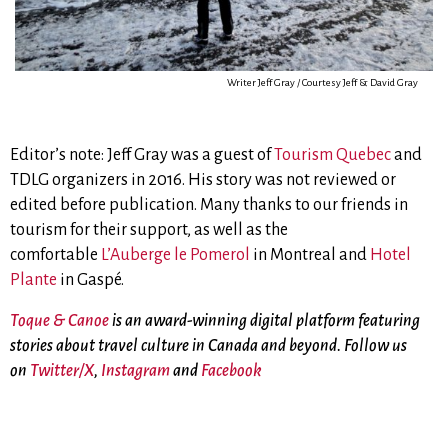
Writer Jeff Gray / Courtesy Jeff & David Gray
Editor’s note: Jeff Gray was a guest of
Tourism Quebec
and
TDLG organizers in 2016. His story was not reviewed or
edited before publication. Many thanks to our friends in
tourism for their support, as well as the
comfortable
L’Auberge le Pomerol
in Montreal and
Hotel
Plante
in Gaspé.
Toque & Canoe
is an award-winning digital platform featuring
stories about travel culture in Canada and beyond. Follow us
on
Twitter/X
,
Instagram
and
Facebook