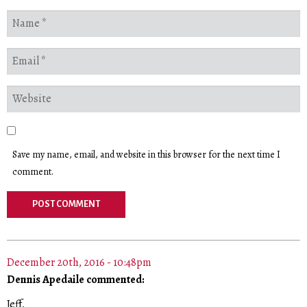
Save my name, email, and website in this browser for the next time I
comment.
December 20th, 2016 - 10:48pm
Dennis Apedaile commented:
Jeff,