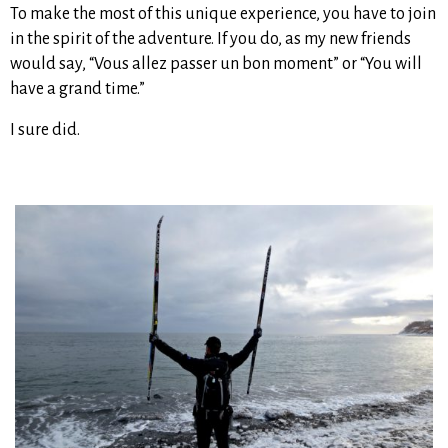
To make the most of this unique experience, you have to join
in the spirit of the adventure. If you do, as my new friends
would say, “Vous allez passer un bon moment” or “You will
have a grand time.”
I sure did.