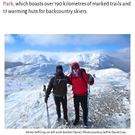
Park
, which boasts over 190 kilometres of marked trails and
17 warming huts for backcountry skiers.
Writer Jeff Gray on left with brother David / Photo courtesy Jeff & David Gray