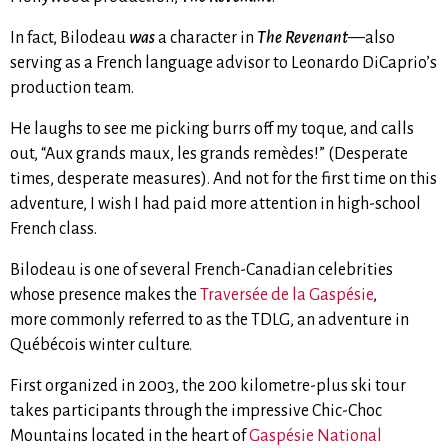
In fact, Bilodeau
was
a character in
The Revenant
—also
serving as a French language advisor to Leonardo DiCaprio’s
production team.
He laughs to see me picking burrs off my toque, and calls
out, “Aux grands maux, les grands remèdes!” (Desperate
times, desperate measures). And not for the first time on this
adventure, I wish I had paid more attention in high-school
French class.
Bilodeau is one of several French-Canadian celebrities
whose presence makes the
Traversée de la Gaspésie
,
more commonly referred to as the TDLG, an adventure in
Québécois winter culture.
First organized in 2003, the 200 kilometre-plus ski tour
takes participants through the impressive Chic-Choc
Mountains located in the heart of
Gaspésie National