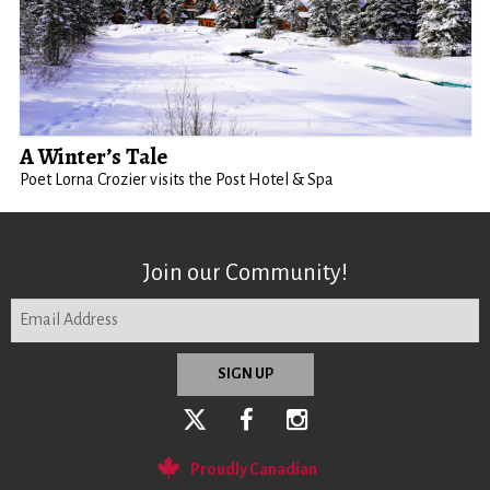
A Winter’s Tale
Poet Lorna Crozier visits the Post Hotel & Spa
Join our Community!
Proudly Canadian