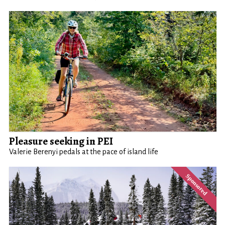
Pleasure seeking in PEI
Valerie Berenyi pedals at the pace of island life