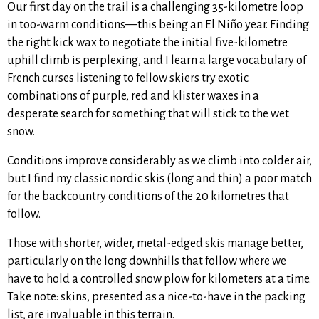
Our first day on the trail is a challenging 35-kilometre loop
in too-warm conditions—this being an El Niño year. Finding
the right kick wax to negotiate the initial five-kilometre
uphill climb is perplexing, and I learn a large vocabulary of
French curses listening to fellow skiers try exotic
combinations of purple, red and klister waxes in a
desperate search for something that will stick to the wet
snow.
Conditions improve considerably as we climb into colder air,
but I find my classic nordic skis (long and thin) a poor match
for the backcountry conditions of the 20 kilometres that
follow.
Those with shorter, wider, metal-edged skis manage better,
particularly on the long downhills that follow where we
have to hold a controlled snow plow for kilometers at a time.
Take note: skins, presented as a nice-to-have in the packing
list, are invaluable in this terrain.