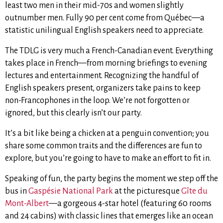
least two men in their mid-70s and women slightly
outnumber men. Fully 90 per cent come from Québec—a
statistic unilingual English speakers need to appreciate.
The TDLG is very much a French-Canadian event. Everything
takes place in French—from morning briefings to evening
lectures and entertainment. Recognizing the handful of
English speakers present, organizers take pains to keep
non-Francophones in the loop. We’re not forgotten or
ignored, but this clearly isn’t our party.
It’s a bit like being a chicken at a penguin convention; you
share some common traits and the differences are fun to
explore, but you’re going to have to make an effort to fit in.
Speaking of fun, the party begins the moment we step off the
bus in
Gaspésie National Park
at the picturesque
Gîte du
Mont-Albert
—a gorgeous 4-star hotel (featuring 60 rooms
and 24 cabins) with classic lines that emerges like an ocean