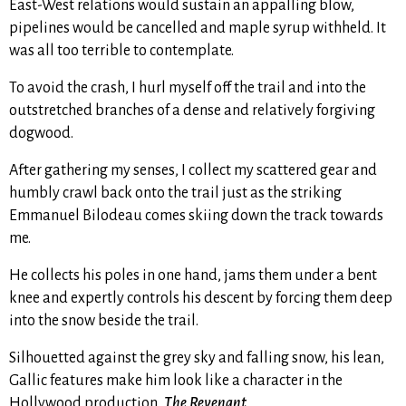
East-West relations would sustain an appalling blow,
pipelines would be cancelled and maple syrup withheld. It
was all too terrible to contemplate.
To avoid the crash, I hurl myself off the trail and into the
outstretched branches of a dense and relatively forgiving
dogwood.
After gathering my senses, I collect my scattered gear and
humbly crawl back onto the trail just as the striking
Emmanuel Bilodeau comes skiing down the track towards
me.
He collects his poles in one hand, jams them under a bent
knee and expertly controls his descent by forcing them deep
into the snow beside the trail.
Silhouetted against the grey sky and falling snow, his lean,
Gallic features make him look like a character in the
Hollywood production,
The Revenant
.