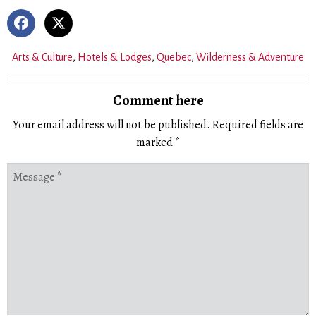
Arts & Culture
,
Hotels & Lodges
,
Quebec
,
Wilderness & Adventure
Comment here
Your email address will not be published.
Required fields are
marked
*