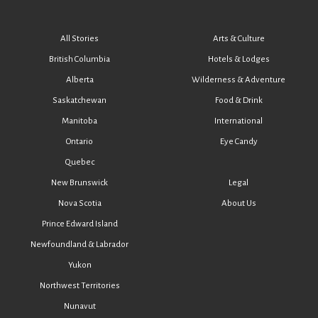
All Stories
Arts & Culture
British Columbia
Hotels & Lodges
Alberta
Wilderness & Adventure
Saskatchewan
Food & Drink
Manitoba
International
Ontario
Eye Candy
Quebec
New Brunswick
Legal
Nova Scotia
About Us
Prince Edward Island
Newfoundland & Labrador
Yukon
Northwest Territories
Nunavut