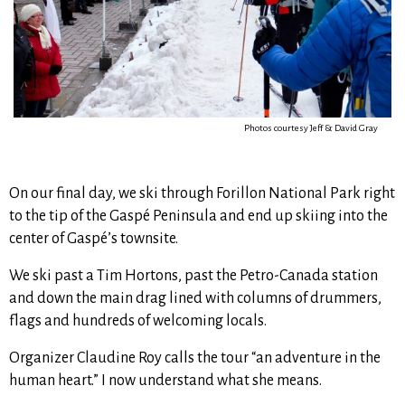
Photos courtesy Jeff & David Gray
On our final day, we ski through Forillon National Park right
to the tip of the Gaspé Peninsula and end up skiing into the
center of Gaspé’s townsite.
We ski past a Tim Hortons, past the Petro-Canada station
and down the main drag lined with columns of drummers,
flags and hundreds of welcoming locals.
Organizer Claudine Roy calls the tour “an adventure in the
human heart.” I now understand what she means.