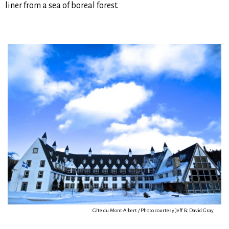
liner from a sea of boreal forest.
Gîte du Mont-Albert / Photo courtesy Jeff & David Gray