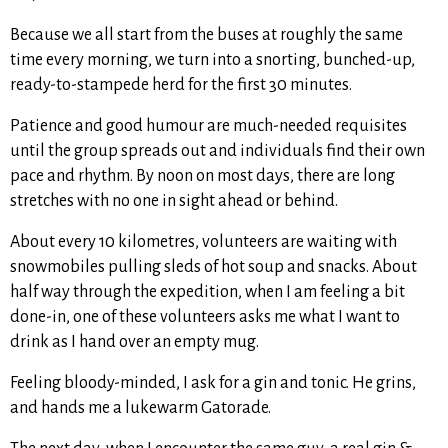
Because we all start from the buses at roughly the same
time every morning, we turn into a snorting, bunched-up,
ready-to-stampede herd for the first 30 minutes.
Patience and good humour are much-needed requisites
until the group spreads out and individuals find their own
pace and rhythm. By noon on most days, there are long
stretches with no one in sight ahead or behind.
About every 10 kilometres, volunteers are waiting with
snowmobiles pulling sleds of hot soup and snacks. About
half way through the expedition, when I am feeling a bit
done-in, one of these volunteers asks me what I want to
drink as I hand over an empty mug.
Feeling bloody-minded, I ask for a gin and tonic. He grins,
and hands me a lukewarm Gatorade.