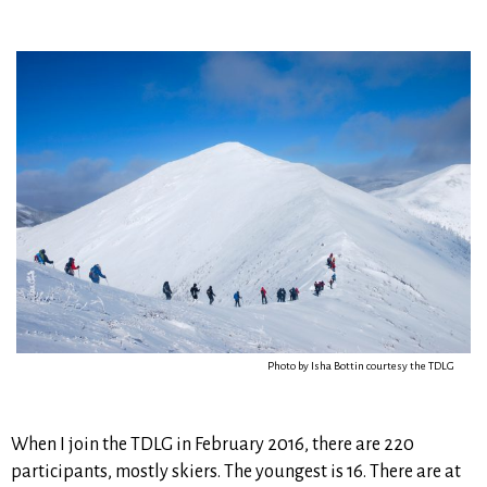
Photo by Isha Bottin courtesy the TDLG
When I join the TDLG in February 2016, there are 220
participants, mostly skiers. The youngest is 16. There are at