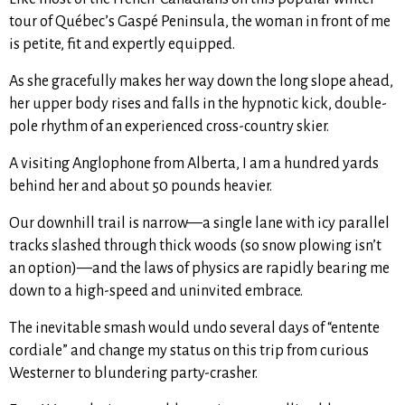
tour of Québec’s Gaspé Peninsula, the woman in front of me
is petite, fit and expertly equipped.
As she gracefully makes her way down the long slope ahead,
her upper body rises and falls in the hypnotic kick, double-
pole rhythm of an experienced cross-country skier.
A visiting Anglophone from Alberta, I am a hundred yards
behind her and about 50 pounds heavier.
Our downhill trail is narrow—a single lane with icy parallel
tracks slashed through thick woods (so snow plowing isn’t
an option)—and the laws of physics are rapidly bearing me
down to a high-speed and uninvited embrace.
The inevitable smash would undo several days of “entente
cordiale” and change my status on this trip from curious
Westerner to blundering party-crasher.