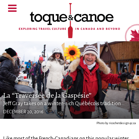
La “Traversée de la Gaspésie”
Jeff Gray takes on a winter-rich Québécois tradition
DECEMBER 20, 2016
Photo by ricochetdesign.qc.ca
Like most of the French-Canadians on this popular winter