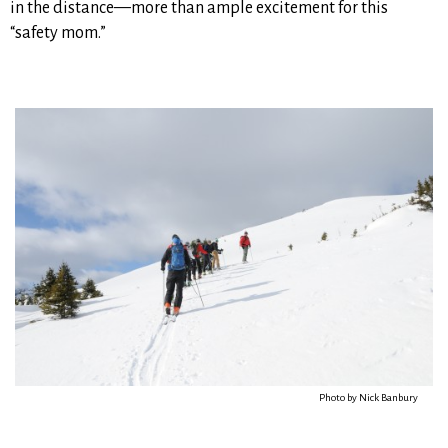
in the distance—more than ample excitement for this
“safety mom.”
Photo by Nick Banbury