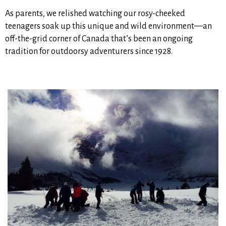
As parents, we relished watching our rosy-cheeked
teenagers soak up this unique and wild environment—an
off-the-grid corner of Canada that’s been an ongoing
tradition for outdoorsy adventurers since 1928.