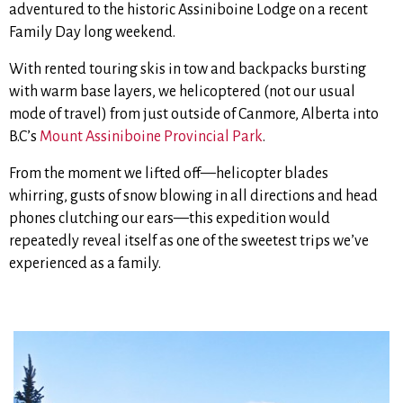
adventured to the historic Assiniboine Lodge on a recent
Family Day long weekend.
With rented touring skis in tow and backpacks bursting
with warm base layers, we helicoptered (not our usual
mode of travel) from just outside of Canmore, Alberta into
B.C’s
Mount Assiniboine Provincial Park
.
From the moment we lifted off—helicopter blades
whirring, gusts of snow blowing in all directions and head
phones clutching our ears—this expedition would
repeatedly reveal itself as one of the sweetest trips we’ve
experienced as a family.