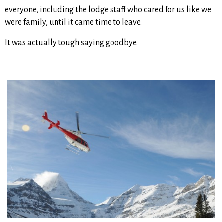
everyone, including the lodge staff who cared for us like we
were family, until it came time to leave.
It was actually tough saying goodbye.