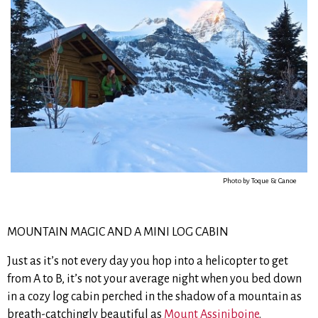
Photo by Toque & Canoe
MOUNTAIN MAGIC AND A MINI LOG CABIN
Just as it’s not every day you hop into a helicopter to get
from A to B, it’s not your average night when you bed down
in a cozy log cabin perched in the shadow of a mountain as
breath-catchingly beautiful as
Mount Assiniboine
.