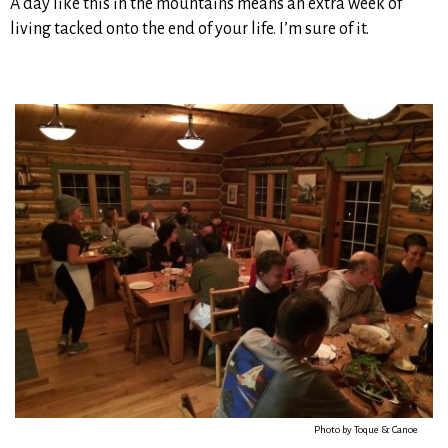
A day like this in the mountains means an extra week of
living tacked onto the end of your life. I’m sure of it.
Photo by Toque & Canoe