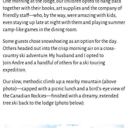
One morning at the lodge, our children opted to hang back
together with their books, art supplies and the company of
friendly staff—who, by the way, were amazing with kids,
even staying up late at night with them and playing summer
camp-like games in the dining room.
Some guests chose snowshoeing as an option for the day.
Others headed out into the crisp morning air on a cross-
country ski adventure. My husband and I opted to
join Andre and a handful of others for a ski touring
expedition.
Our slow, methodic climb up a nearby mountain (above
photo)—capped with a picnic lunch and a bird’s-eye view of
the Canadian Rockies—finished with a dreamy, extended
tree ski back to the lodge (photo below).