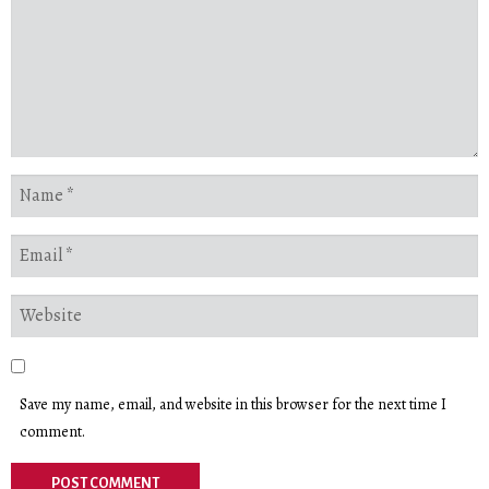
Save my name, email, and website in this browser for the next time I
comment.