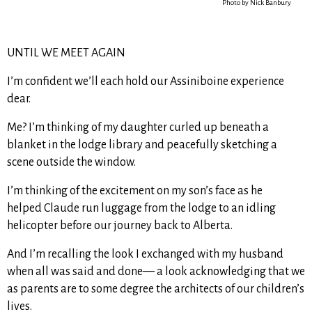
Photo by Nick Banbury
UNTIL WE MEET AGAIN
I’m confident we’ll each hold our Assiniboine experience
dear.
Me? I’m thinking of my daughter curled up beneath a
blanket in the lodge library and peacefully sketching a
scene outside the window.
I’m thinking of the excitement on my son’s face as he
helped Claude run luggage from the lodge to an idling
helicopter before our journey back to Alberta.
And I’m recalling the look I exchanged with my husband
when all was said and done— a look acknowledging that we
as parents are to some degree the architects of our children’s
lives.