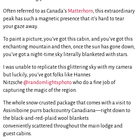
Often referred to as Canada’s
Matterhorn
, this extraordinary
peak has such a magnetic presence that it’s hard to tear
your gaze away.
To paint a picture, you’ve got this cabin, and you’ve got this
enchanting mountain and then, once the sun has gone down,
you’ve got a night-time sky literally blanketed with stars.
I was unable to replicate this glittering sky with my camera
but luckily, you’ve got folks like Hannes
Nitzsche
@randomlightsphoto
who do a fine job of
capturing the magic of the region.
The whole snow-crusted package that comes with a visit to
Assiniboine purrs backcountry Canadiana—right down to
the black-and-red-plaid wool blankets
conveniently scattered throughout the main lodge and
guest cabins.