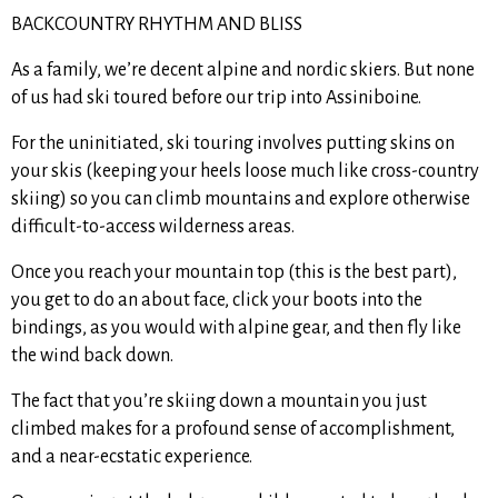
BACKCOUNTRY RHYTHM AND BLISS
As a family, we’re decent alpine and nordic skiers. But none
of us had ski toured before our trip into Assiniboine.
For the uninitiated, ski touring involves putting skins on
your skis (keeping your heels loose much like cross-country
skiing) so you can climb mountains and explore otherwise
difficult-to-access wilderness areas.
Once you reach your mountain top (this is the best part),
you get to do an about face, click your boots into the
bindings, as you would with alpine gear, and then fly like
the wind back down.
The fact that you’re skiing down a mountain you just
climbed makes for a profound sense of accomplishment,
and a near-ecstatic experience.