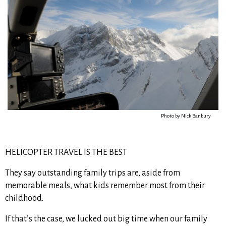
Photo by Nick Banbury
HELICOPTER TRAVEL IS THE BEST
They say outstanding family trips are, aside from
memorable meals, what kids remember most from their
childhood.
If that’s the case, we lucked out big time when our family