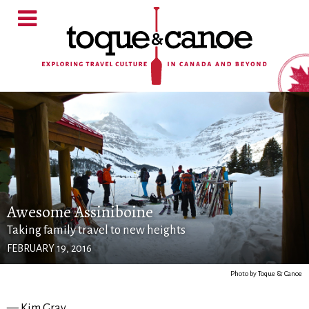
Awesome Assiniboine
Taking family travel to new heights
FEBRUARY 19, 2016
Photo by Toque & Canoe
— Kim Gray