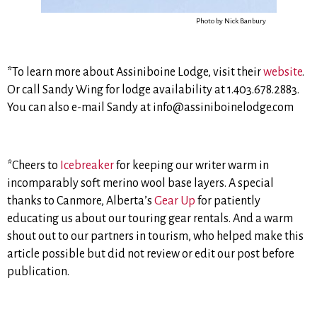
Photo by Nick Banbury
*To learn more about Assiniboine Lodge, visit their
website
.
Or call Sandy Wing for lodge availability at 1.403.678.2883.
You can also e-mail Sandy at info@assiniboinelodge.com
*Cheers to
Icebreaker
for keeping our writer warm in
incomparably soft merino wool base layers. A special
thanks to Canmore, Alberta’s
Gear Up
for patiently
educating us about our touring gear rentals. And a warm
shout out to our partners in tourism, who helped make this
article possible but did not review or edit our post before
publication.