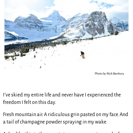
Photo by Nick Banbury
I’ve skied my entire life and never have I experienced the
freedom I felt on this day.
Fresh mountain air. A ridiculous grin pasted on my face. And
a tail of champagne powder spraying in my wake.