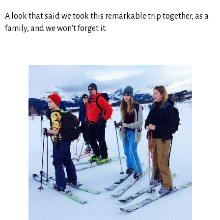
A look that said we took this remarkable trip together, as a
family, and we won’t forget it.