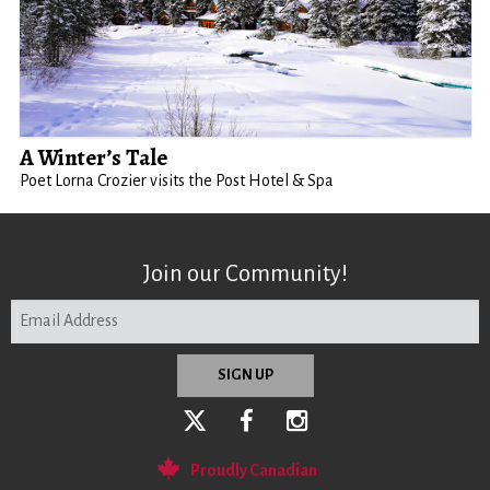
A Winter’s Tale
Poet Lorna Crozier visits the Post Hotel & Spa
Join our Community!
Proudly Canadian