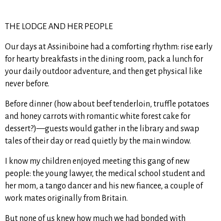
THE LODGE AND HER PEOPLE
Our days at Assiniboine had a comforting rhythm: rise early
for hearty breakfasts in the dining room, pack a lunch for
your daily outdoor adventure, and then get physical like
never before.
Before dinner (how about beef tenderloin, truffle potatoes
and honey carrots with romantic white forest cake for
dessert?)—guests would gather in the library and swap
tales of their day or read quietly by the main window.
I know my children enjoyed meeting this gang of new
people: the young lawyer, the medical school student and
her mom, a tango dancer and his new fiancee, a couple of
work mates originally from Britain.
But none of us knew how much we had bonded with