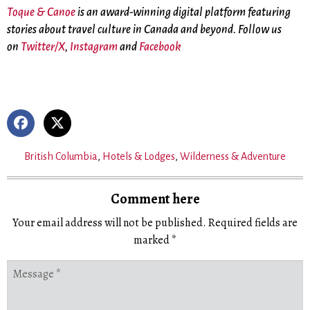
Toque & Canoe
is an award-winning digital platform featuring
stories about travel culture in Canada and beyond. Follow us
on
Twitter/X
,
Instagram
and
Facebook
British Columbia
,
Hotels & Lodges
,
Wilderness & Adventure
Comment here
Your email address will not be published.
Required fields are
marked
*