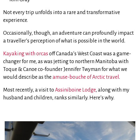
Not every trip unfolds into a rare and transformative
experience.
Occasionally, though, an adventure can profoundly impact
a traveller’s perception of what is possible in the world.
Kayaking with orcas
off Canada’s West Coast was a game-
changer for me, as was jetting to northern Manitoba with
Toque & Canoe co-founder Jennifer Twyman for what we
would describe as the
amuse-bouche of Arctic travel
.
Most recently, a visit to
Assiniboine Lodge
, along with my
husband and children, ranks similarly. Here’s why.