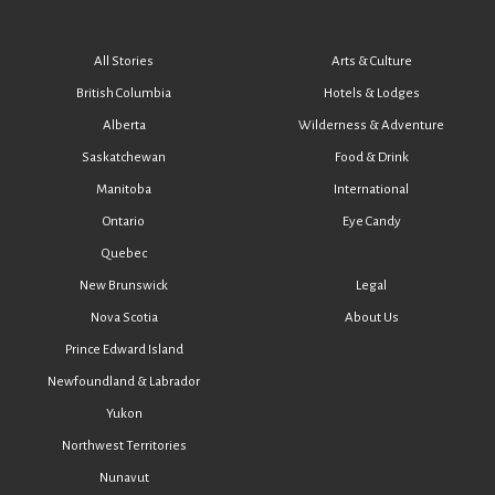
All Stories
Arts & Culture
British Columbia
Hotels & Lodges
Alberta
Wilderness & Adventure
Saskatchewan
Food & Drink
Manitoba
International
Ontario
Eye Candy
Quebec
New Brunswick
Legal
Nova Scotia
About Us
Prince Edward Island
Newfoundland & Labrador
Yukon
Northwest Territories
Nunavut