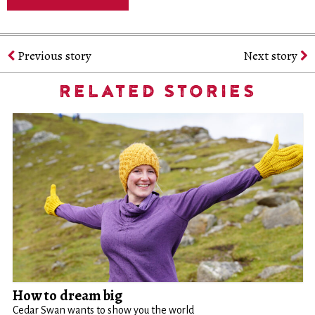
Previous story
Next story
RELATED STORIES
How to dream big
Cedar Swan wants to show you the world