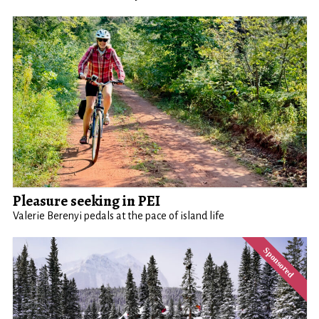
Pleasure seeking in PEI
Valerie Berenyi pedals at the pace of island life