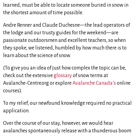
learned, must be able to locate someone buried in snow in
the shortest amount of time possible.
Andre Renner and Claude Duchesne—the lead operators of
the lodge and our trusty guides for the weekend—are
passionate outdoorsmen and excellent teachers, so when
they spoke, we listened, humbled by how much there is to
learn about the science of snow.
(To give you an idea of just how complex the topic can be,
check out the extensive
glossary
of snow terms at
Avalanche-Centre.org or explore
Avalanche Canada’s
online
courses).
To my relief, our newfound knowledge required no practical
application.
Over the course of our stay, however, we would hear
avalanches spontaneously release with a thunderous boom