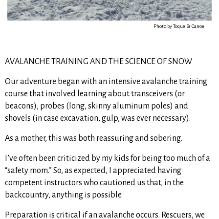
Photo by Toque & Canoe
AVALANCHE TRAINING AND THE SCIENCE OF SNOW
Our adventure began with an intensive avalanche training
course that involved learning about transceivers (or
beacons), probes (long, skinny aluminum poles) and
shovels (in case excavation, gulp, was ever necessary).
As a mother, this was both reassuring and sobering.
I’ve often been criticized by my kids for being too much of a
“safety mom.” So, as expected, I appreciated having
competent instructors who cautioned us that, in the
backcountry, anything is possible.
Preparation is critical if an avalanche occurs. Rescuers, we