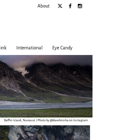
About
ink
International
Eye Candy
Baffin Island, Nunavut / Photo by @davebrosha on Instagram