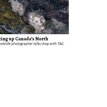
ting up Canada’s North
owknife photographer talks shop with T&C