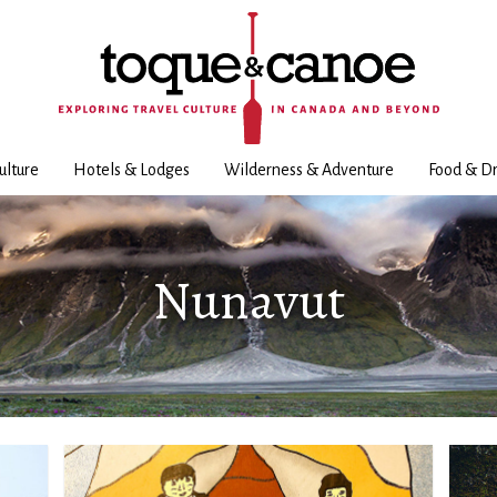
ulture
Hotels & Lodges
Wilderness & Adventure
Food & Dr
Nunavut