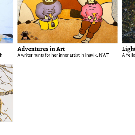
Adventures in Art
Ligh
th
A writer hunts for her inner artist in Inuvik, NWT
A Yell