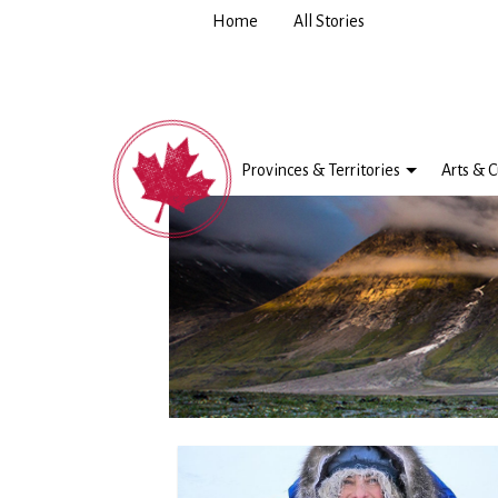
Home
All Stories
Provinces & Territories
Arts & C