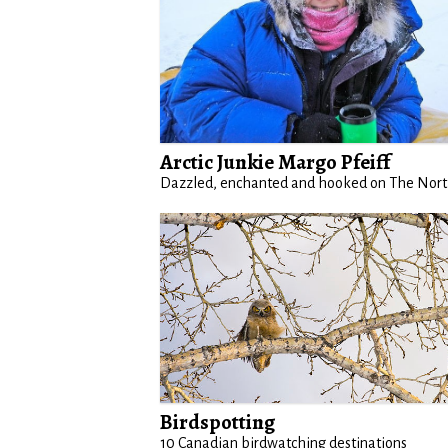
Arctic Junkie Margo Pfeiff
Dazzled, enchanted and hooked on The Nor
Birdspotting
10 Canadian birdwatching destinations