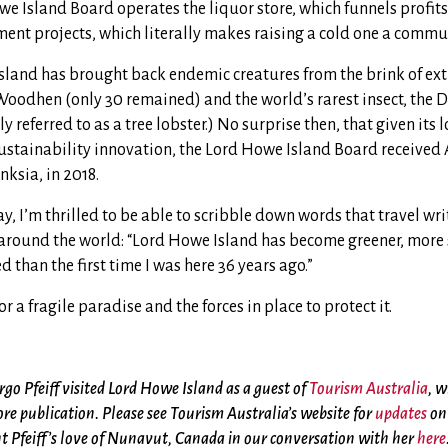
e Island Board operates the liquor store, which funnels profits
ent projects, which literally makes raising a cold one a commun
sland has brought back endemic creatures from the brink of exti
oodhen (only 30 remained) and the world’s rarest insect, the 
referred to as a tree lobster.) No surprise then, that given its l
ustainability innovation, the Lord Howe Island Board received A
ksia, in 2018.
ay, I’m thrilled to be able to scribble down words that travel wri
around the world: “Lord Howe Island has become greener, more
 than the first time I was here 36 years ago.”
or a fragile paradise and the forces in place to protect it.
go Pfeiff visited Lord Howe Island as a guest of
Tourism Australia
, w
ore publication. Please see Tourism Australia’s website for
updates
on 
 Pfeiff’s love of Nunavut, Canada in our conversation with her
here