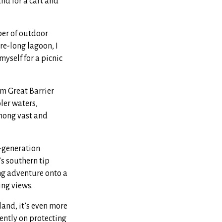
nd for a cart and
ber of outdoor
re-long lagoon, I
yself for a picnic
rm Great Barrier
ler waters,
among vast and
d-generation
s southern tip
ing adventure onto a
ing views.
land, it’s even more
ently on protecting