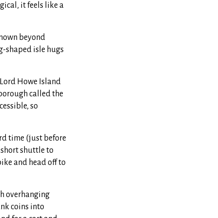
al, it feels like a
e known beyond
ng-shaped isle hugs
 Lord Howe Island
nborough called the
cessible, so
ird time (just before
 short shuttle to
ike and head off to
ugh overhanging
unk coins into