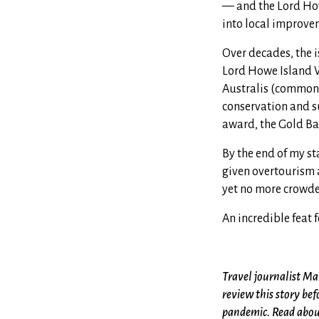
— and the Lord How
into local improvem
Over decades, the i
Lord Howe Island W
Australis (commonly 
conservation and s
award, the Gold Ban
By the end of my st
given overtourism 
yet no more crowded
An incredible feat f
Travel journalist Mar
review this story bef
pandemic. Read about