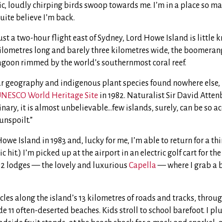
, loudly chirping birds swoop towards me. I’m in a place so magic
uite believe I’m back.
st a two-hour flight east of Sydney, Lord Howe Island is littl
 kilometres long and barely three kilometres wide, the boomera
lagoon rimmed by the world’s southernmost coral reef.
ar geography and indigenous plant species found nowhere else,
NESCO World Heritage Site
in 1982. Naturalist Sir David Atte
inary, it is almost unbelievable…few islands, surely, can be so ac
unspoilt.”
 Howe Island in 1983 and, lucky for me, I’m able to return for a th
hit.) I’m picked up at the airport in an electric golf cart for the
 12 lodges — the lovely and luxurious
Capella
— where I grab a b
cles along the island’s 13 kilometres of roads and tracks, thro
 11 often-deserted beaches. Kids stroll to school barefoot. I pl