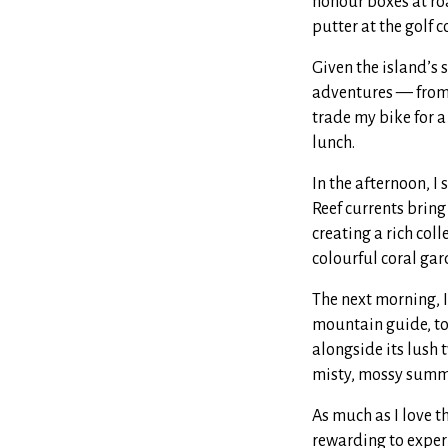
honour boxes at roa
putter at the golf c
Given the island’s 
adventures — from 
trade my bike for a
lunch.
In the afternoon, I
Reef currents bring
creating a rich col
colourful coral gar
The next morning, 
mountain guide, to
alongside its lush 
misty, mossy summi
As much as I love t
rewarding to exper