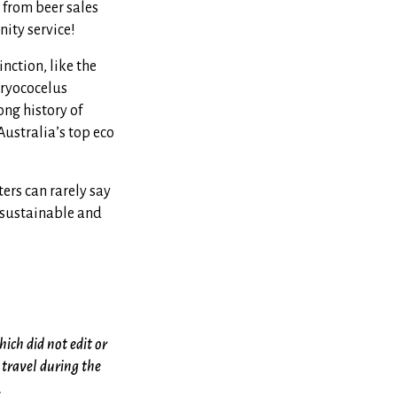
 from beer sales
ity service!
nction, like the
Dryococelus
ong history of
ustralia’s top eco
ters can rarely say
 sustainable and
hich did not edit or
travel during the
.