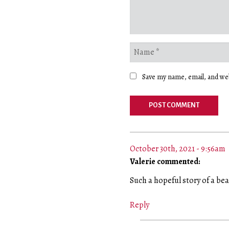
Save my name, email, and web
October 30th, 2021 - 9:56am
Valerie commented:
Such a hopeful story of a bea
Reply