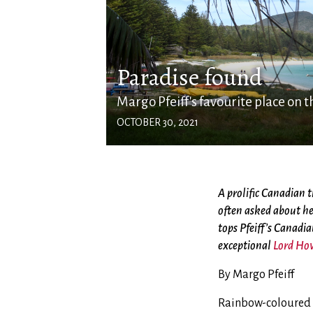
Paradise found
Margo Pfeiff's favourite place on t
OCTOBER 30, 2021
A prolific Canadian t
often asked about he
tops Pfeiff’s Canadia
exceptional
Lord Ho
By Margo Pfeiff
Rainbow-coloured fi