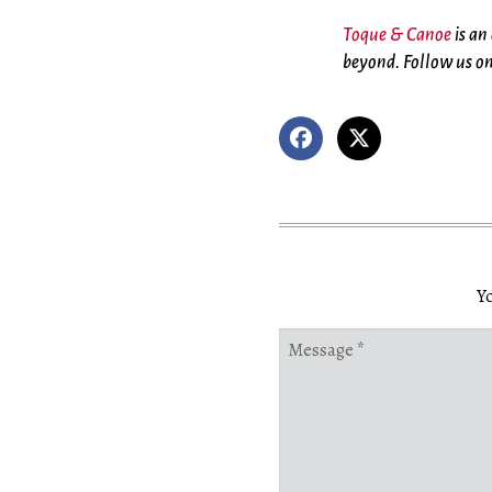
Toque & Canoe
is an
beyond. Follow us o
Yo