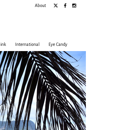
About
ink
International
Eye Candy