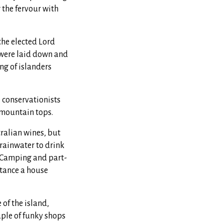
 the fervour with
the elected Lord
 were laid down and
ing of islanders
e conservationists
e mountain tops.
ralian wines, but
 rainwater to drink
. Camping and part-
stance a house
 of the island,
uple of funky shops