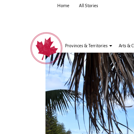
Home
All Stories
Provinces & Territories
Arts & C