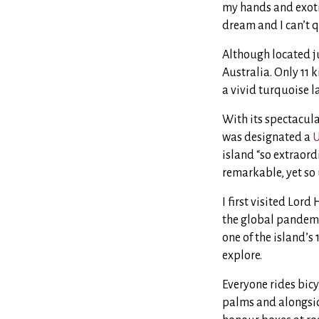
my hands and exotic
dream and I can’t q
Although located ju
Australia. Only 11
a vivid turquoise 
With its spectacul
was designated a
U
island “so extraord
remarkable, yet so 
I first visited Lord
the global pandemic 
one of the island’s
explore.
Everyone rides bicy
palms and alongside