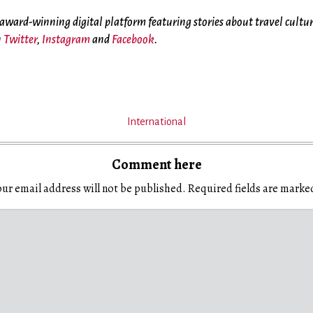
 award-winning digital platform featuring stories about travel cultu
n
Twitter
,
Instagram
and
Facebook
.
International
Comment here
ur email address will not be published.
Required fields are mark