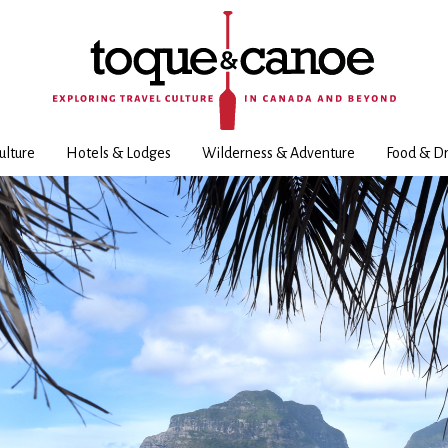
ulture
Hotels & Lodges
Wilderness & Adventure
Food & Dr