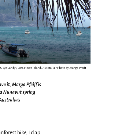
C Eye Candy / Lord Howe Island, Australia / Photo by Margo Pfeiff
ve it, Margo Pfeiff is
ng a Nunavut spring
Australia’s
forest hike, I clap