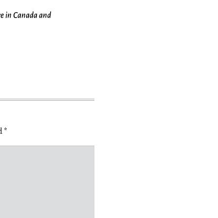
re in Canada and
ed
*