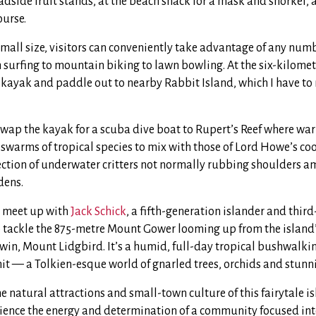
dside fruit stands, at the beach shack for a mask and snorkel, a
ourse.
small size, visitors can conveniently take advantage of any num
surfing to mountain biking to lawn bowling. At the six-kilomet
 kayak and paddle out to nearby Rabbit Island, which I have to m
 swap the kayak for a scuba dive boat to Rupert’s Reef where wa
 swarms of tropical species to mix with those of Lord Howe’s coo
lection of underwater critters not normally rubbing shoulders 
dens.
I meet up with
Jack Schick
, a fifth-generation islander and thir
 tackle the 875-metre Mount Gower looming up from the island’
twin, Mount Lidgbird. It’s a humid, full-day tropical bushwalk
t — a Tolkien-esque world of gnarled trees, orchids and stunn
he natural attractions and small-town culture of this fairytale is
ience the energy and determination of a community focused int