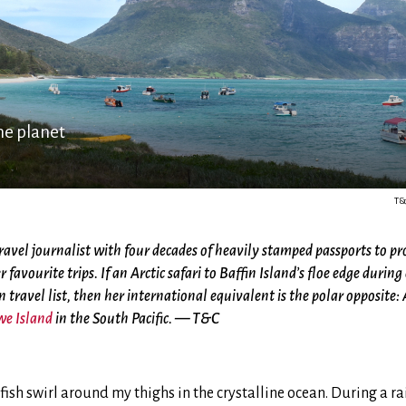
he planet
T&
ravel journalist with four decades of heavily stamped passports to pro
r favourite trips.
If an Arctic safari to Baffin Island’s floe edge duri
n travel list, then her international equivalent is the polar opposite: 
we Island
in the South Pacific. — T&C
sh swirl around my thighs in the crystalline ocean. During a rain