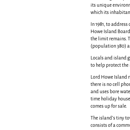
its unique environm
which its inhabitan
In 1981, to address
Howe Island Board 
t
he limit remains. T
(population 380) an
Locals and island g
to help protect the
Lord Howe Island m
there is no cell ph
and uses bore water
time holiday houses
comes up for sale.
The island’s tiny t
consists of a commu