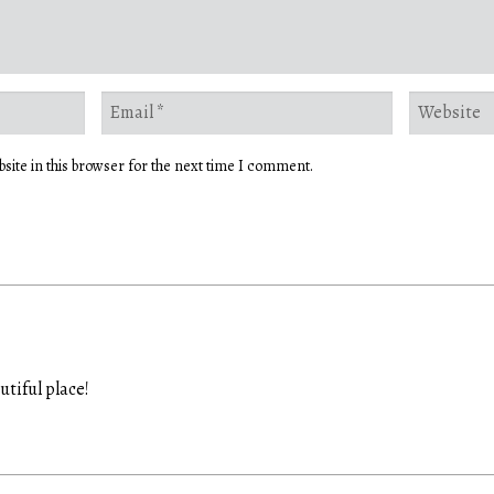
site in this browser for the next time I comment.
utiful place!