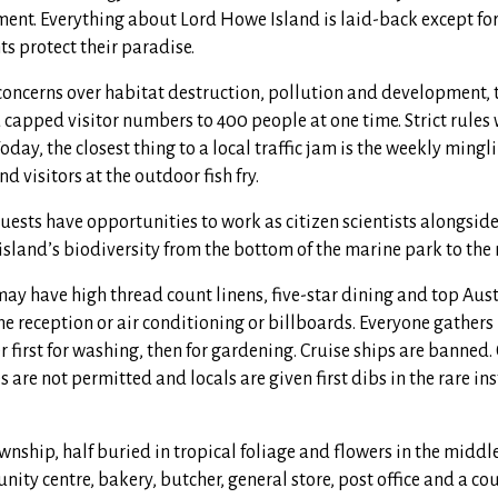
ent. Everything about Lord Howe Island is laid-back except for
ts protect their paradise.
 concerns over habitat destruction, pollution and development, 
capped visitor numbers to 400 people at one time. Strict rules
oday, the closest thing to a local traffic jam is the weekly mingl
d visitors at the outdoor fish fry.
uests have opportunities to work as citizen scientists alongsid
 island’s biodiversity from the bottom of the marine park to th
ay have high thread count linens, five-star dining and top Aust
one reception or air conditioning or billboards. Everyone gathers
 first for washing, then for gardening. Cruise ships are banned
 are not permitted and locals are given first dibs in the rare in
ownship, half buried in tropical foliage and flowers in the middle
nity centre, bakery, butcher, general store, post office and a co