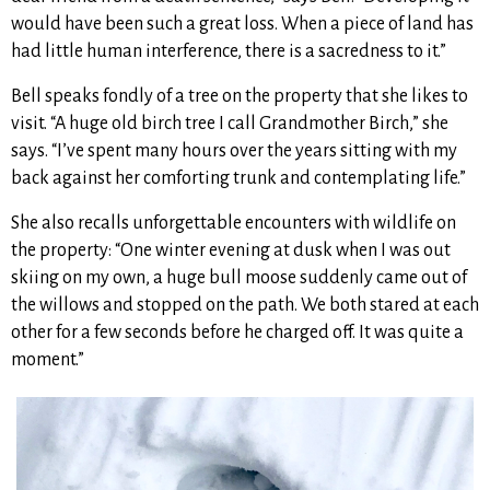
would have been such a great loss. When a piece of land has
had little human interference, there is a sacredness to it.”
Bell speaks fondly of a tree on the property that she likes to
visit. “A huge old birch tree I call Grandmother Birch,” she
says. “I’ve spent many hours over the years sitting with my
back against her comforting trunk and contemplating life.”
She also recalls unforgettable encounters with wildlife on
the property: “One winter evening at dusk when I was out
skiing on my own, a huge bull moose suddenly came out of
the willows and stopped on the path. We both stared at each
other for a few seconds before he charged off. It was quite a
moment.”