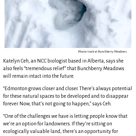
Moose track at Bunchberry Meadows
Katelyn Ceh, an NCC biologist based in Alberta, says she
also feels “tremendous relief” that Bunchberry Meadows
will remain intact into the future.
“Edmonton grows closer and closer. There’s always potential
for these natural spaces to be developed and to disappear
forever. Now, that’s not going to happen,” says Ceh.
“One of the challenges we have is letting people know that
we’re an option for landowners. If they’re sitting on
ecologically valuable land, there’s an opportunity for