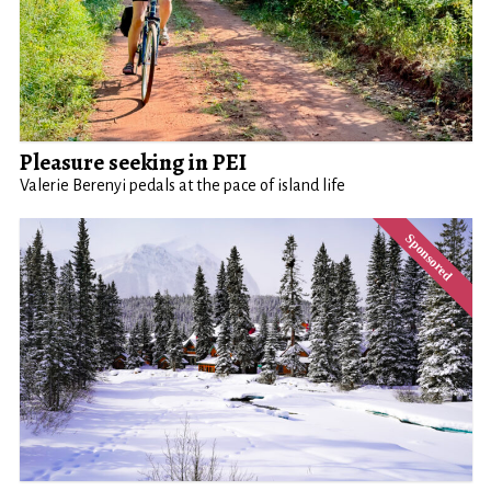
Pleasure seeking in PEI
Valerie Berenyi pedals at the pace of island life