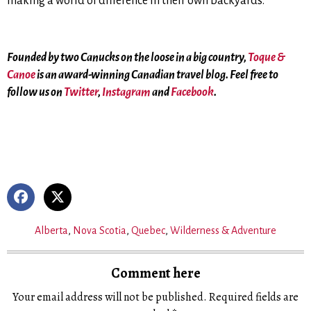
making a world of difference in their own backyards.
Founded by two Canucks on the loose in a big country,
Toque &
Canoe
is an award-winning Canadian travel blog. Feel free to
follow us on
Twitter
,
Instagram
and
Facebook
.
Alberta
,
Nova Scotia
,
Quebec
,
Wilderness & Adventure
Comment here
Your email address will not be published.
Required fields are