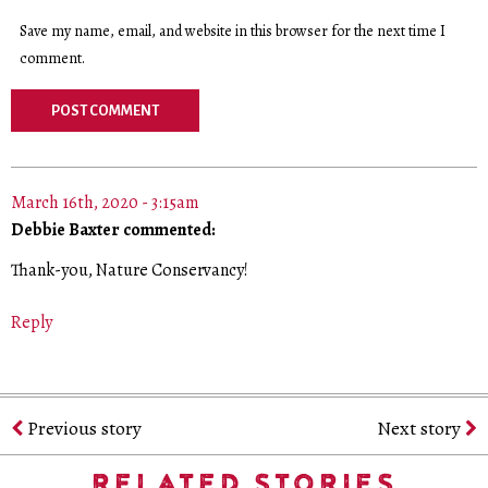
Save my name, email, and website in this browser for the next time I
comment.
March 16th, 2020 - 3:15am
Debbie Baxter commented:
Thank-you, Nature Conservancy!
Reply
Previous story
Next story
RELATED STORIES