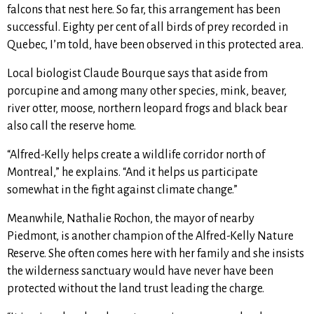
falcons that nest here. So far, this arrangement has been
successful. Eighty per cent of all birds of prey recorded in
Quebec, I’m told, have been observed in this protected area.
Local biologist Claude Bourque says that aside from
porcupine and among many other species, mink, beaver,
river otter, moose, northern leopard frogs and black bear
also call the reserve home.
“Alfred-Kelly helps create a wildlife corridor north of
Montreal,” he explains. “And it helps us participate
somewhat in the fight against climate change.”
Meanwhile, Nathalie Rochon, the mayor of nearby
Piedmont, is another champion of the Alfred-Kelly Nature
Reserve. She often comes here with her family and she insists
the wilderness sanctuary would have never have been
protected without the land trust leading the charge.