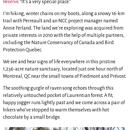
Reserve
. “It’s a very special place.”
I’m hiking, winter chains on my boots, along a snowy 16-km
trail with Perreault and an NCC project manager named
Annie Ferland. The land we’re exploring was acquired from
private interests in 2010 with the help of multiple partners,
including the Nature Conservancy of Canada and Bird
Protection Quebec.
We see and hear signs of life everywhere in this pristine
1,236-acre nature sanctuary, located just one hour north of
Montreal, QC near the small towns of Piedmont and Prévost.
The soothing gurgle of raven song echoes through this
relatively untouched pocket of Laurentian forest. A fit,
happy jogger runs lightly past and we come across a pair of
hikers who’ve stopped to warm themselves with hot
chocolate by a small bridge.