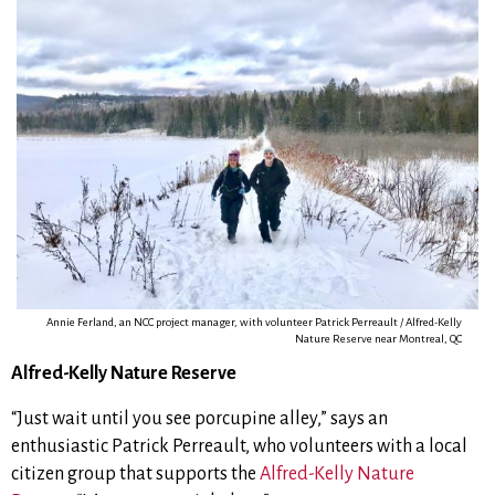
Annie Ferland, an NCC project manager, with volunteer Patrick Perreault / Alfred-Kelly
Nature Reserve near Montreal, QC
Alfred-Kelly Nature Reserve
“Just wait until you see porcupine alley,” says an
enthusiastic Patrick Perreault, who volunteers with a local
citizen group that supports the
Alfred-Kelly Nature