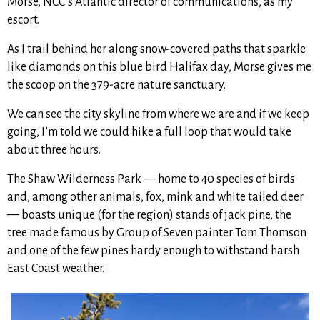
Morse, NCC’s Atlantic director of communications, as my
escort.
As I trail behind her along snow-covered paths that sparkle
like diamonds on this blue bird Halifax day,
Morse gives me
the scoop on the 379-acre nature sanctuary.
We can see the city skyline from where we are and if we keep
going, I’m told we could hike a full loop that would take
about three hours.
The Shaw Wilderness Park — home to 40 species of birds
and, among other animals, fox, mink and white tailed deer
— boasts unique (for the region) stands of jack pine, the
tree made famous by Group of Seven painter Tom Thomson
and one of the few pines hardy enough to withstand harsh
East Coast weather.