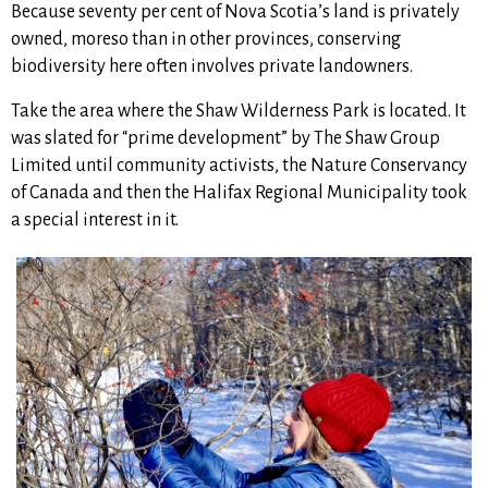
Because seventy per cent of Nova Scotia’s land is privately
owned, moreso than in other provinces, conserving
biodiversity here often involves private landowners.
Take the area where the Shaw Wilderness Park is located. It
was slated for “prime development” by The Shaw Group
Limited until community activists, the Nature Conservancy
of Canada and then the Halifax Regional Municipality took
a special interest in it.