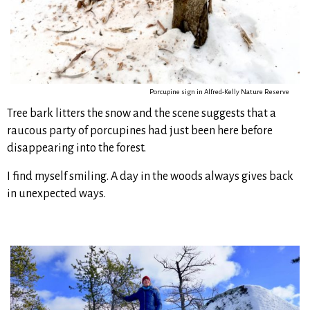
Porcupine sign in Alfred-Kelly Nature Reserve
Tree bark litters the snow and the scene suggests that a
raucous party of porcupines had just been here before
disappearing into the forest.
I find myself smiling. A day in the woods always gives back
in unexpected ways.