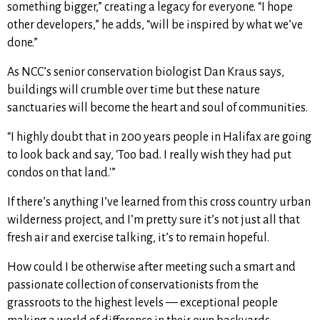
something bigger,” creating a legacy for everyone. “I hope
other developers,” he adds, “will be inspired by what we’ve
done.”
As NCC’s senior conservation biologist Dan Kraus says,
buildings will crumble over time but these nature
sanctuaries will become the heart and soul of communities.
“I highly doubt that in 200 years people in Halifax are going
to look back and say, ‘Too bad. I really wish they had put
condos on that land.'”
If there’s anything I’ve learned from this cross country urban
wilderness project, and I’m pretty sure it’s not just all that
fresh air and exercise talking, it’s to remain hopeful.
How could I be otherwise after meeting such a smart and
passionate collection of conservationists from the
grassroots to the highest levels — exceptional people