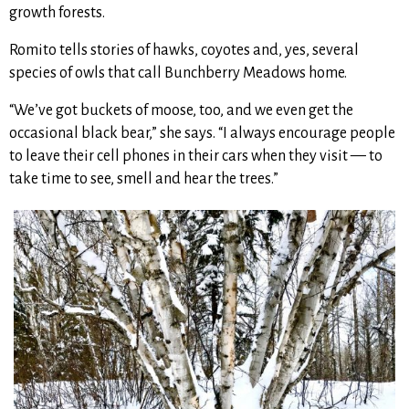
growth forests.
Romito tells stories of hawks, coyotes and, yes, several
species of owls that call Bunchberry Meadows home.
“We’ve got buckets of moose, too, and we even get the
occasional black bear,” she says. “I always encourage people
to leave their cell phones in their cars when they visit — to
take time to see, smell and hear the trees.”