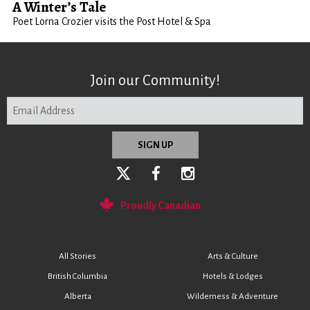
A Winter’s Tale
Poet Lorna Crozier visits the Post Hotel & Spa
Join our Community!
Proudly Canadian
All Stories
Arts & Culture
British Columbia
Hotels & Lodges
Alberta
Wilderness & Adventure