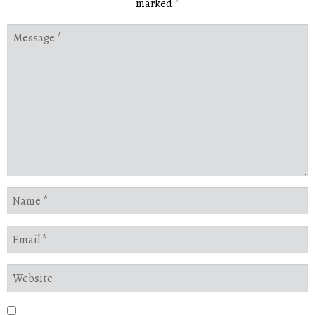
marked
*