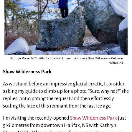
Kathryn Morse, NCC’s Atlantic director of communications / Shaw Wilderness Park near
Halifax, NS
Shaw Wilderness Park
As we stand before an impressive glacial erratic, I consider
asking my guide to climb up for a photo.
“Sure, why not?” she
replies, anticipating the request and then effortlessly
scaling the face of this remnant from the last ice age.
I’m visiting the recently-opened
Shaw Wilderness Park
just
5 kilometres from downtown Halifax, NS with Kathryn