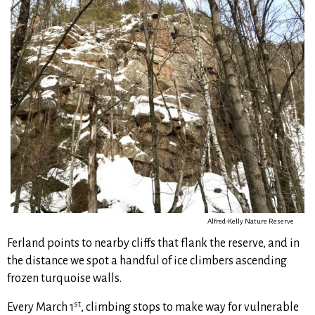
Alfred-Kelly Nature Reserve
Ferland points to nearby cliffs that flank the reserve, and in
the distance we spot a handful of ice climbers ascending
frozen turquoise walls.
st
Every March 1
, climbing stops to make way for vulnerable