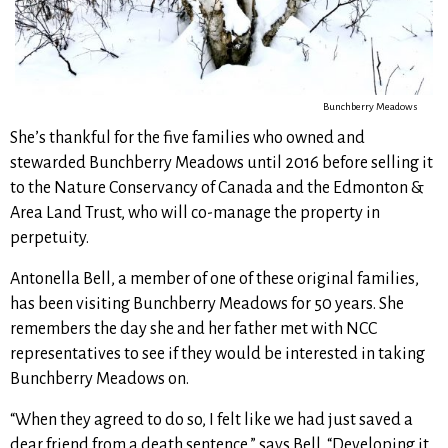
Bunchberry Meadows
She’s thankful for the five families who owned and
stewarded Bunchberry Meadows until 2016 before selling it
to the Nature Conservancy of Canada and the Edmonton &
Area Land Trust, who will co-manage the property in
perpetuity.
Antonella Bell, a member of one of these original families,
has been visiting Bunchberry Meadows for 50 years. She
remembers the day she and her father met with NCC
representatives to see if they would be interested in taking
Bunchberry Meadows on.
“When they agreed to do so, I felt like we had just saved a
dear friend from a death sentence,” says Bell. “Developing it