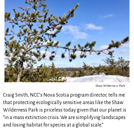
Shaw Wilderness Park
Craig Smith, NCC’s Nova Scotia program director, tells me
that protecting ecologically sensitive areas like the Shaw
Wilderness Park is priceless today given that our planet is
“in a mass extinction crisis. We are simplifying landscapes
and losing habitat for species at a global scale.”