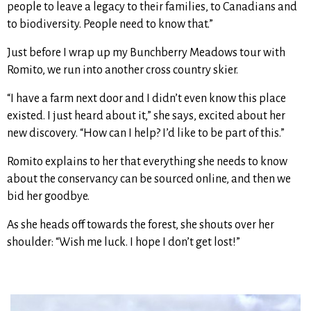
people to leave a legacy to their families, to Canadians and
to biodiversity. People need to know that.”
Just before I wrap up my Bunchberry Meadows tour with
Romito, we run into another cross country skier.
“I have a farm next door and I didn’t even know this place
existed. I just heard about it,” she says, excited about her
new discovery. “How can I help? I’d like to be part of this.”
Romito explains to her that everything she needs to know
about the conservancy can be sourced online, and then we
bid her goodbye.
As she heads off towards the forest, she shouts over her
shoulder: “Wish me luck. I hope I don’t get lost!”