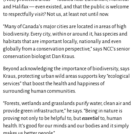
and Halifax — even existed, and that the public is welcome
to respectfully visit? Not us, at least not until now.
“Many of Canada’s major cities are located in areas of high
biodiversity. Every city, within or around it, has species and
habitats that are important locally, nationally and even
globally from a conservation perspective,” says NCC’s senior
conservation biologist Dan Kraus.
Beyond acknowledging the importance of biodiversity, says
Kraus, protecting urban wild areas supports key “ecological
services” that boost the health and happiness of
surrounding human communities.
“
Forests, wetlands and grasslands purify water, clean air and
provide green infrastructure,” he says. “Being in nature is
proving not only to be helpful to, but
essential
to, human
health. It’s good for our minds and our bodies and it simply
makes us better people.”