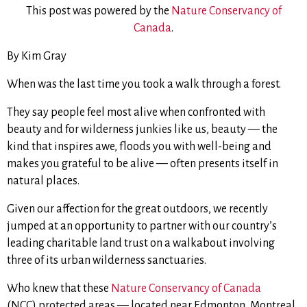
This post was powered by the
Nature Conservancy of
Canada
.
By Kim Gray
When was the last time you took a walk through a forest.
They say people feel most alive when confronted with
beauty and for wilderness junkies like us, beauty — the
kind that inspires awe, floods you with well-being and
makes you grateful to be alive — often presents itself in
natural places.
Given our affection for the great outdoors, we recently
jumped at an opportunity to partner with our country’s
leading charitable land trust on a walkabout involving
three of its urban wilderness sanctuaries.
Who knew that these
Nature Conservancy of Canada
(NCC) protected areas — located near Edmonton, Montreal