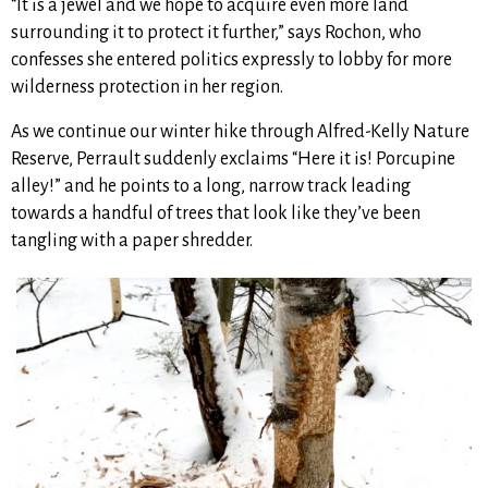
“It is a jewel and we hope to acquire even more land
surrounding it to protect it further,” says Rochon, who
confesses she entered politics expressly to lobby for more
wilderness protection in her region.
As we continue our winter hike through Alfred-Kelly Nature
Reserve, Perrault suddenly exclaims “Here it is! Porcupine
alley!” and he points to a long, narrow track leading
towards a handful of trees that look like they’ve been
tangling with a paper shredder.