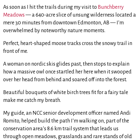
As soon as I hit the trails during my visit to
Bunchberry
Meadows
— a 640-acre slice of unsung wilderness
located a
mere 30 minutes from downtown Edmonton, AB — I’m
overwhelmed by noteworthy nature moments.
Perfect, heart-shaped moose tracks cross the snowy trail in
front of me.
A woman on nordic skis glides past, then stops to explain
how a massive owl once startled her here when it swooped
over her head from behind and soared off into the forest.
Beautiful bouquets of white birch trees fit for a fairy tale
make me catch my breath.
My guide, an NCC senior development officer named Andi
Romito, helped build the path I’m walking on, part of the
conservation area’s 8.6 km trail system that leads us
through open meadows, grasslands and rare stands of old