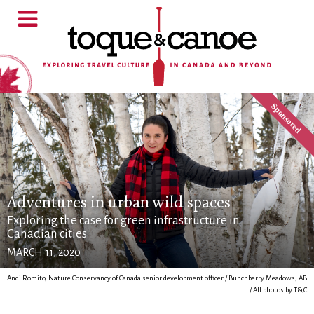
Adventures in urban wild spaces
Exploring the case for green infrastructure in
Canadian cities
MARCH 11, 2020
Andi Romito, Nature Conservancy of Canada senior development officer / Bunchberry Meadows, AB
/ All photos by T&C