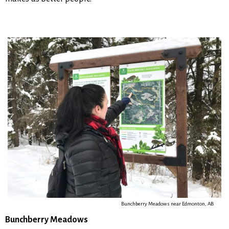
Bunchberry Meadows near Edmonton, AB
Bunchberry Meadows