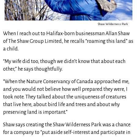
Shaw Wilderness Park
When I reach out to Halifax-born businessman Allan Shaw
of The Shaw Group Limited, he recalls “roaming this land” as
a child.
“My wife did too, though we didn’t know that about each
other,” he says thoughtfully.
“When the Nature Conservancy of Canada approached me,
and you would not believe how well prepared they were, I
took note. They talked about the uniqueness of creatures
that live here, about bird life and trees and about why
preserving land is important.”
Shaw says creating the Shaw Wilderness Park was a chance
for a company to “put aside self-interest and participate in