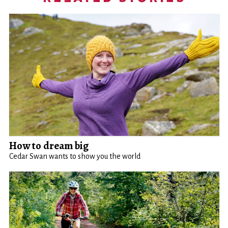
How to dream big
Cedar Swan wants to show you the world