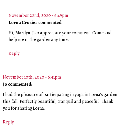
November 22nd, 2020 - 6:49pm
Lorna Crozier commented:
Hi, Marilyn. I so appreciate your comment. Come and
help me in the garden any time.
Reply
November 10th, 2020 - 6:41pm
Jo commented:
I had the pleasure of participating in yoga in Lorna’s garden
this fall. Perfectly beautiful, tranquil and peaceful . Thank
you for sharing Lorna.
Reply