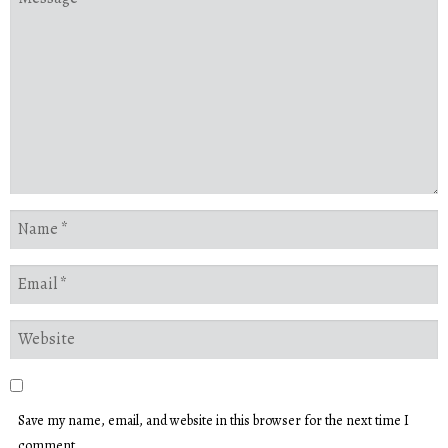
Save my name, email, and website in this browser for the next time I
comment.