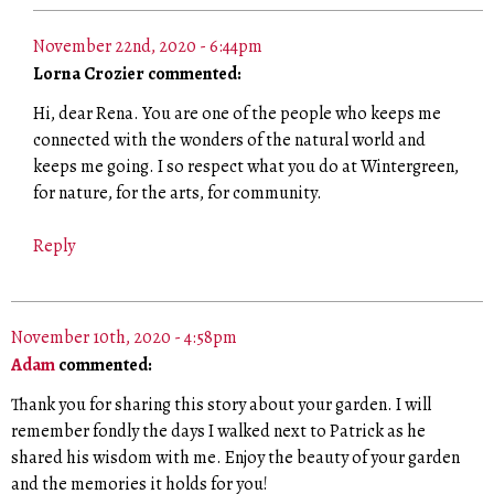
November 22nd, 2020 - 6:44pm
Lorna Crozier commented:
Hi, dear Rena. You are one of the people who keeps me
connected with the wonders of the natural world and
keeps me going. I so respect what you do at Wintergreen,
for nature, for the arts, for community.
Reply
November 10th, 2020 - 4:58pm
Adam
commented:
Thank you for sharing this story about your garden. I will
remember fondly the days I walked next to Patrick as he
shared his wisdom with me. Enjoy the beauty of your garden
and the memories it holds for you!