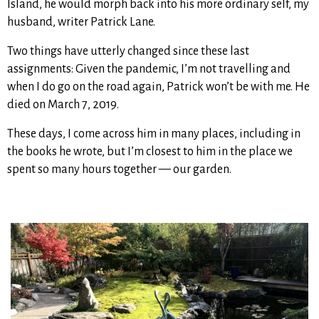
Island, he would morph back into his more ordinary self, my
husband, writer Patrick Lane.
Two things have utterly changed since these last
assignments: Given the pandemic, I’m not travelling and
when I do go on the road again, Patrick won’t be with me. He
died on March 7, 2019.
These days, I come across him in many places, including in
the books he wrote, but I’m closest to him in the place we
spent so many hours together — our garden.