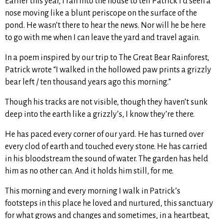
Earlier this year, I ran into the house to tell Patrick I’d seen a
nose moving like a blunt periscope on the surface of the
pond. He wasn’t there to hear the news. Nor will he be here
to go with me when I can leave the yard and travel again.
In a poem inspired by our trip to The Great Bear Rainforest,
Patrick wrote “I walked in the hollowed paw prints a grizzly
bear left / ten thousand years ago this morning.”
Though his tracks are not visible, though they haven’t sunk
deep into the earth like a grizzly’s, I know they’re there.
He has paced every corner of our yard. He has turned over
every clod of earth and touched every stone. He has carried
in his bloodstream the sound of water. The garden has held
him as no other can. And it holds him still, for me.
This morning and every morning I walk in Patrick’s
footsteps in this place he loved and nurtured, this sanctuary
for what grows and changes and sometimes, in a heartbeat,