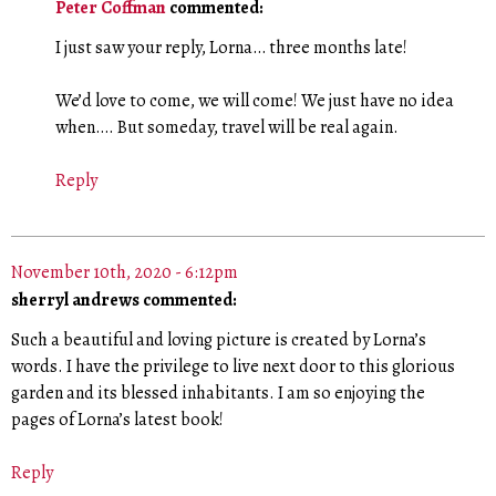
Peter Coffman
commented:
I just saw your reply, Lorna… three months late!
We’d love to come, we will come! We just have no idea
when…. But someday, travel will be real again.
Reply
November 10th, 2020 - 6:12pm
sherryl andrews commented:
Such a beautiful and loving picture is created by Lorna’s
words. I have the privilege to live next door to this glorious
garden and its blessed inhabitants. I am so enjoying the
pages of Lorna’s latest book!
Reply