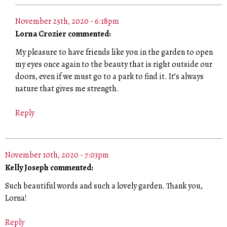
November 25th, 2020 - 6:18pm
Lorna Crozier commented:
My pleasure to have friends like you in the garden to open
my eyes once again to the beauty that is right outside our
doors, even if we must go to a park to find it. It’s always
nature that gives me strength.
Reply
November 10th, 2020 - 7:03pm
Kelly Joseph commented:
Such beautiful words and such a lovely garden. Thank you,
Lorna!
Reply