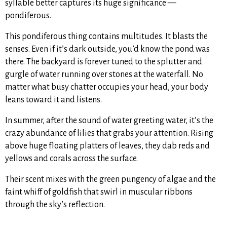
syllable better captures its huge significance —
pondiferous.
This pondiferous thing contains multitudes. It blasts the
senses. Even if it’s dark outside, you’d know the pond was
there. The backyard is forever tuned to the splutter and
gurgle of water running over stones at the waterfall. No
matter what busy chatter occupies your head, your body
leans toward it and listens.
In summer, after the sound of water greeting water, it’s the
crazy abundance of lilies that grabs your attention. Rising
above huge floating platters of leaves, they dab reds and
yellows and corals across the surface.
Their scent mixes with the green pungency of algae and the
faint whiff of goldfish that swirl in muscular ribbons
through the sky’s reflection.