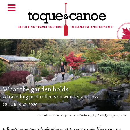
What the garden holds
A travelling poet reflects on wonder and loss
OCTOBER 30, 2020
Lorna Crozier in her garden near Victoria, BC / Photo by Toque & Canoe
Editor’s note: Award-winning poet Lorna Crozier, like so many