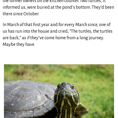
the former owners on the kitchen counter. Two turtles, it
informed us, were buried at the pond’s bottom. They’d been
there since October.
In March of that first year and for every March since, one of
us has run into the house and cried, “The turtles, the turtles
are back,” as if they’ve come home from a long journey.
Maybe they have.