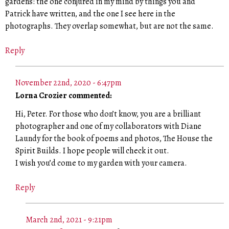
gardens: the one conjured in my mind by things you and
Patrick have written, and the one I see here in the
photographs. They overlap somewhat, but are not the same.
Reply
November 22nd, 2020 - 6:47pm
Lorna Crozier commented:
Hi, Peter. For those who don’t know, you are a brilliant
photographer and one of my collaborators with Diane
Laundy for the book of poems and photos, The House the
Spirit Builds. I hope people will check it out.
I wish you’d come to my garden with your camera.
Reply
March 2nd, 2021 - 9:21pm