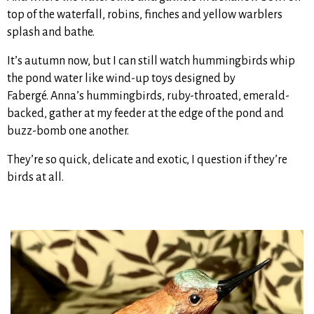
top of the waterfall, robins, finches and yellow warblers
splash and bathe.
It’s autumn now, but I can still watch hummingbirds whip
the pond water like wind-up toys designed by
Fabergé. Anna’s hummingbirds, ruby-throated, emerald-
backed, gather at my feeder at the edge of the pond and
buzz-bomb one another.
They’re so quick, delicate and exotic, I question if they’re
birds at all.