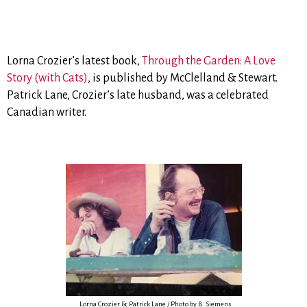
Lorna Crozier’s latest book,
Through the Garden: A Love
Story (with Cats)
, is published by McClelland & Stewart.
Patrick Lane, Crozier’s late husband, was a celebrated
Canadian writer.
Lorna Crozier & Patrick Lane / Photo by B. Siemens