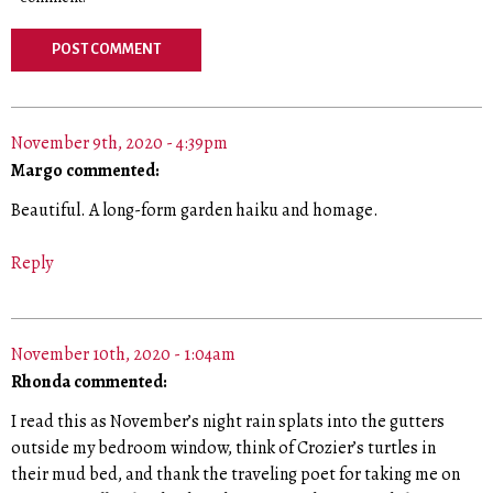
November 9th, 2020 - 4:39pm
Margo commented:
Beautiful. A long-form garden haiku and homage.
Reply
November 10th, 2020 - 1:04am
Rhonda commented:
I read this as November’s night rain splats into the gutters
outside my bedroom window, think of Crozier’s turtles in
their mud bed, and thank the traveling poet for taking me on