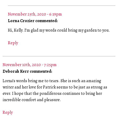
November 25th, 2020 - 6:19pm
Lorna Crozier commented:
Hi, Kelly. I’m glad my words could bring my garden to you.
Reply
November 10th, 2020 - 7:25pm
Deborah Kerr commented:
Lorna’s words bring me to tears. She is such an amazing
writer and her love for Patrick seems to be just as strong as
ever. I hope that the pondiferous continues to bring her
incredible comfort and pleasure.
Reply