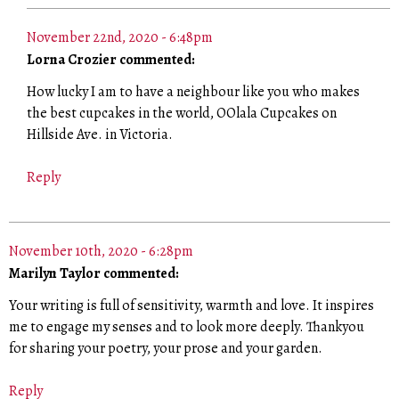
November 22nd, 2020 - 6:48pm
Lorna Crozier commented:
How lucky I am to have a neighbour like you who makes
the best cupcakes in the world, OOlala Cupcakes on
Hillside Ave. in Victoria.
Reply
November 10th, 2020 - 6:28pm
Marilyn Taylor commented:
Your writing is full of sensitivity, warmth and love. It inspires
me to engage my senses and to look more deeply. Thankyou
for sharing your poetry, your prose and your garden.
Reply