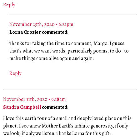
Reply
November 25th, 2020 - 6:21pm
Lorna Crozier commented:
Thanks for taking the time to comment, Margo. I guess
that’s what we want words, particularly poems, to do–to
make things come alive again and again.
Reply
November 11th, 2020 - 9:18am
Sandra Campbell
commented:
I love this earth tour of a small and deeply loved place on this
planet. I see anew Mother Earth’s infinite generosity, if only
we look, if only we listen. Thanks Lorna for this gift.