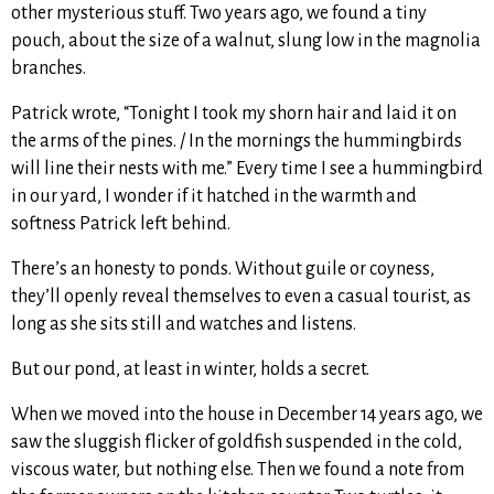
other mysterious stuff. Two years ago, we found a tiny
pouch, about the size of a walnut, slung low in the magnolia
branches.
Patrick wrote, “Tonight I took my shorn hair and laid it on
the arms of the pines. / In the mornings the hummingbirds
will line their nests with me.” Every time I see a hummingbird
in our yard, I wonder if it hatched in the warmth and
softness Patrick left behind.
There’s an honesty to ponds. Without guile or coyness,
they’ll openly reveal themselves to even a casual tourist, as
long as she sits still and watches and listens.
But our pond, at least in winter, holds a secret.
When we moved into the house in December 14 years ago, we
saw the sluggish flicker of goldfish suspended in the cold,
viscous water, but nothing else. Then we found a note from