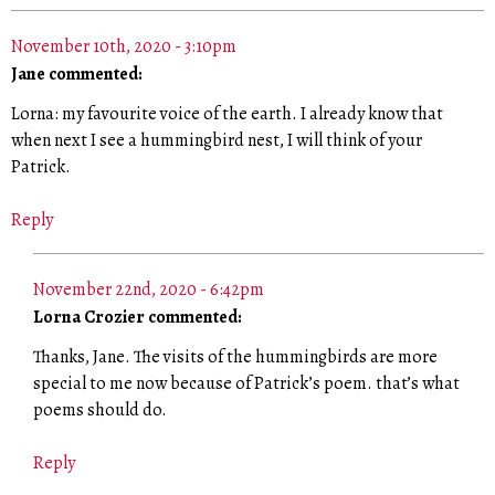
November 10th, 2020 - 3:10pm
Jane commented:
Lorna: my favourite voice of the earth. I already know that
when next I see a hummingbird nest, I will think of your
Patrick.
Reply
November 22nd, 2020 - 6:42pm
Lorna Crozier commented:
Thanks, Jane. The visits of the hummingbirds are more
special to me now because of Patrick’s poem. that’s what
poems should do.
Reply