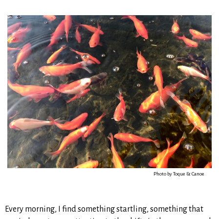
Photo by Toque & Canoe
Every morning, I find something startling, something that