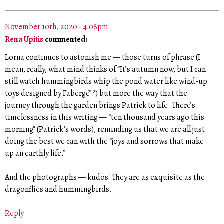
November 10th, 2020 - 4:08pm
Rena Upitis
commented:
Lorna continues to astonish me — those turns of phrase (I
mean, really, what mind thinks of “It’s autumn now, but I can
still watch hummingbirds whip the pond water like wind-up
toys designed by Fabergé”?) but more the way that the
journey through the garden brings Patrick to life. There’s
timelessness in this writing — “ten thousand years ago this
morning” (Patrick’s words), reminding us that we are all just
doing the best we can with the “joys and sorrows that make
up an earthly life.”
And the photographs — kudos! They are as exquisite as the
dragonflies and hummingbirds.
Reply