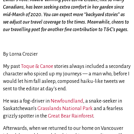
Canadians, has been seeking extra comfort in her garden since
mid-March of 2020. You can expect more “backyard stories” as
we adjust our travel coverage to the times. Meanwhile, cheers to
our travelling poet for another fine contribution to T&C’s pages.
By Lorna Crozier
My past
Toque & Canoe
stories always included a secondary
character who spiced up my journeys — a man who, before I
would let him fall asleep, composed haiku-like tweets we
sent to the editor at day’s end.
He was a fog-driver in
Newfoundland
, a snake-seeker in
Saskatchewan’s
Grasslands National Park
and a fearless
grizzly spotter in the
Great Bear Rainforest
.
Afterwards, when we returned to our home on Vancouver