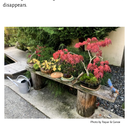
disappears.
Photo by Toque & Canoe