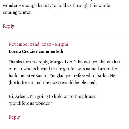
wonder – enough beauty to hold us through this whole
coming winter.
Reply
November 22nd, 2020 - 6:41pm
Lorna Crozier commented:
Thanks for this reply, Margo. I don’t know if you know that
our cat who is buried in the garden was named after the
haiku master Basho. I’m glad you refereed to haiku. He
(both the cat and the poet) would be pleased.
Hi, Arleen. I’m going to hold on to the phrase
“pondiferous wonder.”
Reply