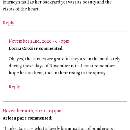
journey small as her backyard yet vast as beauty and the
vistas of the heart.
Reply
November 22nd, 2020 - 6:40pm
Lorna Crozier commented:
Oh, yes, the turtles are grateful they are in the mud lately
during these days of November rain. I must remember
hope lies in them, too, in their rising in the spring.
Reply
November 10th, 2020 - 1:41pm
arleen pare commented:
Thanks, Lorna – what a lovely brumination of ponderous