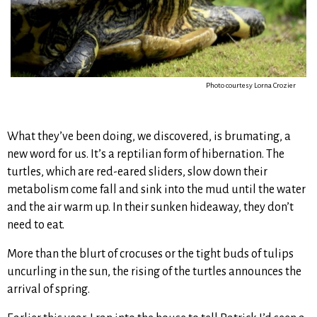
Photo courtesy Lorna Crozier
What they’ve been doing, we discovered, is brumating, a
new word for us. It’s a reptilian form of hibernation. The
turtles, which are red-eared sliders, slow down their
metabolism come fall and sink into the mud until the water
and the air warm up. In their sunken hideaway, they don’t
need to eat.
More than the blurt of crocuses or the tight buds of tulips
uncurling in the sun, the rising of the turtles announces the
arrival of spring.