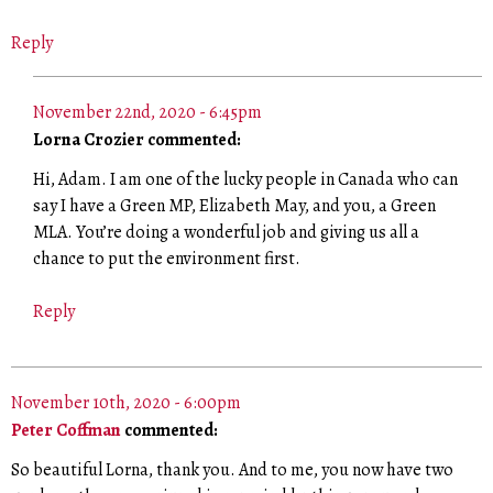
Reply
November 22nd, 2020 - 6:45pm
Lorna Crozier commented:
Hi, Adam. I am one of the lucky people in Canada who can
say I have a Green MP, Elizabeth May, and you, a Green
MLA. You’re doing a wonderful job and giving us all a
chance to put the environment first.
Reply
November 10th, 2020 - 6:00pm
Peter Coffman
commented:
So beautiful Lorna, thank you. And to me, you now have two