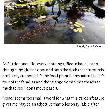
Photo by Toque & Canoe
As Patrick once did, every morning coffee in hand, I step
through the kitchen door and onto the deck that surrounds
our backyard pond. It’s the focal point for my nature lover’s
tour of the familiar and the strange. Sometimes there’s so
much to see, I don’t move past it.
“Pond” seems too small a word for what this garden feature
gives me. Maybe an adjective that piles on syllable after