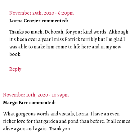
November 25th, 2020 - 6:20pm
Lorna Crozier commented:
Thanks so much, Deborah, for your kind words. Although
it’s been over a year I miss Patrick terribly but I’m glad I
was able to make him come to life here and in my new
book.
Reply
November 10th, 2020 - 10:39pm
Margo Farr commented:
What gorgeous words and visuals, Lorna. I have an even
richer love for that garden and pond than before. It all comes
alive again and again. Thank you.