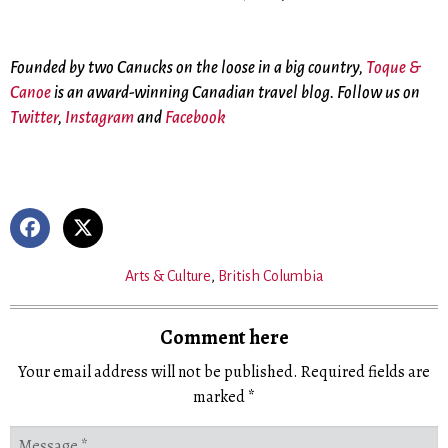
Founded by two Canucks on the loose in a big country,
Toque &
Canoe
is an award-winning Canadian travel blog. Follow us on
Twitter
,
Instagram
and
Facebook
Arts & Culture
,
British Columbia
Comment here
Your email address will not be published.
Required fields are
marked
*