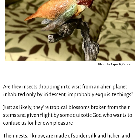
Photo by Toque & Canoe
Are they insects dropping in to visit from an alien planet
inhabited only by iridescent, improbably exquisite things?
Just as likely, they’re tropical blossoms broken from their
stems and given flight by some quixotic God who wants to
confuse us for her own pleasure.
Their nests, I know, are made of spider silk and lichen and