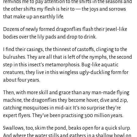
reminds me to pay attention to the shifts in the seasons and
the other shifts my flesh is heir to — the joys and sorrows
that make up an earthly life.
Dozens of newly formed dragonflies flash their jewel-like
bodies over the lily pads and drop to drink.
I find their casings, the thinnest of castoffs, clinging to the
bulrushes. They are all that is left of the nymphs, the second
step in this insect’s metamorphosis. Bug-like aquatic
creatures, they live in this wingless ugly-duckling form for
about four years.
Then, with more skill and grace than any man-made flying
machine, the dragonflies they become hover, dive and zip,
catching mosquitoes in mid-air. It’s no surprise they’re
expert flyers. They’ve been practising 300 million years.
Swallows, too, skim the pond, beaks open for a quick slurp.
And where the water stills and gathers in a shallow bowl on