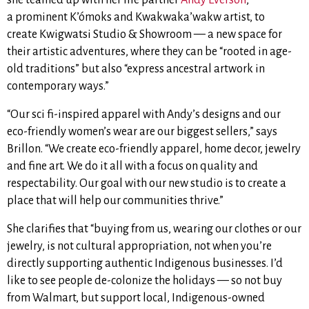
a
prominent K’ómoks and Kwakwaka’wakw artist, to
create
Kwigwatsi Studio & Showroom — a new space for
their artistic adventures, where they can be “rooted in age-
old traditions” but also “express ancestral artwork in
contemporary ways.”
“Our sci fi-inspired apparel with Andy’s designs and our
eco-friendly women’s wear are our biggest sellers,” says
Brillon. “We create eco-friendly apparel, home decor, jewelry
and fine art. We do it all with a focus on quality and
respectability. Our goal with our new studio is to create a
place that will help our communities thrive.”
She clarifies that “buying from us, wearing our clothes or our
jewelry, is not cultural appropriation, not when you’re
directly supporting authentic Indigenous businesses. I’d
like to see people de-colonize the holidays — so not buy
from Walmart, but support local, Indigenous-owned