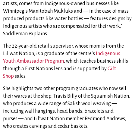
artists, comes from Indigenous-owned businesses like
Winnipeg’s Manitobah Mukluks and — in the case of mass
produced products like water bottles — features designs by
Indigenous artists who are compensated for their work,”
Saddleman explains.
The 22-year-old retail supervisor, whose mom is from the
Lil’wat Nation, is a graduate of the centre’s
Indigenous
Youth Ambassador Program
, which teaches business skills
through a First Nations lens and is supported by
Gift
Shop
sales.
She highlights two other program graduates who now sell
their wares at the shop: Travis Billy of the Squamish Nation,
who produces a wide range of Salish wool weaving —
including wall hangings, head bands, bracelets and
purses
— and
Lil’wat Nation member Redmond Andrews,
who creates carvings and cedar baskets.