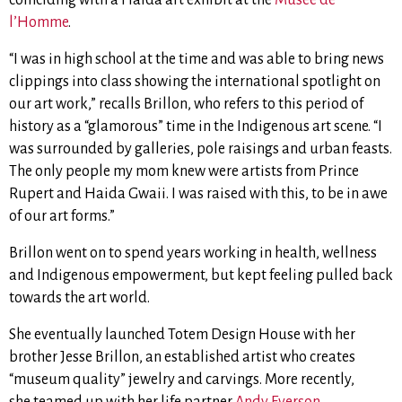
l’Homme
.
“I was in high school at the time and was able to bring news
clippings into class showing the international spotlight on
our art work,” recalls Brillon, who refers to this period of
history as a “glamorous” time in the Indigenous art scene. “I
was surrounded by galleries, pole raisings and urban feasts.
The only people my mom knew were artists from Prince
Rupert and Haida Gwaii. I was raised with this, to be in awe
of our art forms.”
Brillon went on to spend years working in health, wellness
and Indigenous empowerment, but kept feeling pulled back
towards the art world.
She eventually launched Totem Design House with her
brother Jesse Brillon, an established artist who creates
“museum quality” jewelry and carvings. More recently,
she
teamed up with her life partner
Andy Everson
,