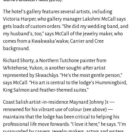
The hotel’s gallery features several artists, including
Victoria Harper, who gallery manager Lakshmi McCall says
gets loads of custom orders. “She did my wedding band, and
my husband’s, too,” says McCall of the jewelry maker, who
comes from a Kwakwaka’wakw, Carrier and Cree
background.
Richard Shorty, a Northern Tutchone painter from
Whitehorse, Yukon, is another sought-after artist
represented by Skwachàys. “He’s the most gentle person,”
says McCall. “His art is central to the lodge’s Hummingbird,
King Salmon and Feather-themed suites.”
Coast Salish artist-in-residence Maynard Johnny Jr. —
renowned for his vibrant use of colour (see above) —
maintains that the lodge has been critical to helping his
professional life move forwards. “I love it here,” he says. “I’m
surrounded by carvers, jewelry makers, actors and writers.