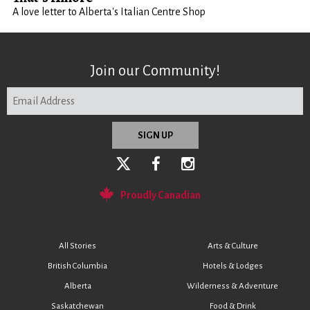
A love letter to Alberta's Italian Centre Shop
Join our Community!
Proudly Canadian
All Stories
Arts & Culture
British Columbia
Hotels & Lodges
Alberta
Wilderness & Adventure
Saskatchewan
Food & Drink