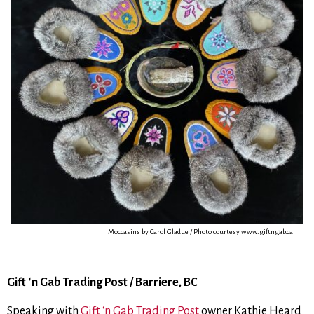
Moccasins by Carol Gladue / Photo courtesy www.giftngab.ca
Gift ‘n Gab Trading Post / Barriere, BC
Speaking with
Gift ‘n Gab Trading Post
owner Kathie Heard