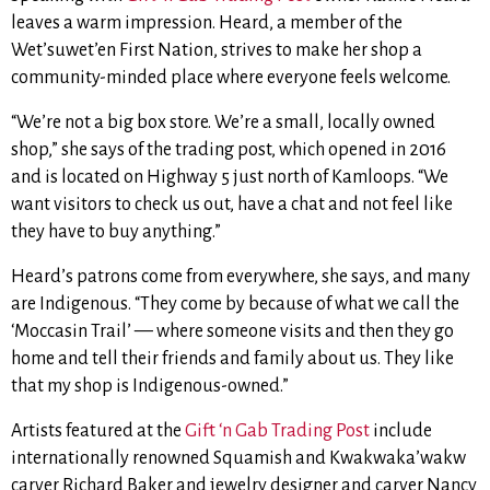
leaves a warm impression. Heard, a member of the
Wet’suwet’en First Nation, strives to make her shop a
community-minded place where everyone feels welcome.
“We’re not a big box store. We’re a small, locally owned
shop,” she says of the trading post, which opened in 2016
and is located on Highway 5 just north of Kamloops. “We
want visitors to check us out, have a chat and not feel like
they have to buy anything.”
Heard’s patrons come from everywhere, she says, and many
are Indigenous. “They come by because of what we call the
‘Moccasin Trail’ — where someone visits and then they go
home and tell their friends and family about us. They like
that my shop is Indigenous-owned.”
Artists featured at the
Gift ‘n Gab Trading Post
include
internationally renowned Squamish and Kwakwaka’wakw
carver Richard Baker and jewelry designer and carver Nancy