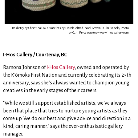
Basketry by Christina Cox / Bracelets by Harold Alfred, Noel Brown & Chris Cook / Photo
by Carli Pryce courtesy www.ihosgallery.com
I-Hos Gallery / Courtenay, BC
Ramona Johnson of
I-Hos Gallery
, owned and operated by
the K’ómoks First Nation and
currently celebrating its 25th
anniversary, says
she’s always wanted to champion young
creatives in the early stages of their careers.
“While we still support established artists, we’ve always
been that place that tries to nurture young artists as they
come up. We do our best and give advice and direction in a
kind, caring manner,”
says the ever-enthusiastic gallery
manager.