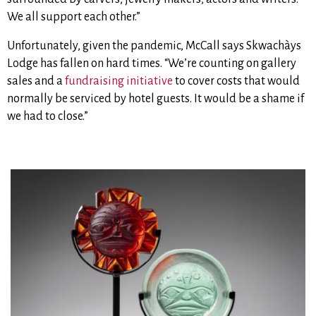
We all support each other.”
Unfortunately, given the pandemic, McCall says Skwachàys
Lodge has fallen on hard times. “We’re counting on gallery
sales and a
fundraising initiative
to cover costs that would
normally be serviced by hotel guests. It would be a shame if
we had to close.”