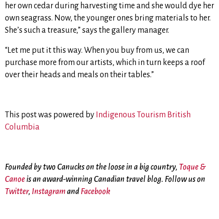
her own cedar during harvesting time and she would dye her
own seagrass. Now, the younger ones bring materials to her.
She’s such a treasure
,” says the gallery manager.
“Let me put it this way. When you buy from us, we can
purchase more from our artists, which in turn keeps a roof
over their heads and meals on their tables.”
This post was powered by
Indigenous Tourism British
Columbia
Founded by two Canucks on the loose in a big country,
Toque &
Canoe
is an award-winning Canadian travel blog. Follow us on
Twitter
,
Instagram
and
Facebook