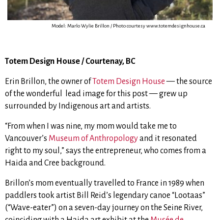
Model: Marlo Wylie Brillon / Photo courtesy www.totemdesignhouse.ca
Totem Design House / Courtenay, BC
Erin Brillon, the owner of
Totem Design House
— the source
of the wonderful lead image for this post — grew up
surrounded by Indigenous art and artists.
“From when I was nine, my mom would take me to
Vancouver’s
Museum of Anthropology
and it resonated
right to my soul,” says the entrepreneur, who comes from a
Haida and Cree background.
Brillon’s mom eventually travelled to France in 1989 when
paddlers took artist Bill Reid’s legendary canoe “Lootaas”
(“Wave-eater”) on a seven-day journey on the
Seine River
,
coinciding with a Haida art exhibit at the
Musée de