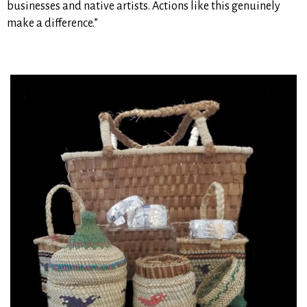
businesses and native artists. Actions like this genuinely
make a difference.”