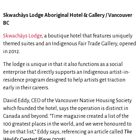
Skwachàys Lodge Aboriginal Hotel & Gallery / Vancouver
BC
Skwachàys Lodge
, a boutique hotel that features uniquely
themed suites and an Indigenous Fair Trade Gallery,
opened
in 2012.
The lodge is unique in that it also functions as a social
enterprise that
directly supports an Indigenous artist-in-
residence program designed to help artists get traction
early in their careers.
David Eddy, CEO of the Vancouver Native Housing Society
which founded the hotel, says the operation is distinct in
Canada and beyond.
“Time magazine created a list of the
100 greatest places in the world, and we were honoured to
be on that list,” Eddy says, referencing an article called
The
World’s Greatest Places (2018)
.