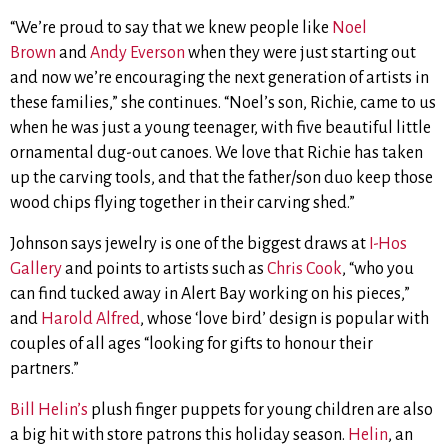
“We’re proud to say that we knew people like
Noel
Brown
and
Andy Everson
when they were just starting out
and now we’re encouraging the next generation of artists in
these families,” she continues.
“Noel’s son, Richie, came to us
when he was just a young teenager, with five beautiful little
ornamental dug-out canoes. We love that Richie has taken
up the carving tools, and that the father/son duo keep those
wood chips flying together in their carving shed.”
Johnson says jewelry is one of the biggest draws at
I-Hos
Gallery
and points to artists such as
Chris Cook
, “who you
can find tucked away in Alert Bay working on his pieces,”
and
Harold Alfred
, whose ‘love bird’ design is popular with
couples of all ages “looking for gifts to honour their
partners.”
Bill Helin’s
plush finger puppets for young children are also
a big hit with store patrons this holiday season.
Helin
, an