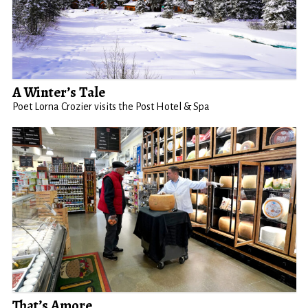
A Winter’s Tale
Poet Lorna Crozier visits the Post Hotel & Spa
That’s Amore