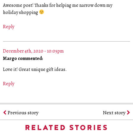
Awesome post! Thanks for helping me narrow down my
holiday shopping
Reply
December 4th, 2020 - 10:05pm
Margo commented:
Love it! Great unique gift ideas.
Reply
Previous story
Next story
RELATED STORIES