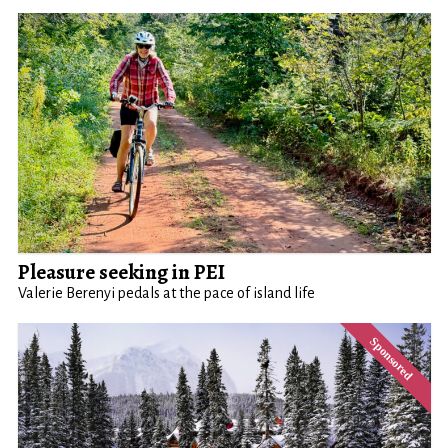
Pleasure seeking in PEI
Valerie Berenyi pedals at the pace of island life