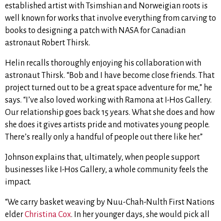
established artist with Tsimshian and Norweigian roots is
well known for works that involve everything from carving to
books to designing a patch with NASA for Canadian
astronaut Robert Thirsk.
Helin recalls thoroughly enjoying his collaboration with
astronaut Thirsk. “Bob and I have become close friends. That
project turned out to be a great space adventure for me,” he
says. “I’ve also loved working with Ramona at I-Hos Gallery.
Our relationship goes back 15 years. What she does and how
she does it gives artists pride and motivates young people.
There’s really only a handful of people out there like her.”
Johnson explains that, ultimately, when people support
businesses like I-Hos Gallery, a whole community feels the
impact.
“We carry basket weaving by Nuu-Chah-Nulth First Nations
elder
Christina Cox
. In her younger days, she would pick all