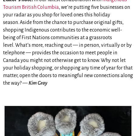
Tourism British Columbia
, we’re putting five businesses on
your radar as you shop for loved ones this holiday
season. Aside from the chance to purchase original gifts,
shopping Indigenous contributes to the economic well-
being of First Nations communities at a grassroots
level. What’s more, reaching out — in person, virtually or by
telephone — provides the occasion to meet people in
Canada you might not otherwise get to know
.
Why not let
your holiday shopping, or shopping any time of year for that
matter,
open the doors to meaningful new connections along
the way? —
Kim Gray