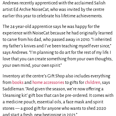
Andrews recently apprenticed with the acclaimed Salish
artist Ed Archie NoiseCat, who was invited by the centre
earlier this year to celebrate his lifetime achievements.
The 24-year-old apprentice says he was happy for the
experience with NoiseCat because he had originally learned
to carve from his dad, who passed away in 2010. “I inherited
my father’s knives and I’ve been teaching myself ever since,”
says Andrews. “I’m planning to do art for the rest of my life. I
love that you can create something from your own thoughts,
your own mind, your own spirit.”
Inventory at the centre’s Gift Shop also includes everything
from
books
and
home accessories
to gifts for
children
, says
Saddleman. “And given the season, we’re now offering a
‘cleansing kit’ gift box that can be pre-ordered. It comes with
a medicine pouch, essential oils, a face mask and spirit
stones — a good gift for anyone who wants to shed 2020
and start a fresh, new beginning in 2021.”