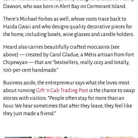
Dawson, who was born in Alert Bay on Cormorant Island.
There’s Michael Forbes as well, whose roots trace back to
Haida Gwaii and who designs quality decorative pieces for
the home, including bowls, wine glasses and candle holders.
Heard also carries beautifully crafted moccasins (see
above) — created by Carol Gladue, a Métis artisan from Fort
Chipewyan — that
are “bestsellers, really cozy and totally,
100-per-cent handmade.”
Business aside, the entrepreneur says what she loves most
about running
Gift ‘n Gab Trading Post
is the chance to swap
stories with visitors. “People often stay for more than an
hour. We hear sometimes that after they leave, they feel like
they just made a friend.”