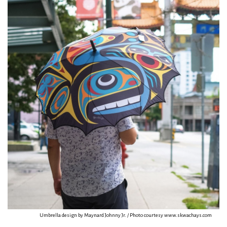
Umbrella design by Maynard Johnny Jr. / Photo courtesy www.skwachays.com