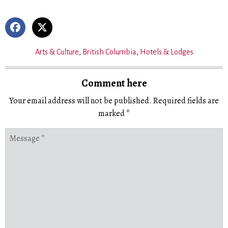
Arts & Culture
,
British Columbia
,
Hotels & Lodges
Comment here
Your email address will not be published.
Required fields are
marked
*