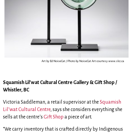
Art by Ed NoiseCat / Photo by NoiseCat Art courtesy www.slcc.ca
Squamish Lil’wat Cultural Centre Gallery & Gift Shop /
Whistler, BC
Victoria Saddleman, a retail supervisor at the
Squamish
Lil’wat Cultural Centre
, says she considers everything she
sells at the centre’s
Gift Shop
a piece of art.
“We carry inventory that is crafted directly by Indigenous