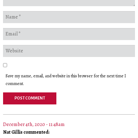
Save my name, email, and website in this browser for the next time I
comment.
December 4th, 2020 - 11:48am
Nat Gillis commented: