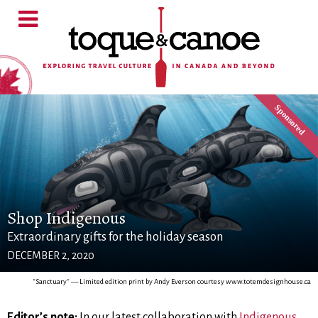
Shop Indigenous
Extraordinary gifts for the holiday season
DECEMBER 2, 2020
"Sanctuary" — Limited edition print by Andy Everson courtesy www.totemdesignhouse.ca
Editor’s note:
In our latest collaboration with
Indigenous