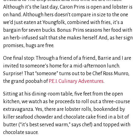
Although it’s the last day, Caron Prins is open and lobster is
on hand. Although hers doesn’t compare in size to the one
we’d just eaten at Youngfolk, combined with fries, it’s a
bargain for seven bucks. Bonus: Prins seasons her food with
an herb-infused salt that she makes herself. And, as her sign
promises, hugs are free.
One final stop: Through a friend of a friend, Barrie and I are
invited to someone’s home for a mid-afternoon lunch.
Surprise! That “someone” turns out to be Chef Ross Munro,
the grand poobah of
P.E.I. Culinary Adventures
.
Sitting at his dining-room table, five feet from the open
kitchen, we watch as he proceeds to roll out a three-course
extravaganza. Yes, there are lobster rolls, bookended by
killer seafood chowder and chocolate cake fried in a bit of
butter (“it’s best served warm,” says chef) and topped with
chocolate sauce.