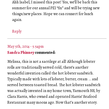
Ahh Isabel, I missed this post! Yes, we’ll be back this
summer for our annual PEI “fix” and will be trying new
things/new places. Hope we can connect for lunch
again.
Reply
May 5th, 2014 - 5:54pm
Sandra Phinney
commented:
Melissa, this is not a sacrilege at all! Although lobster
rolls are traditionally served cold, there’s another
wonderful invention called the hot lobster sandwich.
Typically made with lots of lobster, butter, cream … and
served between toasted bread. The hot lobster sandwich
was actually invented in my home town, Yarmouth NS, by
Clara Harris, who owned and operated Harris’ Seafood
Restaurant many moons ago. Now that’s another story.