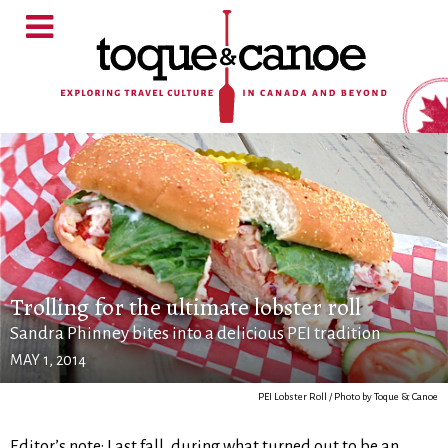
Trolling for the ultimate lobster roll
Sandra Phinney bites into a delicious PEI tradition
MAY 1, 2014
PEI Lobster Roll / Photo by Toque & Canoe
Editor’s note: Last fall, during what turned out to be an