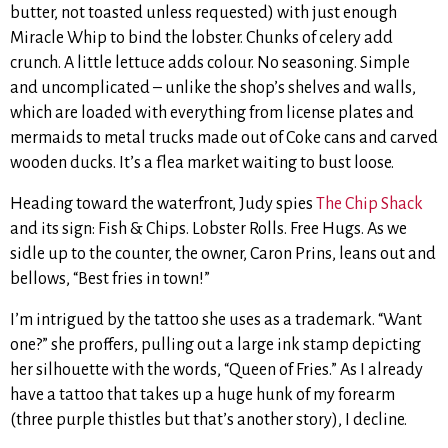
butter, not toasted unless requested) with just enough
Miracle Whip to bind the lobster. Chunks of celery add
crunch. A little lettuce adds colour. No seasoning. Simple
and uncomplicated – unlike the shop’s shelves and walls,
which are loaded with everything from license plates and
mermaids to metal trucks made out of Coke cans and carved
wooden ducks. It’s a flea market waiting to bust loose.
Heading toward the waterfront, Judy spies
The Chip Shack
and its sign: Fish & Chips. Lobster Rolls. Free Hugs. As we
sidle up to the counter, the owner, Caron Prins, leans out and
bellows, “Best fries in town!”
I’m intrigued by the tattoo she uses as a trademark. “Want
one?” she proffers, pulling out a large ink stamp depicting
her silhouette with the words, “Queen of Fries.” As I already
have a tattoo that takes up a huge hunk of my forearm
(three purple thistles but that’s another story), I decline.