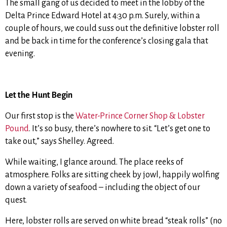
The small gang of us decided to meet in the lobby of the
Delta Prince Edward Hotel at 4:30 p.m. Surely, within a
couple of hours, we could suss out the definitive lobster roll
and be back in time for the conference’s closing gala that
evening.
Let the Hunt Begin
Our first stop is the
Water-Prince Corner Shop & Lobster
Pound
. It’s so busy, there’s nowhere to sit. “Let’s get one to
take out,” says Shelley. Agreed.
While waiting, I glance around. The place reeks of
atmosphere. Folks are sitting cheek by jowl, happily wolfing
down a variety of seafood – including the object of our
quest.
Here, lobster rolls are served on white bread “steak rolls” (no