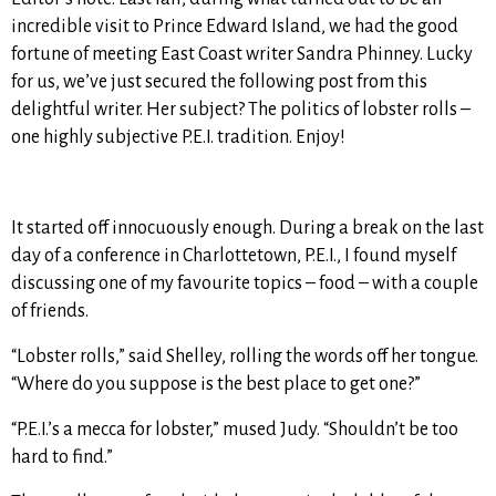
incredible visit to Prince Edward Island, we had the good
fortune of meeting East Coast writer Sandra Phinney. Lucky
for us, we’ve just secured the following post from this
delightful writer. Her subject? The politics of lobster rolls –
one highly subjective P.E.I. tradition. Enjoy!
It started off innocuously enough. During a break on the last
day of a conference in Charlottetown, P.E.I., I found myself
discussing one of my favourite topics – food – with a couple
of friends.
“Lobster rolls,” said Shelley, rolling the words off her tongue.
“Where do you suppose is the best place to get one?”
“P.E.I.’s a mecca for lobster,” mused Judy. “Shouldn’t be too
hard to find.”