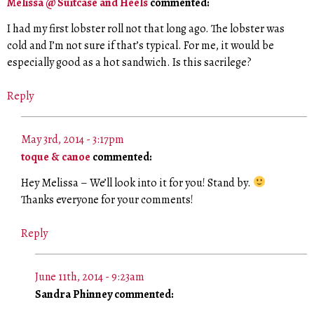
Melissa @ Suitcase and Heels
commented:
I had my first lobster roll not that long ago. The lobster was
cold and I’m not sure if that’s typical. For me, it would be
especially good as a hot sandwich. Is this sacrilege?
Reply
May 3rd, 2014 - 3:17pm
toque & canoe
commented:
Hey Melissa – We’ll look into it for you! Stand by.
Thanks everyone for your comments!
Reply
June 11th, 2014 - 9:23am
Sandra Phinney commented: