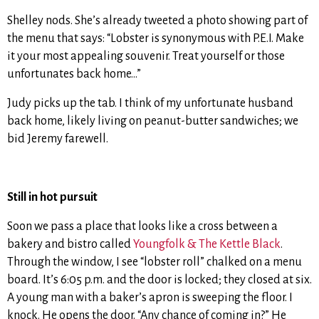
Shelley nods. She’s already tweeted a photo showing part of
the menu that says: “Lobster is synonymous with P.E.I. Make
it your most appealing souvenir. Treat yourself or those
unfortunates back home…”
Judy picks up the tab. I think of my unfortunate husband
back home, likely living on peanut-butter sandwiches; we
bid Jeremy farewell.
Still in hot pursuit
Soon we pass a place that looks like a cross between a
bakery and bistro called
Youngfolk & The Kettle Black
.
Through the window, I see “lobster roll” chalked on a menu
board. It’s 6:05 p.m. and the door is locked; they closed at six.
A young man with a baker’s apron is sweeping the floor. I
knock. He opens the door. “Any chance of coming in?” He