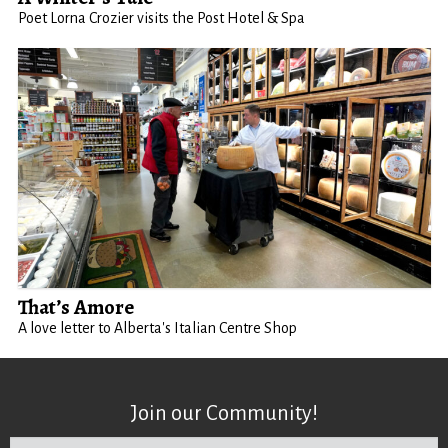
Poet Lorna Crozier visits the Post Hotel & Spa
That’s Amore
A love letter to Alberta's Italian Centre Shop
Join our Community!