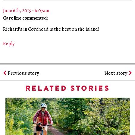
June 6th, 2015 - 6:07am
Caroline commented:
Richard’s in Covehead is the best on the island!
Reply
Previous story
Next story
RELATED STORIES