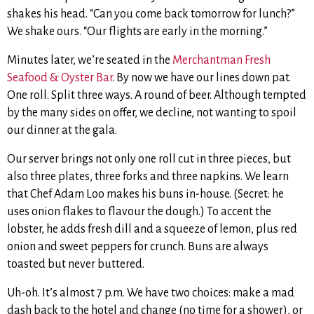
shakes his head. “Can you come back tomorrow for lunch?”
We shake ours. “Our flights are early in the morning.”
Minutes later, we’re seated in the
Merchantman Fresh
Seafood & Oyster Bar
. By now we have our lines down pat.
One roll. Split three ways. A round of beer. Although tempted
by the many sides on offer, we decline, not wanting to spoil
our dinner at the gala.
Our server brings not only one roll cut in three pieces, but
also three plates, three forks and three napkins. We learn
that Chef Adam Loo makes his buns in-house. (Secret: he
uses onion flakes to flavour the dough.) To accent the
lobster, he adds fresh dill and a squeeze of lemon, plus red
onion and sweet peppers for crunch. Buns are always
toasted but never buttered.
Uh-oh. It’s almost 7 p.m. We have two choices: make a mad
dash back to the hotel and change (no time for a shower), or