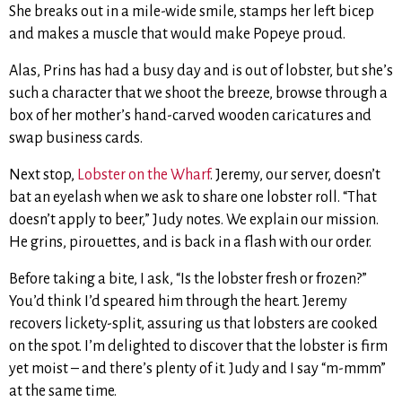
She breaks out in a mile-wide smile, stamps her left bicep
and makes a muscle that would make Popeye proud.
Alas, Prins has had a busy day and is out of lobster, but she’s
such a character that we shoot the breeze, browse through a
box of her mother’s hand-carved wooden caricatures and
swap business cards.
Next stop,
Lobster on the Wharf
. Jeremy, our server, doesn’t
bat an eyelash when we ask to share one lobster roll. “That
doesn’t apply to beer,” Judy notes. We explain our mission.
He grins, pirouettes, and is back in a flash with our order.
Before taking a bite, I ask, “Is the lobster fresh or frozen?”
You’d think I’d speared him through the heart. Jeremy
recovers lickety-split, assuring us that lobsters are cooked
on the spot. I’m delighted to discover that the lobster is firm
yet moist – and there’s plenty of it. Judy and I say “m-mmm”
at the same time.