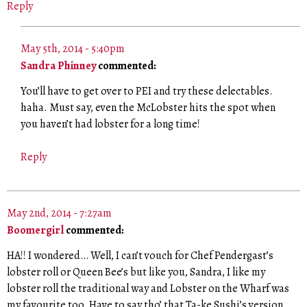
Reply
May 5th, 2014 - 5:40pm
Sandra Phinney
commented:
You’ll have to get over to PEI and try these delectables.
haha. Must say, even the McLobster hits the spot when
you haven’t had lobster for a long time!
Reply
May 2nd, 2014 - 7:27am
Boomergirl
commented:
HA!! I wondered… Well, I can’t vouch for Chef Pendergast’s
lobster roll or Queen Bee’s but like you, Sandra, I like my
lobster roll the traditional way and Lobster on the Wharf was
my favourite too. Have to say tho’ that Ta-ke Sushi’s version