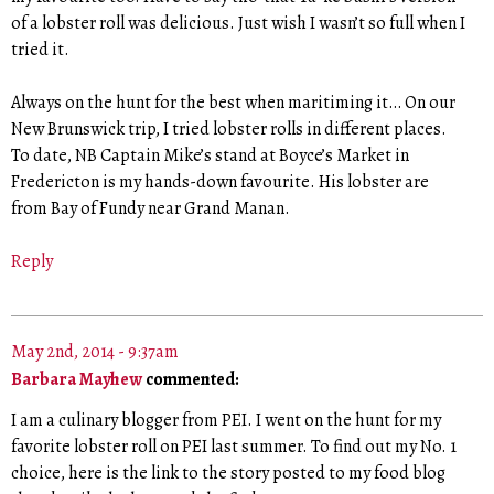
of a lobster roll was delicious. Just wish I wasn’t so full when I
tried it.
Always on the hunt for the best when maritiming it… On our
New Brunswick trip, I tried lobster rolls in different places.
To date, NB Captain Mike’s stand at Boyce’s Market in
Fredericton is my hands-down favourite. His lobster are
from Bay of Fundy near Grand Manan.
Reply
May 2nd, 2014 - 9:37am
Barbara Mayhew
commented:
I am a culinary blogger from PEI. I went on the hunt for my
favorite lobster roll on PEI last summer. To find out my No. 1
choice, here is the link to the story posted to my food blog