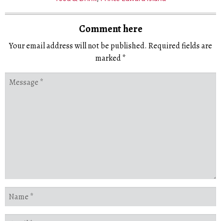
Comment here
Your email address will not be published.
Required fields are
marked
*