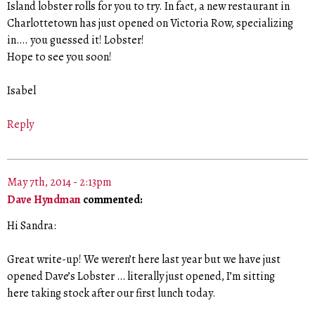
Island lobster rolls for you to try. In fact, a new restaurant in
Charlottetown has just opened on Victoria Row, specializing
in…. you guessed it! Lobster!
Hope to see you soon!
Isabel
Reply
May 7th, 2014 - 2:13pm
Dave Hyndman
commented:
Hi Sandra:
Great write-up! We weren’t here last year but we have just
opened Dave’s Lobster … literally just opened, I’m sitting
here taking stock after our first lunch today.