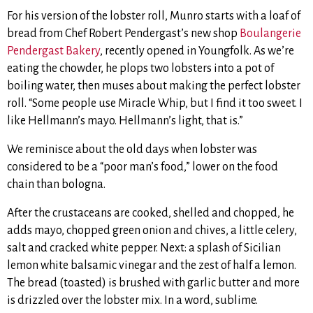
For his version of the lobster roll, Munro starts with a loaf of
bread from Chef Robert Pendergast’s new shop
Boulangerie
Pendergast Bakery
, recently opened in Youngfolk. As we’re
eating the chowder, he plops two lobsters into a pot of
boiling water, then muses about making the perfect lobster
roll. “Some people use Miracle Whip, but I find it too sweet. I
like Hellmann’s mayo. Hellmann’s light, that is.”
We reminisce about the old days when lobster was
considered to be a “poor man’s food,” lower on the food
chain than bologna.
After the crustaceans are cooked, shelled and chopped, he
adds mayo, chopped green onion and chives, a little celery,
salt and cracked white pepper. Next: a splash of Sicilian
lemon white balsamic vinegar and the zest of half a lemon.
The bread (toasted) is brushed with garlic butter and more
is drizzled over the lobster mix. In a word, sublime.