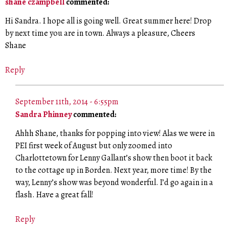
shane czampbell
commented:
Hi Sandra. I hope all is going well. Great summer here! Drop
by next time you are in town. Always a pleasure, Cheers
Shane
Reply
September 11th, 2014 - 6:55pm
Sandra Phinney
commented:
Ahhh Shane, thanks for popping into view! Alas we were in
PEI first week of August but only zoomed into
Charlottetown for Lenny Gallant’s show then boot it back
to the cottage up in Borden. Next year, more time! By the
way, Lenny’s show was beyond wonderful. I’d go again in a
flash. Have a great fall!
Reply