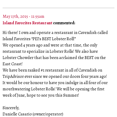
May 17th, 2015 - 11:55am
Island Favorites Restaurant
commented:
Hi there! I own and operate a restaurant in Cavendish called
Island Favorites “PEI’s BEST Lobster Roll!”
We opened 4 years ago and were at that time, the only
restaurant to specialize in Lobster Rolls! We also have
Lobster Chowder that has been acclaimed the BEST on the
East Coast!
We have been ranked #1 restaurant in all of Cavendish on
TripAdvisor ever since we opened our doors four years ago!
It would be our honour to have you indulge in all four of our
mouthwatering Lobster Rolls! We will be opening the first
week of June, hope to see you this Summer!
Sincerely,
Danielle Casario (owner/operator)