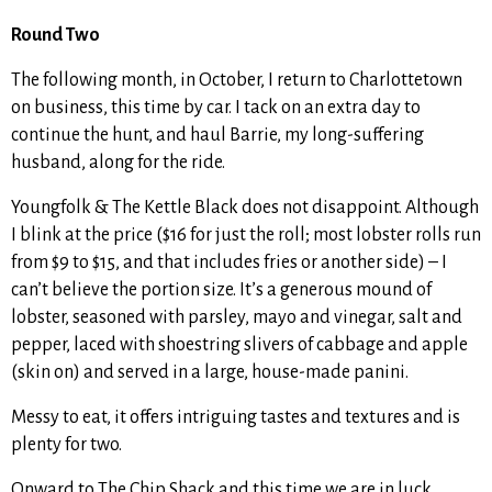
Round Two
The following month, in October, I return to Charlottetown
on business, this time by car. I tack on an extra day to
continue the hunt, and haul Barrie, my long-suffering
husband, along for the ride.
Youngfolk & The Kettle Black does not disappoint. Although
I blink at the price ($16 for just the roll; most lobster rolls run
from $9 to $15, and that includes fries or another side) – I
can’t believe the portion size. It’s a generous mound of
lobster, seasoned with parsley, mayo and vinegar, salt and
pepper, laced with shoestring slivers of cabbage and apple
(skin on) and served in a large, house-made panini.
Messy to eat, it offers intriguing tastes and textures and is
plenty for two.
Onward to The Chip Shack and this time we are in luck.