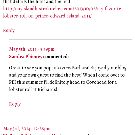
that details the hunt and the find:
http://myislandbistrokitchen.com/2013/10/02/my-favorite-
lobster-roll-on-prince-edward-island-2013/
Reply
May 5th, 2014 - 5:49pm
Sandra Phinney
commented:
Great to see you pop into view Barbara! Enjoyed your blog
and your own quest to find the best! When I come over to
PEI this summer I’ll definitely head to Covehead for a
lobster roll at Richards!
Reply
May 3rd, 2014 - 12:26pm