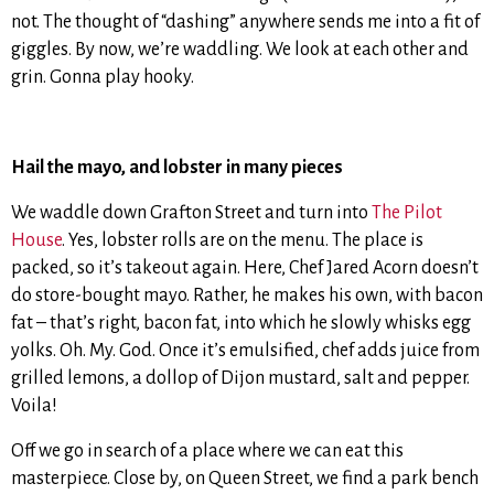
not. The thought of “dashing” anywhere sends me into a fit of
giggles. By now, we’re waddling. We look at each other and
grin. Gonna play hooky.
Hail the mayo, and lobster in many pieces
We waddle down Grafton Street and turn into
The Pilot
House
. Yes, lobster rolls are on the menu. The place is
packed, so it’s takeout again. Here, Chef Jared Acorn doesn’t
do store-bought mayo. Rather, he makes his own, with bacon
fat – that’s right, bacon fat, into which he slowly whisks egg
yolks. Oh. My. God. Once it’s emulsified, chef adds juice from
grilled lemons, a dollop of Dijon mustard, salt and pepper.
Voila!
Off we go in search of a place where we can eat this
masterpiece. Close by, on Queen Street, we find a park bench