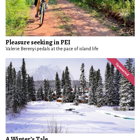
Pleasure seeking in PEI
Valerie Berenyi pedals at the pace of island life
A Winter’s Tale