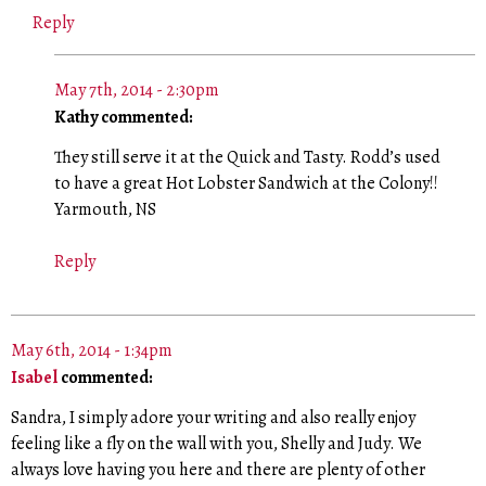
Reply
May 7th, 2014 - 2:30pm
Kathy commented:
They still serve it at the Quick and Tasty. Rodd’s used
to have a great Hot Lobster Sandwich at the Colony!!
Yarmouth, NS
Reply
May 6th, 2014 - 1:34pm
Isabel
commented:
Sandra, I simply adore your writing and also really enjoy
feeling like a fly on the wall with you, Shelly and Judy. We
always love having you here and there are plenty of other