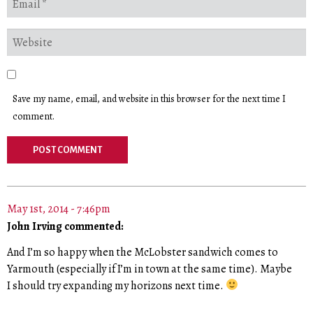
Save my name, email, and website in this browser for the next time I
comment.
May 1st, 2014 - 7:46pm
John Irving commented:
And I’m so happy when the McLobster sandwich comes to
Yarmouth (especially if I’m in town at the same time). Maybe
I should try expanding my horizons next time.