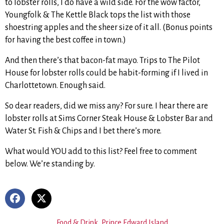
to lobster rolls, I do have a wild side. For the wow factor,
Youngfolk & The Kettle Black tops the list with those
shoestring apples and the sheer size of it all. (Bonus points
for having the best coffee in town.)
And then there’s that bacon-fat mayo. Trips to The Pilot
House for lobster rolls could be habit-forming if I lived in
Charlottetown. Enough said.
So dear readers, did we miss any? For sure. I hear there are
lobster rolls at Sims Corner Steak House & Lobster Bar and
Water St. Fish & Chips and I bet there’s more.
What would YOU add to this list? Feel free to comment
below. We’re standing by.
Food & Drink
,
Prince Edward Island