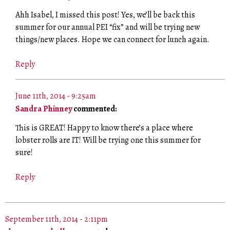
Ahh Isabel, I missed this post! Yes, we’ll be back this
summer for our annual PEI “fix” and will be trying new
things/new places. Hope we can connect for lunch again.
Reply
June 11th, 2014 - 9:25am
Sandra Phinney
commented:
This is GREAT! Happy to know there’s a place where
lobster rolls are IT! Will be trying one this summer for
sure!
Reply
September 11th, 2014 - 2:11pm