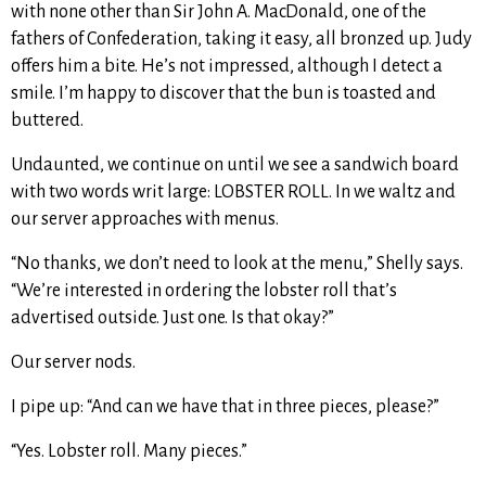
with none other than Sir John A. MacDonald, one of the
fathers of Confederation, taking it easy, all bronzed up. Judy
offers him a bite. He’s not impressed, although I detect a
smile. I’m happy to discover that the bun is toasted and
buttered.
Undaunted, we continue on until we see a sandwich board
with two words writ large: LOBSTER ROLL. In we waltz and
our server approaches with menus.
“No thanks, we don’t need to look at the menu,” Shelly says.
“We’re interested in ordering the lobster roll that’s
advertised outside. Just one. Is that okay?”
Our server nods.
I pipe up: “And can we have that in three pieces, please?”
“Yes. Lobster roll. Many pieces.”