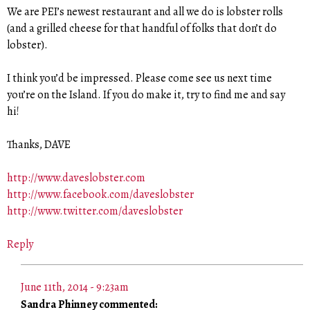
We are PEI’s newest restaurant and all we do is lobster rolls
(and a grilled cheese for that handful of folks that don’t do
lobster).
I think you’d be impressed. Please come see us next time
you’re on the Island. If you do make it, try to find me and say
hi!
Thanks, DAVE
http://www.daveslobster.com
http://www.facebook.com/daveslobster
http://www.twitter.com/daveslobster
Reply
June 11th, 2014 - 9:23am
Sandra Phinney commented: