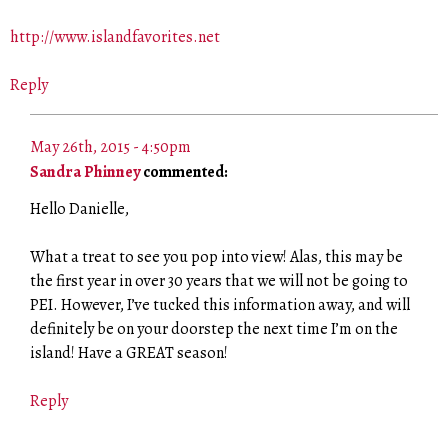
http://www.islandfavorites.net
Reply
May 26th, 2015 - 4:50pm
Sandra Phinney
commented:
Hello Danielle,
What a treat to see you pop into view! Alas, this may be
the first year in over 30 years that we will not be going to
PEI. However, I’ve tucked this information away, and will
definitely be on your doorstep the next time I’m on the
island! Have a GREAT season!
Reply