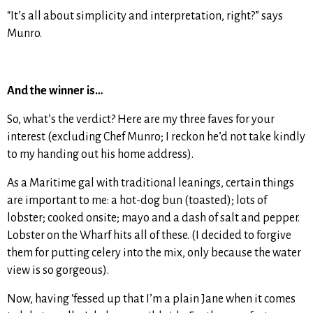
“It’s all about simplicity and interpretation, right?” says
Munro.
And the winner is…
So, what’s the verdict? Here are my three faves for your
interest (excluding Chef Munro; I reckon he’d not take kindly
to my handing out his home address).
As a Maritime gal with traditional leanings, certain things
are important to me: a hot-dog bun (toasted); lots of
lobster; cooked onsite; mayo and a dash of salt and pepper.
Lobster on the Wharf hits all of these. (I decided to forgive
them for putting celery into the mix, only because the water
view is so gorgeous).
Now, having ‘fessed up that I’m a plain Jane when it comes