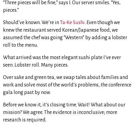
“Three pieces will be fine,” says I. Our server smiles. “Yes,
pieces.”
Should’ve known. We’re in
Ta-Ke Sushi
. Even though we
knew the restaurant served Korean/Japanese food, we
assumed the chef was going “Western” by adding a lobster
roll to the menu.
What arrived was the most elegant sushi plate I’ve ever
seen. Lobster roll. Many pieces.
Over sake and green tea, we swap tales about families and
work and solve most of the world’s problems, the conference
gala long past by now.
Before we know it, it’s closing time. Wait! What about our
mission? We agree. The evidence is inconclusive; more
research is required.