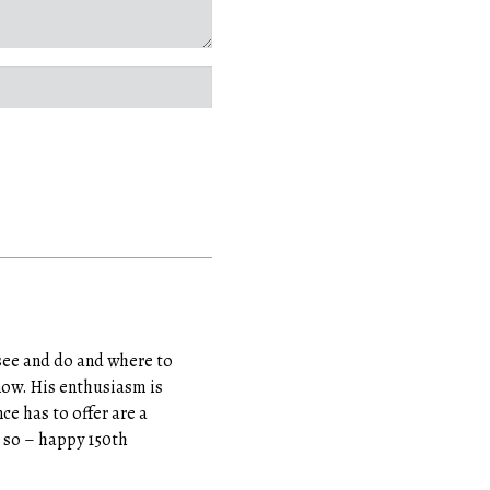
see and do and where to
know. His enthusiasm is
ce has to offer are a
do so – happy 150th