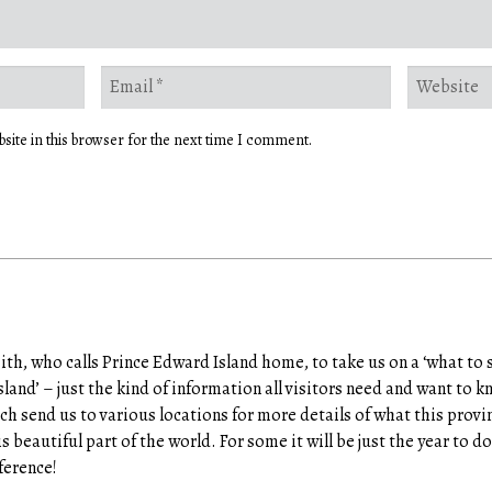
site in this browser for the next time I comment.
h, who calls Prince Edward Island home, to take us on a ‘what to 
sland’ – just the kind of information all visitors need and want to 
h send us to various locations for more details of what this provin
his beautiful part of the world. For some it will be just the year to 
ference!