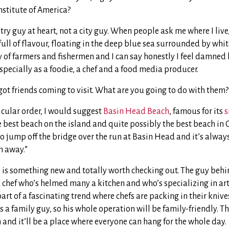
nstitute of America?
ry guy at heart, not a city guy. When people ask me where I live, 
full of flavour, floating in the deep blue sea surrounded by whit
 of farmers and fishermen and I can say honestly I feel damned 
specially as a foodie, a chef and a food media producer.
ot friends coming to visit. What are you going to do with them?
icular order, I would suggest
Basin Head Beach
, famous for its
s
he best beach on the island and quite possibly the best beach in Ca
to jump off the bridge over the run at Basin Head and it’s always
m away.”
m
is something new and totally worth checking out. The guy behin
 chef who’s helmed many a kitchen and who’s specializing in ar
 part of a fascinating trend where chefs are packing in their kni
’s a family guy, so his whole operation will be family-friendly. T
and it’ll be a place where everyone can hang for the whole day.