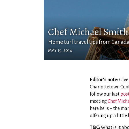
Chef Michael Smith 
Home turf travel tips from Canada'
MAY 15, 2014
Editor’s note:
Given
Charlottetown Conf
follow our last
pos
meeting
Chef Mich
here he is – the man
offering up a littl
T&C:
What is it abo