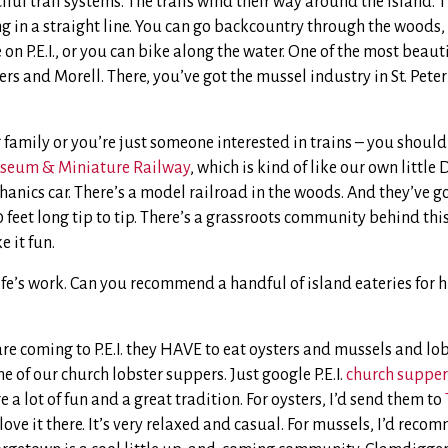
ful trail systems. The trails wind their way around the island. T
 in a straight line. You can go backcountry through the woods, 
on P.E.I., or you can bike along the water. One of the most beauti
rs and Morell. There, you’ve got the mussel industry in St. Peter’
 family or you’re just someone interested in trains – you should
seum & Miniature Railway
, which is kind of like our own little
hanics car. There’s a model railroad in the woods. And they’ve g
50 feet long tip to tip. There’s a grassroots community behind th
e it fun.
ife’s work. Can you recommend a handful of island eateries for h
are coming to P.E.I. they HAVE to eat oysters and mussels and lo
e of our church lobster suppers. Just google P.E.I.
church supper
 a lot of fun and a great tradition. For oysters, I’d send them to
ove it there. It’s very relaxed and casual. For mussels, I’d rec