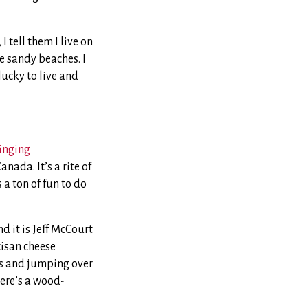
I tell them I live on
e sandy beaches. I
lucky to live and
inging
nada. It’s a rite of
 a ton of fun to do
d it is Jeff McCourt
tisan cheese
ves and jumping over
here’s a wood-