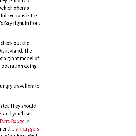
hey’re not too
which offers a
ful sections is the
s Bay right in front
 check out the
 Disneyland. The
ot a giant model of
is operation doing
ungry travellers to
bster. They should
s
and you’ll see
Terre Rouge
in
ommend
Clamdiggers