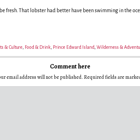
o be fresh. That lobster had better have been swimming in the oc
ts & Culture
,
Food & Drink
,
Prince Edward Island
,
Wilderness & Advent
Comment here
ur email address will not be published.
Required fields are mark