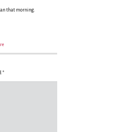
ean that morning.
ure
ed
*