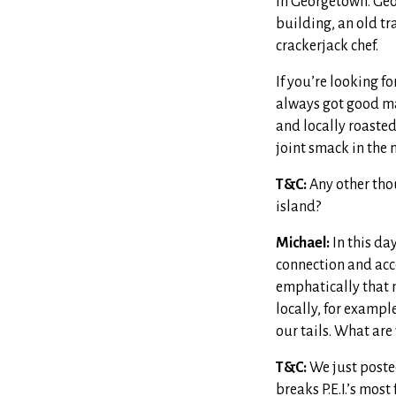
in Georgetown. Geo
building, an old tr
crackerjack chef.
If you’re looking f
always got good ma
and locally roasted
joint smack in the 
T&C:
Any other tho
island?
Michael:
In this da
connection and acce
emphatically that my
locally, for example
our tails. What are
T&C:
We just posted
breaks P.E.I.’s mos