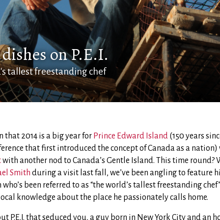
dishes on P.E.I.
s tallest freestanding chef
 that 2014 is a big year for
Prince Edward Island
(150 years sinc
erence that first introduced the concept of Canada as a nation)
t
with another nod to Canada’s Gentle Island. This time round? W
ael Smith
during a visit last fall, we’ve been angling to feature 
 who’s been referred to as “the world’s tallest freestanding chef” 
e local knowledge about the place he passionately calls home.
ut P.E.I. that seduced you, a guy born in New York City and an 