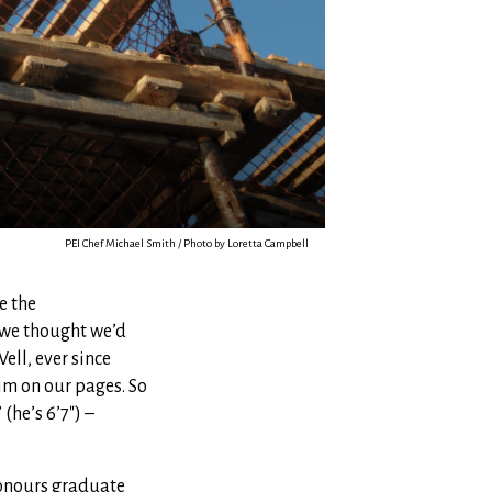
PEI Chef Michael Smith / Photo by Loretta Campbell
e the
 we thought we’d
ell, ever since
him on our pages. So
(he’s 6’7″) –
honours graduate