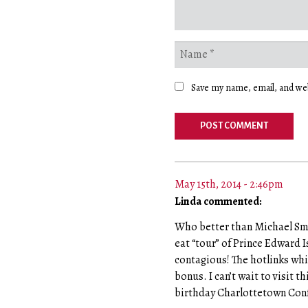
Save my name, email, and web
May 15th, 2014 - 2:46pm
Linda commented:
Who better than Michael Smit
eat “tour” of Prince Edward I
contagious! The hotlinks whic
bonus. I can’t wait to visit t
birthday Charlottetown Con