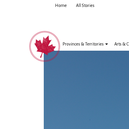
Home
All Stories
Provinces & Territories
Arts & C