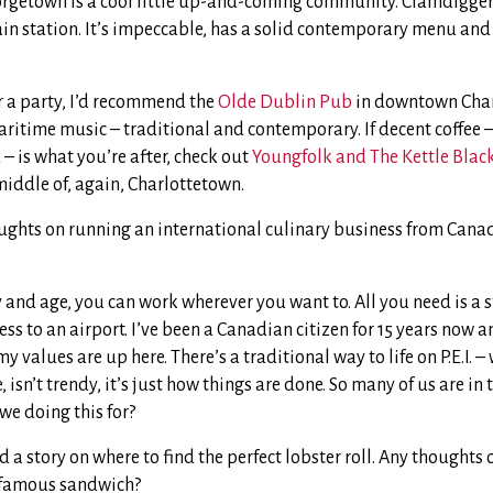
rgetown is a cool little up-and-coming community. Clamdiggers 
ain station. It’s impeccable, has a solid contemporary menu and 
or a party, I’d recommend the
Olde Dublin Pub
in downtown Char
ritime music – traditional and contemporary. If decent coffee –
 – is what you’re after, check out
Youngfolk and The Kettle Blac
middle of, again, Charlottetown.
ughts on running an international culinary business from Cana
y and age, you can work wherever you want to. All you need is a 
ss to an airport. I’ve been a Canadian citizen for 15 years now a
 values are up here. There’s a traditional way to life on P.E.I. –
, isn’t trendy, it’s just how things are done. So many of us are in 
 we doing this for?
 a story on where to find the perfect lobster roll. Any thoughts
t famous sandwich?