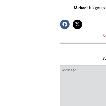
Michael:
It’s got t
Ar
Yo