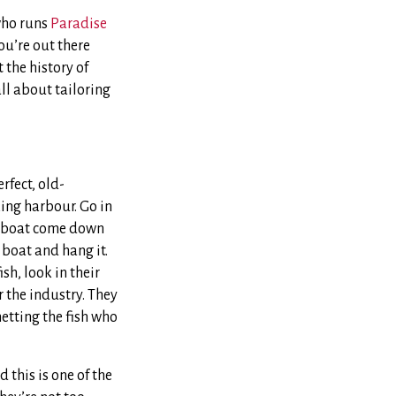
who runs
Paradise
ou’re out there
t the history of
all about tailoring
rfect, old-
rking harbour. Go in
a boat come down
 boat and hang it.
sh, look in their
 the industry. They
netting the fish who
 this is one of the