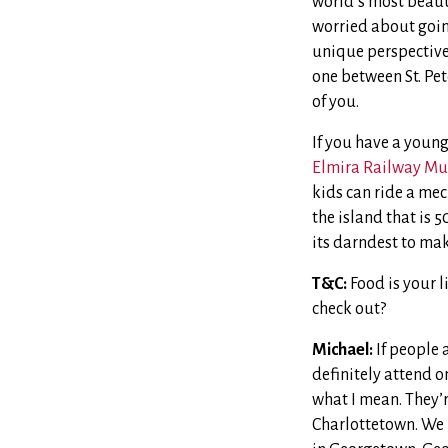
world’s most beauti
worried about going
unique perspective 
one between St. Pete
of you.
If you have a young
Elmira Railway Mu
kids can ride a mec
the island that is 
its darndest to mak
T&C:
Food is your l
check out?
Michael:
If people 
definitely attend on
what I mean. They’re
Charlottetown. We l