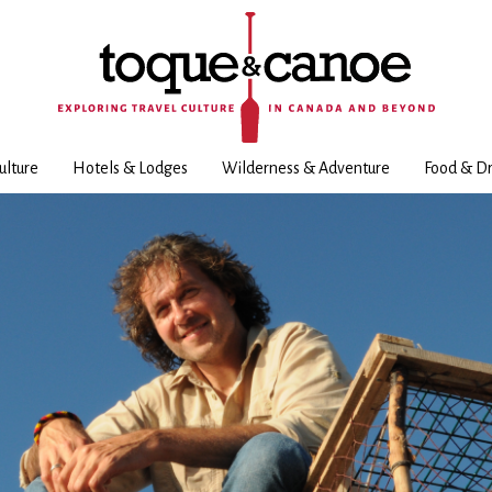
ulture
Hotels & Lodges
Wilderness & Adventure
Food & Dr