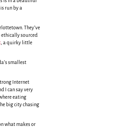
is in a beautiful
is run by a
lottetown. They’ve
 ethically sourced
k
, a quirky little
da’s smallest
strong Internet
nd I can say very
 where eating
the big city chasing
 on what makes or