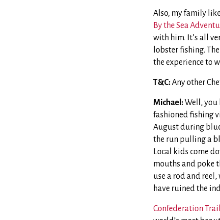
Also, my family li
By the Sea Adventu
with him. It’s all v
lobster fishing. The
the experience to w
T&C:
Any other Che
Michael:
Well, you 
fashioned fishing v
August during blue
the run pulling a bl
Local kids come dow
mouths and poke th
use a rod and reel,
have ruined the indu
Confederation Trai