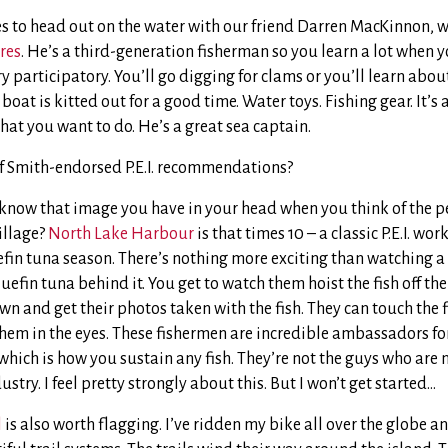
kes to head out on the water with our friend Darren MacKinnon, 
res
. He’s a third-generation fisherman so you learn a lot when y
ery participatory. You’ll go digging for clams or you’ll learn abou
 boat is kitted out for a good time. Water toys. Fishing gear. It’s 
hat you want to do. He’s a great sea captain.
f Smith-endorsed P.E.I. recommendations?
know that image you have in your head when you think of the pe
illage?
North Lake Harbour
is that times 10 – a classic P.E.I. wo
fin tuna season. There’s nothing more exciting than watching 
uefin tuna behind it. You get to watch them hoist the fish off the
n and get their photos taken with the fish. They can touch the fi
em in the eyes. These fishermen are incredible ambassadors for
 which is how you sustain any fish. They’re not the guys who are 
stry. I feel pretty strongly about this. But I won’t get started…
l
is also worth flagging. I’ve ridden my bike all over the globe and