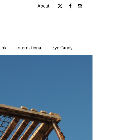
About
ink
International
Eye Candy