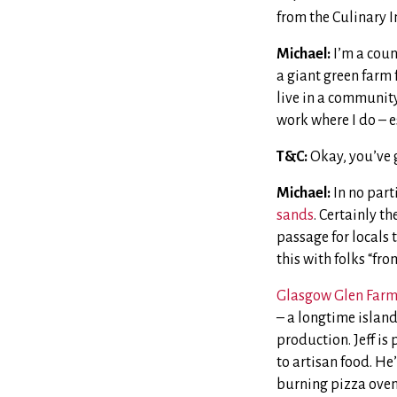
from the Culinary I
Michael:
I’m a count
a giant green farm 
live in a community
work where I do – e
T&C:
Okay, you’ve g
Michael:
In no part
sands
. Certainly t
passage for locals 
this with folks “fro
Glasgow Glen Far
– a longtime island
production. Jeff is
to artisan food. He
burning pizza oven 