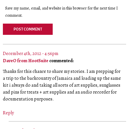
Save my name, email, and website in this browser for the next time I
comment.
December 4th, 2012 - 4:56pm
DaveO from HootSuite
commented:
Thanks for this chance to share my stories. I am prepping for
a trip to the backcountry of Jamaica and loading up the same
kit i always do and taking all sorts of art supplies, sunglasses
and pins for treats + art supplies and an audio recorder for
documentation purposes.
Reply