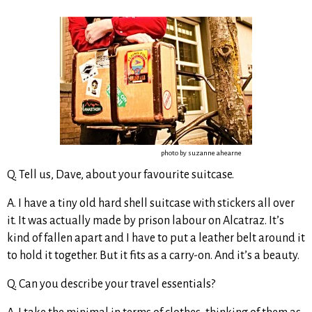
photo by suzanne ahearne
Q. Tell us, Dave, about your favourite suitcase.
A. I have a tiny old hard shell suitcase with stickers all over
it. It was actually made by prison labour on Alcatraz. It’s
kind of fallen apart and I have to put a leather belt around it
to hold it together. But it fits as a carry-on. And it’s a beauty.
Q. Can you describe your travel essentials?