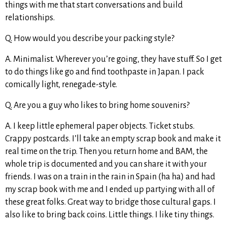
things with me that start conversations and build
relationships.
Q. How would you describe your packing style?
A. Minimalist. Wherever you’re going, they have stuff. So I get
to do things like go and find toothpaste in Japan. I pack
comically light, renegade-style.
Q. Are you a guy who likes to bring home souvenirs?
A. I keep little ephemeral paper objects. Ticket stubs.
Crappy postcards. I’ll take an empty scrap book and make it
real time on the trip. Then you return home and BAM, the
whole trip is documented and you can share it with your
friends. I was on a train in the rain in Spain (ha ha) and had
my scrap book with me and I ended up partying with all of
these great folks. Great way to bridge those cultural gaps. I
also like to bring back coins. Little things. I like tiny things.