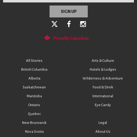
Proudly Canadian
All Stories
Arts & Culture
British Columbia
Hotels & Lodges
Alberta
Wilderness & Adventure
Saskatchewan
Food & Drink
Manitoba
International
Ontario
Eye Candy
Quebec
New Brunswick
Legal
Nova Scotia
About Us