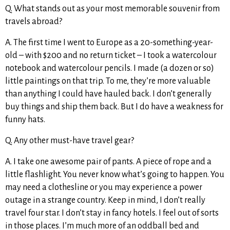
Q. What stands out as your most memorable souvenir from
travels abroad?
A. The first time I went to Europe as a 20-something-year-
old – with $200 and no return ticket – I took a watercolour
notebook and watercolour pencils. I made (a dozen or so)
little paintings on that trip. To me, they’re more valuable
than anything I could have hauled back. I don’t generally
buy things and ship them back. But I do have a weakness for
funny hats.
Q. Any other must-have travel gear?
A. I take one awesome pair of pants. A piece of rope and a
little flashlight. You never know what’s going to happen. You
may need a clothesline or you may experience a power
outage in a strange country. Keep in mind, I don’t really
travel four star. I don’t stay in fancy hotels. I feel out of sorts
in those places. I’m much more of an oddball bed and