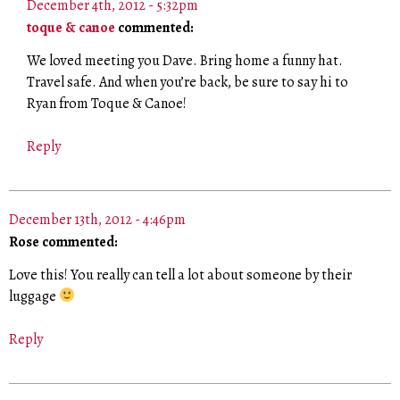
December 4th, 2012 - 5:32pm
toque & canoe
commented:
We loved meeting you Dave. Bring home a funny hat.
Travel safe. And when you’re back, be sure to say hi to
Ryan from Toque & Canoe!
Reply
December 13th, 2012 - 4:46pm
Rose commented:
Love this! You really can tell a lot about someone by their
luggage
Reply