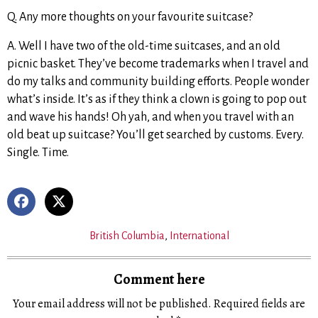
Q. Any more thoughts on your favourite suitcase?
A. Well I have two of the old-time suitcases, and an old
picnic basket. They’ve become trademarks when I travel and
do my talks and community building efforts. People wonder
what’s inside. It’s as if they think a clown is going to pop out
and wave his hands! Oh yah, and when you travel with an
old beat up suitcase? You’ll get searched by customs. Every.
Single. Time.
British Columbia
,
International
Comment here
Your email address will not be published.
Required fields are