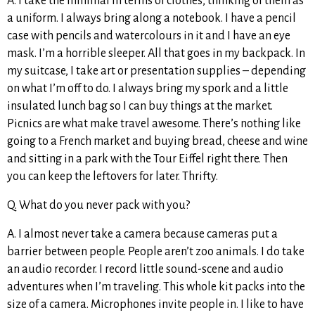
A. I take the minimal in terms of clothes, thinking of them as
a uniform. I always bring along a notebook. I have a pencil
case with pencils and watercolours in it and I have an eye
mask. I’m a horrible sleeper. All that goes in my backpack. In
my suitcase, I take art or presentation supplies – depending
on what I’m off to do. I always bring my spork and a little
insulated lunch bag so I can buy things at the market.
Picnics are what make travel awesome. There’s nothing like
going to a French market and buying bread, cheese and wine
and sitting in a park with the Tour Eiffel right there. Then
you can keep the leftovers for later. Thrifty.
Q. What do you never pack with you?
A. I almost never take a camera because cameras put a
barrier between people. People aren’t zoo animals. I do take
an audio recorder. I record little sound-scene and audio
adventures when I’m traveling. This whole kit packs into the
size of a camera. Microphones invite people in. I like to have