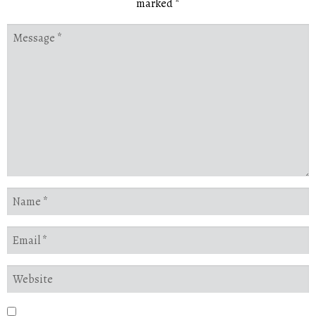
marked
*