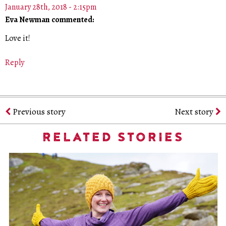
January 28th, 2018 - 2:15pm
Eva Newman commented:
Love it!
Reply
Previous story
Next story
RELATED STORIES