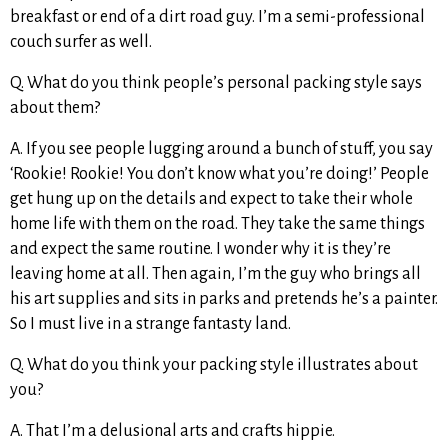
breakfast or end of a dirt road guy. I’m a semi-professional
couch surfer as well.
Q. What do you think people’s personal packing style says
about them?
A. If you see people lugging around a bunch of stuff, you say
‘Rookie! Rookie! You don’t know what you’re doing!’ People
get hung up on the details and expect to take their whole
home life with them on the road. They take the same things
and expect the same routine. I wonder why it is they’re
leaving home at all. Then again, I’m the guy who brings all
his art supplies and sits in parks and pretends he’s a painter.
So I must live in a strange fantasty land.
Q. What do you think your packing style illustrates about
you?
A. That I’m a delusional arts and crafts hippie.