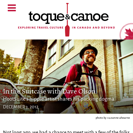
In the Suitcase with Dave Olson
HootSuite's hippie artist shares his packing dogma
DECEMBER 3, 2012
photo by suzanne ahearne
Not long ago, we had a chance to meet with a few of the folks