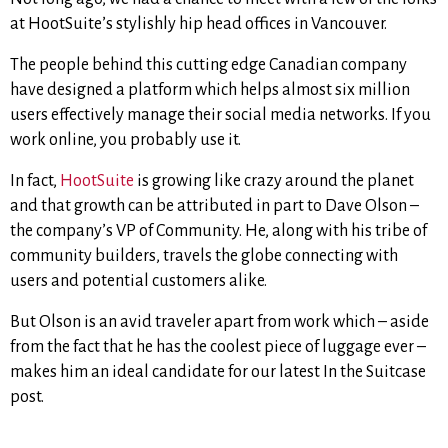
at HootSuite’s stylishly hip head offices in Vancouver.
The people behind this cutting edge Canadian company
have designed a platform which helps almost six million
users effectively manage their social media networks. If you
work online, you probably use it.
In fact,
HootSuite
is growing like crazy around the planet
and that growth can be attributed in part to Dave Olson –
the company’s VP of Community. He, along with his tribe of
community builders, travels the globe connecting with
users and potential customers alike.
But Olson is an avid traveler apart from work which – aside
from the fact that he has the coolest piece of luggage ever –
makes him an ideal candidate for our latest In the Suitcase
post.