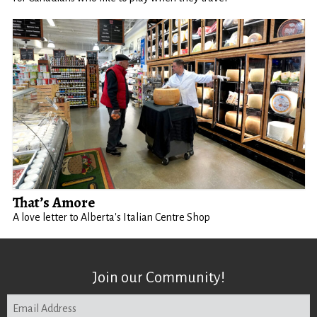
That’s Amore
A love letter to Alberta's Italian Centre Shop
Join our Community!