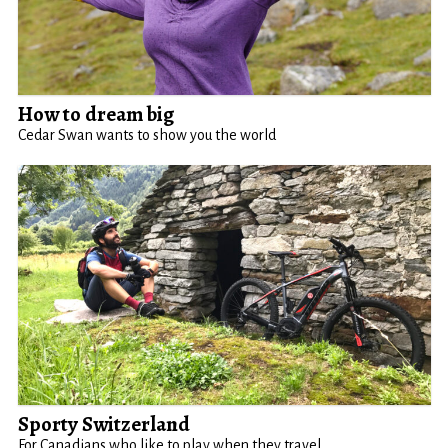
How to dream big
Cedar Swan wants to show you the world
Sporty Switzerland
For Canadians who like to play when they travel