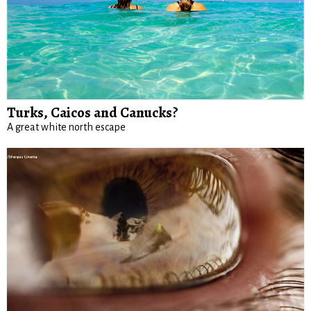
Turks, Caicos and Canucks?
A great white north escape