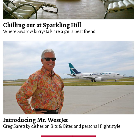
Chilling out at Sparkling Hill
Where Swarovski crystals are a girl's best friend
Introducing Mr. WestJet
Greg Saretsky dishes on Bits & Bites and personal flight style