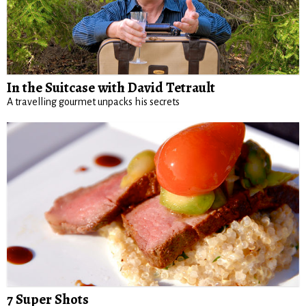
In the Suitcase with David Tetrault
A travelling gourmet unpacks his secrets
7 Super Shots