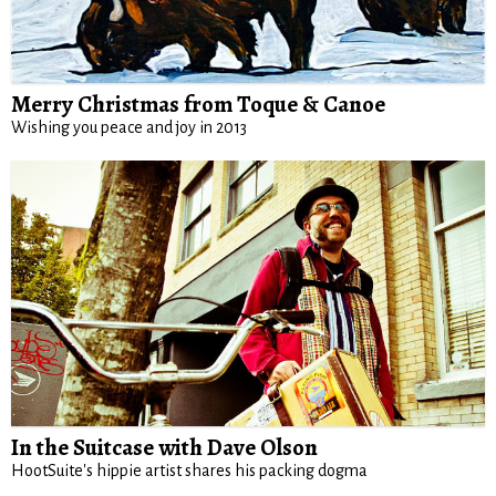
Merry Christmas from Toque & Canoe
Wishing you peace and joy in 2013
In the Suitcase with Dave Olson
HootSuite's hippie artist shares his packing dogma