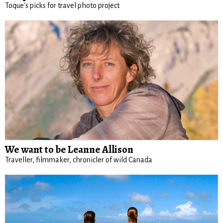
Toque's picks for travel photo project
We want to be Leanne Allison
Traveller, filmmaker, chronicler of wild Canada