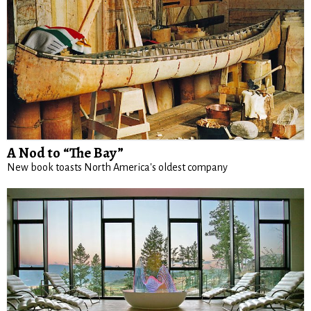
A Nod to “The Bay”
New book toasts North America's oldest company