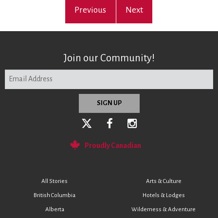
Previous
Next
Join our Community!
Proudly Canadian
All Stories
Arts & Culture
British Columbia
Hotels & Lodges
Alberta
Wilderness & Adventure