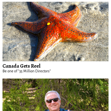
Canada Gets Reel
Be one of "35 Million Directors"