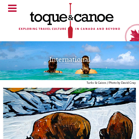
International
Turks & Caicos / Photo by David Gray