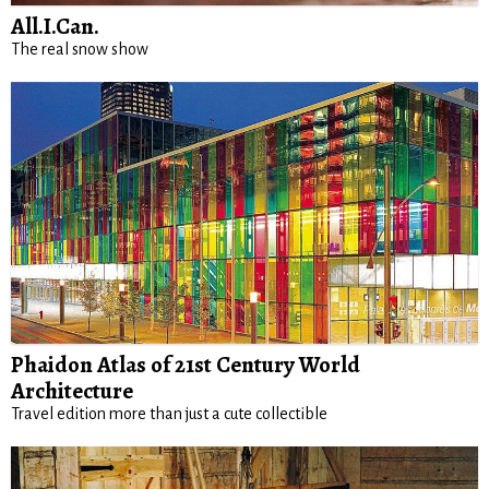
All.I.Can.
The real snow show
Phaidon Atlas of 21st Century World
Architecture
Travel edition more than just a cute collectible