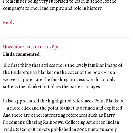
I remember being very surprised to learn in school of the
company’s former land empire and role in history.
Reply
November 1st, 2011 - 11:28pm
Linda commented:
The first thing that strikes me is the lovely familiar image of
the Hudson’s Bay blanket on the cover of the book – as a
weaver I appreciate the finishing process which not only
softens the blanket but blurs the pattern images.
I also appreciated the highlighted references Point Blankets
– a mere click and the point blanket is defined and explored.
And there are other interesting references such as Barry
Friedman’s Chasing Rainbows: Collecting American Indian
Trade & Camp Blankets published in 2002 (unfortunately