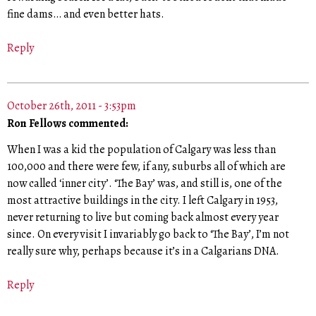
fine dams… and even better hats.
Reply
October 26th, 2011 - 3:53pm
Ron Fellows commented:
When I was a kid the population of Calgary was less than
100,000 and there were few, if any, suburbs all of which are
now called ‘inner city’. ‘The Bay’ was, and still is, one of the
most attractive buildings in the city. I left Calgary in 1953,
never returning to live but coming back almost every year
since. On every visit I invariably go back to ‘The Bay’, I’m not
really sure why, perhaps because it’s in a Calgarians DNA.
Reply