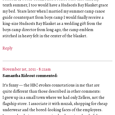
tenth summer, I too would have a Hudson’s Bay Blanket grace
my bed. Years later when I married my summer camp canoe
guide counterpart from boys camp I would finally receive a
king-size Hudson’s Bay Blanket as a wedding gift from the
boys camp director from long ago, the camp emblem
stitched in heavy felt in the center of the blanket.
Reply
November 1st, 2011 - 8:21am
Samantha Rideout commented:
It’s funny — the HBC evokes connotations in me that are
quite different than those described in other comments:
I grew up in a small town where we had only Zellers, not the
flagship store. I associate it with muzak, shopping for cheap
underwear and the bored-looking faces of the employees.