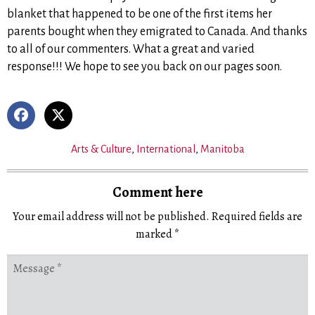
blanket that happened to be one of the first items her
parents bought when they emigrated to Canada. And thanks
to all of our commenters. What a great and varied
response!!! We hope to see you back on our pages soon.
Arts & Culture
,
International
,
Manitoba
Comment here
Your email address will not be published.
Required fields are
marked
*