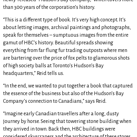
than 300 years of the corporation’s history.
“This is a different type of book. It’s very high concept. It’s
about letting images, archival paintings and photographs,
speak for themselves – sumptuous images from the entire
gamut of HBC’s history. Beautiful spreads showing
everything from far flung fur trading outposts where men
are bartering over the price of fox pelts to glamorous shots
of high society balls at Toronto’s Hudson’s Bay
headquarters,” Reid tells us.
“In the end, we wanted to put together a book that captured
the essence of the business but also of the Hudson’s Bay
Company’s connection to Canadians,” says Reid.
“Imagine early Canadian travellers after a long, dusty
journey by horse. Seeing that towering stone building when
they arrived in town. Back then, HBC buildings were
considered skyscrapers and the architecture of these stores