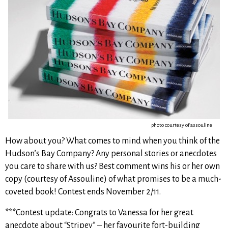
photo courtesy of assouline
How about you? What comes to mind when you think of the
Hudson’s Bay Company? Any personal stories or anecdotes
you care to share with us? Best comment wins his or her own
copy (courtesy of Assouline) of what promises to be a much-
coveted book! Contest ends November 2/11.
***Contest update: Congrats to Vanessa for her great
anecdote about “Stripey” – her favourite fort-building