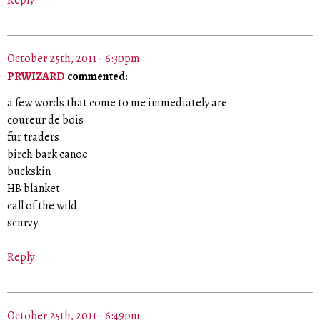
October 25th, 2011 - 6:30pm
PRWIZARD
commented:
a few words that come to me immediately are
coureur de bois
fur traders
birch bark canoe
buckskin
HB blanket
call of the wild
scurvy
Reply
October 25th, 2011 - 6:49pm