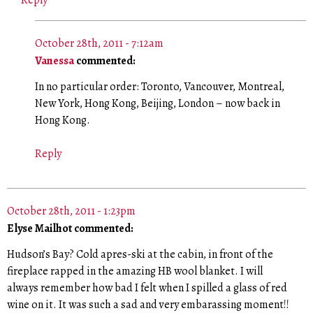
October 28th, 2011 - 7:12am
Vanessa
commented:
In no particular order: Toronto, Vancouver, Montreal,
New York, Hong Kong, Beijing, London – now back in
Hong Kong.
Reply
October 28th, 2011 - 1:23pm
Elyse Mailhot commented:
Hudson’s Bay? Cold apres-ski at the cabin, in front of the
fireplace rapped in the amazing HB wool blanket. I will
always remember how bad I felt when I spilled a glass of red
wine on it. It was such a sad and very embarassing moment!!