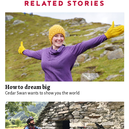
RELATED STORIES
How to dream big
Cedar Swan wants to show you the world