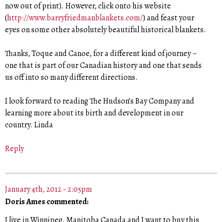
now out of print). However, click onto his website
(
http://www.barryfriedmanblankets.com/
) and feast your
eyes on some other absolutely beautiful historical blankets.
Thanks, Toque and Canoe, for a different kind of journey –
one that is part of our Canadian history and one that sends
us off into so many different directions.
I look forward to reading The Hudson’s Bay Company and
learning more about its birth and development in our
country. Linda
Reply
January 4th, 2012 - 2:05pm
Doris Ames commented:
I live in Winnipeg, Manitoba Canada and I want to buy this