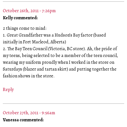
October 26th, 2011 - 7:26pm
Kelly commented:
2 things come to mind:
1. Great Grandfather was a Hudson’s Bay factor (based
initially in Fort Macleod, Alberta)
2. The Bay Teen Council (Victoria, BC store). Ah, the pride of
my teens, being selected to be a member of the teen council,
wearing my uniform proudly when I worked in the store on
Saturdays (blazer and tartan skirt) and putting together the
fashion shows in the store.
Reply
October 27th, 2011 - 9:56am
Vanessa commented: