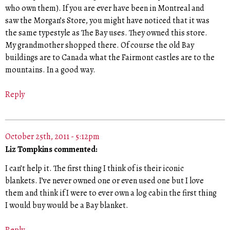
who own them). If you are ever have been in Montreal and
saw the Morgan’s Store, you might have noticed that it was
the same typestyle as The Bay uses. They owned this store.
My grandmother shopped there. Of course the old Bay
buildings are to Canada what the Fairmont castles are to the
mountains. In a good way.
Reply
October 25th, 2011 - 5:12pm
Liz Tompkins commented:
I can’t help it. The first thing I think of is their iconic
blankets. I’ve never owned one or even used one but I love
them and think if I were to ever own a log cabin the first thing
I would buy would be a Bay blanket.
Reply