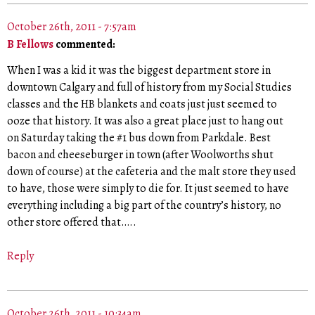
October 26th, 2011 - 7:57am
B Fellows
commented:
When I was a kid it was the biggest department store in
downtown Calgary and full of history from my Social Studies
classes and the HB blankets and coats just just seemed to
ooze that history. It was also a great place just to hang out
on Saturday taking the #1 bus down from Parkdale. Best
bacon and cheeseburger in town (after Woolworths shut
down of course) at the cafeteria and the malt store they used
to have, those were simply to die for. It just seemed to have
everything including a big part of the country’s history, no
other store offered that…..
Reply
October 26th, 2011 - 10:34am