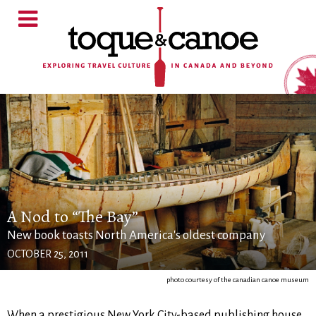
A Nod to “The Bay”
New book toasts North America's oldest company
OCTOBER 25, 2011
photo courtesy of the canadian canoe museum
When a prestigious New York City-based publishing house