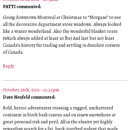
PATTI commented:
Going downtown Montreal at Christmas to “Morgans” to see
all the decorative department store windows. Always looked
like a winter wonderland. Also the wonderful blanket coats
(which always added at least 10 lbs) And last but not least
Canada’s history fur trading and settling in desolate corners
of Canada.
Reply
October 26th, 2011 - 12:22pm
Dave Neufeld commented:
Bold, heroic adventurers crossing a rugged, unchartered
continent in birch bark canoes and on sinew snowshoes at
great personal risk and peril. All in the elusive yet highly
rewarding search for a fat, buck-toothed rodent that made