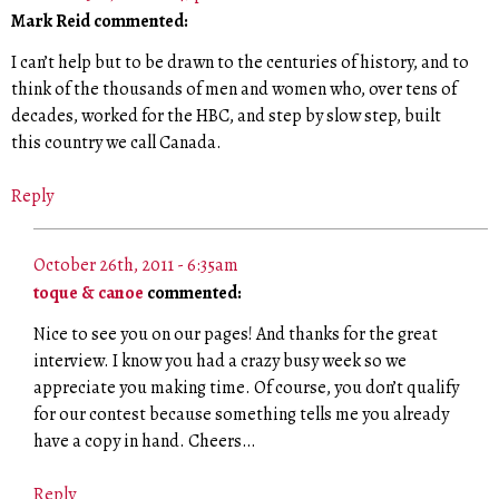
Mark Reid commented:
I can’t help but to be drawn to the centuries of history, and to
think of the thousands of men and women who, over tens of
decades, worked for the HBC, and step by slow step, built
this country we call Canada.
Reply
October 26th, 2011 - 6:35am
toque & canoe
commented:
Nice to see you on our pages! And thanks for the great
interview. I know you had a crazy busy week so we
appreciate you making time. Of course, you don’t qualify
for our contest because something tells me you already
have a copy in hand. Cheers…
Reply