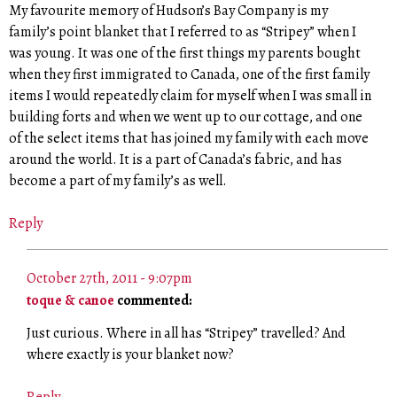
My favourite memory of Hudson’s Bay Company is my
family’s point blanket that I referred to as “Stripey” when I
was young. It was one of the first things my parents bought
when they first immigrated to Canada, one of the first family
items I would repeatedly claim for myself when I was small in
building forts and when we went up to our cottage, and one
of the select items that has joined my family with each move
around the world. It is a part of Canada’s fabric, and has
become a part of my family’s as well.
Reply
October 27th, 2011 - 9:07pm
toque & canoe
commented:
Just curious. Where in all has “Stripey” travelled? And
where exactly is your blanket now?
Reply