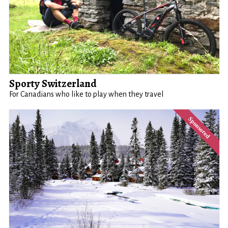
Sporty Switzerland
For Canadians who like to play when they travel