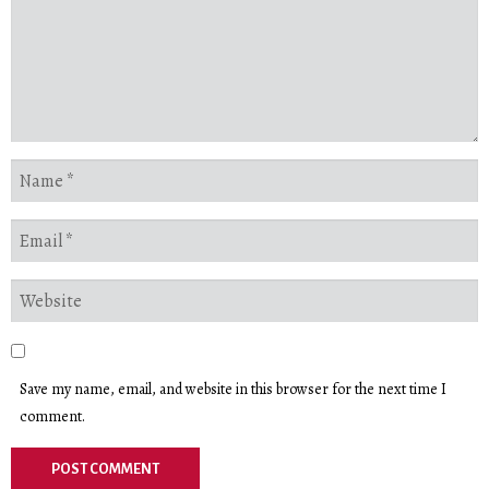
Save my name, email, and website in this browser for the next time I
comment.