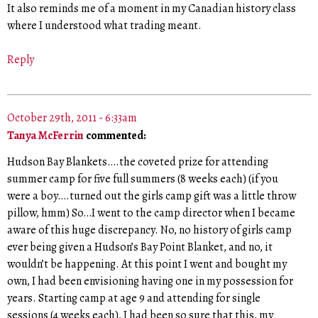
It also reminds me of a moment in my Canadian history class
where I understood what trading meant.
Reply
October 29th, 2011 - 6:33am
Tanya McFerrin
commented:
Hudson Bay Blankets….the coveted prize for attending
summer camp for five full summers (8 weeks each) (if you
were a boy….turned out the girls camp gift was a little throw
pillow, hmm) So…I went to the camp director when I became
aware of this huge discrepancy. No, no history of girls camp
ever being given a Hudson’s Bay Point Blanket, and no, it
wouldn’t be happening. At this point I went and bought my
own, I had been envisioning having one in my possession for
years. Starting camp at age 9 and attending for single
sessions (4 weeks each), I had been so sure that this, my