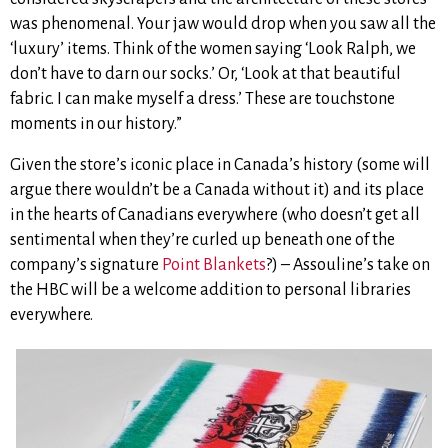
was phenomenal. Your jaw would drop when you saw all the
‘luxury’ items. Think of the women saying ‘Look Ralph, we
don’t have to darn our socks.’ Or, ‘Look at that beautiful
fabric. I can make myself a dress.’ These are touchstone
moments in our history.”
Given the store’s iconic place in Canada’s history (some will
argue there wouldn’t be a Canada without it) and its place
in the hearts of Canadians everywhere (who doesn’t get all
sentimental when they’re curled up beneath one of the
company’s signature
Point Blankets
?) – Assouline’s take on
the HBC will be a welcome addition to personal libraries
everywhere.