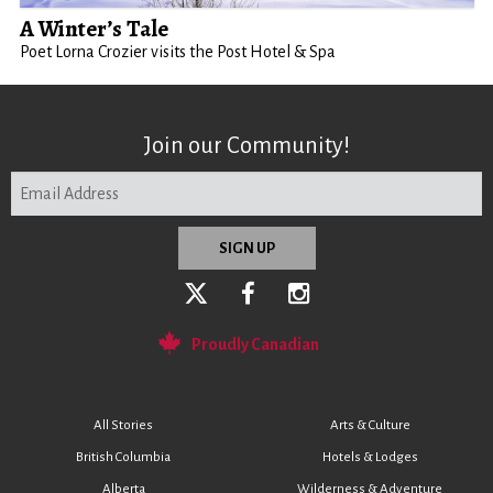
A Winter’s Tale
Poet Lorna Crozier visits the Post Hotel & Spa
Join our Community!
Proudly Canadian
All Stories
Arts & Culture
British Columbia
Hotels & Lodges
Alberta
Wilderness & Adventure