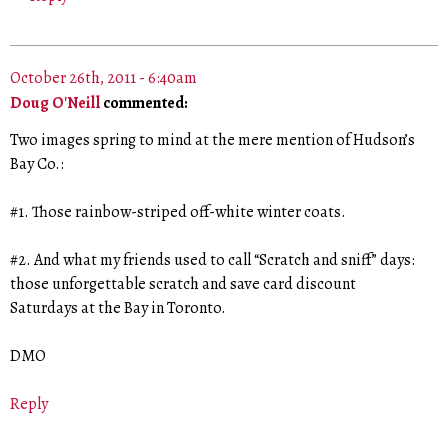
October 26th, 2011 - 6:40am
Doug O'Neill
commented:
Two images spring to mind at the mere mention of Hudson’s
Bay Co.:
#1. Those rainbow-striped off-white winter coats.
#2. And what my friends used to call “Scratch and sniff” days:
those unforgettable scratch and save card discount
Saturdays at the Bay in Toronto.
DMO
Reply