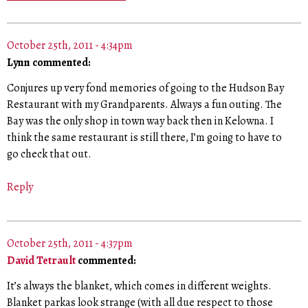
October 25th, 2011 - 4:34pm
Lynn commented:
Conjures up very fond memories of going to the Hudson Bay
Restaurant with my Grandparents. Always a fun outing. The
Bay was the only shop in town way back then in Kelowna. I
think the same restaurant is still there, I’m going to have to
go check that out.
Reply
October 25th, 2011 - 4:37pm
David Tetrault
commented:
It’s always the blanket, which comes in different weights.
Blanket parkas look strange (with all due respect to those