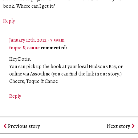
book. Where can I get it?
Reply
January 12th, 2012 - 7:59am
toque & canoe
commented:
Hey Doris,
You can pick up the book at your local Hudson’s Bay, or
online via Assouline (you can find the link in our story.)
Cheers, Toque & Canoe
Reply
Previous story
Next story