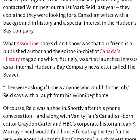
contacted Winnipeg journalist Mark Reid last year – they
explained they were looking for a Canadian writer with a
background in history and a special interest in the Hudson’s
Bay Company.
What
Assouline
books didn’t know was that our friend is a
published author and the editor-in-chief of
Canada’s
History
magazine which, fittingly, was first launched in 1920
as an internal Hudson’s Bay Company newsletter called The
Beaver.
“They were asking if I knew anyone who could do the job,”
Reid says with a laugh from his Winnipeg home.
Of course, Reid was a shoe in. Shortly after this phone
conversation – and along with Vanity Fair’s Canadian-born
editor Graydon Carter and HBC’s corporate historian Joan K.
Murray – Reid would find himself creating the text for the
newly-released “Hudson’s Bay Company,” which covers more