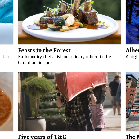
Feasts in the Forest
Albe
erland
Backcountry chefs dish on culinary culture in the
A high
Canadian Rockies
d
Five years of T&C
The 