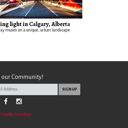
ing light in Calgary, Alberta
ay muses on a unique, urban landscape
n our Community!
Proudly Canadian