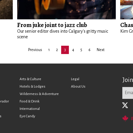
From juke joint to jazz club
Chas
Our senior editor dives into Calgary's gritty music
Kim Gr
scene
Previous
1
2
3
4
5
6
Next
Joi
Arts & Culture
Legal
Hotels & Lodges
About Us
Wilderness & Adventure
brador
Food & Drink
International
s
Eye Candy