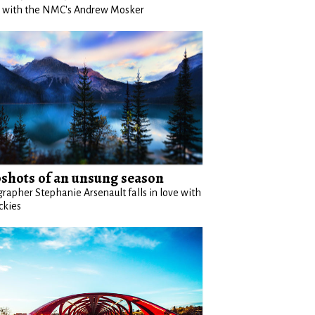
g with the NMC's Andrew Mosker
shots of an unsung season
rapher Stephanie Arsenault falls in love with
ckies