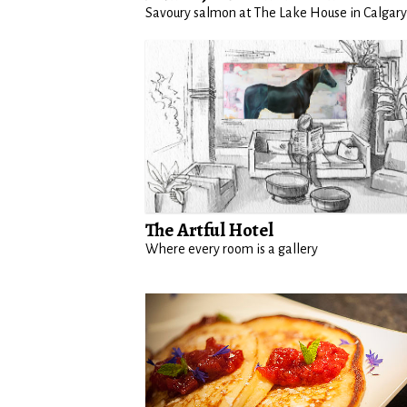
Savoury salmon at The Lake House in Calgary
The Artful Hotel
Where every room is a gallery