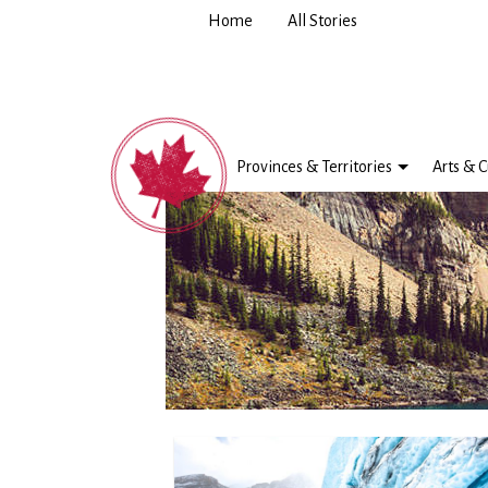
Home
All Stories
Provinces & Territories
Arts & C