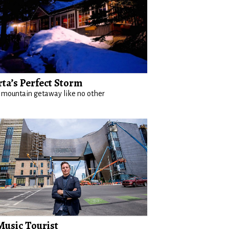
rta’s Perfect Storm
 mountain getaway like no other
Music Tourist