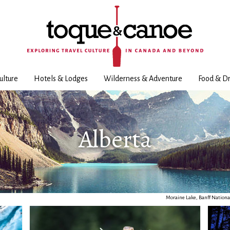
ulture
Hotels & Lodges
Wilderness & Adventure
Food & Dr
Alberta
Moraine Lake, Banff Nationa