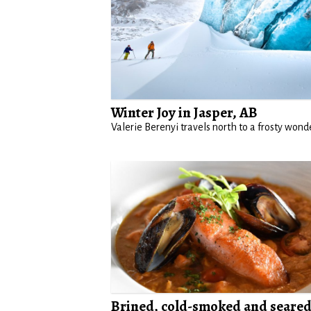
Winter Joy in Jasper, AB
Valerie Berenyi travels north to a frosty wond
Brined, cold-smoked and seare