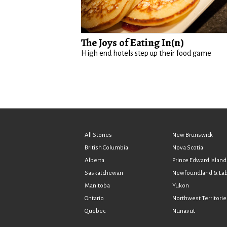
The Joys of Eating In(n)
High end hotels step up their food game
All Stories
New Brunswick
British Columbia
Nova Scotia
Alberta
Prince Edward Island
Saskatchewan
Newfoundland & La
Manitoba
Yukon
Ontario
Northwest Territorie
Quebec
Nunavut