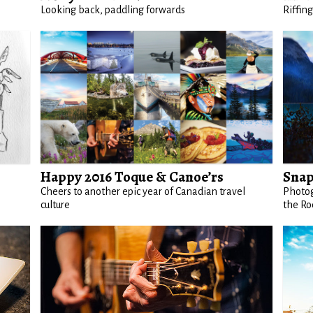
Looking back, paddling forwards
Riffin
Happy 2016 Toque & Canoe’rs
Snap
Cheers to another epic year of Canadian travel
Photog
culture
the Ro