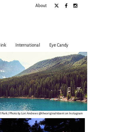
About
ink
International
Eye Candy
l Park / Photo by Lori Andrews @theoriginal10cent on Instagram