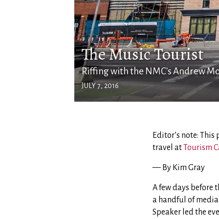
The Music Tourist
Riffing with the NMC's Andrew M
JULY 7, 2016
Editor’s note: This
travel at
Tourism C
— By Kim Gray
A few days before 
a handful of media
Speaker led the ev