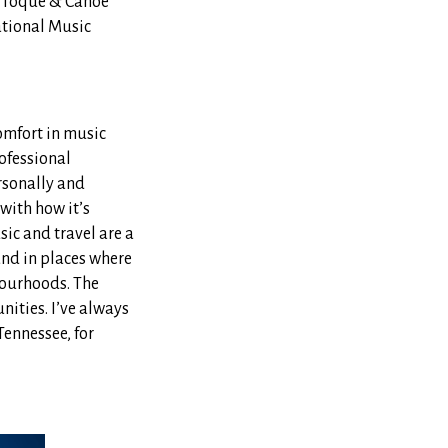
. Toque & Canoe
ational Music
comfort in music
rofessional
rsonally and
with how it’s
ic and travel are a
and in places where
bourhoods. The
nities. I’ve always
ennessee, for