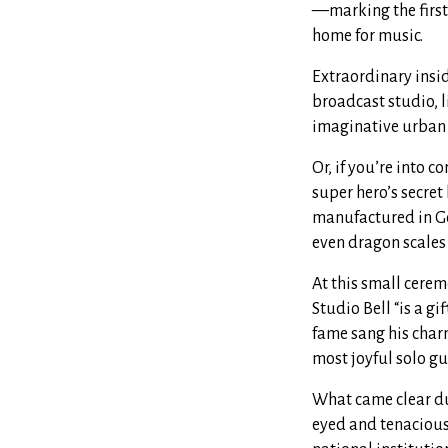
—marking the first 
home for music.
Extraordinary insi
broadcast studio, 
imaginative urban 
Or, if you’re into c
super hero’s secret
manufactured in Ge
even dragon scales
At this small cere
Studio Bell “is a g
fame sang his char
most joyful solo gu
What came clear dur
eyed and tenaciou