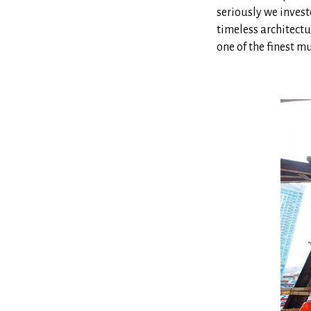
seriously we invest
timeless architectu
one of the finest m