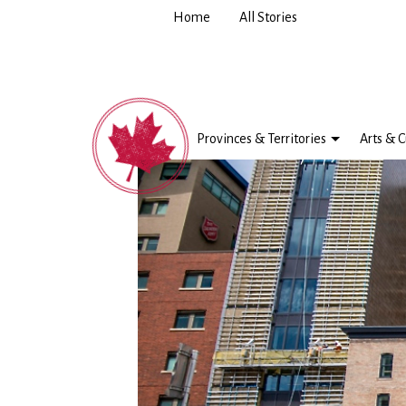
Home
All Stories
Provinces & Territories
Arts & C