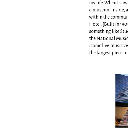
my life. When I sa
a museum inside, a
within the communi
Hotel. [Built in 19
something like Stud
the National Music
iconic live music v
the largest piece in