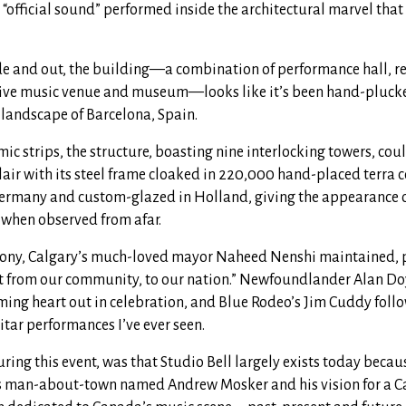
“official sound” performed inside the architectural marvel that
de and out, the building—a combination of performance hall, rec
live music venue and museum—looks like it’s been hand-plucke
landscape of Barcelona, Spain.
omic strips, the structure, boasting nine interlocking towers, co
 lair with its steel frame cloaked in 220,000 hand-placed terra co
rmany and custom-glazed in Holland, giving the appearance o
 when observed from afar.
mony, Calgary’s much-loved mayor Naheed Nenshi maintained, p
ift from our community, to our nation.” Newfoundlander Alan Doy
ming heart out in celebration, and Blue Rodeo’s Jim Cuddy follo
itar performances I’ve ever seen.
ing this event, was that Studio Bell largely exists today becaus
s man-about-town named Andrew Mosker and his vision for a C