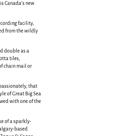
 is Canada’s new
ording facility,
d from the wildly
uld double as a
tta tiles,
f chain mail or
assionately, that
le of Great Big Sea
wed with one of the
e of a sparkly-
algary-based