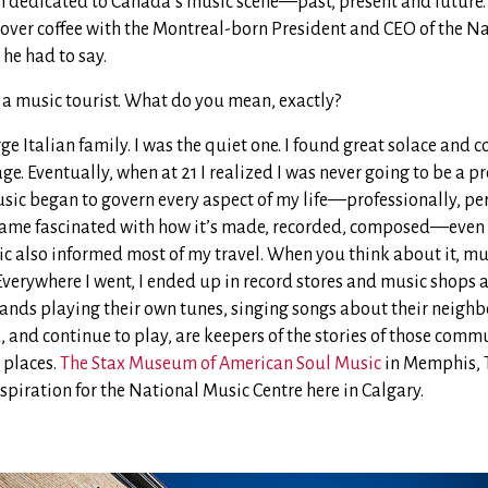
on dedicated to Canada’s music scene—past, present and future
 over coffee with the Montreal-born President and CEO of the N
 he had to say.
f a music tourist. What do you mean, exactly?
rge Italian family. I was the quiet one. I found great solace and 
ge. Eventually, when at 21 I realized I was never going to be a p
usic began to govern every aspect of my life—professionally, pe
came fascinated with how it’s made, recorded, composed—even 
c also informed most of my travel. When you think about it, mus
Everywhere I went, I ended up in record stores and music shops 
 bands playing their own tunes, singing songs about their neigh
 and continue to play, are keepers of the stories of those commu
 places.
The Stax Museum of American Soul Music
in Memphis, T
spiration for the National Music Centre here in Calgary.