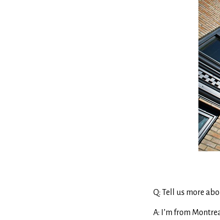
Q: Tell us more abo
A: I’m from Montreal