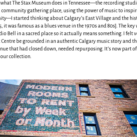
w what The Stax Museum does in Tennessee—the recording studio,
 community gathering place, using the power of music to inspi
ty—I started thinking about Calgary’s East Village and the his
05, it was famous as a blues venue in the 1970s and 80s]. The key
io Bell in a sacred place so it actually means something. I felt v
 Centre be grounded in an authentic Calgary music story and th
enue that had closed down, needed repurposing. It’s now part of
 our collection.