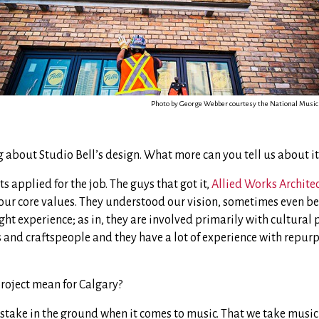
Photo by George Webber courtesy the National Music
g about Studio Bell’s design. What more can you tell us about it
cts applied for the job. The guys that got it,
Allied Works Archite
our core values. They understood our vision, sometimes even be
ght experience; as in, they are involved primarily with cultural 
s and craftspeople and they have a lot of experience with repurp
project mean for Calgary?
 stake in the ground when it comes to music. That we take music 