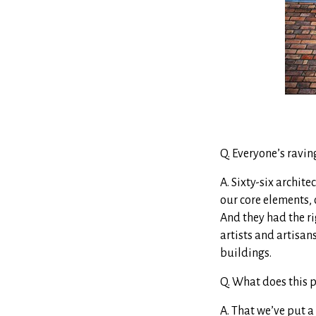
Q. Everyone’s ravin
A. Sixty-six archite
our core elements, 
And they had the ri
artists and artisan
buildings.
Q. What does this 
A. That we’ve put a