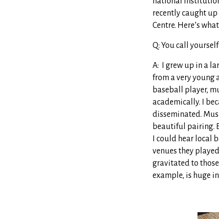
national instituti
recently caught up
Centre. Here’s what
Q: You call yoursel
A: I grew up in a la
from a very young a
baseball player, m
academically. I be
disseminated. Musi
beautiful pairing. 
I could hear local
venues they played,
gravitated to those
example, is huge in