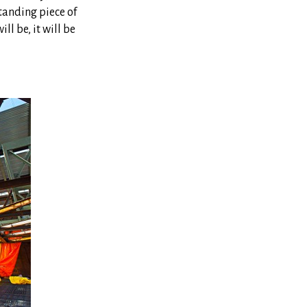
standing piece of
ll be, it will be