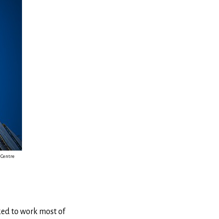
 Centre
lked to work most of