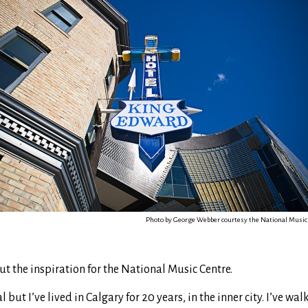
Photo by George Webber courtesy the National Music
ut the inspiration for the National Music Centre.
 but I’ve lived in Calgary for 20 years, in the inner city. I’ve wa