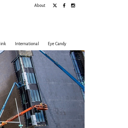
About
ink
International
Eye Candy