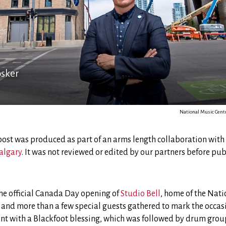
osker
National Music Centr
 post was produced as part of an arms length collaboration with
algary
. It was not reviewed or edited by our partners before pub
the official Canada Day opening of
Studio Bell
, home of the Nati
 and more than a few special guests gathered to mark the occas
ent with a Blackfoot blessing, which was followed by drum gr