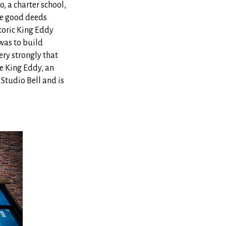
 a charter school,
re good deeds
toric King Eddy
 was to build
ery strongly that
e King Eddy, an
 Studio Bell and is