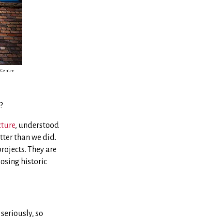
 Centre
?
cture
, understood
tter than we did.
projects. They are
osing historic
seriously, so