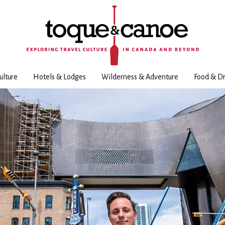
ulture
Hotels & Lodges
Wilderness & Adventure
Food & Dr