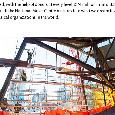
ed, with the help of donors at every level, $191 million in an out
re. If the National Music Centre matures into what we dream it wi
usical organizations in the world.