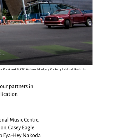
e President & CEO Andrew Mosker / Photo by Leblond Studio Inc.
 our partners in
lication.
onal Music Centre,
ion. Casey Eagle
oup Eya-Hey Nakoda