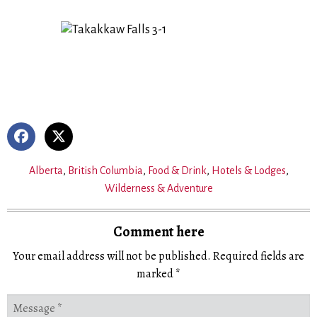
Alberta
,
British Columbia
,
Food & Drink
,
Hotels & Lodges
,
Wilderness & Adventure
Comment here
Your email address will not be published.
Required fields are
marked
*