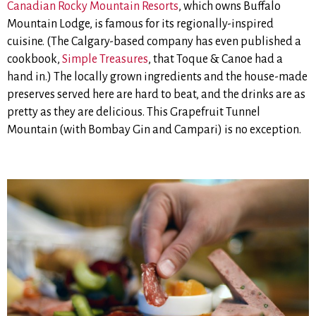
Canadian Rocky Mountain Resorts
, which owns Buffalo
Mountain Lodge, is famous for its regionally-inspired
cuisine. (The Calgary-based company has even published a
cookbook,
Simple Treasures
, that Toque & Canoe had a
hand in.) The locally grown ingredients and the house-made
preserves served here are hard to beat, and the drinks are as
pretty as they are delicious. This Grapefruit Tunnel
Mountain (with Bombay Gin and Campari) is no exception.