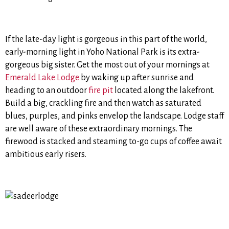
If the late-day light is gorgeous in this part of the world,
early-morning light in Yoho National Park is its extra-
gorgeous big sister. Get the most out of your mornings at
Emerald Lake Lodge
by waking up after sunrise and
heading to an outdoor
fire pit
located along the lakefront.
Build a big, crackling fire and then watch as saturated
blues, purples, and pinks envelop the landscape. Lodge staff
are well aware of these extraordinary mornings. The
firewood is stacked and steaming to-go cups of coffee await
ambitious early risers.