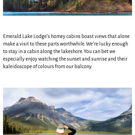
Emerald Lake Lodge’s homey cabins boast views that alone
make a visit to these parts worthwhile. We’re lucky enough
to stay in a cabin along the lakeshore. You can bet we
especially enjoy watching the sunset and sunrise and their
kaleidoscope of colours from our balcony.