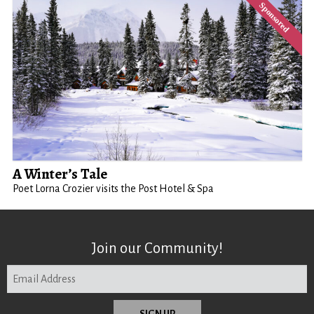
A Winter’s Tale
Poet Lorna Crozier visits the Post Hotel & Spa
Join our Community!