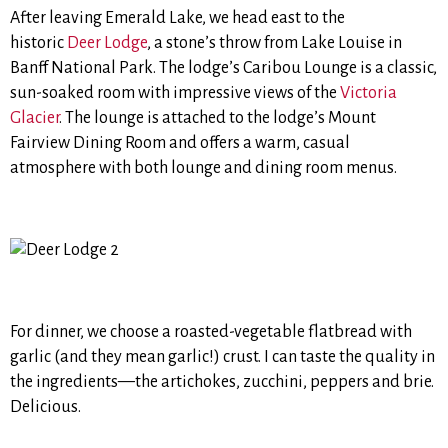
After leaving Emerald Lake, we head east to the
historic
Deer Lodge
, a stone’s throw from Lake Louise in
Banff National Park. The lodge’s Caribou Lounge is a classic,
sun-soaked room with impressive views of the
Victoria
Glacier
. The lounge is attached to the lodge’s Mount
Fairview Dining Room and offers a warm, casual
atmosphere with both lounge and dining room menus.
For dinner, we choose a roasted-vegetable flatbread with
garlic (and they mean garlic!) crust. I can taste the quality in
the ingredients—the artichokes, zucchini, peppers and brie.
Delicious.