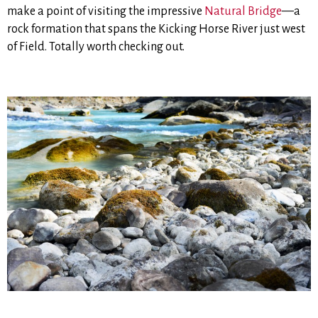
make a point of visiting the impressive
Natural Bridge
—a
rock formation that spans the Kicking Horse River just west
of Field. Totally worth checking out.