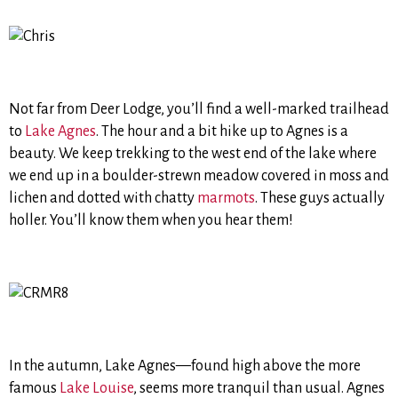
Not far from Deer Lodge, you’ll find a well-marked trailhead
to
Lake Agnes
. The hour and a bit hike up to Agnes is a
beauty. We keep trekking to the west end of the lake where
we end up in a boulder-strewn meadow covered in moss and
lichen and dotted with chatty
marmots
. These guys actually
holler. You’ll know them when you hear them!
In the autumn, Lake Agnes—found high above the more
famous
Lake Louise
, seems more tranquil than usual. Agnes