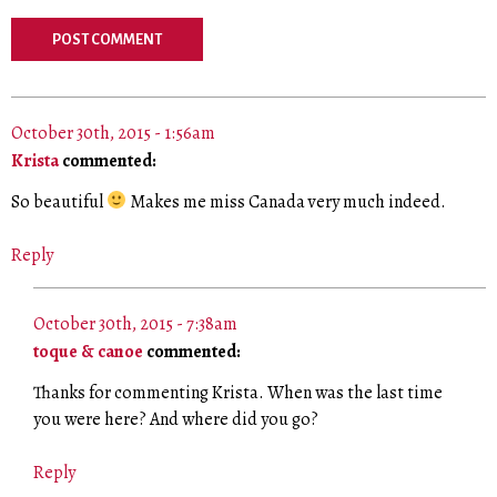
October 30th, 2015 - 1:56am
Krista
commented:
So beautiful
Makes me miss Canada very much indeed.
Reply
October 30th, 2015 - 7:38am
toque & canoe
commented:
Thanks for commenting Krista. When was the last time
you were here? And where did you go?
Reply