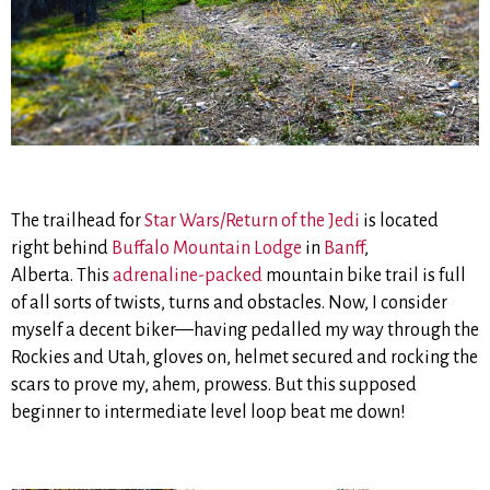
The trailhead for
Star Wars/Return of the Jedi
is located
right behind
Buffalo Mountain Lodge
in
Banff
,
Alberta. This
adrenaline-packed
mountain bike trail is full
of all sorts of twists, turns and obstacles. Now, I consider
myself a decent biker—having pedalled my way through the
Rockies and Utah, gloves on, helmet secured and rocking the
scars to prove my, ahem, prowess. But this supposed
beginner to intermediate level loop beat me down!