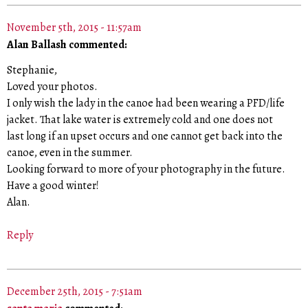
November 5th, 2015 - 11:57am
Alan Ballash commented:
Stephanie,
Loved your photos.
I only wish the lady in the canoe had been wearing a PFD/life
jacket. That lake water is extremely cold and one does not
last long if an upset occurs and one cannot get back into the
canoe, even in the summer.
Looking forward to more of your photography in the future.
Have a good winter!
Alan.
Reply
December 25th, 2015 - 7:51am