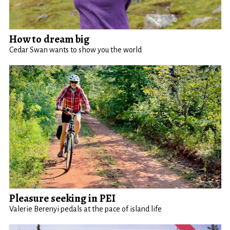
How to dream big
Cedar Swan wants to show you the world
Pleasure seeking in PEI
Valerie Berenyi pedals at the pace of island life