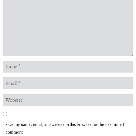
Save my name, email, and website in this browser for the next time I
comment.