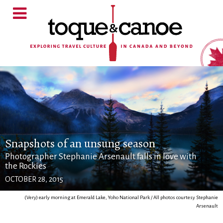
Snapshots of an unsung season
Photographer Stephanie Arsenault falls in love with
the Rockies
OCTOBER 28, 2015
(Very) early morning at Emerald Lake, Yoho National Park / All photos courtesy Stephanie
Arsenault