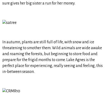
sure gives her big sister a run for her money.
In autumn, plants are still full of life, with snow and ice
threatening to smother them. Wild animals are wide awake
and roaming the forests, but beginning to store food and
prepare for the frigid months to come. Lake Agnes is the
perfect place for experiencing, really seeing and feeling, this
in-between season.