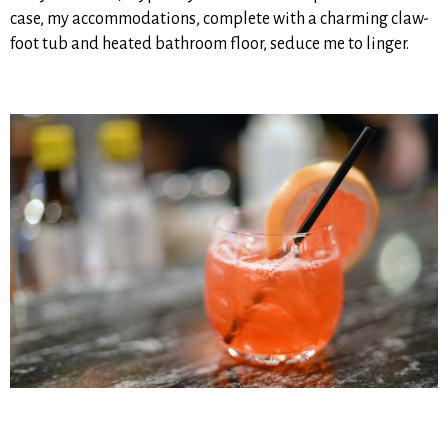
case, my accommodations, complete with a charming claw-
foot tub and heated bathroom floor, seduce me to linger.