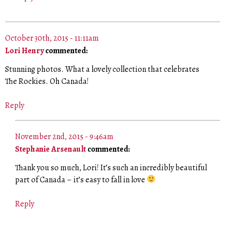
October 30th, 2015 - 11:11am
Lori Henry
commented:
Stunning photos. What a lovely collection that celebrates
The Rockies. Oh Canada!
Reply
November 2nd, 2015 - 9:46am
Stephanie Arsenault
commented:
Thank you so much, Lori! It’s such an incredibly beautiful
part of Canada – it’s easy to fall in love
Reply