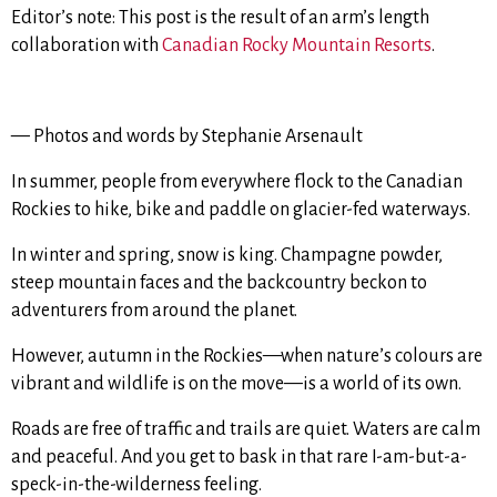
Editor’s note: This post is the result of an arm’s length
collaboration with
Canadian Rocky Mountain Resorts
.
— Photos and words by Stephanie Arsenault
In summer, people from everywhere flock to the Canadian
Rockies to hike, bike and paddle on glacier-fed waterways.
In winter and spring, snow is king. Champagne powder,
steep mountain faces and the backcountry beckon to
adventurers from around the planet.
However, autumn in the Rockies—when nature’s colours are
vibrant and wildlife is on the move—is a world of its own.
Roads are free of traffic and trails are quiet. Waters are calm
and peaceful. And you get to bask in that rare I-am-but-a-
speck-in-the-wilderness feeling.