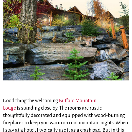
Good thing the welcoming
Buffalo Mountain
Lodge
is standing close by. The rooms are rustic,
thoughtfully decorated and equipped with wood-burning
fireplaces to keep you warm on cool mountain nights. When
I stay at a hotel, I typically use it as a crash pad. But in this