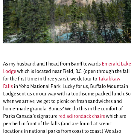
As my husband and I head from Banff towards
Emerald Lake
Lodge
which is located near Field, B.C. (open through the fall
for the first time in three years), we detour to
Takakkaw
Falls
in Yoho National Park. Lucky for us, Buffalo Mountain
Lodge sent us on our way with a toothsome packed lunch. So
when we arrive, we get to picnic on fresh sandwiches and
home-made granola. Bonus? We do this in the comfort of
Parks Canada’s signature
red adirondack chairs
which are
perched in front of the falls (and are found at scenic
locations in national parks from coast to coast.) We also