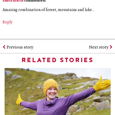
santa maria
commented:
Amazing combination of forest, mountains and lake..
Reply
Previous story
Next story
RELATED STORIES