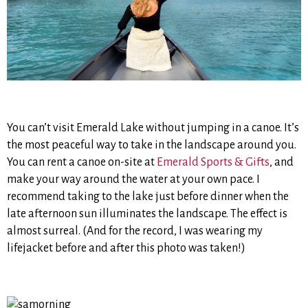
You can’t visit Emerald Lake without jumping in a canoe. It’s
the most peaceful way to take in the landscape around you.
You can rent a canoe on-site at
Emerald Sports & Gifts
, and
make your way around the water at your own pace. I
recommend taking to the lake just before dinner when the
late afternoon sun illuminates the landscape. The effect is
almost surreal. (And for the record, I was wearing my
lifejacket before and after this photo was taken!)