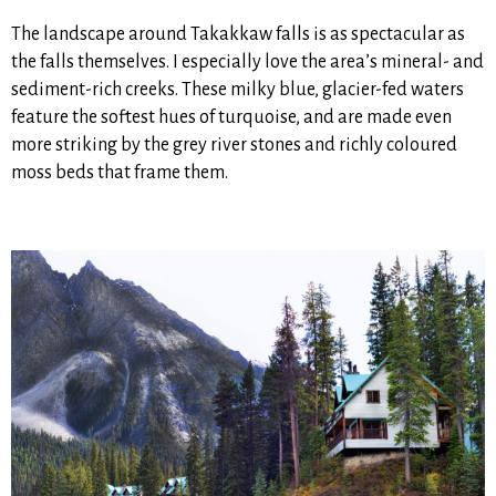
The landscape around Takakkaw falls is as spectacular as
the falls themselves. I especially love the area’s mineral- and
sediment-rich creeks. These milky blue, glacier-fed waters
feature the softest hues of turquoise, and are made even
more striking by the grey river stones and richly coloured
moss beds that frame them.