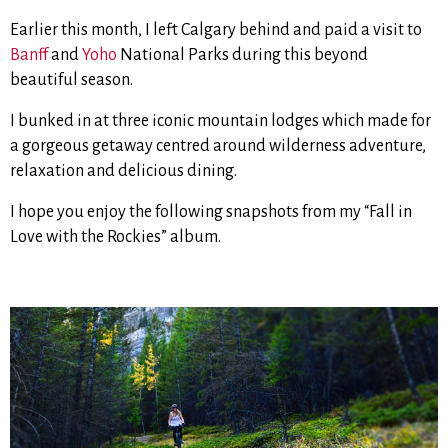
Earlier this month, I left Calgary behind and paid a visit to
Banff
and
Yoho
National Parks during this beyond
beautiful season.
I bunked in at three iconic mountain lodges which made for
a gorgeous getaway centred around wilderness adventure,
relaxation and delicious dining.
I hope you enjoy the following snapshots from my “Fall in
Love with the Rockies” album.