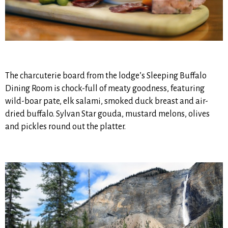
The charcuterie board from the lodge’s Sleeping Buffalo
Dining Room is chock-full of meaty goodness, featuring
wild-boar pate, elk salami, smoked duck breast and air-
dried buffalo. Sylvan Star gouda, mustard melons, olives
and pickles round out the platter.