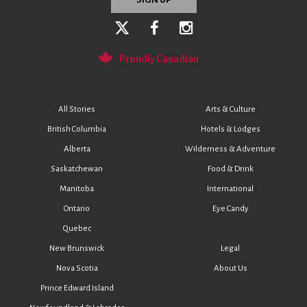
Proudly Canadian
All Stories
Arts & Culture
British Columbia
Hotels & Lodges
Alberta
Wilderness & Adventure
Saskatchewan
Food & Drink
Manitoba
International
Ontario
Eye Candy
Quebec
New Brunswick
Legal
Nova Scotia
About Us
Prince Edward Island