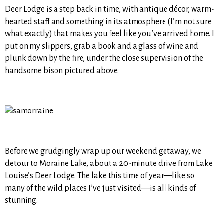
Deer Lodge is a step back in time, with antique décor, warm-
hearted staff and something in its atmosphere (I’m not sure
what exactly) that makes you feel like you’ve arrived home. I
put on my slippers, grab a book and a glass of wine and
plunk down by the fire, under the close supervision of the
handsome bison pictured above.
Before we grudgingly wrap up our weekend getaway, we
detour to Moraine Lake, about a 20-minute drive from Lake
Louise’s Deer Lodge. The lake this time of year—like so
many of the wild places I’ve just visited—is all kinds of
stunning.