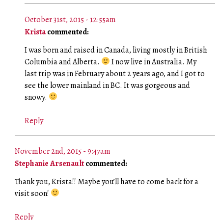
October 31st, 2015 - 12:55am
Krista
commented:
I was born and raised in Canada, living mostly in British
Columbia and Alberta.
I now live in Australia. My
last trip was in February about 2 years ago, and I got to
see the lower mainland in BC. It was gorgeous and
snowy.
Reply
November 2nd, 2015 - 9:47am
Stephanie Arsenault
commented:
Thank you, Krista!! Maybe you’ll have to come back for a
visit soon!
Reply