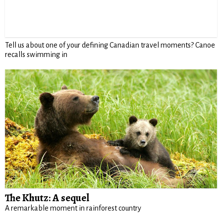
Tell us about one of your defining Canadian travel moments? Canoe
recalls swimming in
The Khutz: A sequel
A remarkable moment in rainforest country