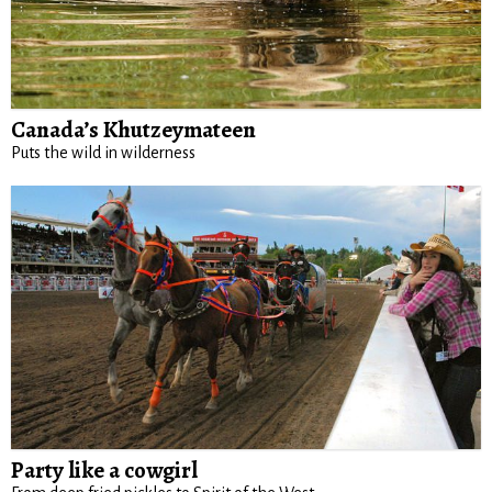
Canada’s Khutzeymateen
Puts the wild in wilderness
Party like a cowgirl