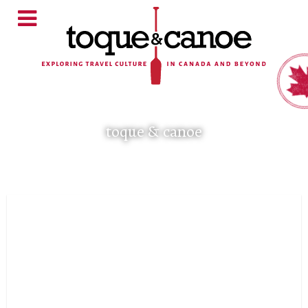
toque & canoe