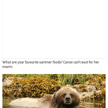
What are your favourite summer foods? Canoe can’t wait for her
mom’s