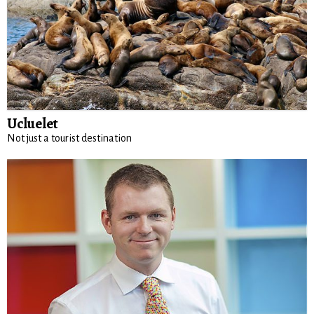
Ucluelet
Not just a tourist destination