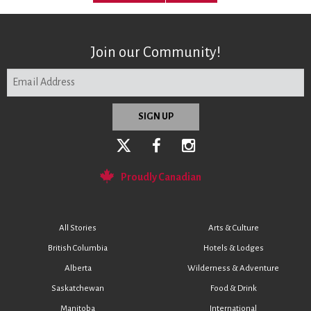
Join our Community!
Proudly Canadian
All Stories
Arts & Culture
British Columbia
Hotels & Lodges
Alberta
Wilderness & Adventure
Saskatchewan
Food & Drink
Manitoba
International