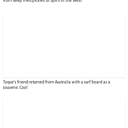
From deep fried pickles to Spirit of the West
Toque’s friend returned from Australia with a surf board as a
souvenir. Cool