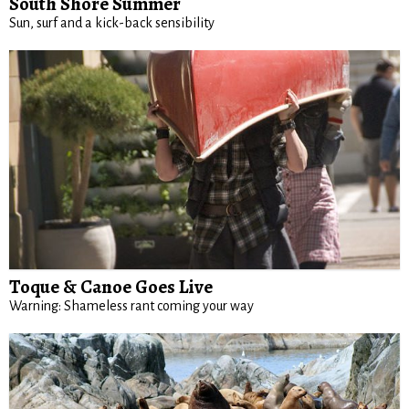
South Shore Summer
Sun, surf and a kick-back sensibility
Toque & Canoe Goes Live
Warning: Shameless rant coming your way