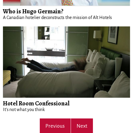
Who is Hugo Germain?
A Canadian hotelier deconstructs the mission of Alt Hotels
Hotel Room Confessional
It's not what you think
Previous
Next