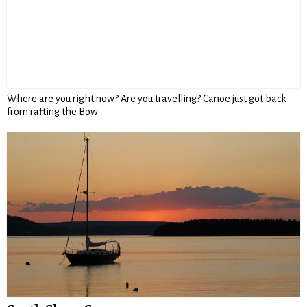
Where are you right now? Are you travelling? Canoe just got back
from rafting the Bow