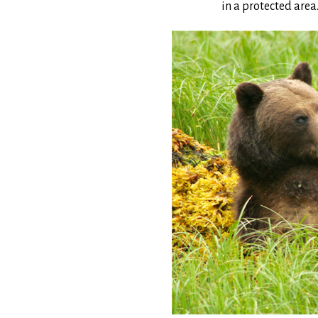
in a protected area