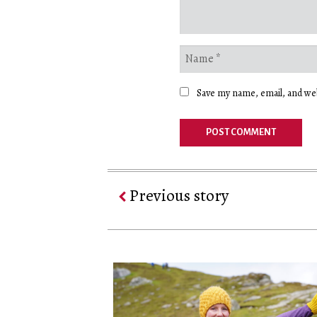
Save my name, email, and web
Previous story