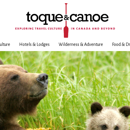
ulture
Hotels & Lodges
Wilderness & Adventure
Food & Dr