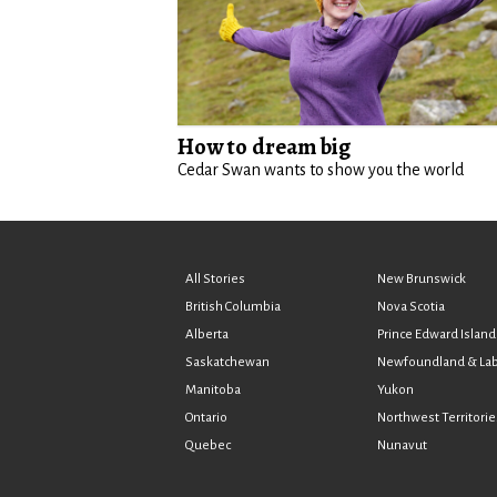
How to dream big
Cedar Swan wants to show you the world
All Stories
New Brunswick
British Columbia
Nova Scotia
Alberta
Prince Edward Island
Saskatchewan
Newfoundland & La
Manitoba
Yukon
Ontario
Northwest Territorie
Quebec
Nunavut