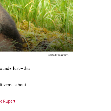
photo by doug davis
 wanderlust – this
citizens – about
ce Rupert