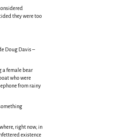
 considered
cided they were too
ide Doug Davis –
g a female bear
 boat who were
elephone from rainy
s something
where, right now, in
nfettered existence