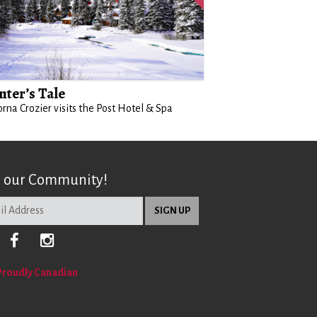
nter’s Tale
orna Crozier visits the Post Hotel & Spa
n our Community!
Proudly Canadian