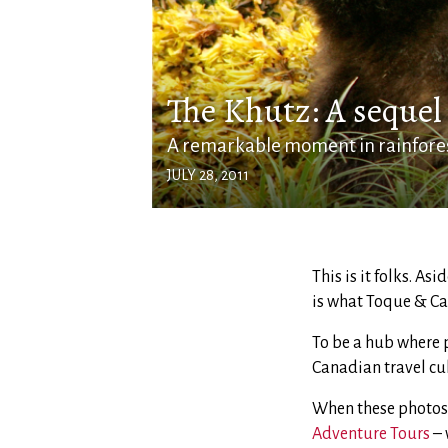
The Khutz: A sequel
A remarkable moment in rainfore
JULY 28, 2011
This is it folks. As
is what Toque & Cano
To be a hub where p
Canadian travel cult
When these photos
Adventure Tours
– 