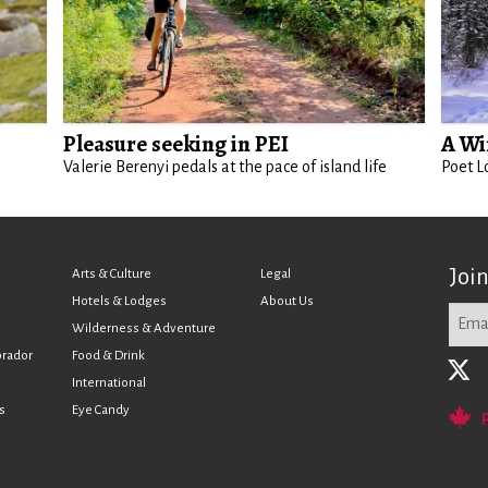
Pleasure seeking in PEI
A Wi
Valerie Berenyi pedals at the pace of island life
Poet L
Joi
Arts & Culture
Legal
Hotels & Lodges
About Us
Wilderness & Adventure
brador
Food & Drink
International
s
Eye Candy