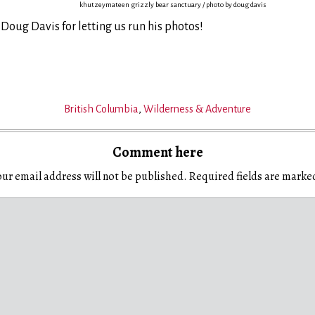
khutzeymateen grizzly bear sanctuary / photo by doug davis
 Doug Davis for letting us run his photos!
British Columbia
,
Wilderness & Adventure
Comment here
ur email address will not be published.
Required fields are mark