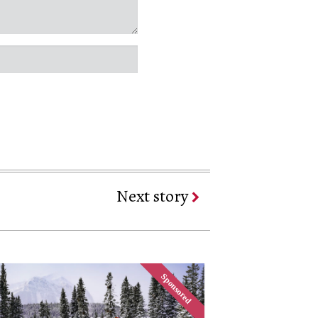
Next story