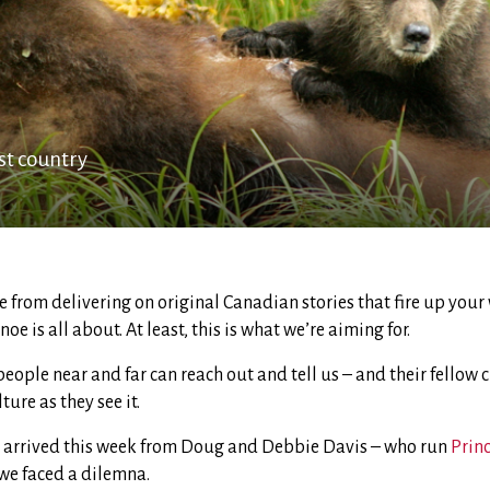
st country
ide from delivering on original Canadian stories that fire up your
e is all about. At least, this is what we’re aiming for.
eople near and far can reach out and tell us – and their fellow 
ure as they see it.
 arrived this week from Doug and Debbie Davis – who run
Prin
we faced a dilemna.