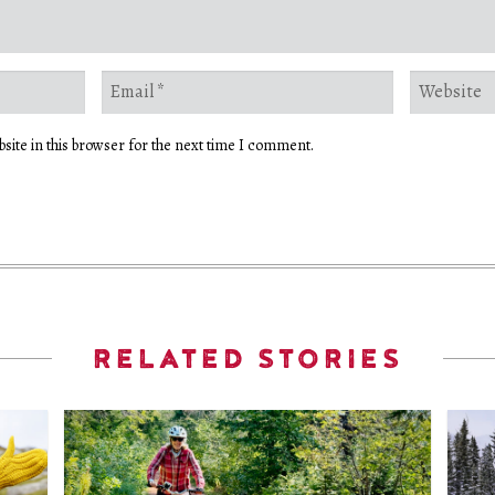
site in this browser for the next time I comment.
RELATED STORIES