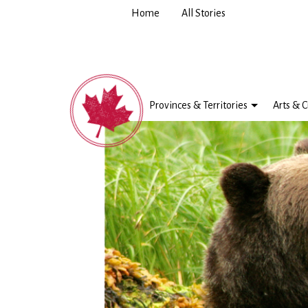
Home
All Stories
Provinces & Territories
Arts & C