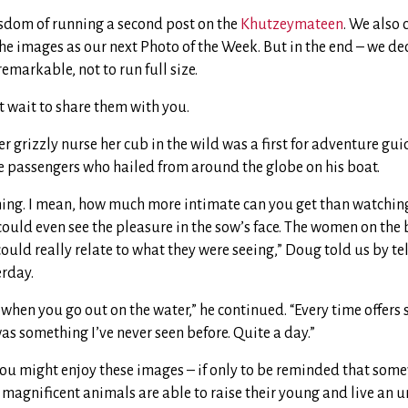
dom of running a second post on the
Khutzeymateen
. We also
he images as our next Photo of the Week. But in the end – we de
emarkable, not to run full size.
t wait to share them with you.
 grizzly nurse her cub in the wild was a first for adventure gu
the passengers who hailed from around the globe on his boat.
ching. I mean, how much more intimate can you get than watchin
could even see the pleasure in the sow’s face. The women on the
ould really relate to what they were seeing,” Doug told us by t
erday.
l when you go out on the water,” he continued. “Every time offer
was something I’ve never seen before. Quite a day.”
you might enjoy these images – if only to be reminded that some
 magnificent animals are able to raise their young and live an u