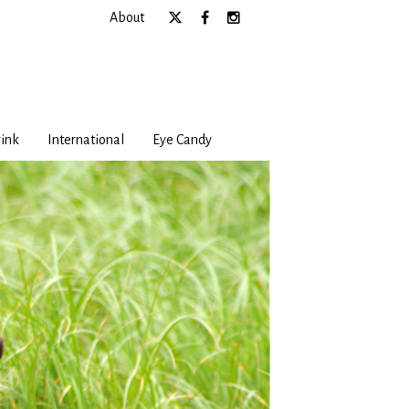
About
ink
International
Eye Candy