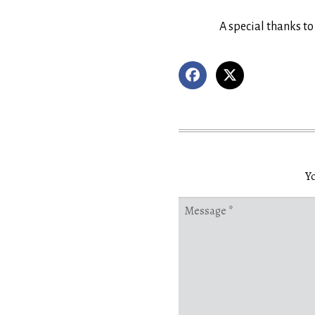
A special thanks to
Yo