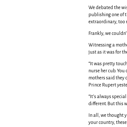
We debated the wis
publishing one of t
extraordinary, too r
Frankly, we couldn’
Witnessing a mother
just as it was for 
“It was pretty tou
nurse her cub. You 
mothers said they c
Prince Rupert yest
“It’s always specia
different. But this 
In all, we thought 
your country, these