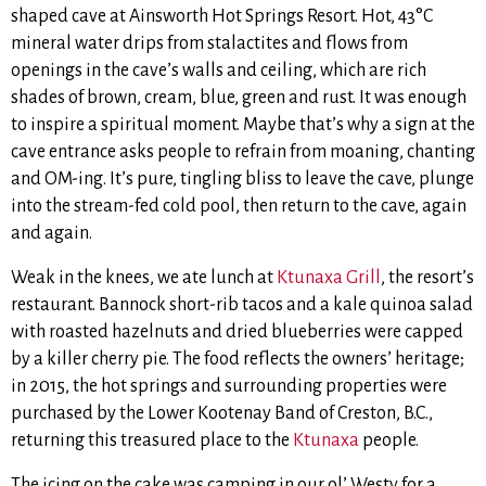
shaped cave at Ainsworth Hot Springs Resort. Hot, 43°C
mineral water drips from stalactites and flows from
openings in the cave’s walls and ceiling, which are rich
shades of brown, cream, blue, green and rust. It was enough
to inspire a spiritual moment. Maybe that’s why a sign at the
cave entrance asks people to refrain from moaning, chanting
and OM-ing. It’s pure, tingling bliss to leave the cave, plunge
into the stream-fed cold pool, then return to the cave, again
and again.
Weak in the knees, we ate lunch at
Ktunaxa Grill
, the resort’s
restaurant. Bannock short-rib tacos and a kale quinoa salad
with roasted hazelnuts and dried blueberries were capped
by a killer cherry pie. The food reflects the owners’ heritage;
in 2015, the hot springs and surrounding properties were
purchased by the Lower Kootenay Band of Creston, B.C.,
returning this treasured place to the
Ktunaxa
people.
The icing on the cake was camping in our ol’ Westy for a