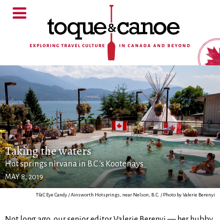
Taking the waters
Hot springs nirvana in B.C.'s Kootenays
MAY 8, 2019
T&C Eye Candy / Ainsworth Hotsprings, near Nelson, B.C. / Photo by Valerie Berenyi
Not long ago, our senior editor Valerie Berenyi — her hubby