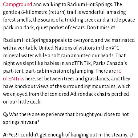
Campground
and walking to Radium Hot Springs. The
gentle 4.6-kilometre (return) trail is wonderful: amazing
forest smells, the sound of a trickling creek and a little peace
park in a dark, quiet pocket of cedars. Don’t miss it!
Radium Hot Springs appeals to everyone, and we marinated
with a veritable United Nations of visitors in the 39°C
mineral water while a soft rain anointed our heads. That
night we slept like babies in an oTENTik, Parks Canada’s
part-tent, part-cabin version of glamping. There are
10
oTENTiks
here, set between trees and grasslands, and they
have knockout views of the surrounding mountains, which
we enjoyed from the iconic red Adirondack chairs perched
on our little deck.
Q:
Was there one experience that brought you close to hot
springs nirvana?
A:
Yes! I couldn’t get enough of hanging out in the steamy, U-