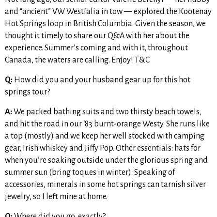
and “ancient” VW Westfalia in tow — explored the Kootenay
Hot Springs loop in British Columbia. Given the season, we
thought it timely to share our Q&A with her about the
experience. Summer’s coming and with it, throughout
Canada, the waters are calling. Enjoy! T&C
Q:
How did you and your husband gear up for this hot
springs tour?
A:
We packed bathing suits and two thirsty beach towels,
and hit the road in our ‘83 burnt-orange Westy. She runs like
a top (mostly) and we keep her well stocked with camping
gear, Irish whiskey and Jiffy Pop. Other essentials: hats for
when you’re soaking outside under the glorious spring and
summer sun (bring toques in winter). Speaking of
accessories, minerals in some hot springs can tarnish silver
jewelry, so I left mine at home.
Q:
Where did you go, exactly?