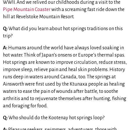
WWII. And we relived our childhoods during a visit to the
Pipe Mountain Coaster
with a screaming fast ride down the
hill at Revelstoke Mountain Resort.
Q:
What did you learn about hot springs traditions on this
trip?
A:
Humans around the world have always loved soaking in
hot water. Think of Japan’s onsens or Europe’s thermal spas.
Hot springs are known to improve circulation, reduce stress,
improve sleep, relieve pain and heal skin problems. History
runs deep in waters around Canada, too. The springs at
Ainsworth were first used by the Ktunaxa people as healing
waters to ease the pain of wounds after battle, to soothe
arthritis and to rejuvenate themselves after hunting, fishing
and foraging for food.
Q:
Who should do the Kootenay hot springs loop?
A:
Pleasure seekers, swimmers, adventurers, those with