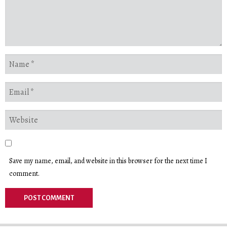
Save my name, email, and website in this browser for the next time I
comment.