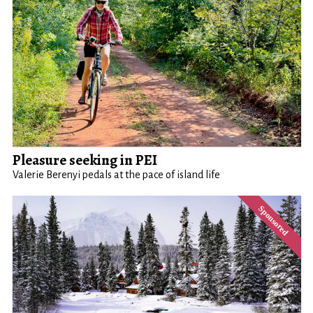
Pleasure seeking in PEI
Valerie Berenyi pedals at the pace of island life