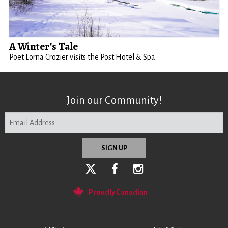
A Winter’s Tale
Poet Lorna Crozier visits the Post Hotel & Spa
Join our Community!
Proudly Canadian