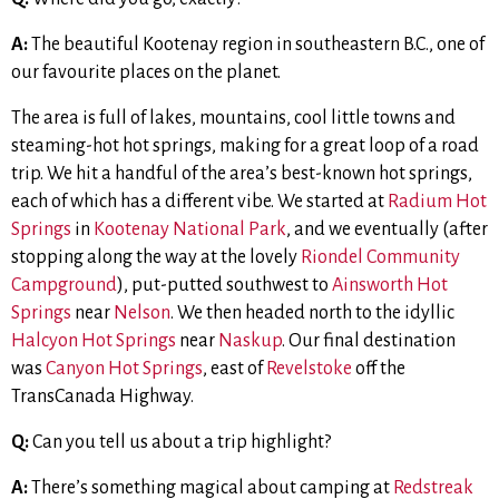
A:
The beautiful Kootenay region in southeastern B.C., one of
our favourite places on the planet.
The area is full of lakes, mountains, cool little towns and
steaming-hot hot springs, making for a great loop of a road
trip. We hit a handful of the area’s best-known hot springs,
each of which has a different vibe. We started at
Radium Hot
Springs
in
Kootenay National Park
, and we eventually (after
stopping along the way at the lovely
Riondel Community
Campground
), put-putted southwest to
Ainsworth Hot
Springs
near
Nelson
. We then headed north to the idyllic
Halcyon Hot Springs
near
Naskup
. Our final destination
was
Canyon Hot Springs
, east of
Revelstoke
off the
TransCanada Highway.
Q:
Can you tell us about a trip highlight?
A:
There’s something magical about camping at
Redstreak