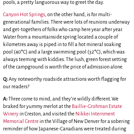
pools, a pretty languorous way to greet the day.
Canyon Hot Springs
, on the other hand, is for multi-
generational families. There were lots of reunions underway
and get-togethers of folks who camp here year after year.
Water from a mountainside spring located a couple of
kilometres away is piped in to fill a hot mineral soaking
pool (40°C) and a large swimming pool (32°C), which was
always teeming with kiddies. The lush, green forest setting
of the campground is worth the price of admission alone.
Q:
Any noteworthy roadside attractions worth flagging for
our readers?
A:
Three come to mind, and they’re wildly different. We
braked for yummy merlot at the
Baillie-Grohman Estate
Winery
in Creston, and visited the
Nikkei Internment
Memorial Centre
in the Village of New Denver for a sobering
reminder of how Japanese-Canadians were treated during