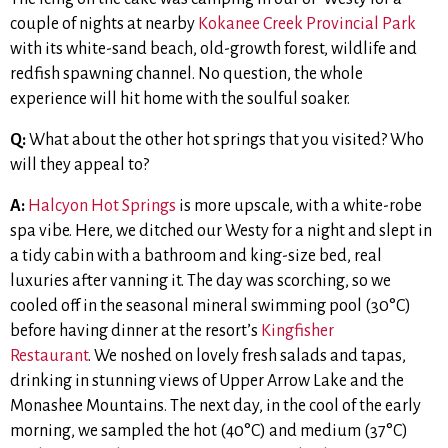
couple of nights at nearby
Kokanee Creek Provincial Park
with its white-sand beach, old-growth forest, wildlife and
redfish spawning channel. No question, the whole
experience will hit home with the soulful soaker.
Q:
What about the other hot springs that you visited? Who
will they appeal to?
A:
Halcyon Hot Springs
is more upscale, with a white-robe
spa vibe. Here, we ditched our Westy for a night and slept in
a tidy cabin with a bathroom and king-size bed, real
luxuries after vanning it. The day was scorching, so we
cooled off in the seasonal mineral swimming pool (30°C)
before having dinner at the resort’s
Kingfisher
Restaurant
. We noshed on lovely fresh salads and tapas,
drinking in stunning views of Upper Arrow Lake and the
Monashee Mountains. The next day, in the cool of the early
morning, we sampled the hot (40°C) and medium (37°C)