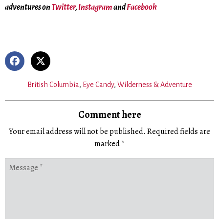
adventures on
Twitter
,
Instagram
and
Facebook
British Columbia
,
Eye Candy
,
Wilderness & Adventure
Comment here
Your email address will not be published.
Required fields are
marked
*