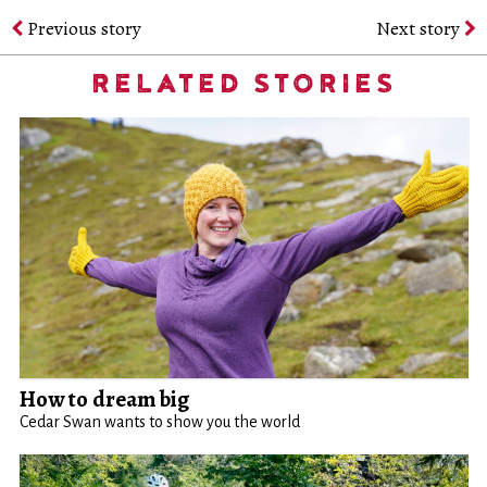
Previous story
Next story
RELATED STORIES
How to dream big
Cedar Swan wants to show you the world