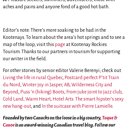
aches and pains and anyone fond of a good hot bath.
Editor’s note: There’s more soaking to be had in the
Kootenays. To learn about the area’s hot springs and to see a
map of the loop, visit this
page
at Kootenay Rockies
Tourism. Thanks to our partners in tourism for supporting
our writer in the field.
For other stories by senior editor Valerie Berenyi, check out
Living the life in rural Quebec
,
Postcard perfect P’tit Train
du Nord
,
Winter joy in Jasper, AB
,
Wilderness City and
Beyond
,
Puss ‘n (hiking) Boots
,
From juke joint to jazz club
,
Cold Land, Warm Heart
,
Hotel Arts: The smart hipster’s sexy
new hang-out
, and
In the suitcase with Pierre Lamielle
.
Founded by two Canucks on the loose in a big country,
Toque &
Canoe
is an award-winning Canadian travel blog. Follow our