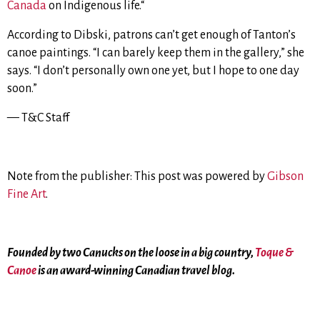
Canada
on Indigenous life.
“
According to Dibski, patrons can’t get enough of Tanton’s
canoe paintings.
“I can barely keep them in the gallery,” she
says. “I don’t personally own one yet, but I hope to one day
soon.”
— T&C Staff
Note from the publisher: This post was powered by
Gibson
Fine Art
.
Founded by two Canucks on the loose in a big country,
Toque &
Canoe
is an award-winning Canadian travel blog.