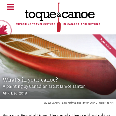
What’s in your canoe?
A painting by Canadian artist Janice Tanton
APRIL 26, 2018
T&C Eye Candy / Painting by Janice Tanton with Gibson Fine Art
Romance. Peaceful times. The sound of her paddle stroking