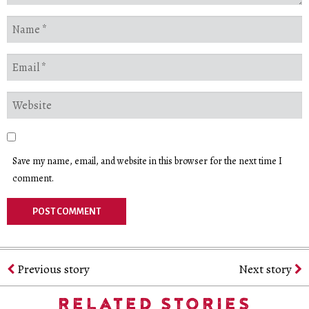
Save my name, email, and website in this browser for the next time I
comment.
Previous story
Next story
RELATED STORIES