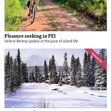
Pleasure seeking in PEI
Valerie Berenyi pedals at the pace of island life