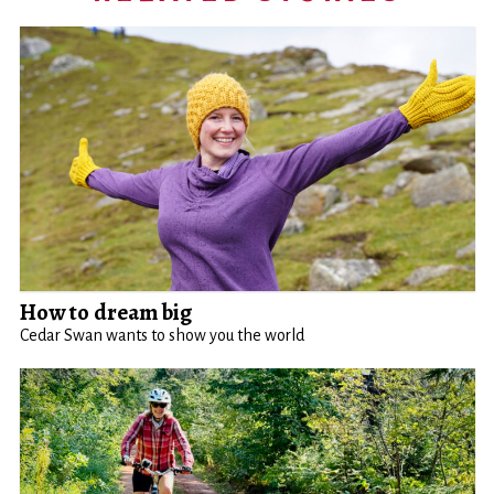
How to dream big
Cedar Swan wants to show you the world