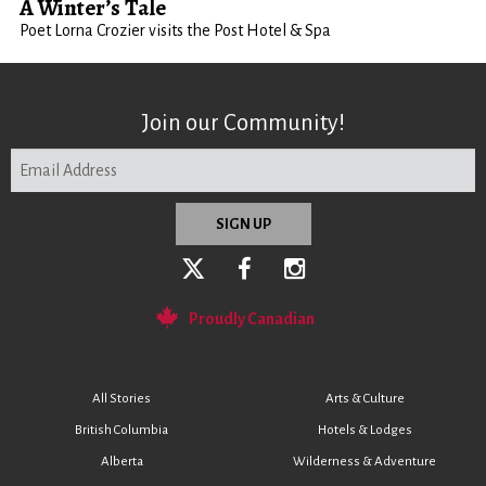
A Winter’s Tale
Poet Lorna Crozier visits the Post Hotel & Spa
Join our Community!
Proudly Canadian
All Stories
Arts & Culture
British Columbia
Hotels & Lodges
Alberta
Wilderness & Adventure