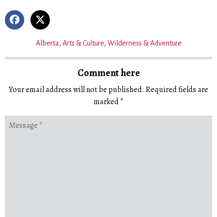
Alberta
,
Arts & Culture
,
Wilderness & Adventure
Comment here
Your email address will not be published.
Required fields are
marked
*