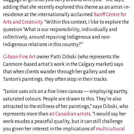
adding that she recently explored this theme as an artist-in-
residence at the internationally acclaimed
Banff Centre for
Arts and Creativity
. “Within this context, I like to explore the
question ‘What is our responsibility, individually and
collectively, around repairing Indigenous and non-
Indigenous relations in this country?'”
Gibson Fine Art
owner Patti Dibski (who represents the
Canmore-based artist’s work in the Calgary market) says
that when clients wander through her gallery and see
Tanton’s paintings, they often stop in their tracks.
“Janice uses oils on a fine linen canvas — employing
earthy,
saturated colours. People are drawn to this.
They’re also
attracted to the stillness of her paintings,”
says Dibski, who
represents more than
40 Canadian artists
.
“I would say h
er
work exudes a peaceful quality, but it can still
challenge
you given her interest in the implications of
multicultural