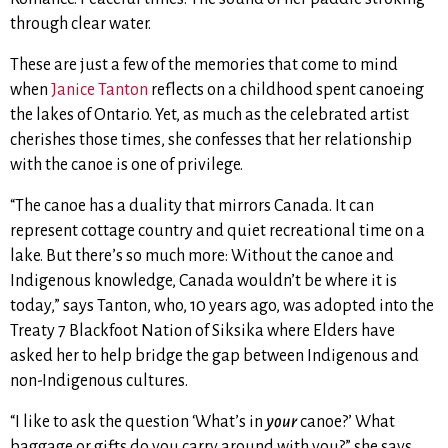
through clear water.
These are just a few of the memories that come to mind
when
Janice Tanton
reflects on a childhood spent canoeing
the lakes of Ontario. Yet, as much as the celebrated artist
cherishes those times, she confesses that her relationship
with the canoe is one of privilege.
“The canoe has a duality that mirrors Canada. It can
represent cottage country and quiet recreational time on a
lake. But there’s so much more: Without the canoe and
Indigenous knowledge, Canada wouldn’t be where it is
today,” says Tanton, who, 10 years ago, was adopted into the
Treaty 7 Blackfoot Nation of Siksika where Elders have
asked her to help bridge the gap between Indigenous and
non-Indigenous cultures.
“I like to ask the question ‘What’s in
your
canoe?’ What
baggage or gifts do you carry around with you?” she says,