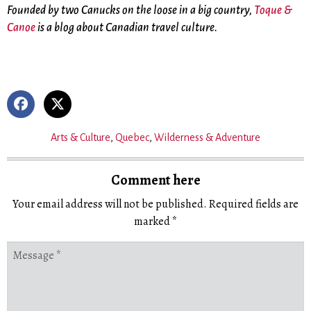
Founded by two Canucks on the loose in a big country,
Toque &
Canoe
is a blog about Canadian travel culture.
Arts & Culture
,
Quebec
,
Wilderness & Adventure
Comment here
Your email address will not be published.
Required fields are
marked
*