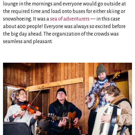
lounge in the mornings and everyone would go outside at
the required time and load onto buses for either skiing or
snowshoeing. It was a
sea of adventurers
— in this case
about 400 people! Everyone was always so excited before
the big day ahead. The organization of the crowds was
seamless and pleasant.