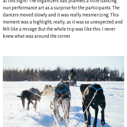
at this sight! The organizers had planned a little dancing
nun performance art as a surprise for the participants. The
dancers moved slowly and it was really mesmerizing. This
moment was a highlight, really, as it was so unexpected and
felt like a mirage. But the whole trip was like this. I never
knew what was around the corner.