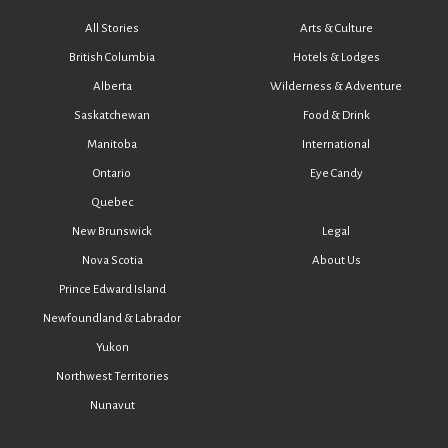
All Stories
Arts & Culture
British Columbia
Hotels & Lodges
Alberta
Wilderness & Adventure
Saskatchewan
Food & Drink
Manitoba
International
Ontario
Eye Candy
Quebec
New Brunswick
Legal
Nova Scotia
About Us
Prince Edward Island
Newfoundland & Labrador
Yukon
Northwest Territories
Nunavut