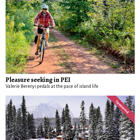
Pleasure seeking in PEI
Valerie Berenyi pedals at the pace of island life