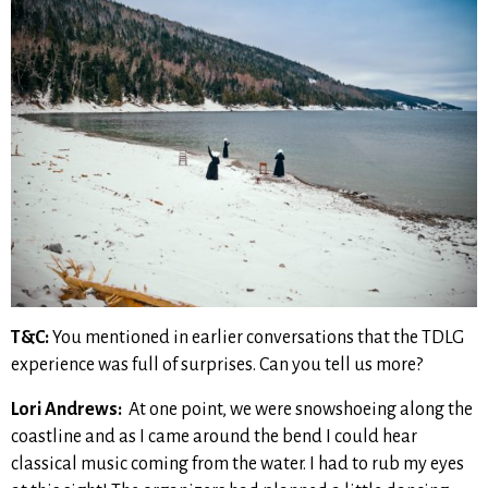
T&C:
You mentioned in earlier conversations that the TDLG
experience was full of surprises. Can you tell us more?
Lori Andrews:
At one point, we were snowshoeing along the
coastline and as I came around the bend I could hear
classical music coming from the water. I had to rub my eyes