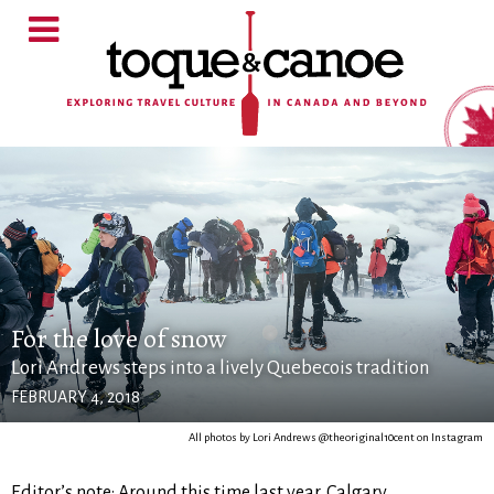
For the love of snow
Lori Andrews steps into a lively Quebecois tradition
FEBRUARY 4, 2018
All photos by Lori Andrews @theoriginal10cent on Instagram
Editor’s note: Around this time last year, Calgary