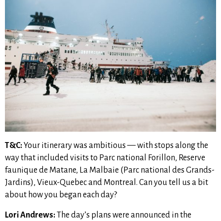
T&C:
Your itinerary was ambitious — with stops along the
way that included visits to Parc national Forillon, Reserve
faunique de Matane, La Malbaie (Parc national des Grands-
Jardins), Vieux-Quebec and Montreal. Can you tell us a bit
about how you began each day?
Lori Andrews:
The day’s plans were announced in the