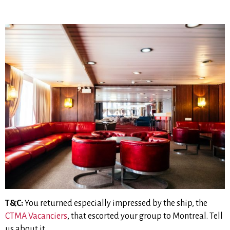
T&C:
You returned especially impressed by the ship, the
CTMA Vacanciers
, that escorted your group to Montreal. Tell
us about it.