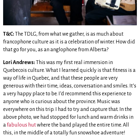
T&C:
The TDLG, from what we gather, is as much about
francophone culture as it is a celebration of winter. How did
that go for you, as an anglophone from Alberta?
Lori Andrews:
This was my first real immersion in
Quebecois culture. What I learned quickly is that fitness is a
way of life in Quebec, and that these people are very
generous with their time, ideas, conversation and smiles. It’s
a very happy place to be. I’d recommend this experience to
anyone who is curious about the province. Music was
everywhere on this trip. I had to try and capture that. In the
above photo, we had stopped for lunch and warm drinks in
a
fabulous hut
where the band played the entire time. All
this, in the middle of a totally fun snowshoe adventure!