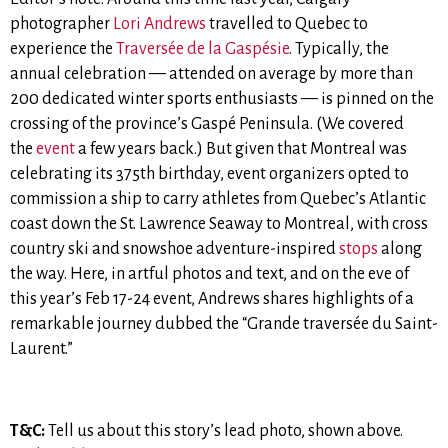
photographer
Lori Andrews
travelled to Quebec to
experience the
Traversée de la Gaspésie
. Typically, the
annual celebration — attended on average by more than
200 dedicated winter sports enthusiasts — is pinned on the
crossing of the province’s Gaspé Peninsula. (We covered
the
event
a few years back.) But given that Montreal was
celebrating its 375th birthday, event organizers opted to
commission a ship to carry athletes from Quebec’s Atlantic
coast down the St. Lawrence Seaway to Montreal, with cross
country ski and snowshoe adventure-inspired
stops
along
the way. Here, in artful photos and text, and on the eve of
this year’s Feb 17-24 event, Andrews shares highlights of a
remarkable journey dubbed the “Grande traversée du Saint-
Laurent.”
T&C:
Tell us about this story’s lead photo, shown above.