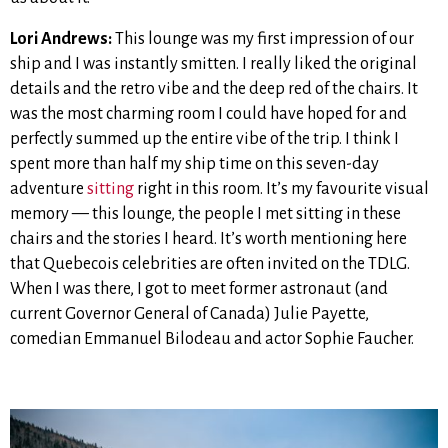
Lori Andrews:
This lounge was my first impression of our
ship and I was instantly smitten. I really liked the original
details and the retro vibe and the deep red of the chairs. It
was the most charming room I could have hoped for and
perfectly summed up the entire vibe of the trip. I think I
spent more than half my ship time on this seven-day
adventure
sitting
right in this room. It’s my favourite visual
memory — this lounge, the people I met sitting in these
chairs and the stories I heard. It’s worth mentioning here
that Quebecois celebrities are often invited on the TDLG.
When I was there, I got to meet former astronaut (and
current Governor General of Canada)
Julie Payette,
comedian Emmanuel Bilodeau and actor Sophie Faucher.