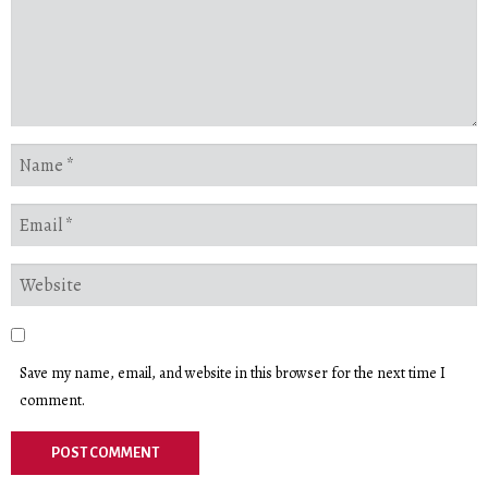
Save my name, email, and website in this browser for the next time I
comment.