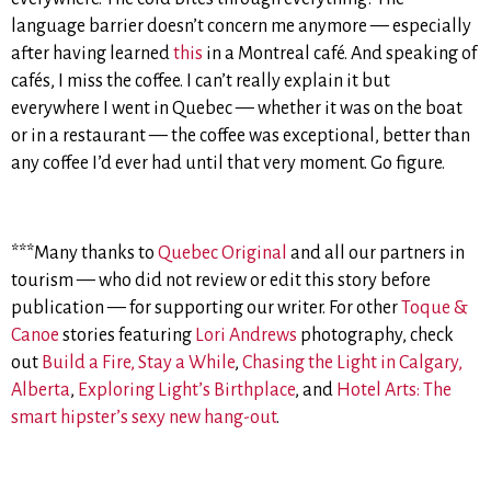
language barrier doesn’t concern me anymore — especially
after having learned
this
in a Montreal café. And speaking of
cafés, I miss the coffee. I can’t really explain it but
everywhere I went in Quebec — whether it was on the boat
or in a restaurant — the coffee was exceptional, better than
any coffee I’d ever had until that very moment. Go figure.
***Many thanks to
Quebec Original
and all our partners in
tourism — who did not review or edit this story before
publication — for supporting our writer. For other
Toque &
Canoe
stories featuring
Lori Andrews
photography, check
out
Build a Fire, Stay a While
,
Chasing the Light in Calgary,
Alberta
,
Exploring Light’s Birthplace
, and
Hotel Arts: The
smart hipster’s sexy new hang-out
.