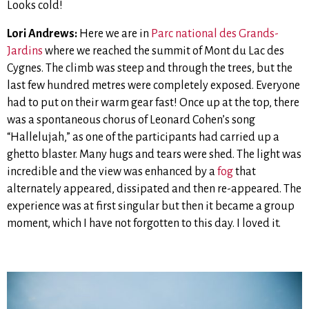
Looks cold!
Lori Andrews:
Here we are in
Parc national des Grands-
Jardins
where we reached the summit of Mont du Lac des
Cygnes. The climb was steep and through the trees, but the
last few hundred metres were completely exposed. Everyone
had to put on their warm gear fast! Once up at the top, there
was a spontaneous chorus of Leonard Cohen’s song
“Hallelujah,” as one of the participants had carried up a
ghetto blaster. Many hugs and tears were shed. The light was
incredible and the view was enhanced by a
fog
that
alternately appeared, dissipated and then re-appeared. The
experience was at first singular but then it became a group
moment, which I have not forgotten to this day. I loved it.