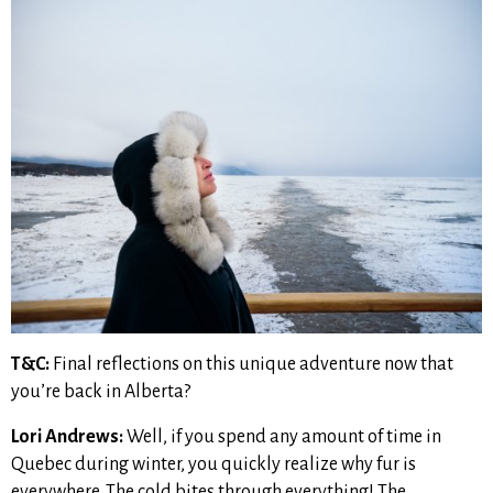
T&C:
Final reflections on this unique adventure now that
you’re back in Alberta?
Lori Andrews:
Well, if you spend any amount of time in
Quebec during winter, you quickly realize why fur is
everywhere. The cold bites through everything! The