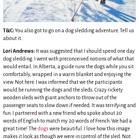
T&C:
You also got to go on a dog sledding adventure. Tell us
about it.
Lori Andrews:
It was suggested that I should spend one day
dog sledding. I went with preconceived notions of what that
would entail. In Alberta, a guide runs the dogs while you sit
comfortably, wrapped in a warm blanket and enjoying the
view. Not here. I was informed that we the participants
would be running the dogs and the sleds. Crazy rickety
wooden sleds with giant anchors to throw out of the
passenger seats to slow down if needed. It was terrifying and
fun. I partnered with a new friend who spoke about 20
words of English to match my 20 words of French. We had a
great time! The
dogs
were beautiful. I love how this image
makes it look as though we were in control of the sled. Not