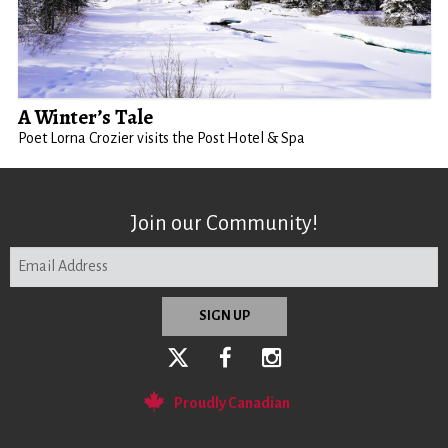
A Winter’s Tale
Poet Lorna Crozier visits the Post Hotel & Spa
Join our Community!
Proudly Canadian