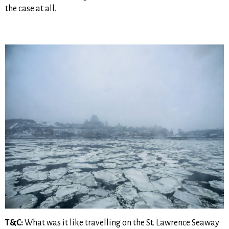
the case at all.
T&C:
What was it like travelling on the St. Lawrence Seaway