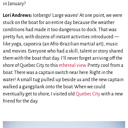
in January?
Lori Andrews:
Icebergs! Large waves! At one point, we were
stuck on the boat for an entire day because the weather
conditions had made it too dangerous to dock. That was
pretty fun, with dozens of instant activities introduced —
like yoga, capoeira (an Afro-Brazilian martial art), music
and movies. Everyone who had a skill, talent or story shared
them with the boat that day. I’ll never forget arriving off the
shore of Quebec City to this
ethereal view
. Pretty cool from a
boat. There was a captain switch near here. Right in the
water! A small tug pulled up beside us and the new captain
walked a gangplank onto the boat. When we could
eventually get to shore, I visited old
Quebec City
with a new
friend for the day.