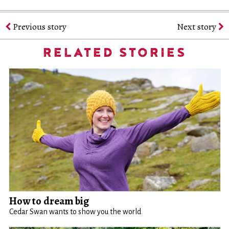
Previous story
Next story
RELATED STORIES
How to dream big
Cedar Swan wants to show you the world