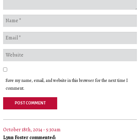
Save my name, email, and website in this browser for the next time I
comment.
October 18th, 2014 - 5:30am
Lynn Foster commented: