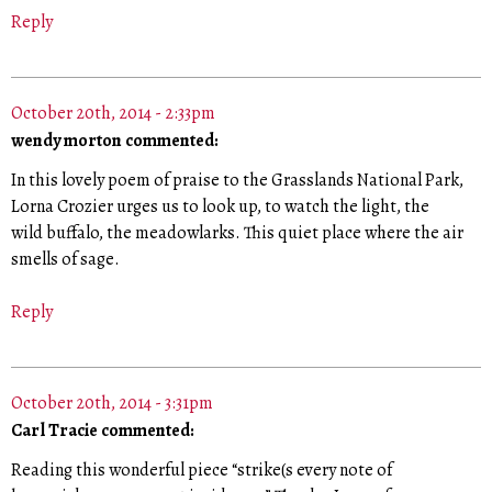
Reply
October 20th, 2014 - 2:33pm
wendy morton commented:
In this lovely poem of praise to the Grasslands National Park,
Lorna Crozier urges us to look up, to watch the light, the
wild buffalo, the meadowlarks. This quiet place where the air
smells of sage.
Reply
October 20th, 2014 - 3:31pm
Carl Tracie commented:
Reading this wonderful piece “strike(s every note of