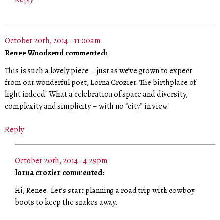
Reply
October 20th, 2014 - 11:00am
Renee Woodsend commented:
This is such a lovely piece – just as we’ve grown to expect
from our wonderful poet, Lorna Crozier. The birthplace of
light indeed! What a celebration of space and diversity,
complexity and simplicity – with no “city” in view!
Reply
October 20th, 2014 - 4:29pm
lorna crozier commented:
Hi, Renee. Let’s start planning a road trip with cowboy
boots to keep the snakes away.