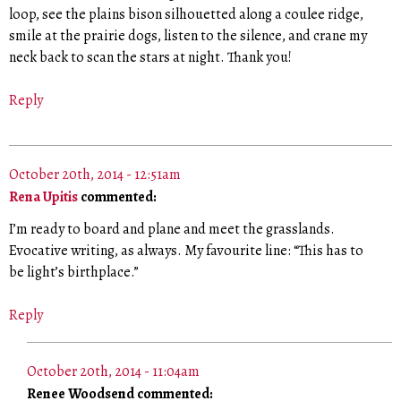
loop, see the plains bison silhouetted along a coulee ridge,
smile at the prairie dogs, listen to the silence, and crane my
neck back to scan the stars at night. Thank you!
Reply
October 20th, 2014 - 12:51am
Rena Upitis
commented:
I’m ready to board and plane and meet the grasslands.
Evocative writing, as always. My favourite line: “This has to
be light’s birthplace.”
Reply
October 20th, 2014 - 11:04am
Renee Woodsend commented: