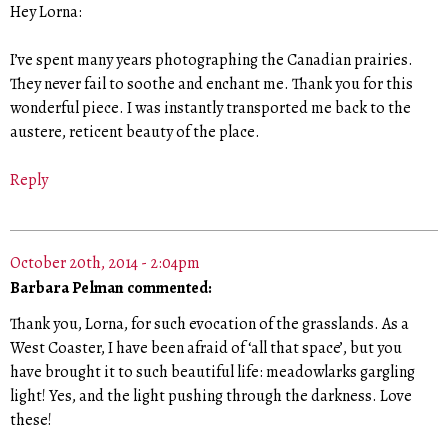
Hey Lorna:
I’ve spent many years photographing the Canadian prairies.
They never fail to soothe and enchant me. Thank you for this
wonderful piece. I was instantly transported me back to the
austere, reticent beauty of the place.
Reply
October 20th, 2014 - 2:04pm
Barbara Pelman commented:
Thank you, Lorna, for such evocation of the grasslands. As a
West Coaster, I have been afraid of ‘all that space’, but you
have brought it to such beautiful life: meadowlarks gargling
light! Yes, and the light pushing through the darkness. Love
these!