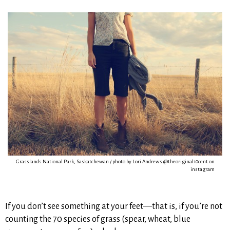
Grasslands National Park, Saskatchewan / photo by Lori Andrews @theoriginal10cent on
instagram
If you don’t see something at your feet—that is, if you’re not
counting the 70 species of grass (spear, wheat, blue