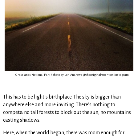
Grasslands National Park / photo by Lori Andrews @theoriginal10cent on instagram
This has to be light’s birthplace. The sky is bigger than
anywhere else and more inviting. There’s nothing to
compete: no tall forests to block out the sun, no mountains
casting shadows.
Here, when the world began, there was room enough for