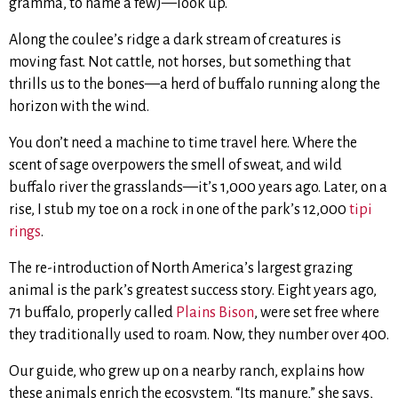
gramma, to name a few)—look up.
Along the coulee’s ridge a dark stream of creatures is
moving fast. Not cattle, not horses, but something that
thrills us to the bones—a herd of buffalo running along the
horizon with the wind.
You don’t need a machine to time travel here. Where the
scent of sage overpowers the smell of sweat, and wild
buffalo river the grasslands—it’s 1,000 years ago. Later, on a
rise, I stub my toe on a rock in one of the park’s 12,000
tipi
rings
.
The re-introduction of North America’s largest grazing
animal is the park’s greatest success story. Eight years ago,
71 buffalo, properly called
Plains Bison
, were set free where
they traditionally used to roam. Now, they number over 400.
Our guide, who grew up on a nearby ranch, explains how
these animals enrich the ecosystem. “Its manure,” she says,