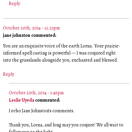
Reply
October 20th, 2014 - 12:23pm
jane johnston commented:
You are an exquisite voice of the earth Lorna. Your prairie-
informed spell casting is powerful — I was conjured right
into the grasslands alongside you, enchanted and blessed.
Reply
October 20th, 2014 - 1:46pm
Leslie Uyeda
commented:
I echo Jane Johnston’s comments.
Thank you, Lorna, and long may you conjure! We all wait to