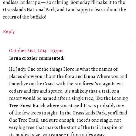
endless landscape — so calming. Someday I’ll make it to the
Grasslands National Park, and I am happy to learn about the
return of the buffalo!
Reply
October 21st, 2014 - 1:37pm
lorna crozier commented:
Hi, Judy. One of the things I love is what the names of
places show you about the flora and fauna.Where you and
I now live on the Coast with the rainforest’s magnificent
cedars and firs and spruce, it’s unlikely that a trail or a
resort would be named after a single tree, like the Leaning
Tree Guest Ranch where you stayed.It was probably one
of the few trees in sight. In the Grasslands Park, you’ll find
One Tree Trail, and sure enough, there’s one single, not
very big tree that marks the start of the trail. In spite of
its modest size, you can see it from miles away.