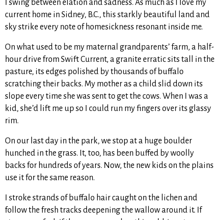
I swing between elation and sadness. As much as I love my
current home in Sidney, B.C., this starkly beautiful land and
sky strike every note of homesickness resonant inside me.
On what used to be my maternal grandparents’ farm, a half-
hour drive from Swift Current, a granite erratic sits tall in the
pasture, its edges polished by thousands of buffalo
scratching their backs. My mother as a child slid down its
slope every time she was sent to get the cows. When I was a
kid, she’d lift me up so I could run my fingers over its glassy
rim.
On our last day in the park, we stop at a huge boulder
hunched in the grass. It, too, has been buffed by woolly
backs for hundreds of years. Now, the new kids on the plains
use it for the same reason.
I stroke strands of buffalo hair caught on the lichen and
follow the fresh tracks deepening the wallow around it. If