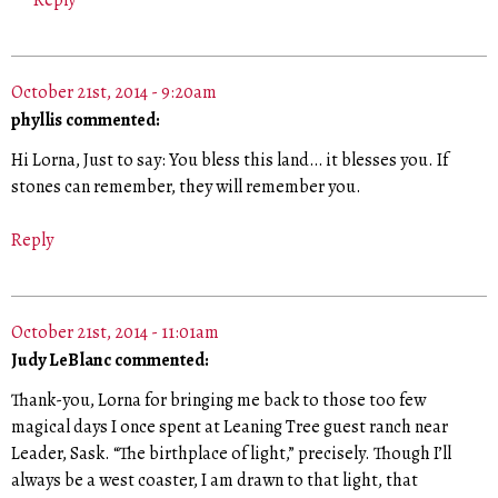
Reply
October 21st, 2014 - 9:20am
phyllis commented:
Hi Lorna, Just to say: You bless this land… it blesses you. If
stones can remember, they will remember you.
Reply
October 21st, 2014 - 11:01am
Judy LeBlanc commented:
Thank-you, Lorna for bringing me back to those too few
magical days I once spent at Leaning Tree guest ranch near
Leader, Sask. “The birthplace of light,” precisely. Though I’ll
always be a west coaster, I am drawn to that light, that