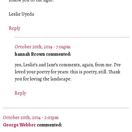
follow you to the light.
Leslie Uyeda
Reply
October 20th, 2014 - 7:04pm
hannah Brown commented:
yes, Leslie’s and Jane’s comments, again, from me. I’ve
loved your poetry for years: this is poetry, still. Thank
you for loving the landscape.
Reply
October 20th, 2014 - 2:03pm
George Webber
commented: