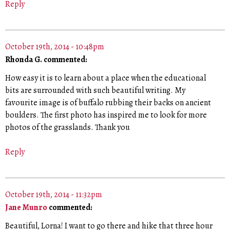
Reply
October 19th, 2014 - 10:48pm
Rhonda G. commented:
How easy it is to learn about a place when the educational
bits are surrounded with such beautiful writing. My
favourite image is of buffalo rubbing their backs on ancient
boulders. The first photo has inspired me to look for more
photos of the grasslands. Thank you
Reply
October 19th, 2014 - 11:32pm
Jane Munro
commented:
Beautiful, Lorna! I want to go there and hike that three hour