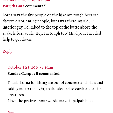
Patrick Lane
commented:
Lorna says the five people on the hike are tough because
they’re disorienting people, but I was there, an old BC
Interior guy! I climbed to the top of the butte above the
snake hibernacula. Hey, I’m tough too! Mind you, I needed
help to get down.
Reply
October 21st, 2014 - 8:15am
Sandra Campbell commented:
Thanks Lorna for lifting me out of concrete and glass and
taking me to the light, to the sky and to earth and all its
creatures.
I love the prairie– your words make it palpable. xx