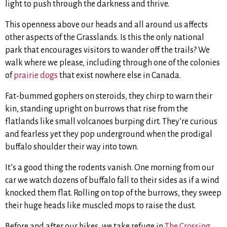
light to push through the darkness and thrive.
This openness above our heads and all around us affects
other aspects of the Grasslands. Is this the only national
park that encourages visitors to wander off the trails? We
walk where we please, including through one of the colonies
of
prairie dogs
that exist nowhere else in Canada.
Fat-bummed gophers on steroids, they chirp to warn their
kin, standing upright on burrows that rise from the
flatlands like small volcanoes burping dirt. They’re curious
and fearless yet they pop underground when the prodigal
buffalo shoulder their way into town.
It’s a good thing the rodents vanish. One morning from our
car we watch dozens of buffalo fall to their sides as if a wind
knocked them flat. Rolling on top of the burrows, they sweep
their huge heads like muscled mops to raise the dust.
Before and after our hikes, we take refuge in
The Crossing