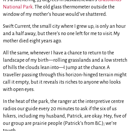
National Park
. The old glass thermometer outside the
window of my mother’s house would’ve shattered.
Swift Current, the small city where I grew up, is only an hour
and a half away, but there’s no one left for me to visit. My
mother died eight years ago.
All the same, whenever I have a chance to return to the
landscape of my birth—rolling grasslands and a low stretch
of hills the clouds lean into—I jump at the chance. A
traveller passing through this horizon-hinged terrain might
call it empty, but it reveals its riches to anyone who looks
with open eyes.
In the heat of the park, the ranger at the interpretive centre
radios our guide every 20 minutes to ask if the six of us
hikers, including my husband, Patrick, are okay. Hey, five of
our group are prairie people (Patrick’s from B.C.); we’re
tough.