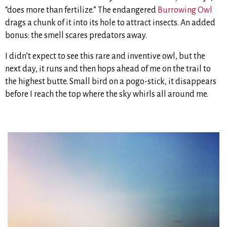
“does more than fertilize.” The endangered
Burrowing Owl
drags a chunk of it into its hole to attract insects. An added
bonus: the smell scares predators away.
I didn’t expect to see this rare and inventive owl, but the
next day, it runs and then hops ahead of me on the trail to
the highest butte. Small bird on a pogo-stick, it disappears
before I reach the top where the sky whirls all around me.