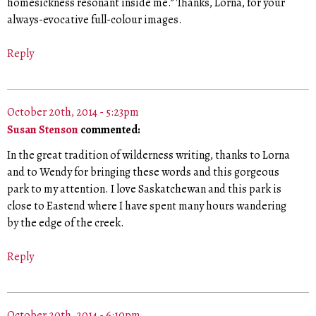
homesickness resonant inside me.” Thanks, Lorna, for your
always-evocative full-colour images.
Reply
October 20th, 2014 - 5:23pm
Susan Stenson
commented:
In the great tradition of wilderness writing, thanks to Lorna
and to Wendy for bringing these words and this gorgeous
park to my attention. I love Saskatchewan and this park is
close to Eastend where I have spent many hours wandering
by the edge of the creek.
Reply
October 20th, 2014 - 6:10pm