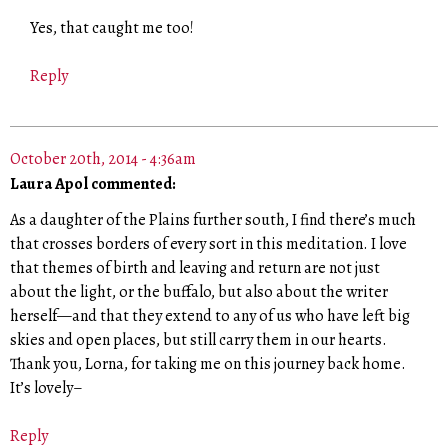
Yes, that caught me too!
Reply
October 20th, 2014 - 4:36am
Laura Apol commented:
As a daughter of the Plains further south, I find there’s much
that crosses borders of every sort in this meditation. I love
that themes of birth and leaving and return are not just
about the light, or the buffalo, but also about the writer
herself—and that they extend to any of us who have left big
skies and open places, but still carry them in our hearts.
Thank you, Lorna, for taking me on this journey back home.
It’s lovely–
Reply