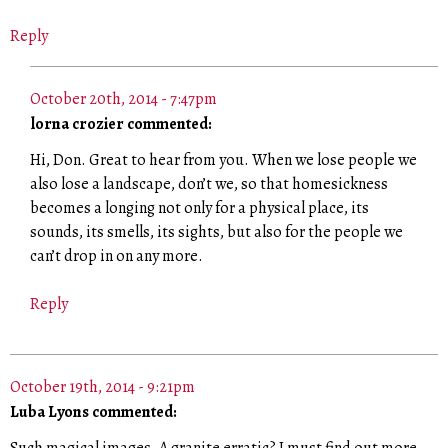
Reply
October 20th, 2014 - 7:47pm
lorna crozier commented:
Hi, Don. Great to hear from you. When we lose people we
also lose a landscape, don’t we, so that homesickness
becomes a longing not only for a physical place, its
sounds, its smells, its sights, but also for the people we
can’t drop in on any more.
Reply
October 19th, 2014 - 9:21pm
Luba Lyons commented: