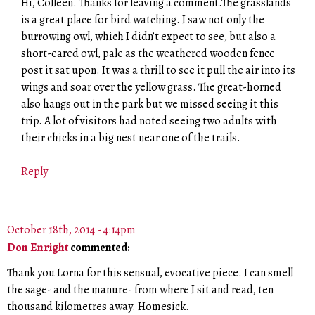
Hi, Colleen. Thanks for leaving a comment.The grasslands
is a great place for bird watching. I saw not only the
burrowing owl, which I didn’t expect to see, but also a
short-eared owl, pale as the weathered wooden fence
post it sat upon. It was a thrill to see it pull the air into its
wings and soar over the yellow grass. The great-horned
also hangs out in the park but we missed seeing it this
trip. A lot of visitors had noted seeing two adults with
their chicks in a big nest near one of the trails.
Reply
October 18th, 2014 - 4:14pm
Don Enright
commented:
Thank you Lorna for this sensual, evocative piece. I can smell
the sage- and the manure- from where I sit and read, ten
thousand kilometres away. Homesick.