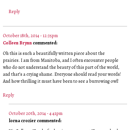
Reply
October 18th, 2014 - 12:35pm
Colleen Brynn
commented:
Oh this is such a beautifully written piece about the
prairies. I am from Manitoba, and I often encounter people
who do not understand the beauty of this part of the world,
and that’s a crying shame. Everyone should read your words!
And how thrilling it must have been to see a burrowing owl!
Reply
October 20th, 2014 - 4:41pm
lorna crozier commented: