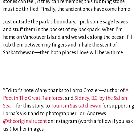
stones can feel, if they can remember, this rubbing stone
must be thrilled. Finally, the ancient ones have come home.
Just outside the park’s boundary, I pick some sage leaves
and stuff them in the pocket of my backpack. When I’m
home on Vancouver Island and we walk along the ocean, I’ll
rub them between my fingers and inhale the scent of
Saskatchewan—then both places I love will be with me.
*Editor’s note: Many thanks to Lorna Crozier—author of
A
Poet in The Great Rainforest
and
Sidney, B.C. by the Salish
Sea
—for this story, to
Tourism Saskatchewan
for supporting
Lorna’s visit and to photographer Lori Andrews
@theoriginal10cent
on Instagram (worth a follow if you ask
us!) for her images.