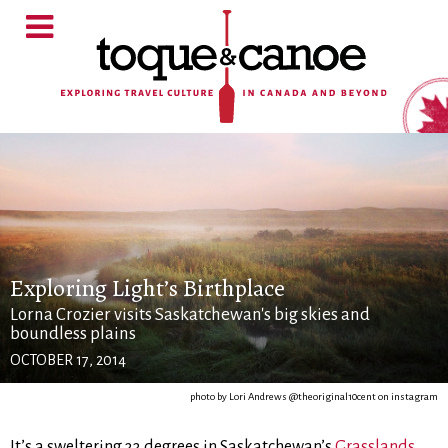
Exploring Light’s Birthplace
Lorna Crozier visits Saskatchewan's big skies and
boundless plains
OCTOBER 17, 2014
photo by Lori Andrews @theoriginal10cent on instagram
It’s a sweltering 33 degrees in Saskatchewan’s
Grasslands