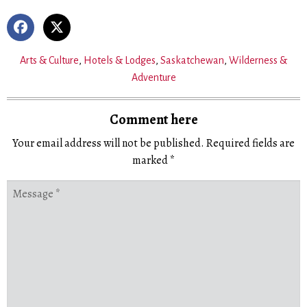
Arts & Culture
,
Hotels & Lodges
,
Saskatchewan
,
Wilderness &
Adventure
Comment here
Your email address will not be published.
Required fields are
marked
*