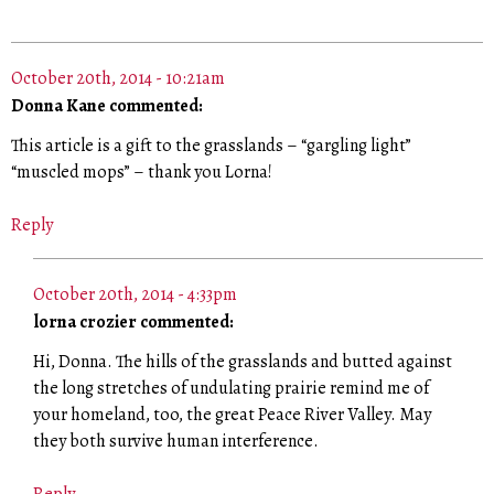
October 20th, 2014 - 10:21am
Donna Kane commented:
This article is a gift to the grasslands – “gargling light”
“muscled mops” – thank you Lorna!
Reply
October 20th, 2014 - 4:33pm
lorna crozier commented:
Hi, Donna. The hills of the grasslands and butted against
the long stretches of undulating prairie remind me of
your homeland, too, the great Peace River Valley. May
they both survive human interference.