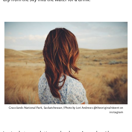
Grasslands National Park, Saskatchewan / Photo by Lori Andrews @theoriginal10cent on
instagram