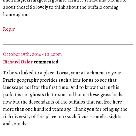
Such magical images. A granite erratic? I must find out more
about these! So lovely to think about the buffalo coming
home again.
Reply
October 19th, 2014 - 10:22pm
Richard Osler
commented:
To be so linked to a place. Lorna, your attachment to your
Prarie geography provides such a lens for us to see that
landscape as if for the first time. And to know that in this
park it is not ghosts that roam and haunt these grasslands
now but the descendants of the buffalos that ran free here
more than one hundred years ago. Thank you for bringing the
rich diversity of this place into such focus – smells, sights
and sounds.