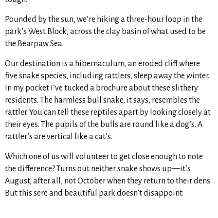
Pounded by the sun, we’re hiking a three-hour loop in the
park’s West Block, across the clay basin of what used to be
the Bearpaw Sea.
Our destination is a hibernaculum, an eroded cliff where
five snake species, including rattlers, sleep away the winter.
In my pocket I’ve tucked a brochure about these slithery
residents. The harmless bull snake, it says, resembles the
rattler. You can tell these reptiles apart by looking closely at
their eyes. The pupils of the bulls are round like a dog’s. A
rattler’s are vertical like a cat’s.
Which one of us will volunteer to get close enough to note
the difference? Turns out neither snake shows up—it’s
August, after all, not October when they return to their dens.
But this sere and beautiful park doesn’t disappoint.