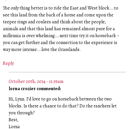
The only thing better is to ride the East and West block….to
see this land from the back of a horse and come upon the
teepee rings and coulees and think about the people,
animals and that this land has remained almost pure for a
millennia is over whelming….next time try it on horseback –
you can get further and the connection to the experience is
way more intense….love the Grasslands.
Reply
October 20th, 2014 - 11:39am
lorna crozier commented:
Hi, Lynn. I’d love to go on horseback between the two
blocks. Is there a chance to do that? Do the ranchers let
you through?
Best,
Lorna