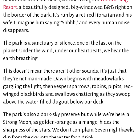
Resort
, a beautifully designed, big-windowed B&B right on
the border of the park. It’s run by a retired librarian and his
wife. I imagine him saying “Shhhh,” and every human noise
disappears.
The park is a sanctuary of silence, one of the last on the
planet. Under the wind, under our heartbeats, we hear the
earth breathing.
This doesn’t mean there aren’t other sounds, it’s just that
they’re not man-made. Dawn begins with meadowlarks
gargling the light, then vesper sparrows, robins, pipits, red-
winged blackbirds and swallows chattering as they swoop
above the water-filled dugout below our deck.
The park’s also a dark-sky preserve but while we’re here, a
Strong Moon, as golden-orange as a mango, hides the
sharpness of the stars. We don’t complain. Seven nighthawks
dip from the sky into the water for a drink.