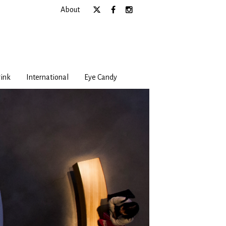
About
ink
International
Eye Candy