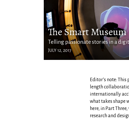
The Smart Museum
Telling passionate stories in a digi
JULY 12, 2017
Editor’s note: This 
length collaborati
internationally acc
what takes shape w
here, in Part Three
research and design