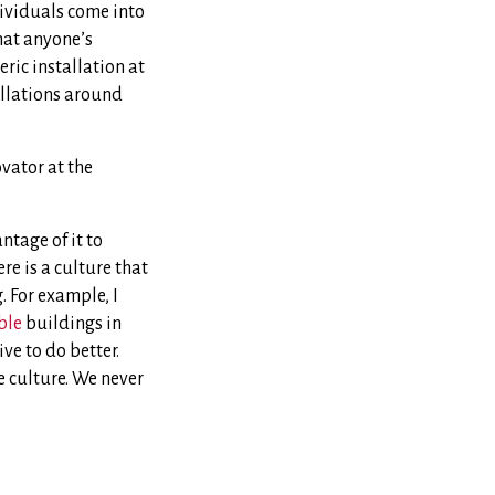
dividuals come into
that anyone’s
ric installation at
allations around
ovator at the
tage of it to
re is a culture that
 For example, I
ble
buildings in
ve to do better.
e culture. We never