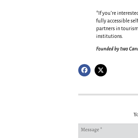
*If you’re interes
fully accessible sel
partners in touris
institutions.
Founded by two Canuc
Yo