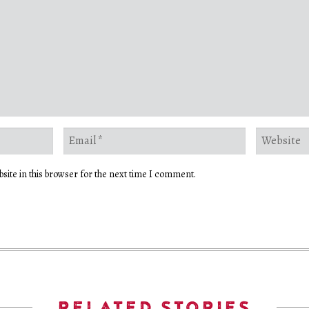
site in this browser for the next time I comment.
RELATED STORIES