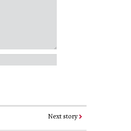
Next story