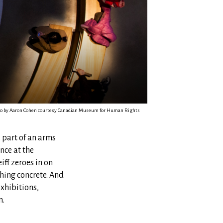
hoto by Aaron Cohen courtesy Canadian Museum for Human Rights
s part of an arms
nce at the
ff zeroes in on
hing concrete. And
exhibitions,
n.