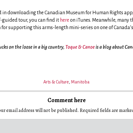
ted in downloading the Canadian Museum for Human Rights app,
f-guided tour, you can find it
here
on iTunes. Meanwhile, many t
m for supporting this arms-length mini-series on one of Canada’
ks on the loose in a big country,
Toque & Canoe
is a blog about Can
Arts & Culture
,
Manitoba
Comment here
ur email address will not be published.
Required fields are mark