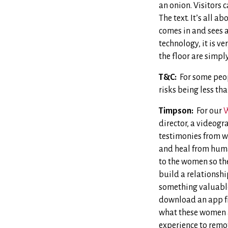
an onion. Visitors 
The text. It’s all a
comes in and sees a
technology, it is v
the floor are simpl
T&C:
For some peop
risks being less t
Timpson:
For our
W
director, a videogr
testimonies from w
and heal from human
to the women so th
build a relationshi
something valuable 
download an app 
what these women ar
experience to remot