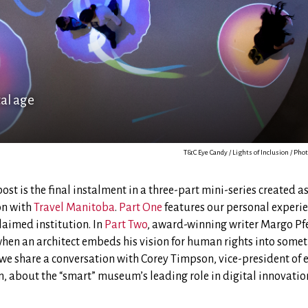
tal age
T&C Eye Candy / Lights of Inclusion / P
post is the final instalment in a three-part mini-series created a
on with
Travel Manitoba
.
Part One
features our personal experie
laimed institution. In
Part Two
, award-winning writer Margo Pfei
hen an architect embeds his vision for human rights into somet
, we share a conversation with Corey Timpson, vice-president of 
, about the “smart” museum’s leading role in digital innovatio