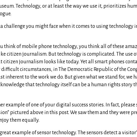
seum. Technology, or at least the way we use it, prioritizes hu
logue.
 a challenge you might face when it comes to using technology 
 think of mobile phone technology, you think all of these ama
like citizen journalism. But technology is complicated. The use 
 citizen journalism looks like today. Yet all smart phones cont
difficult circumstances, in The Democratic Republic of the Cong
ust inherent to the work we do. But given what we stand for, we h
cknowledge that technology itself can be a human rights story t
er example of one of your digital success stories. In fact, please
usion” pictured above in this post. We saw them and they were pr
njoy them equally.
 great example of sensor technology. The sensors detect a visitor