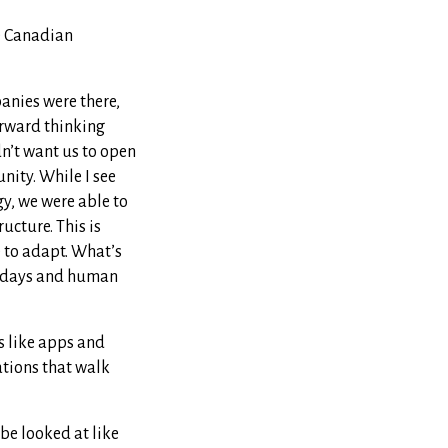
he Canadian
panies were there,
forward thinking
dn’t want us to open
nity. While I see
y, we were able to
ucture. This is
e to adapt. What’s
se days and human
es like apps and
ations that walk
be looked at like