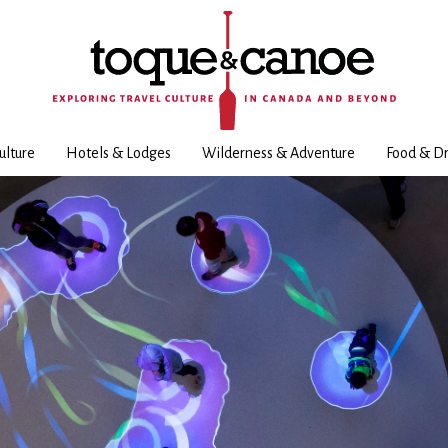
ulture
Hotels & Lodges
Wilderness & Adventure
Food & Dr