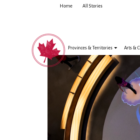
Home
All Stories
Provinces & Territories
Arts & C