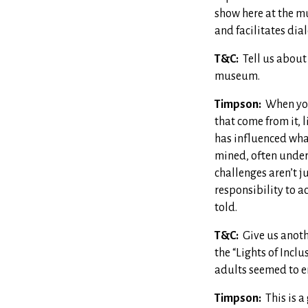
show here at the mu
and facilitates dia
T&C:
Tell us about
museum.
Timpson:
When you
that come from it, 
has influenced what
mined, often under 
challenges aren’t j
responsibility to a
told.
T&C:
Give us anoth
the “Lights of Incl
adults seemed to e
Timpson:
This is a