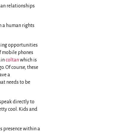
man relationships
in a human rights
zing opportunities
of mobile phones
ain
coltan
which is
o. Of course, these
ave a
hat needs to be
 speak directly to
etty cool. Kids and
’s presence within a