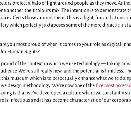
ectors project a halo of light around people as they move. As in
one another, their colours mix. The intention is to demonstrate 
pace affects those around them. This is a light, fun and atmosphe
allery which perfectly juxtaposes some of the more didactic inst
 are you most proud of when it comes to your role as digital inn
for Human Rights?
 proud of the context in which we use technology — taking advan
dience. We’re still really new, and the potential is limitless. The
t this museum which is to perpetually enhance what we’re doing.
sive design methodology. We’re now one of the
five most accessi
ying is that we’ve developed a culture where we constantly stri
e is infectious and it has become characteristic of our corporat