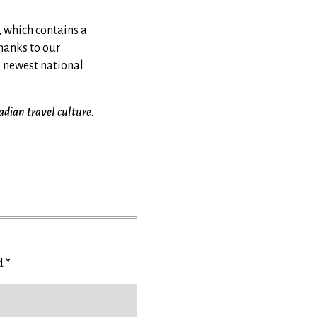
 which contains a
hanks to our
s newest national
adian travel culture.
ed
*