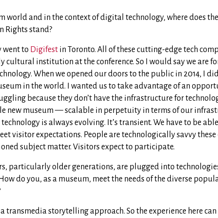
 world and in the context of digital technology, where does t
 Rights stand?
y went to
Digifest
in Toronto. All of these cutting-edge tech com
y cultural institution at the conference. So I would say we are 
chnology. When we opened our doors to the public in 2014, I di
seum in the world. I wanted us to take advantage of an opportu
ggling because they don’t have the infrastructure for technolog
le new museum — scalable in perpetuity in terms of our infrastr
echnology is always evolving. It’s transient. We have to be abl
eet visitor expectations. People are technologically savvy the
ioned subject matter. Visitors expect to participate.
ors, particularly older generations, are plugged into technologi
 How do you, as a museum, meet the needs of the diverse popul
?
a transmedia storytelling approach. So the experience here can 