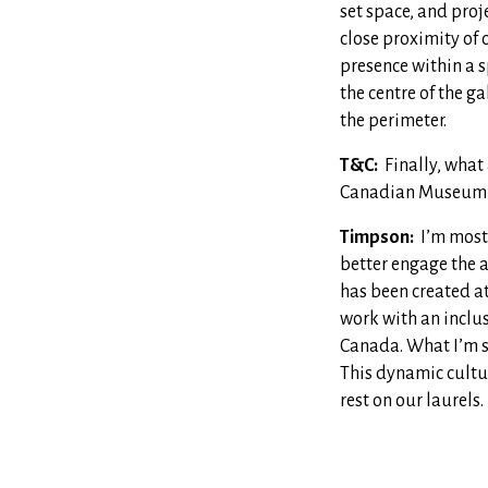
set space, and proj
close proximity of 
presence within a s
the centre of the g
the perimeter.
T&C:
Finally, what
Canadian Museum 
Timpson:
I’m most
better engage the au
has been created a
work with an inclu
Canada. What I’m sa
This dynamic cultur
rest on our laurels.