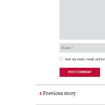
Save my name, email, and web
Previous story