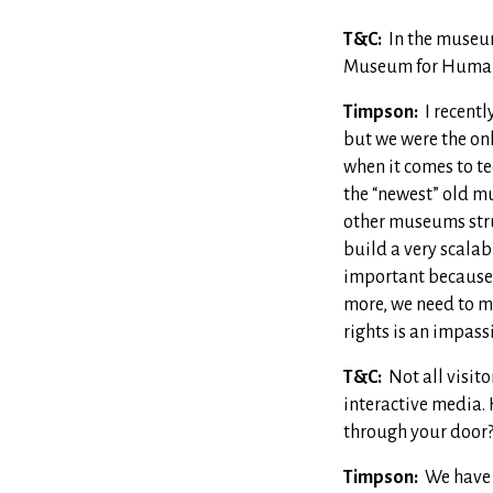
T&C:
In the museum
Museum for Human
Timpson:
I recentl
but we were the onl
when it comes to te
the “newest” old mu
other museums stru
build a very scalab
important because t
more, we need to m
rights is an impass
T&C:
Not all visit
interactive media.
through your door
Timpson:
We have 