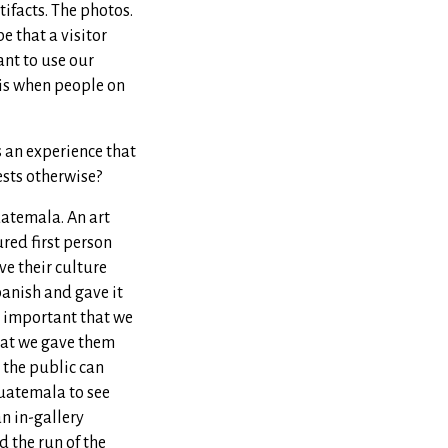
tifacts. The photos.
be that a visitor
ant to use our
y is when people on
s an experience that
ests otherwise?
uatemala. An art
red first person
e their culture
panish and gave it
 important that we
that we gave them
, the public can
uatemala to see
n in-gallery
 the run of the