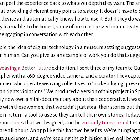
can peel the experience back to whatever depth they want. The ar
bout providing different entry points to a story. It doesn’t have to 
 device and automatically knows how to use it. But if they do w
ery learnable. To be honest, some of our most prized interactivit
y engaging in conversation with each other.
le, the idea of digital technology in a museum setting suggest
han human. Can you give us an example of work you do that sugg
eaving a Better Future
exhibition, I sent three of my team to G
apher with a 360-degree video camera, and a curator. They captu
omen who operate weaving collectives to “make a living, preserv
 rights violations.” We produced a version of this project in S
ey now own a mini-documentary about their cooperative. It was
p with these women, that we didn’t just steal their stories but 
in return, a tool to use so they can tell their own stories. Today
from
iTunes
that we designed, and be
virtually transported
to G
e all about. An app like this has two benefits. We’re bringing a
e audiences, and we’re keeping the exhibition alive well beyond