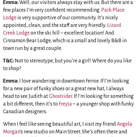
Emma:
Well, our visitors always stay with us. But there are a
few places I’m very confident recommending.
Park Place
Lodge
is very supportive of our community. It’s nicely
appointed, clean, and the staff are very friendly.
Lizard
Creek Lodge
on the ski hill – excellent location! And
Cinnamon Bear Lodge, which is a small and lovely B&B in
town run by a great couple.
T&C:
Not to stereotype, but you’re a girl! Where do you like
to shop?
Emma:
I love wandering in downtown Fernie. If I’m looking
for a new pair of funky shoes or a great new hat, I always
head to see Judith at
Ghostrider
. If I’m looking for something
a bit different, then it’s to
Freyja
– a younger shop with funky
Canadian designers.
When I feel like seeing beautiful art, I visit my friend
Angela
Morgan
‘s new studio on Main Street. She’s often there and