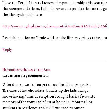
I love the Fernie Library I renewed my membership this year (for 
the recommendations. I also discovered a publication on the geo
the library should share
http://www.eagleplains.ca/documents/GeoTour%20Guide%20f
Read the section on Fernie while at the library gazing at the mou
Reply
November 9th, 2013 - 11:56am
tara mcmurtry commented:
“After dinner, we’ll often put on our head lamps, grab a
Thermos of hot chocolate, bundle up the kids and go
snowshoeing.” This description brought back a favourite
memory of the town I felt first at home in, Montreal. As
students in residence at McGill, we used to put on