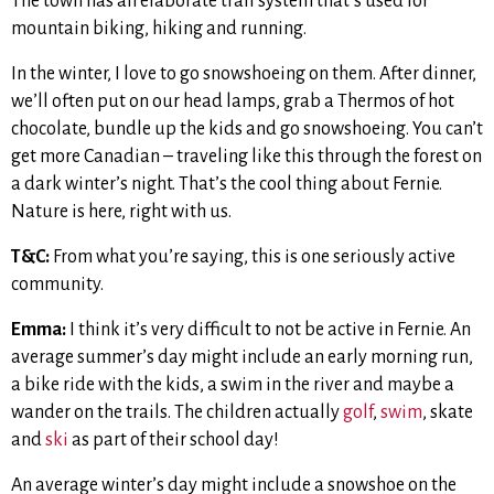
The town has an elaborate trail system that’s used for
mountain biking, hiking and running.
In the winter, I love to go snowshoeing on them. After dinner,
we’ll often put on our head lamps, grab a Thermos of hot
chocolate, bundle up the kids and go snowshoeing. You can’t
get more Canadian – traveling like this through the forest on
a dark winter’s night. That’s the cool thing about Fernie.
Nature is here, right with us.
T&C:
From what you’re saying, this is one seriously active
community.
Emma:
I think it’s very difficult to not be active in Fernie. An
average summer’s day might include an early morning run,
a bike ride with the kids, a swim in the river and maybe a
wander on the trails. The children actually
golf
,
swim
, skate
and
ski
as part of their school day!
An average winter’s day might include a snowshoe on the