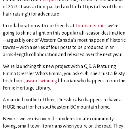
of 2012. It was action-packed and full of tips (a few of them
hair-raising!) for adventure.
In collaboration with our friends at
Tourism Fernie
, we’re
going to shine a light on this popular all-season destination
– arguably one of Western Canada’s most happenin’ historic
towns – with a series of four posts to be produced in an
arms-length collaboration and released over the next year.
We’re launching this new project with a Q & A featuring
Emma Dressler. Who’s Emma, you ask? Oh, she’s just a feisty
Irish-born,
award-winning
librarian who happens to run the
Fernie Heritage Library.
A married mother of three, Dressler also happens to have a
HUGE heart for her southeastern BC mountain home.
Never – we’ve discovered – underestimate community-
loving, small town librarians when you’re on the road. They