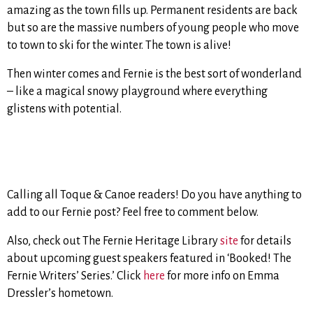
amazing as the town fills up. Permanent residents are back
but so are the massive numbers of young people who move
to town to ski for the winter. The town is alive!
Then winter comes and Fernie is the best sort of wonderland
– like a magical snowy playground where everything
glistens with potential.
Calling all Toque & Canoe readers! Do you have anything to
add to our Fernie post? Feel free to comment below.
Also, check out The Fernie Heritage Library
site
for details
about upcoming guest speakers featured in ‘Booked! The
Fernie Writers’ Series.’ Click
here
for more info on Emma
Dressler’s hometown.