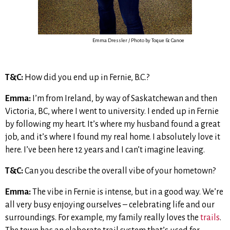
Emma Dressler / Photo by Toque & Canoe
T&C:
How did you end up in Fernie, B.C.?
Emma:
I’m from Ireland, by way of Saskatchewan and then
Victoria, BC, where I went to university. I ended up in Fernie
by following my heart. It’s where my husband found a great
job, and it’s where I found my real home. I absolutely love it
here. I’ve been here 12 years and I can’t imagine leaving.
T&C:
Can you describe the overall vibe of your hometown?
Emma:
The vibe in Fernie is intense, but in a good way. We’re
all very busy enjoying ourselves – celebrating life and our
surroundings. For example, my family really loves the
trails
.