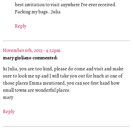
best invitation to visit anywhere I’ve ever received.
Packing my bags…Julia
Reply
November 6th, 2013 - 4:22pm
mary giuliano commented:
hi Julia, you are too kind, please do come and visit and make
sure to look me up and I will take you out for lunch at one of
those places Emma mentioned, you can see first hand how
small towns are wonderful places.
mary
Reply