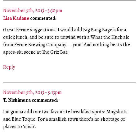
November 5th, 2013 - 3:30pm
Lisa Kadane
commented:
Great Fernie suggestions! I would add Big Bang Bagels for a
quick lunch, and be sure to unwind with a What the Huck ale
from Fernie Brewing Company — yum! And nothing beats the
apres-ski scene at The Griz Bar.
Reply
November 5th, 2013 - 5:13pm
T. Nishimura commented:
I’m gonna add our two favourite breakfast spots: Mugshots
and Blue Toque. For a smallish town there’s no shortage of
places to ‘nosh’.