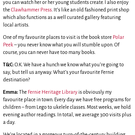
you can watch her or her young students create. I also enjoy
the
Clawhammer Press
. It’s like an old fashioned print shop
which also functions as a well curated gallery featuring
local artists.
One of my favourite places to visit is the book store
Polar
Peek
– you never know what you will stumble upon. Of
course, you can never have too many books.
T&C:
O.K. We have a hunch we know what you’re going to
say, but tell us anyway. What’s your favourite Fernie
destination?
Emma:
The
Fernie Heritage Library
is obviously my
favourite place in town. Every day we have free programs for
children – from Lego to ukelele classes. Most weeks, we hold
evening author readings. In total, we average 300 visits plus
a day.
We’re located in a gorgeous turn-of-the-century building