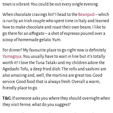
town is vibrant. You could be out every single evening.
When chocolate cravings hit? I head to the
Beanpod
– which
is run by an Irish couple who spent time in Italy and learned
how to make chocolate and roast their own beans. I like to
go there for an affogato – a shot of espresso poured over a
scoop of homemade gelato. Yum.
For dinner? My favourite place to go right now is definitely
Yamagoya
. You usually have to wait in line but it’s totally
worth it! I love the Tuna Tataki and my children adore the
Agedashi Tofu, a deep fried dish. The rolls and sashimi are
also amazing and, well, the martinis are great too. Good
service. Good food that is always fresh. Overall a warm,
friendly place to go.
T&C:
If someone asks you where they should overnight when
they visit Fernie, what do you suggest?