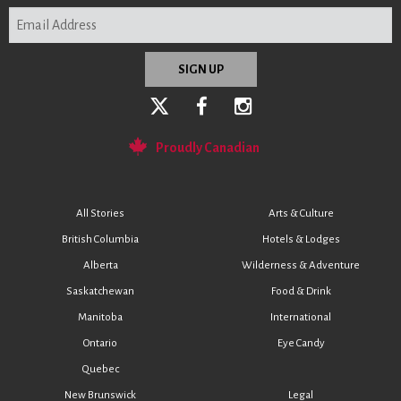
Proudly Canadian
All Stories
Arts & Culture
British Columbia
Hotels & Lodges
Alberta
Wilderness & Adventure
Saskatchewan
Food & Drink
Manitoba
International
Ontario
Eye Candy
Quebec
New Brunswick
Legal