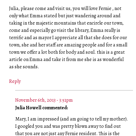
Julia, please come and visit us, you will love Fernie , not
only what Emma stated but just wandering around and
taking in the majestic mountains that encircle our town,
come and especially go visit the library, Emma really is
terrific and as mayor I appreciate all that she does for our
town, she and her staff are amazing people and for a small
town we offer a lot both for body and soul. this is a great
article on Emma and take it from me she is as wonderful
as she sounds.
Reply
November 6th, 2013 - 3:51pm
Julia Howell commented:
Mary, I am impressed (and am going to tell my mother).
I googled you and was pretty blown away to find out
that you are not just any Fernie resident. This is the