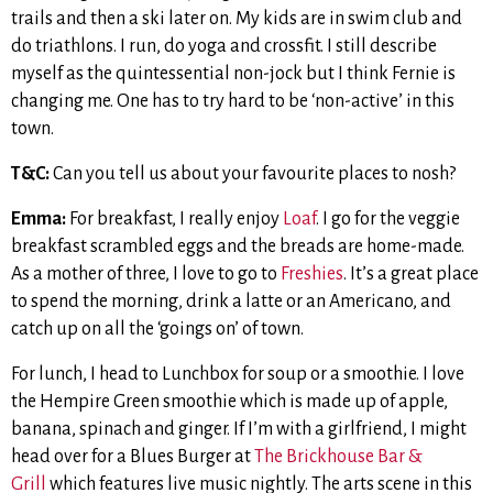
trails and then a ski later on. My kids are in swim club and
do triathlons. I run, do yoga and crossfit. I still describe
myself as the quintessential non-jock but I think Fernie is
changing me. One has to try hard to be ‘non-active’ in this
town.
T&C:
Can you tell us about your favourite places to nosh?
Emma:
For breakfast, I really enjoy
Loaf
. I go for the veggie
breakfast scrambled eggs and the breads are home-made.
As a mother of three, I love to go to
Freshies
. It’s a great place
to spend the morning, drink a latte or an Americano, and
catch up on all the ‘goings on’ of town.
For lunch, I head to Lunchbox for soup or a smoothie. I love
the Hempire Green smoothie which is made up of apple,
banana, spinach and ginger. If I’m with a girlfriend, I might
head over for a Blues Burger at
The Brickhouse Bar &
Grill
which features live music nightly. The arts scene in this