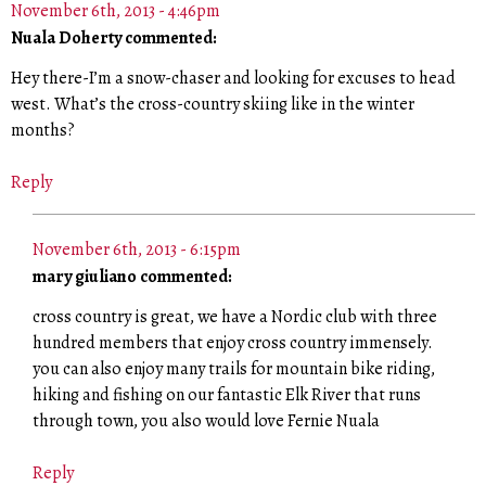
November 6th, 2013 - 4:46pm
Nuala Doherty commented:
Hey there-I’m a snow-chaser and looking for excuses to head
west. What’s the cross-country skiing like in the winter
months?
Reply
November 6th, 2013 - 6:15pm
mary giuliano commented:
cross country is great, we have a Nordic club with three
hundred members that enjoy cross country immensely.
you can also enjoy many trails for mountain bike riding,
hiking and fishing on our fantastic Elk River that runs
through town, you also would love Fernie Nuala
Reply