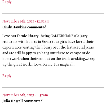
Reply
November 6th, 2013 - 12:01am
Cindy Hawkins commented:
Love our Fernie library…being CALFERNIANS (Calgary
residents with homes in Fernie) our girls have loved their
experiences visiting the library over the last several years
and are still happy to go hang out there to escape or do
homework when their not out on the trails or skiing…keep
up the great work… Love Fernie! It’s magical…
Reply
November 6th, 2013 - 8:52am
Julia Howell commented: