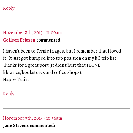
Reply
November 8th, 2013 - 11:09am
Colleen Friesen
commented:
I haven’t been to Fernie in ages, but I remember that I loved
it. It just got bumped into top position on my BC trip list.
Thanks for a great post (It didn’t hurt that I LOVE
libraries/bookstores and coffee shops).
Happy Trails!
Reply
November 9th, 2013 - 10:56am
Jane Stevens commented: