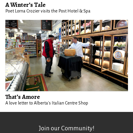
A Winter’s Tale
Poet Lorna Crozier visits the Post Hotel & Spa
That’s Amore
A love letter to Alberta's Italian Centre Shop
Join our Community!