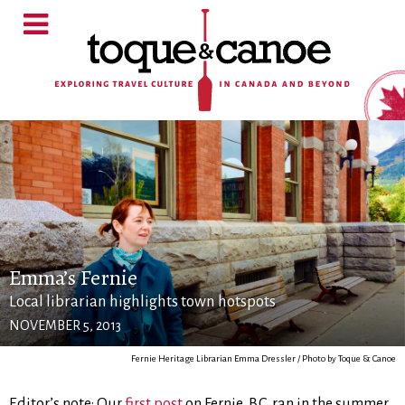
Emma’s Fernie
Local librarian highlights town hotspots
NOVEMBER 5, 2013
Fernie Heritage Librarian Emma Dressler / Photo by Toque & Canoe
Editor’s note: Our
first post
on Fernie, B.C. ran in the summer