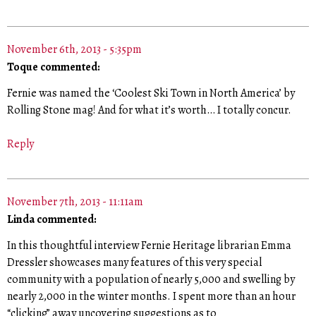
November 6th, 2013 - 5:35pm
Toque commented:
Fernie was named the ‘Coolest Ski Town in North America’ by
Rolling Stone mag! And for what it’s worth… I totally concur.
Reply
November 7th, 2013 - 11:11am
Linda commented:
In this thoughtful interview Fernie Heritage librarian Emma
Dressler showcases many features of this very special
community with a population of nearly 5,000 and swelling by
nearly 2,000 in the winter months. I spent more than an hour
“clicking” away uncovering suggestions as to