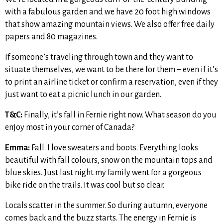
with a fabulous garden and we have 20 foot high windows
that show amazing mountain views. We also offer free daily
papers and 80 magazines.
If someone’s traveling through town and they want to
situate themselves, we want to be there for them – even if it’s
to print an airline ticket or confirm a reservation, even if they
just want to eat a picnic lunch in our garden.
T&C:
Finally, it’s fall in Fernie right now. What season do you
enjoy most in your corner of Canada?
Emma:
Fall. I love sweaters and boots. Everything looks
beautiful with fall colours, snow on the mountain tops and
blue skies. Just last night my family went for a gorgeous
bike ride on the trails. It was cool but so clear.
Locals scatter in the summer. So during autumn, everyone
comes back and the buzz starts. The energy in Fernie is