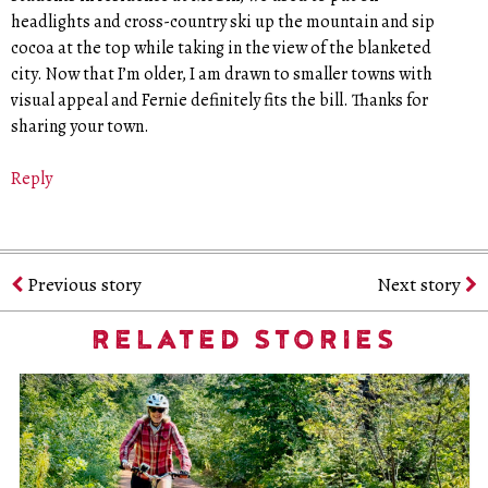
headlights and cross-country ski up the mountain and sip
cocoa at the top while taking in the view of the blanketed
city. Now that I’m older, I am drawn to smaller towns with
visual appeal and Fernie definitely fits the bill. Thanks for
sharing your town.
Reply
Previous story
Next story
RELATED STORIES