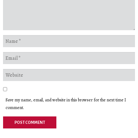
Save my name, email, and website in this browser for the next time I
comment.