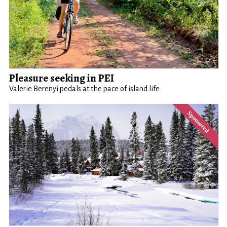
Pleasure seeking in PEI
Valerie Berenyi pedals at the pace of island life