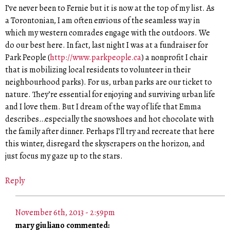
I’ve never been to Fernie but it is now at the top of my list. As
a Torontonian, I am often envious of the seamless way in
which my western comrades engage with the outdoors. We
do our best here. In fact, last night I was at a fundraiser for
Park People (
http://www.parkpeople.ca
) a nonprofit I chair
that is mobilizing local residents to volunteer in their
neighbourhood parks). For us, urban parks are our ticket to
nature. They’re essential for enjoying and surviving urban life
and I love them. But I dream of the way of life that Emma
describes…especially the snowshoes and hot chocolate with
the family after dinner. Perhaps I’ll try and recreate that here
this winter, disregard the skyscrapers on the horizon, and
just focus my gaze up to the stars.
Reply
November 6th, 2013 - 2:59pm
mary giuliano commented: