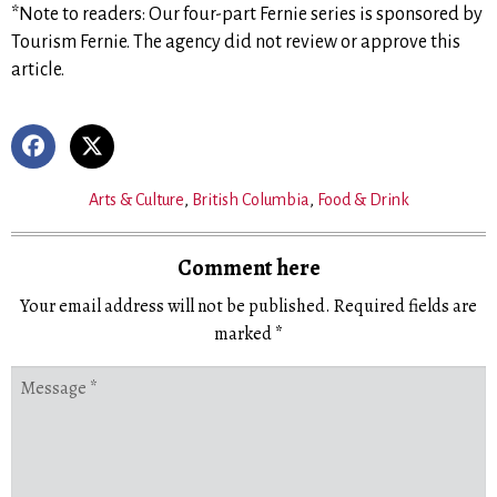
*Note to readers: Our four-part Fernie series is sponsored by
Tourism Fernie. The agency did not review or approve this
article.
Arts & Culture
,
British Columbia
,
Food & Drink
Comment here
Your email address will not be published.
Required fields are
marked
*