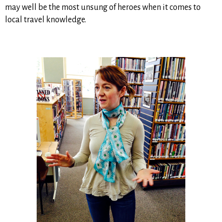
may well be the most unsung of heroes when it comes to
local travel knowledge.