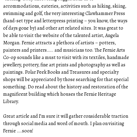
accommodations, eateries, activities such as hiking, skiing,
swimming and golf, the very interesting Clawhammer Press
(hand-set type and letterpress printing – you know, the ways
of days gone by) and other art related sites. It was great to
be able to visit the website of the talented artist, Angela
Morgan. Fernie attracts a plethora of artists – potters,
painters and printers….. and musicians too. The Fernie Arts
Co-op sounds like a must to visit with its textiles, handmade
jewellery, pottery, fine art prints and photography as well as
paintings. Polar Peek Books and Treasures and specialty
shops will be appreciated by those searching for that special
something. Do read about the history and restoration of the
magnificent building which houses the Fernie Heritage
Library.
Great article and I’m sure it will gather considerable traction
through social media and word of mouth. I plan on visiting
Fernie ….soon!