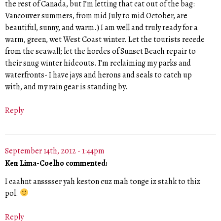
the rest of Canada, but I’m letting that cat out of the bag:
Vancouver summers, from mid July to mid October, are
beautiful, sunny, and warm.) I am well and truly ready for a
warm, green, wet West Coast winter. Let the tourists recede
from the seawall; let the hordes of Sunset Beach repair to
their snug winter hideouts. I’m reclaiming my parks and
waterfronts- I have jays and herons and seals to catch up
with, and my rain gear is standing by.
Reply
September 14th, 2012 - 1:44pm
Ken Lima-Coelho commented:
I caahnt ansssser yah keston cuz mah tonge iz stahk to thiz
pol.
Reply