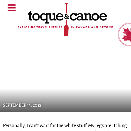
SEPTEMBER 13, 2012
Personally, I can’t wait for the white stuff. My legs are itching