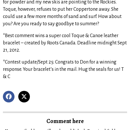
for powder and my new skis are pointing to the Rockies.
Toque, however, refuses to put her Coppertone away. She
could use a few more months of sand and surf. How about
you? Are you ready to say goodbye to summer?
*Best comment wins a super cool Toque & Canoe leather
bracelet – created by Roots Canada. Deadline midnight Sept
21, 2012.
*Contest update/Sept 25: Congrats to Don for a winning
response. Your bracelet’s in the mail. Hug the seals for us! T
& C
Comment here