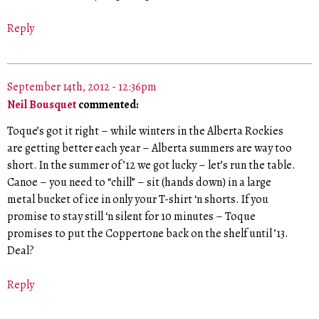
Reply
September 14th, 2012 - 12:36pm
Neil Bousquet
commented:
Toque’s got it right – while winters in the Alberta Rockies
are getting better each year – Alberta summers are way too
short. In the summer of ’12 we got lucky – let’s run the table.
Canoe – you need to “chill” – sit (hands down) in a large
metal bucket of ice in only your T-shirt ‘n shorts. If you
promise to stay still ‘n silent for 10 minutes – Toque
promises to put the Coppertone back on the shelf until ’13.
Deal?
Reply