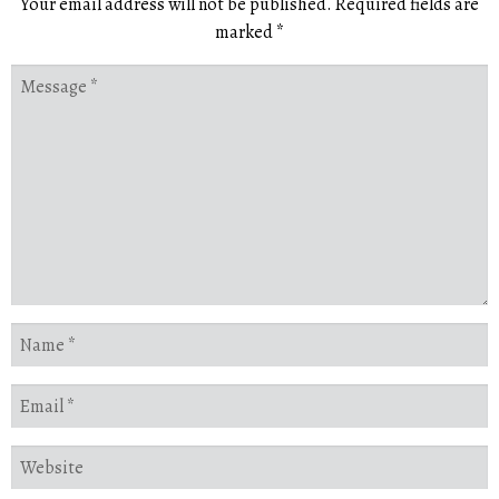
Your email address will not be published.
Required fields are
marked
*