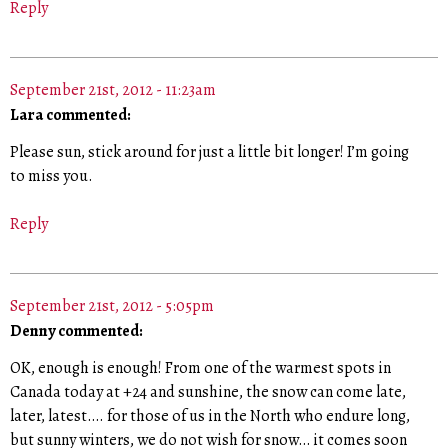
Reply
September 21st, 2012 - 11:23am
Lara commented:
Please sun, stick around for just a little bit longer! I’m going
to miss you.
Reply
September 21st, 2012 - 5:05pm
Denny commented:
OK, enough is enough! From one of the warmest spots in
Canada today at +24 and sunshine, the snow can come late,
later, latest…. for those of us in the North who endure long,
but sunny winters, we do not wish for snow… it comes soon