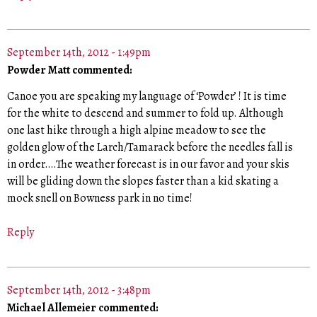
September 14th, 2012 - 1:49pm
Powder Matt commented:
Canoe you are speaking my language of ‘Powder’ ! It is time
for the white to descend and summer to fold up. Although
one last hike through a high alpine meadow to see the
golden glow of the Larch/Tamarack before the needles fall is
in order….The weather forecast is in our favor and your skis
will be gliding down the slopes faster than a kid skating a
mock snell on Bowness park in no time!
Reply
September 14th, 2012 - 3:48pm
Michael Allemeier commented: