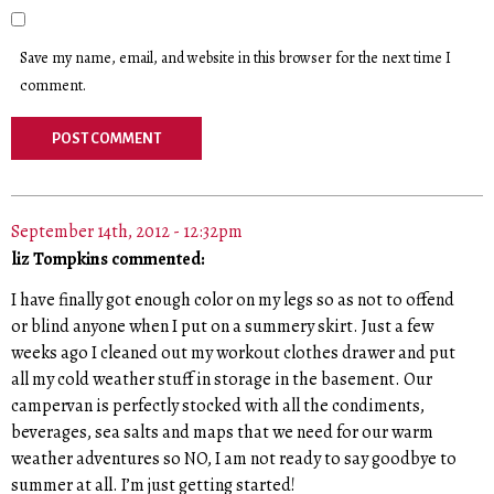
Save my name, email, and website in this browser for the next time I
comment.
September 14th, 2012 - 12:32pm
liz Tompkins commented:
I have finally got enough color on my legs so as not to offend
or blind anyone when I put on a summery skirt. Just a few
weeks ago I cleaned out my workout clothes drawer and put
all my cold weather stuff in storage in the basement. Our
campervan is perfectly stocked with all the condiments,
beverages, sea salts and maps that we need for our warm
weather adventures so NO, I am not ready to say goodbye to
summer at all. I’m just getting started!