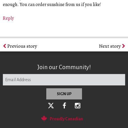
enough. You can order sunshine from us if you like!
Reply
Previous story
Next story
Join our Community!
Proudly Canadian