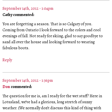
September 14th, 2012 - 1:04pm
Cathy commented:
You are forgetting a season. That is so Calgary of you.
Coming from Ontario I look forward to the colors and cool
evenings of fall. Not ready for skiing, glad to say goodbye to
sand all over the house and looking forward to wearing
fabulous boots.
Reply
September 14th, 2012 - 1:36pm
Don
commented:
The question for me is, am I ready for the wet stuff? Here in
Lotusland, we’ve had a glorious, long stretch of sunny
weather. (We normally don’t discuss this kind of thing with