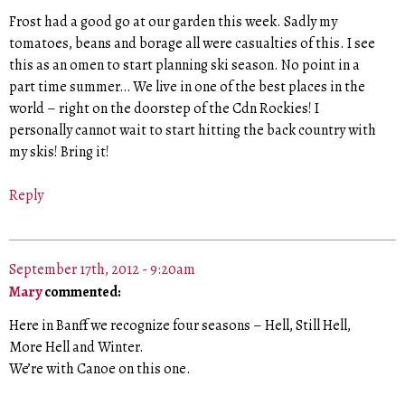
Frost had a good go at our garden this week. Sadly my
tomatoes, beans and borage all were casualties of this. I see
this as an omen to start planning ski season. No point in a
part time summer… We live in one of the best places in the
world – right on the doorstep of the Cdn Rockies! I
personally cannot wait to start hitting the back country with
my skis! Bring it!
Reply
September 17th, 2012 - 9:20am
Mary
commented:
Here in Banff we recognize four seasons – Hell, Still Hell,
More Hell and Winter.
We’re with Canoe on this one.