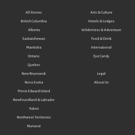
All Stories
Arts & Culture
British Columbia
Hotels & Lodges
Alberta
Wilderness & Adventure
Saskatchewan
Food & Drink
Manitoba
International
Ontario
Eye Candy
Quebec
New Brunswick
Legal
Nova Scotia
About Us
Prince Edward Island
Newfoundland & Labrador
Yukon
Northwest Territories
Nunavut