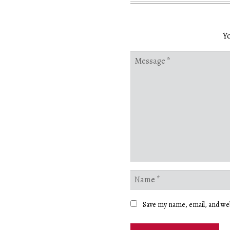
Yo
Save my name, email, and web