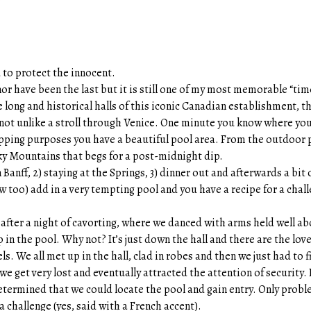
to protect the innocent.
 nor have been the last but it is still one of my most memorable “ti
he long and historical halls of this iconic Canadian establishment, t
; not unlike a stroll through Venice. One minute you know where you 
pping purposes you have a beautiful pool area. From the outdoor 
ky Mountains that begs for a post-midnight dip.
n Banff, 2) staying at the Springs, 3) dinner out and afterwards a bit 
iew too) add in a very tempting pool and you have a recipe for a chal
 after a night of cavorting, where we danced with arms held well a
in the pool. Why not? It’s just down the hall and there are the lov
ls. We all met up in the hall, clad in robes and then we just had to f
we get very lost and eventually attracted the attention of security
termined that we could locate the pool and gain entry. Only probl
a challenge (yes, said with a French accent).