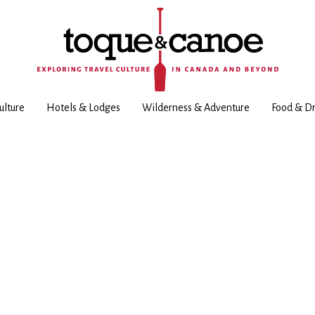
ulture
Hotels & Lodges
Wilderness & Adventure
Food & Dr