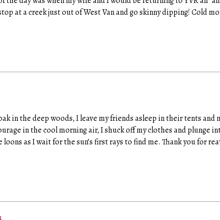
f the day was when my wife and I would be returning to YVR all “ali
op at a creek just out of West Van and go skinny dipping! Cold mo
roak in the deep woods, I leave my friends asleep in their tents and
age in the cool morning air, I shuck off my clothes and plunge int
he loons as I wait for the sun’s first rays to find me. Thank you for 
m