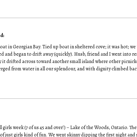
d:
 boat in Georgian Bay. Tied up boat in sheltered cove; it was hot; 
 and began to drift away (quickly). Husb, friend and I went into r
y it drifted across toward another small island where other picnick
ed from water in all our splendour, and with dignity climbed bac
ll girls week (7 of us 45 and over!) – Lake of the Woods, Ontario. Th
f just girls kind of fun. We went skinny dipping the first night an