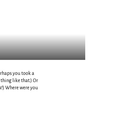
rhaps you took a
thing like that.) Or
s!
) Where were you