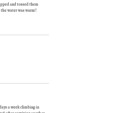
tripped and tossed them
d the water was warm!!
 days a week climbing in