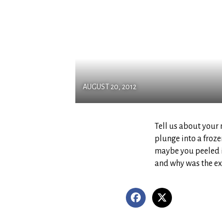
AUGUST 20, 2012
Tell us about you
plunge into a froze
maybe you peeled i
and why was the e