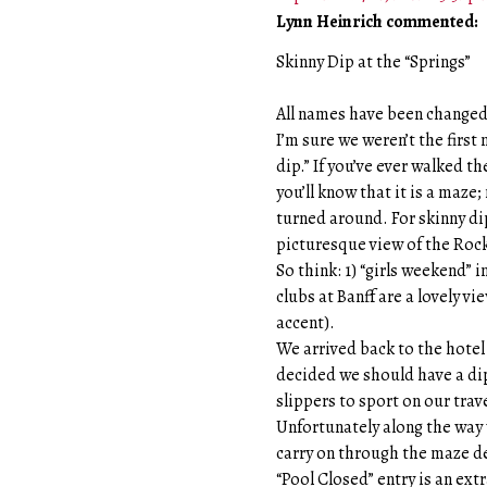
Lynn Heinrich commented:
Skinny Dip at the “Springs”
All names have been changed 
I’m sure we weren’t the first
dip.” If you’ve ever walked t
you’ll know that it is a maze
turned around. For skinny di
picturesque view of the Roc
So think: 1) “girls weekend” i
clubs at Banff are a lovely v
accent).
We arrived back to the hotel
decided we should have a dip 
slippers to sport on our trave
Unfortunately along the way 
carry on through the maze de
“Pool Closed” entry is an extr