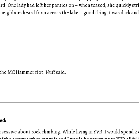
rd. One lady had left her panties on – when teased, she quickly s
e neighbors heard from across the lake – good thing it was dark an
the MC Hammer riot. Nuff said.
ed:
obsessive about rock climbing. While living in YVR, I would spend 2