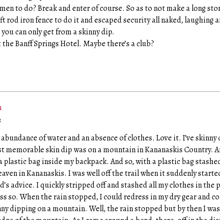
men to do? Break and enter of course. So as to not make a long sto
 rod iron fence to do it and escaped security all naked, laughing a
you can only get from a skinny dip.
 the Banff Springs Hotel. Maybe there’s a club?
m
:
n abundance of water and an absence of clothes. Love it. I’ve skinny 
t memorable skin dip was on a mountain in Kananaskis Country. 
 plastic bag inside my backpack. And so, with a plastic bag stashed
 heaven in Kananaskis. I was well off the trail when it suddenly starte
s advice. I quickly stripped off and stashed all my clothes in the 
ess so. When the rain stopped, I could redress in my dry gear and c
inny dipping on a mountain. Well, the rain stopped but by then I wa