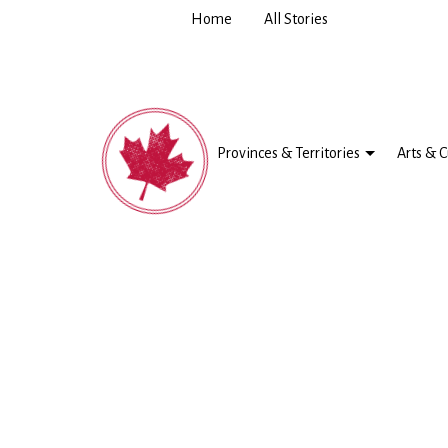
Home
All Stories
Provinces & Territories
Arts & C