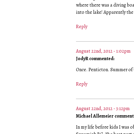
where there was a diving boa
into the lake! Apparently th
Reply
August 22nd, 2012 - 1:02pm
JodyR commented:
Once. Penticton. Summer of 
Reply
August 22nd, 2012 - 3:12pm
Michael Allemeier comment
In my life before kids I was 