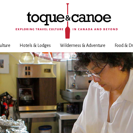
ulture
Hotels & Lodges
Wilderness & Adventure
Food & Dr