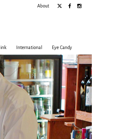
About
ink
International
Eye Candy