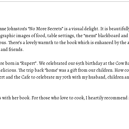
e Johnston’s “No More Secrets” is a visual delight. It is beautiful
graphic images of food, table settings, the “menu” blackboard and
ious. There’s a lovely warmth to the book which is enhanced by the
 and friends.
ere born in “Rupert”. We celebrated our 65th birthday at the Cow B
licious. The trip back “home’ was a gift from our children. How coo
pert and the Cafe to celebrate my 70th with my husband, children a
s with her book. For those who love to cook, I heartily recommend 