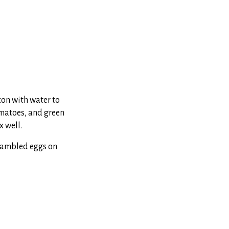
con with water to
tomatoes, and green
x well.
crambled eggs on