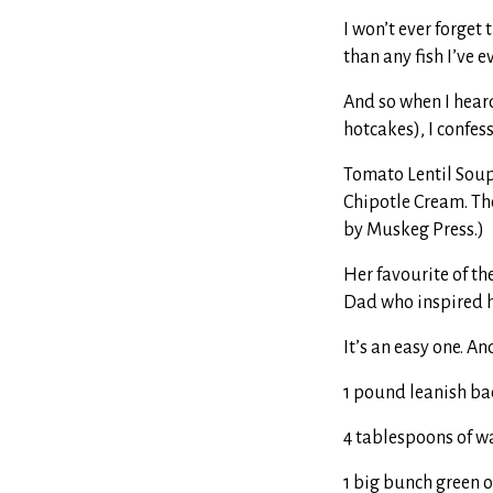
I won’t ever forget
than any fish I’ve e
And so when I heard
hotcakes), I confes
Tomato Lentil Soup.
Chipotle Cream. The
by Muskeg Press.)
Her favourite of th
Dad who inspired h
It’s an easy one. An
1 pound leanish b
4 tablespoons of w
1 big bunch green o