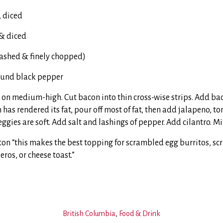
, diced
 & diced
washed & finely chopped)
round black pepper
t on medium-high. Cut bacon into thin cross-wise strips. Add ba
 has rendered its fat, pour off most of fat, then add jalapeno, 
eggies are soft. Add salt and lashings of pepper. Add cilantro. Mi
ton “this makes the best topping for scrambled egg burritos, s
eros, or cheese toast.”
British Columbia
,
Food & Drink