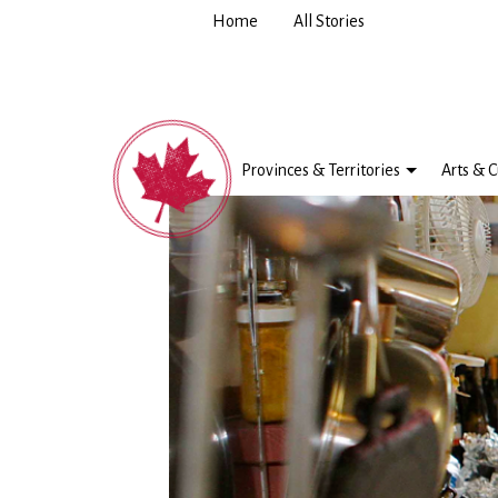
Home
All Stories
Provinces & Territories
Arts & C