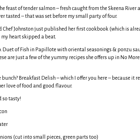
 the feast of tender salmon – fresh caught from the Skeena River
ver tasted – that was set before my small party of four.
 Chef Johnston just published her first cookbook (which is alrea
s my heart skipped a beat.
 Duet of Fish in Papillote with oriental seasonings & ponzu sa
se are just a few of the yummy recipes she offers up in No More
e bunch? Breakfast Delish – which I offer you here – because it r
er love of food and good flavour.
d so tasty!
acon
ater
nions (cut into small pieces, green parts too)