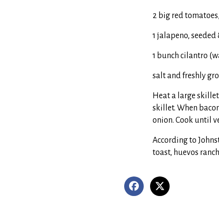
2 big red tomatoes
1 jalapeno, seeded
1 bunch cilantro (
salt and freshly g
Heat a large skille
skillet. When bacon
onion. Cook until v
According to Johns
toast, huevos ranch