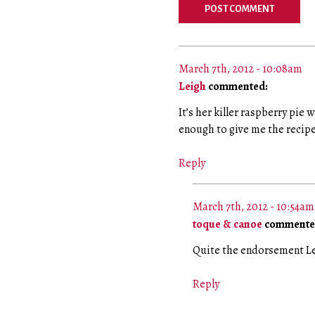
March 7th, 2012 - 10:08am
Leigh
commented:
It’s her killer raspberry pie 
enough to give me the reci
Reply
March 7th, 2012 - 10:54am
toque & canoe
commente
Quite the endorsement Lei
Reply