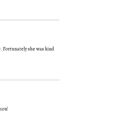
fe. Fortunately she was kind
mon!