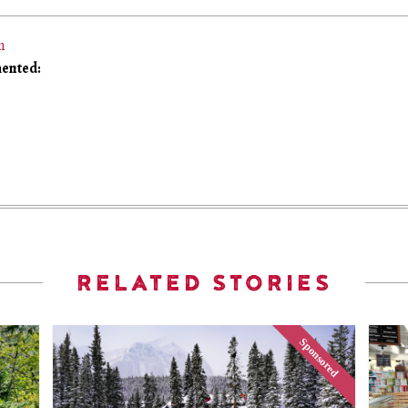
m
ented:
RELATED STORIES