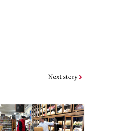
Next story