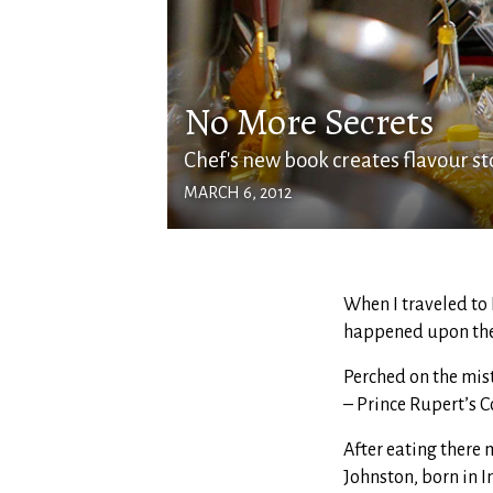
No More Secrets
Chef's new book creates flavour s
MARCH 6, 2012
When I traveled to 
happened upon the
Perched on the mis
– Prince Rupert’s 
After eating there m
Johnston, born in I