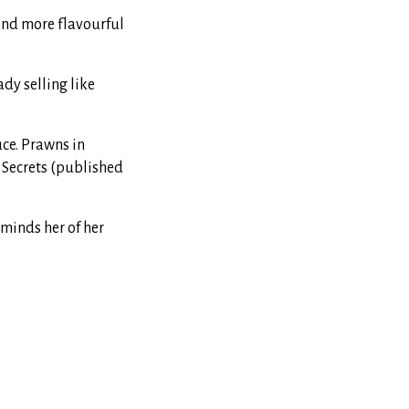
 and more flavourful
dy selling like
uce. Prawns in
 Secrets (published
eminds her of her