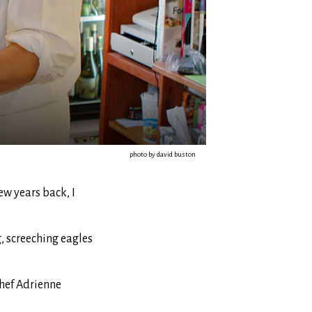
photo by david buston
ew years back, I
, screeching eagles
Chef Adrienne