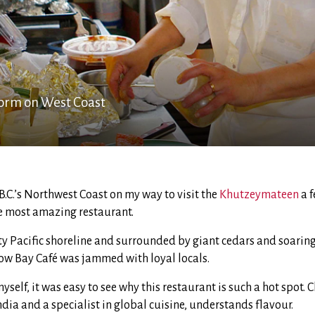
torm on West Coast
B.C.’s Northwest Coast on my way to visit the
Khutzeymateen
a f
 most amazing restaurant.
ty Pacific shoreline and surrounded by giant cedars and soaring
Cow Bay Café was jammed with loyal locals.
yself, it was easy to see why this restaurant is such a hot spot. 
ndia and a specialist in global cuisine, understands flavour.