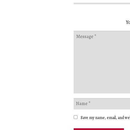
Yo
Save my name, email, and web