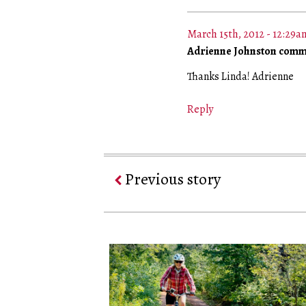
March 15th, 2012 - 12:29a
Adrienne Johnston comm
Thanks Linda! Adrienne
Reply
Previous story