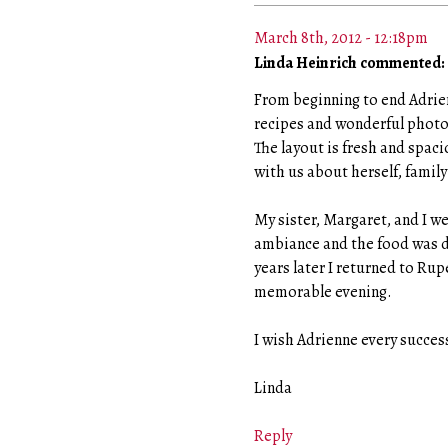
March 8th, 2012 - 12:18pm
Linda Heinrich commented:
From beginning to end Adrienn
recipes and wonderful photo
The layout is fresh and spac
with us about herself, family
My sister, Margaret, and I w
ambiance and the food was de
years later I returned to Ru
memorable evening.
I wish Adrienne every succes
Linda
Reply