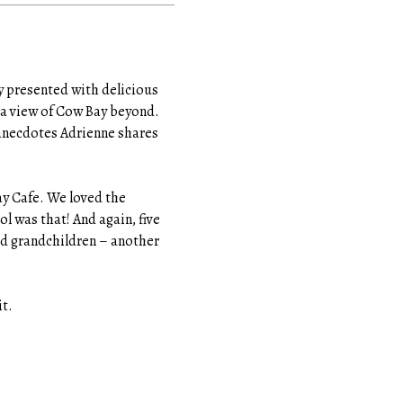
ly presented with delicious
 a view of Cow Bay beyond.
 anecdotes Adrienne shares
ay Cafe. We loved the
l was that! And again, five
nd grandchildren – another
it.