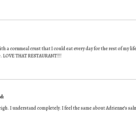
with a cornmeal crust that I could eat every day for the rest of my li
pe. LOVE THAT RESTAURANT!!!!
d:
gh. I understand completely. I feel the same about Adrienne’s sal