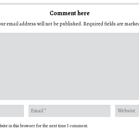
Comment here
ur email address will not be published.
Required fields are mark
site in this browser for the next time I comment.