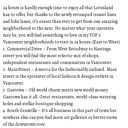
24 hours is hardly enough time to enjoy all that Lotusland
has to offer, but thanks to the newly revamped transit lines
and bike lanes, it’s easier than ever to get from one amazing
neighborhood to the next. No matter what your interests
may be, you will find something to love in my TOP 5
Vancouver neighborhoods to visit in 24 hours: (East to West)
1. Commercial Drive – From West Broadway to Hastings
street you will find the most eclectic mix of shops,
independent restaurants and communities in Vancouver.
2. Main Street – A mecca for the fashionably inclined. Main
street is the epicenter of local fashion & design outlets in
Vancouver.
3. Gastown – Old world charm meets new world money.
Gastown has it all. Great restaurants, world-class watering
holes and stellar boutique shopping.
4. South Granville – It’s all business in this part of town but
nowhere else can you find more art galleries or better views
of the downtown core.