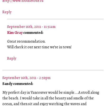
http://www.foodietour.ca
Reply
September 16th, 2011 - 11:51am
Kim Gray
commented:
Great recommendation.
Will check it out next time we’re in town!
Reply
September 16th, 2011 - 2:59pm
Sandy commented:
My perfect day in Vancouver would be simple….A stroll along
the beach. I would take in all the beauty and smells of the
ocean, and then sit and enjoy watching the waves and