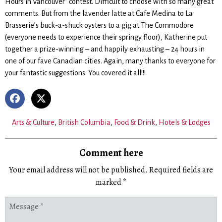
Hours in Vancouver” contest. Difficult to choose with so many great
comments. But from the lavender latte at Cafe Medina to La
Brasserie’s buck-a-shuck oysters to a gig at The Commodore
(everyone needs to experience their springy floor), Katherine put
together a prize-winning – and happily exhausting – 24 hours in
one of our fave Canadian cities. Again, many thanks to everyone for
your fantastic suggestions. You covered it all!!!
Arts & Culture
,
British Columbia
,
Food & Drink
,
Hotels & Lodges
Comment here
Your email address will not be published.
Required fields are
marked
*