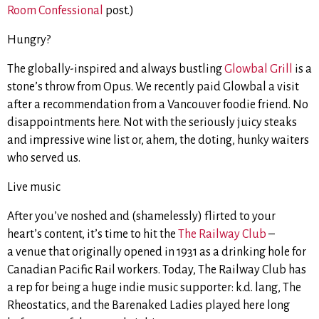
Room Confessional
post.)
Hungry?
The globally-inspired and always bustling
Glowbal Grill
is a
stone’s throw from Opus. We recently paid Glowbal a visit
after a recommendation from a Vancouver foodie friend. No
disappointments here. Not with the seriously juicy steaks
and impressive wine list or, ahem, the doting, hunky waiters
who served us.
Live music
After you’ve noshed and (shamelessly) flirted to your
heart’s content, it’s time to hit the
The Railway Club
–
a venue that originally opened in 1931 as a drinking hole for
Canadian Pacific Rail workers. Today, The Railway Club has
a rep for being a huge indie music supporter: k.d. lang, The
Rheostatics, and the Barenaked Ladies played here long