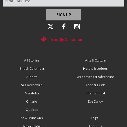
Proudly Canadian
All Stories
Arts & Culture
British Columbia
Hotels & Lodges
Alberta
Wilderness & Adventure
Saskatchewan
Food & Drink
Manitoba
International
Ontario
Eye Candy
Quebec
New Brunswick
Legal
Nova Scotia
About Us