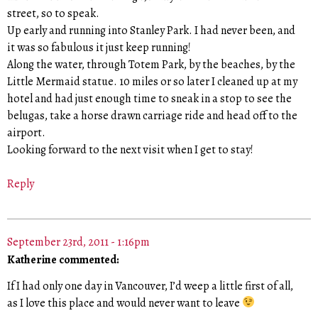
street, so to speak.
Up early and running into Stanley Park. I had never been, and
it was so fabulous it just keep running!
Along the water, through Totem Park, by the beaches, by the
Little Mermaid statue. 10 miles or so later I cleaned up at my
hotel and had just enough time to sneak in a stop to see the
belugas, take a horse drawn carriage ride and head off to the
airport.
Looking forward to the next visit when I get to stay!
Reply
September 23rd, 2011 - 1:16pm
Katherine commented:
If I had only one day in Vancouver, I’d weep a little first of all,
as I love this place and would never want to leave