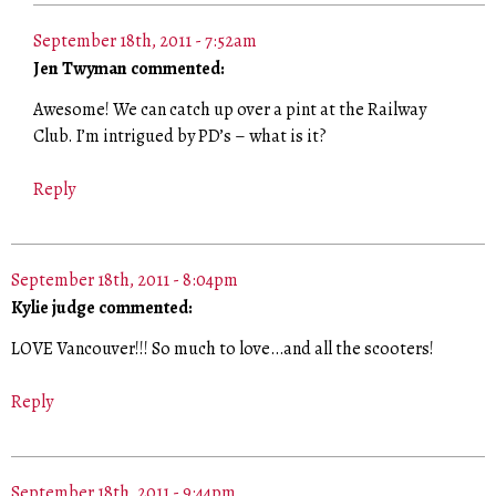
September 18th, 2011 - 7:52am
Jen Twyman commented:
Awesome! We can catch up over a pint at the Railway
Club. I’m intrigued by PD’s – what is it?
Reply
September 18th, 2011 - 8:04pm
Kylie judge commented:
LOVE Vancouver!!! So much to love…and all the scooters!
Reply
September 18th, 2011 - 9:44pm