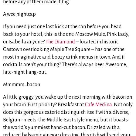
before any of them made it big.
A wee nightcap
If you need just one last kick at the can before you head
back to your hotel, this is the one. Moscow Mule, Pink Lady,
or Isabella anyone?
The Diamond
– located in historic
Gastown overlooking Maple Tree Square – has one of the
most imaginative and boozy drink menus in town. And if
cocktails aren’t your thing? There’s always beer. Awesome,
late-night hang-out.
Mmmmm…bacon
A little groggy, you wake up the next morning with bacon on
your brain. First priority? Breakfast at
Cafe Medina
. Not only
does this gorgeous eaterie distinguish itself with a diverse,
Belgium-meets-the-Middle-East style menu, but it boasts
the world’s yummiest hand-cut bacon. Drizzled with a
reduced balsamic vinegar dressing, this dish will send your