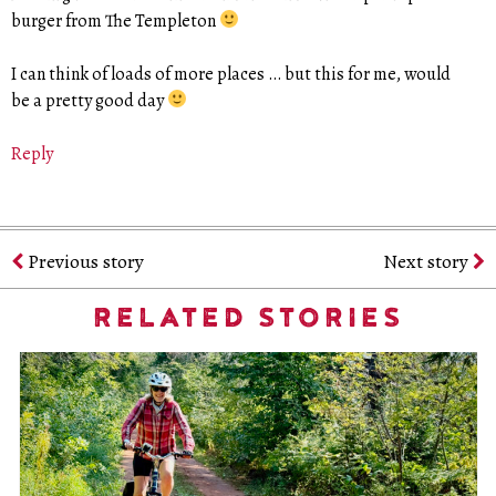
burger from The Templeton
I can think of loads of more places … but this for me, would
be a pretty good day
Reply
Previous story
Next story
RELATED STORIES