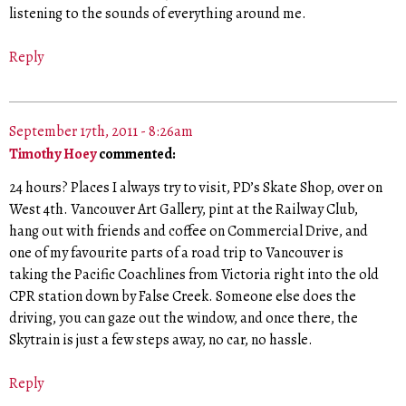
listening to the sounds of everything around me.
Reply
September 17th, 2011 - 8:26am
Timothy Hoey
commented:
24 hours? Places I always try to visit, PD’s Skate Shop, over on
West 4th. Vancouver Art Gallery, pint at the Railway Club,
hang out with friends and coffee on Commercial Drive, and
one of my favourite parts of a road trip to Vancouver is
taking the Pacific Coachlines from Victoria right into the old
CPR station down by False Creek. Someone else does the
driving, you can gaze out the window, and once there, the
Skytrain is just a few steps away, no car, no hassle.
Reply