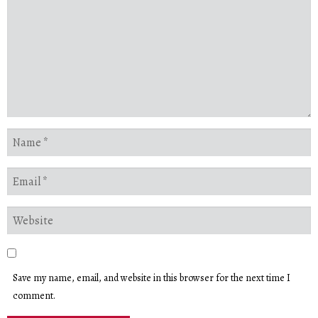
Save my name, email, and website in this browser for the next time I
comment.