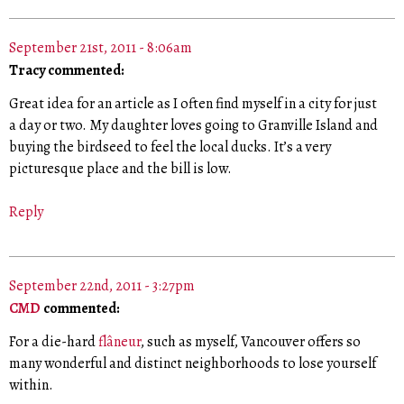
September 21st, 2011 - 8:06am
Tracy commented:
Great idea for an article as I often find myself in a city for just
a day or two. My daughter loves going to Granville Island and
buying the birdseed to feel the local ducks. It’s a very
picturesque place and the bill is low.
Reply
September 22nd, 2011 - 3:27pm
CMD
commented:
For a die-hard
flâneur
, such as myself, Vancouver offers so
many wonderful and distinct neighborhoods to lose yourself
within.