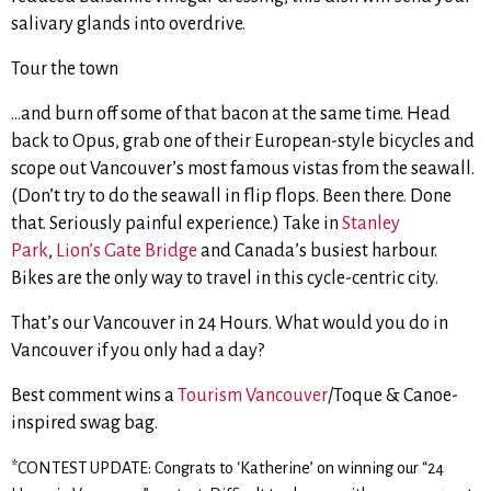
salivary glands into overdrive.
Tour the town
…and burn off some of that bacon at the same time. Head
back to Opus, grab one of their European-style bicycles and
scope out Vancouver’s most famous vistas from the seawall.
(Don’t try to do the seawall in flip flops. Been there. Done
that. Seriously painful experience.) Take in
Stanley
Park
,
Lion’s Gate Bridge
and Canada’s busiest harbour.
Bikes are the only way to travel in this cycle-centric city.
That’s our Vancouver in 24 Hours. What would you do in
Vancouver if you only had a day?
Best comment wins a
Tourism Vancouver
/Toque & Canoe-
inspired swag bag.
*CONTEST UPDATE: Congrats to ‘Katherine’ on winning our “24