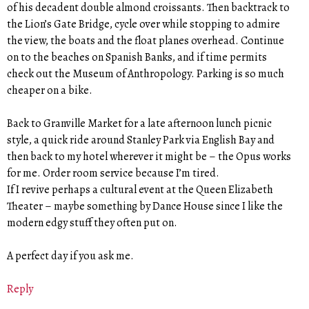
of his decadent double almond croissants. Then backtrack to
the Lion’s Gate Bridge, cycle over while stopping to admire
the view, the boats and the float planes overhead. Continue
on to the beaches on Spanish Banks, and if time permits
check out the Museum of Anthropology. Parking is so much
cheaper on a bike.
Back to Granville Market for a late afternoon lunch picnic
style, a quick ride around Stanley Park via English Bay and
then back to my hotel wherever it might be – the Opus works
for me. Order room service because I’m tired.
If I revive perhaps a cultural event at the Queen Elizabeth
Theater – maybe something by Dance House since I like the
modern edgy stuff they often put on.
A perfect day if you ask me.
Reply