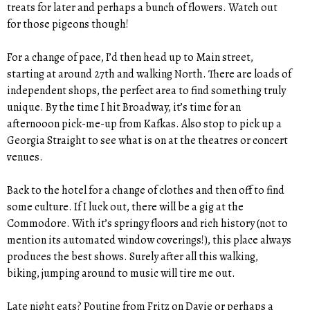
treats for later and perhaps a bunch of flowers. Watch out
for those pigeons though!
For a change of pace, I’d then head up to Main street,
starting at around 27th and walking North. There are loads of
independent shops, the perfect area to find something truly
unique. By the time I hit Broadway, it’s time for an
afternooon pick-me-up from Kafkas. Also stop to pick up a
Georgia Straight to see what is on at the theatres or concert
venues.
Back to the hotel for a change of clothes and then off to find
some culture. If I luck out, there will be a gig at the
Commodore. With it’s springy floors and rich history (not to
mention its automated window coverings!), this place always
produces the best shows. Surely after all this walking,
biking, jumping around to music will tire me out.
Late night eats? Poutine from Fritz on Davie or perhaps a