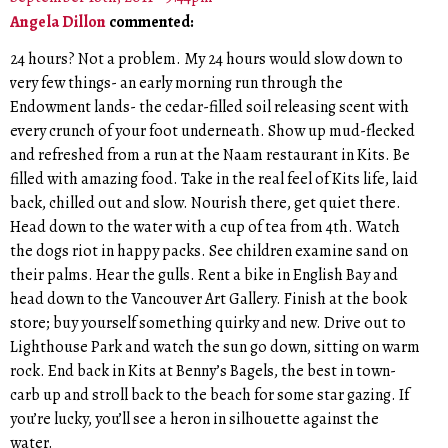
Angela Dillon
commented:
24 hours? Not a problem. My 24 hours would slow down to
very few things- an early morning run through the
Endowment lands- the cedar-filled soil releasing scent with
every crunch of your foot underneath. Show up mud-flecked
and refreshed from a run at the Naam restaurant in Kits. Be
filled with amazing food. Take in the real feel of Kits life, laid
back, chilled out and slow. Nourish there, get quiet there.
Head down to the water with a cup of tea from 4th. Watch
the dogs riot in happy packs. See children examine sand on
their palms. Hear the gulls. Rent a bike in English Bay and
head down to the Vancouver Art Gallery. Finish at the book
store; buy yourself something quirky and new. Drive out to
Lighthouse Park and watch the sun go down, sitting on warm
rock. End back in Kits at Benny’s Bagels, the best in town-
carb up and stroll back to the beach for some star gazing. If
you’re lucky, you’ll see a heron in silhouette against the
water.