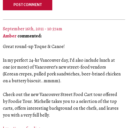
September 16th, 2011 - 10:37am
Amber
commented:
Great round-up Toque & Canoe!
In my perfect 24-hr Vancouver day, I’d also include lunch at
one (or more) of Vancouver’s new street-food vendors
(Korean crepes, pulled pork sandwiches, beer-brined chicken
on a buttery biscuit..mmmm).
Check out the new Vancouver Street Food Cart tour offered
by Foodie Tour. Michelle takes you to a selection of the top
carts, offers interesting background on the chefs, and leaves
you with a very full belly.