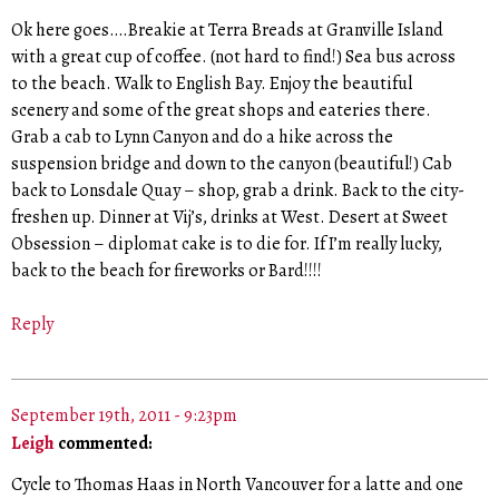
Ok here goes….Breakie at Terra Breads at Granville Island
with a great cup of coffee. (not hard to find!) Sea bus across
to the beach. Walk to English Bay. Enjoy the beautiful
scenery and some of the great shops and eateries there.
Grab a cab to Lynn Canyon and do a hike across the
suspension bridge and down to the canyon (beautiful!) Cab
back to Lonsdale Quay – shop, grab a drink. Back to the city-
freshen up. Dinner at Vij’s, drinks at West. Desert at Sweet
Obsession – diplomat cake is to die for. If I’m really lucky,
back to the beach for fireworks or Bard!!!!
Reply
September 19th, 2011 - 9:23pm
Leigh
commented:
Cycle to Thomas Haas in North Vancouver for a latte and one