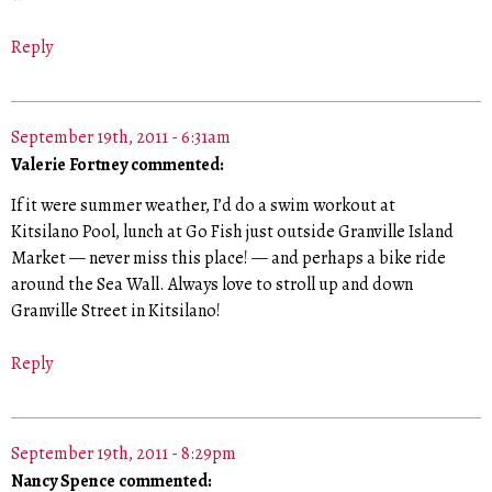
Reply
September 19th, 2011 - 6:31am
Valerie Fortney commented:
If it were summer weather, I’d do a swim workout at
Kitsilano Pool, lunch at Go Fish just outside Granville Island
Market — never miss this place! — and perhaps a bike ride
around the Sea Wall. Always love to stroll up and down
Granville Street in Kitsilano!
Reply
September 19th, 2011 - 8:29pm
Nancy Spence commented: