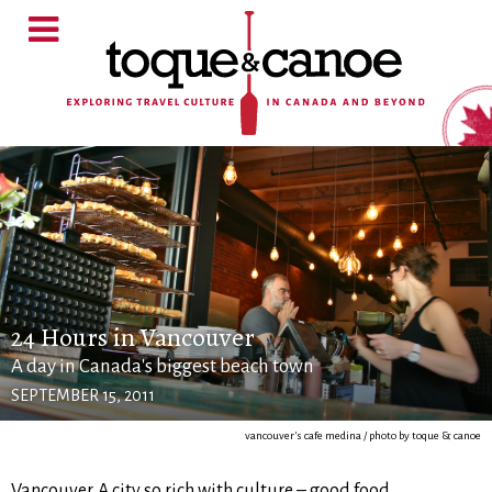
24 Hours in Vancouver
A day in Canada's biggest beach town
SEPTEMBER 15, 2011
vancouver's cafe medina / photo by toque & canoe
Vancouver. A city so rich with culture – good food,