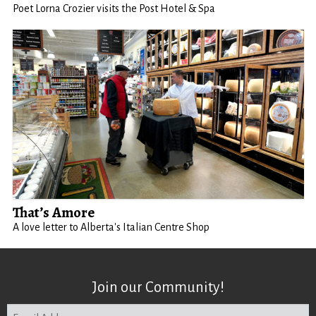
Poet Lorna Crozier visits the Post Hotel & Spa
That’s Amore
A love letter to Alberta's Italian Centre Shop
Join our Community!