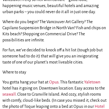
happening music venues, beautiful hotels and amazing
urban parks – you could never do it all in just one day.
Where do you begin? The Vancouver Art Gallery? The
Capilano Suspension Bridge in North Van? Fish and chips on
Kits beach? Shopping on Commercial Drive? The
possibilities are infinite.
For fun, we’ve decided to knock off a hit list (tough job but
someone had to do it) that will give you an invigorating
taste of one of our planet’s most liveable cities.
Where to stay
You gotta hang your hat at
Opus
. This fantastic
Yaletown
hotel has it going on. Downtown location. Easy access to the
seawall
. Close to Granville Island. And cozy, stylish rooms
with comfy, cloud-like beds. (In case you missed it, check out
the photo of Toque leaping onto a bed at Opus in our
Hotel