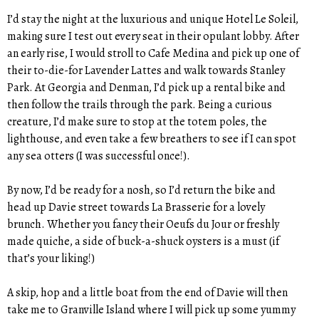
I’d stay the night at the luxurious and unique Hotel Le Soleil,
making sure I test out every seat in their opulant lobby. After
an early rise, I would stroll to Cafe Medina and pick up one of
their to-die-for Lavender Lattes and walk towards Stanley
Park. At Georgia and Denman, I’d pick up a rental bike and
then follow the trails through the park. Being a curious
creature, I’d make sure to stop at the totem poles, the
lighthouse, and even take a few breathers to see if I can spot
any sea otters (I was successful once!).
By now, I’d be ready for a nosh, so I’d return the bike and
head up Davie street towards La Brasserie for a lovely
brunch. Whether you fancy their Oeufs du Jour or freshly
made quiche, a side of buck-a-shuck oysters is a must (if
that’s your liking!)
A skip, hop and a little boat from the end of Davie will then
take me to Granville Island where I will pick up some yummy