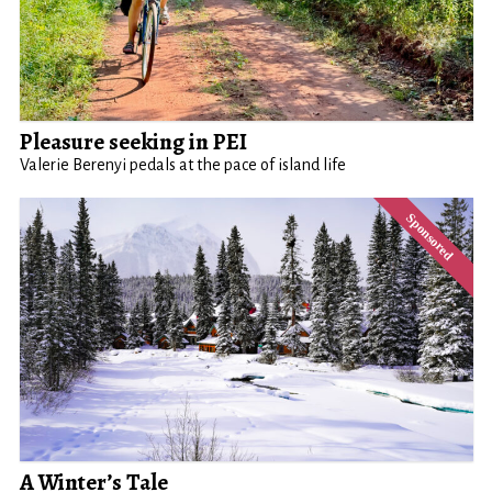
Pleasure seeking in PEI
Valerie Berenyi pedals at the pace of island life
A Winter’s Tale