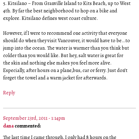
5. Kitsilano – From Granville Island to Kits Beach, up to West
4th. By far the best neighborhood to hop on a bike and
explore. Kitsilano defines west coast culture.
However, if I were to recommend one activity that everyone
should do when they visit Vancouver, it would have to be…to
jump into the ocean. The water is warmer than you think but
colder than you would like. But hey, salt water is great for
the skin and nothing else makes you feel more alive.
Especially, after hours on a plane,bus, car or ferry. Just don’t
forget the towel and a warm jacket for afterwards.
Reply
September 23rd, 2011 - 1:14pm
dana
commented:
The last time I came through, I only had 8 hours on the