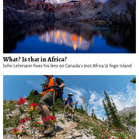
What? Is that in Africa?
John Lehmann fixes his lens on Canada's (not Africa's) Fogo Island