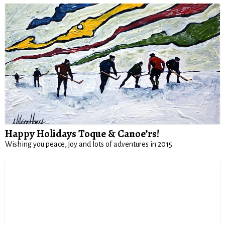
Happy Holidays Toque & Canoe’rs!
Wishing you peace, joy and lots of adventures in 2015