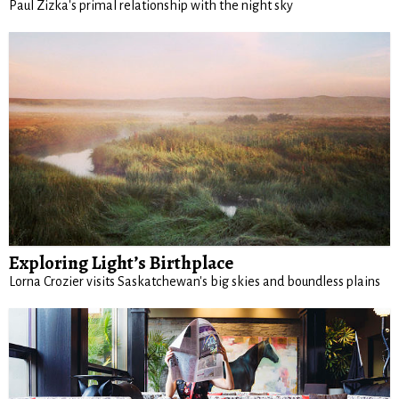
Paul Zizka's primal relationship with the night sky
Exploring Light’s Birthplace
Lorna Crozier visits Saskatchewan's big skies and boundless plains