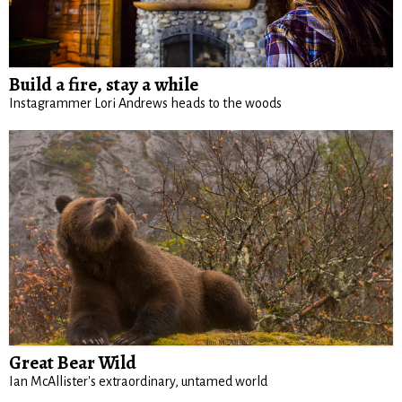
Build a fire, stay a while
Instagrammer Lori Andrews heads to the woods
Great Bear Wild
Ian McAllister's extraordinary, untamed world