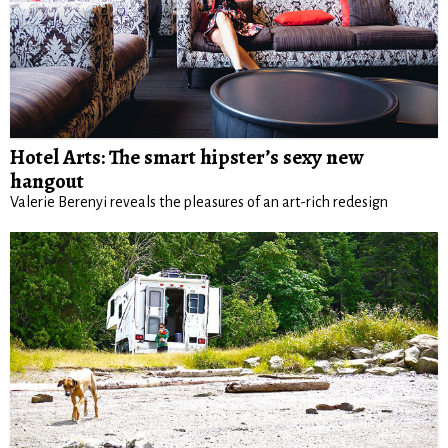
Hotel Arts: The smart hipster’s sexy new
hangout
Valerie Berenyi reveals the pleasures of an art-rich redesign