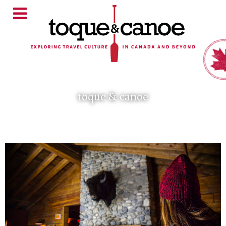
toque & canoe