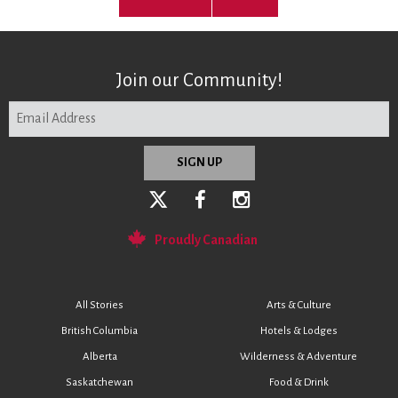
Join our Community!
Proudly Canadian
All Stories
Arts & Culture
British Columbia
Hotels & Lodges
Alberta
Wilderness & Adventure
Saskatchewan
Food & Drink