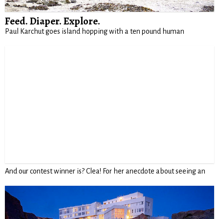
Feed. Diaper. Explore.
Paul Karchut goes island hopping with a ten pound human
And our contest winner is? Clea! For her anecdote about seeing an