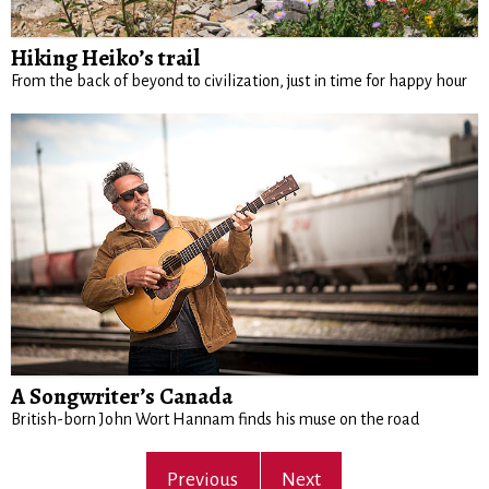
Hiking Heiko’s trail
From the back of beyond to civilization, just in time for happy hour
A Songwriter’s Canada
British-born John Wort Hannam finds his muse on the road
Previous
Next