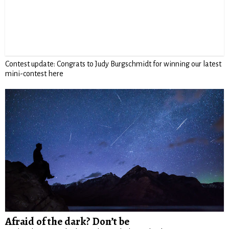
Contest update: Congrats to Judy Burgschmidt for winning our latest
mini-contest here
Afraid of the dark? Don’t be