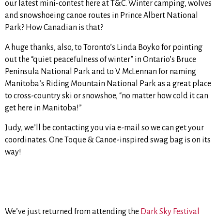
our latest mini-contest here at T&C. Winter camping, wolves
and snowshoeing canoe routes in Prince Albert National
Park? How Canadian is that?
A huge thanks, also, to Toronto’s Linda Boyko for pointing
out the “quiet peacefulness of winter” in Ontario’s Bruce
Peninsula National Park and to V. McLennan for naming
Manitoba’s Riding Mountain National Park as a great place
to cross-country ski or snowshoe, “no matter how cold it can
get here in Manitoba!”
Judy, we’ll be contacting you via e-mail so we can get your
coordinates. One Toque & Canoe-inspired swag bag is on its
way!
We’ve just returned from attending the
Dark Sky Festival