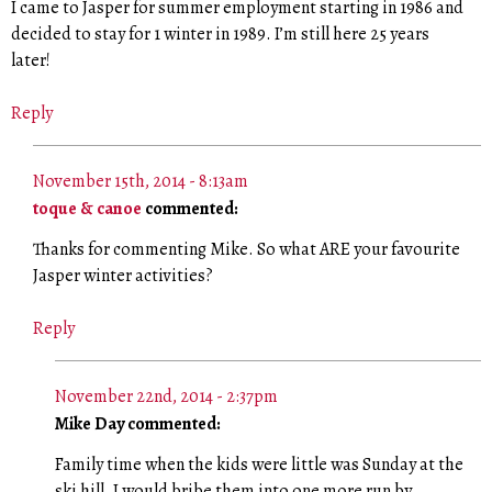
I came to Jasper for summer employment starting in 1986 and
decided to stay for 1 winter in 1989. I’m still here 25 years
later!
Reply
November 15th, 2014 - 8:13am
toque & canoe
commented:
Thanks for commenting Mike. So what ARE your favourite
Jasper winter activities?
Reply
November 22nd, 2014 - 2:37pm
Mike Day commented:
Family time when the kids were little was Sunday at the
ski hill. I would bribe them into one more run by