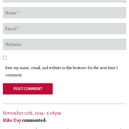
Save my name, email, and website in this browser for the next time I
comment.
November 12th, 2014 - 6:08pm
Mike Day
commented: