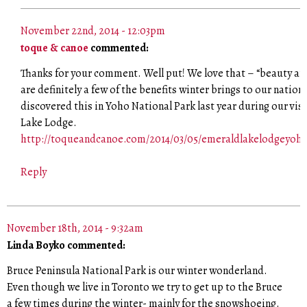
November 22nd, 2014 - 12:03pm
toque & canoe
commented:
Thanks for your comment. Well put! We love that – “beauty and
are definitely a few of the benefits winter brings to our nation
discovered this in Yoho National Park last year during our vis
Lake Lodge.
http://toqueandcanoe.com/2014/03/05/emeraldlakelodgeyoho
Reply
November 18th, 2014 - 9:32am
Linda Boyko commented:
Bruce Peninsula National Park is our winter wonderland.
Even though we live in Toronto we try to get up to the Bruce
a few times during the winter- mainly for the snowshoeing.