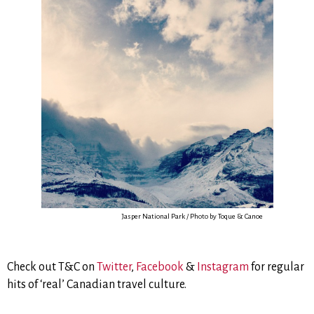
Jasper National Park / Photo by Toque & Canoe
Check out T&C on
Twitter
,
Facebook
&
Instagram
for regular
hits of ‘real’ Canadian travel culture.