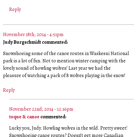
Reply
November 18th, 2014 - 4:51pm
Judy Burgschmidt commented:
Snowshoeing some of the canoe routes in Waskesui National
park is a lot of fun. Not to mention winter camping with the
lovely sound of howling wolves! Last year we had the
pleasure of watching a pack of 8 wolves playing in the snow!
Reply
November 22nd, 2014 - 12:16pm
toque & canoe
commented:
Lucky you, Judy. Howling wolves in the wild. Pretty sweet!
Snowshoeing canoe routes? Doesn’t get more Canadian