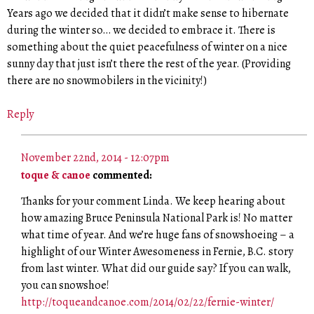
Years ago we decided that it didn’t make sense to hibernate
during the winter so… we decided to embrace it. There is
something about the quiet peacefulness of winter on a nice
sunny day that just isn’t there the rest of the year. (Providing
there are no snowmobilers in the vicinity!)
Reply
November 22nd, 2014 - 12:07pm
toque & canoe
commented:
Thanks for your comment Linda. We keep hearing about
how amazing Bruce Peninsula National Park is! No matter
what time of year. And we’re huge fans of snowshoeing – a
highlight of our Winter Awesomeness in Fernie, B.C. story
from last winter. What did our guide say? If you can walk,
you can snowshoe!
http://toqueandcanoe.com/2014/02/22/fernie-winter/