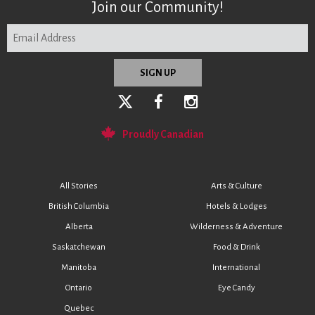
Join our Community!
Proudly Canadian
All Stories
Arts & Culture
British Columbia
Hotels & Lodges
Alberta
Wilderness & Adventure
Saskatchewan
Food & Drink
Manitoba
International
Ontario
Eye Candy
Quebec