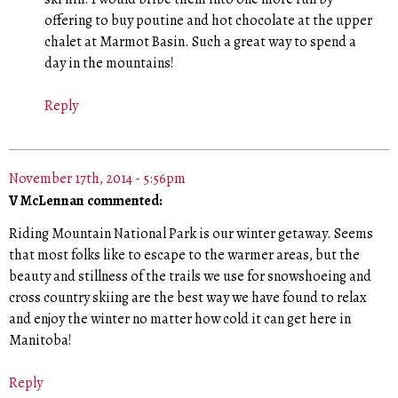
offering to buy poutine and hot chocolate at the upper
chalet at Marmot Basin. Such a great way to spend a
day in the mountains!
Reply
November 17th, 2014 - 5:56pm
V McLennan commented:
Riding Mountain National Park is our winter getaway. Seems
that most folks like to escape to the warmer areas, but the
beauty and stillness of the trails we use for snowshoeing and
cross country skiing are the best way we have found to relax
and enjoy the winter no matter how cold it can get here in
Manitoba!
Reply