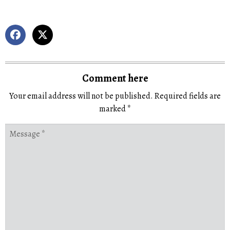
Comment here
Your email address will not be published.
Required fields are
marked
*