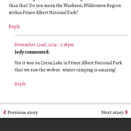
than that! Do you mean the Waskesui Wilderness Region
within Prince Albert National Park?
Reply
November 22nd, 2014 - 5:38pm
Judy commented:
Yes it was on Crean Lake in Prince Albert National Park
that we saw the wolves. winter camping is amazing!
Reply
Previous story
Next story