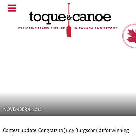
NOVEMBER 9, 2014
Contest update: Congrats to Judy Burgschmidt for winning