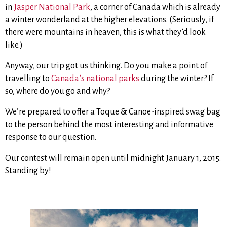
in
Jasper National Park
, a corner of Canada which is already
a winter wonderland at the higher elevations. (Seriously, if
there were mountains in heaven, this is what they’d look
like.)
Anyway, our trip got us thinking. Do you make a point of
travelling to
Canada’s national parks
during the winter? If
so, where do you go and why?
We’re prepared to offer a Toque & Canoe-inspired swag bag
to the person behind the most interesting and informative
response to our question.
Our contest will remain open until midnight January 1, 2015.
Standing by!