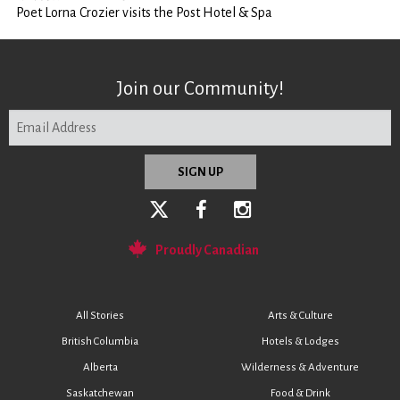
Poet Lorna Crozier visits the Post Hotel & Spa
Join our Community!
Proudly Canadian
All Stories
Arts & Culture
British Columbia
Hotels & Lodges
Alberta
Wilderness & Adventure
Saskatchewan
Food & Drink