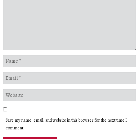
Save my name, email, and website in this browser for the next time I
comment.