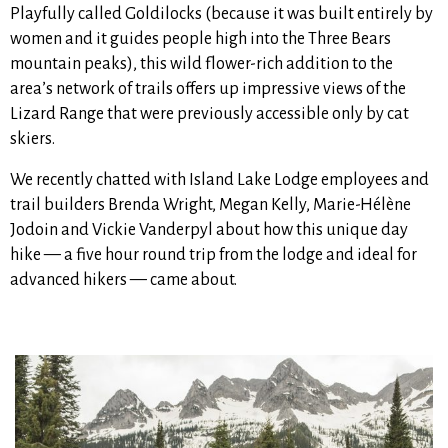
Playfully called Goldilocks (because it was built entirely by
women and it guides people high into the Three Bears
mountain peaks), this wild flower-rich addition to the
area’s network of trails
offers up impressive views of the
Lizard Range that were previously accessible only by cat
skiers.
We recently chatted with Island Lake Lodge employees and
trail builders Brenda Wright, Megan Kelly, Marie-Hélène
Jodoin and Vickie Vanderpyl about how this unique day
hike — a five hour round trip from the lodge and ideal for
advanced hikers —
came about.