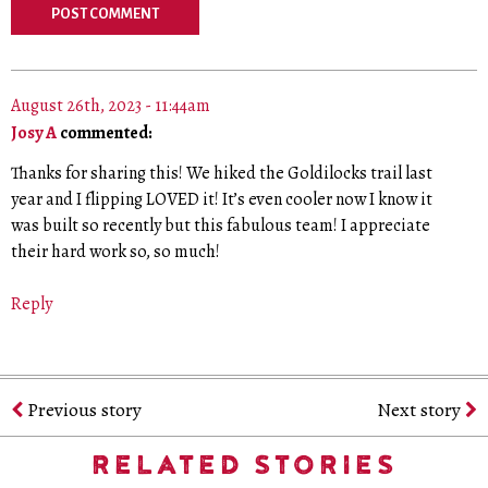
August 26th, 2023 - 11:44am
Josy A
commented:
Thanks for sharing this! We hiked the Goldilocks trail last
year and I flipping LOVED it! It’s even cooler now I know it
was built so recently but this fabulous team! I appreciate
their hard work so, so much!
Reply
Previous story
Next story
RELATED STORIES