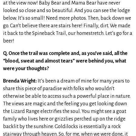
at the view now! Baby Bear and Mama Bear have never
looked so close and so beautiful. And you can see the lodge
below. It’s so small! Need more photos. Then, back down we
go. Can’t believe there are stairs here! Finally, dirt. We made
it back to the Spineback Trail, our homestretch. Let’s go for a
beer!
Q. Once the trail was complete and, as you’ve said, all the
“blood, sweat and almost tears” were behind you, what
were your thoughts?
Brenda Wright:
It’s been a dream of mine for many years to
share this piece of paradise with folks who wouldn’t
otherwise be able to access such a powerful place in nature.
The views are magic and the feeling you get looking down
the Lizard Range electrifies the soul. You might see a goat
family who lives here or grizzlies perched up on the ridge
backlit by the sunshine. Goldilocks is essentially a rock
stairway through heaven. So, for me, when we were done, it