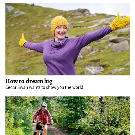
How to dream big
Cedar Swan wants to show you the world