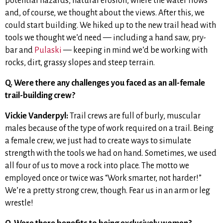
potential hazards, natural erosion, where the water flows
and, of course, we thought about the views. After this, we
could start building. We hiked up to the new trail head with
tools
we thought we’d need — including a hand saw, pry-
bar and
Pulaski
— keeping in mind we’d be working with
rocks, dirt, grassy slopes and steep terrain.
Q. Were there any challenges you faced as an all-female
trail-building crew?
Vickie Vanderpyl:
Trail crews are full of burly, muscular
males because of the type of work required on a trail. Being
a female crew, we just had to create ways to simulate
strength with the tools we had on hand. Sometimes, we used
all four of us to move a rock into place. The motto we
employed once or twice was “Work smarter, not harder!”
We’re a pretty strong crew, though. Fear us in an arm or leg
wrestle!