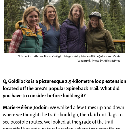
Goldilocks trail crew Brenda Wright, Megan Kelly, Marie-Hélène Jodoin and Vickie
Vanderpyl / Photo by Mike McPhee
Q. Goldilocks is a picturesque 2.5-kilometre loop extension
located off the area’s popular Spineback Trail. W
hat did
you have to consider before building it?
Marie-Hélène Jodoin:
We walked a few times up and down
where we thought the trail should go, then laid out flags to
see possible routes. We looked at the grade of the trail,