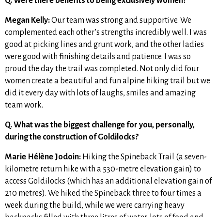
Q. Were there benefits to being exclusively women?
Megan Kelly:
Our team was strong and supportive. We
complemented each other’s strengths incredibly well. I was
good at picking lines and grunt work, and the other ladies
were good with finishing details and patience. I was so
proud the day the trail was completed. Not only did four
women create a beautiful and fun alpine hiking trail but we
did it every day with lots of laughs, smiles and amazing
team work.
Q. What was the biggest challenge for you, personally,
during the construction of Goldilocks?
Marie Hélène Jodoin:
Hiking the Spineback Trail (a seven-
kilometre return hike with a 530-metre elevation gain) to
access Goldilocks (which has an additional elevation gain of
210 metres). We hiked the Spineback three to four times a
week during the build, while we were carrying heavy