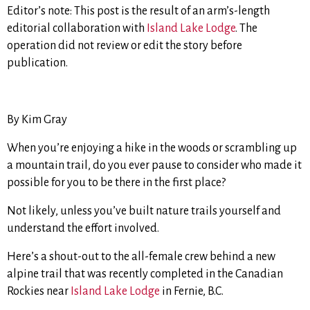
Editor’s note: This post is the result of an arm’s-length
editorial collaboration with
Island Lake Lodge
. The
operation did not review or edit the story before
publication.
By Kim Gray
When you’re enjoying a hike in the woods or scrambling up
a mountain trail, do you ever pause to consider who made it
possible for you to be there in the first place?
Not likely, unless you’ve built nature trails yourself and
understand the effort involved.
Here’s a shout-out to the all-female crew behind a new
alpine trail that was recently completed in the Canadian
Rockies near
Island Lake Lodge
in Fernie, B.C.