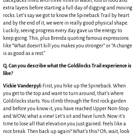
backpacks filled with three litres of water, lots of food and
extra layers before starting a full day of digging and moving
rocks. Let’s say we got to know the Spineback Trail by heart
and by the end of it, we were in really good physical shape.
Luckily, seeing progress every day gave us the energy to
keep going. This, plus Brenda quoting famous expressions
like “What doesn’t kill you makes you stronger” or “A change
is as good as a rest.”
Q. Can you describe what the Goldilocks Trail experience is
like?
Vickie Vanderpyl:
First, you hike up the Spineback. When
you get to the top and want to turn around, that’s where
Goldilocks starts. You climb through the first rock garden
and before you know it, you have reached Upper Non-Stop
and WOW, what a view! Let’s sit and have lunch. Now it’s
time to lose all that elevation you just gained. Feels like a
nice break. Then back up again? What’s this? Oh, wait, look