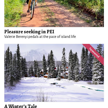
Pleasure seeking in PEI
Valerie Berenyi pedals at the pace of island life
A Winter’s Tale