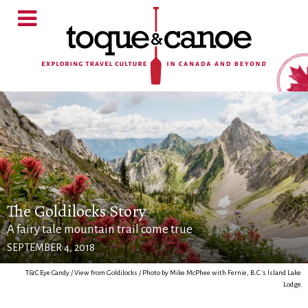
The Goldilocks Story
A fairy tale mountain trail come true
SEPTEMBER 4, 2018
T&C Eye Candy / View from Goldilocks / Photo by Mike McPhee with Fernie, B.C.'s Island Lake
Lodge