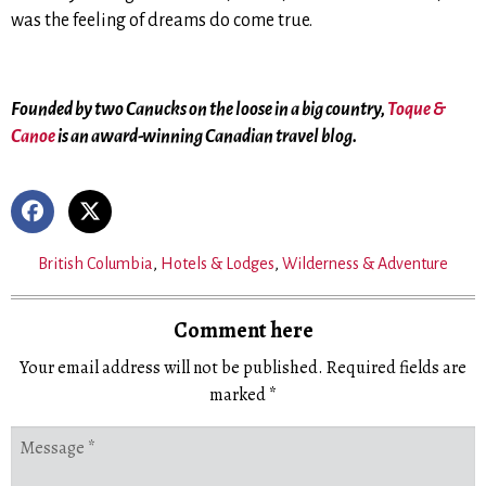
was the feeling of dreams do come true.
Founded by two Canucks on the loose in a big country,
Toque &
Canoe
is an award-winning Canadian travel blog.
British Columbia
,
Hotels & Lodges
,
Wilderness & Adventure
Comment here
Your email address will not be published.
Required fields are
marked
*