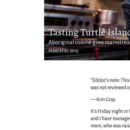
Tasting Turtle Islan
Aboriginal cuisine goes mainstre
MARCH 21, 2015
*Editor’s note: Thi
was not reviewed o
— Kim Gray
It’s Friday night i
and I have manage
mom, who was raised