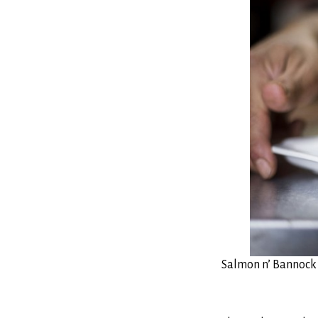
Salmon n’ Bannock 