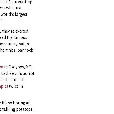
s it’s an exciting
ces who just
 world’s largest
.”
 they’re excited.
 feed the famous
 country, sat in
short ribs, bannock
pa
in Osoyoos, B.C.,
to the evolution of
ch other and the
mpics
twice in
it’s so boring at
re talking potatoes,