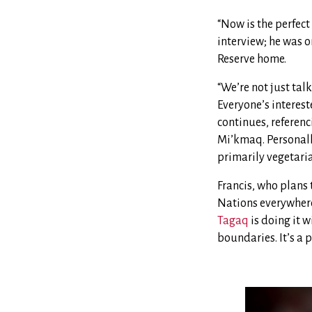
“Now is the perfect
interview; he was o
Reserve home.
“We’re not just tal
Everyone’s interest
continues, referen
Mi’kmaq. Personally
primarily vegetari
Francis, who plans t
Nations everywhere 
Tagaq
is doing it 
boundaries. It’s a p