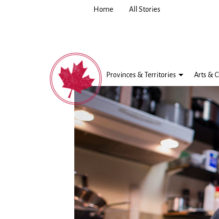
Home
All Stories
Provinces & Territories
Arts & C