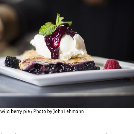
wild berry pie / Photo by John Lehmann