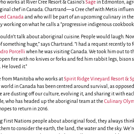
ho works at River Cree Resort & Casino’s
Sage
in Edmonton, agree
iginal chef in Canada. Chartrand—a Cree chef with Metis influen
ed Canada
and who will be part of an upcoming culinary in the
y working on what he calls a “progressive indigenous cookbook
couldn’t talk about aboriginal cuisine. People would laugh. Now
f something huge,” says Chartrand. “I had a request recently to
dro Porcelli
when he was visiting Canada. We took him out to the
open fire with no knives or forks and fed him rabbit legs, bison 
 He loved it.”
ee from Manitoba who works at
Spirit Ridge Vineyard Resort & S
l world in Canada has been centred around survival, as opposed 
e are dusting off our culture, evolving it, and sharing it with ea
lle, who has headed up the aboriginal team at the
Culinary Oly
pes to return in 2016.
 First Nations people about aboriginal food, they always think 
ll them to consider the earth, the land, the water and the sky. We’