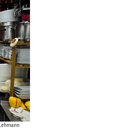
n Lehmann