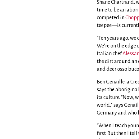
Shane Chartrand, w
time to be an abor
competed in
Chopp
teepee—is currentl
“Ten years ago, we 
We’re on the edge o
Italian chef
Alessan
the dirt around an 
and deer osso buco.
Ben Genaille, a Cr
says the aborigina
its culture. “Now, w
world,” says Genai
Germany and who ho
“When I teach young
first. But then I te