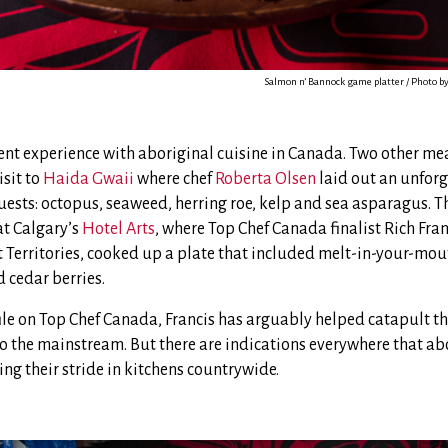
Salmon n’ Bannock game platter / Photo 
ent experience with aboriginal cuisine in Canada. Two other mea
isit to
Haida Gwaii
where chef
Roberta Olsen
laid out an unforg
uests: octopus, seaweed, herring roe, kelp and sea asparagus. T
at Calgary’s
Hotel Arts
, where Top Chef Canada finalist Rich Fran
 Territories, cooked up a plate that included melt-in-your-m
 cedar berries.
file on Top Chef Canada, Francis has arguably helped catapult t
o the mainstream. But there are indications everywhere that ab
ing their stride in kitchens countrywide.