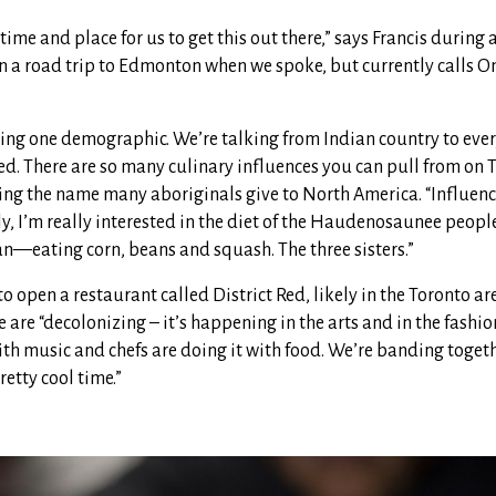
 time and place for us to get this out there,” says Francis during
n a road trip to Edmonton when we spoke, but currently calls On
king one demographic. We’re talking from Indian country to ever
ed. There are so many culinary influences you can pull from on T
cing the name many aboriginals give to North America. “Influen
, I’m really interested in the diet of the Haudenosaunee peopl
an—eating corn, beans and squash. The three sisters.”
o open a restaurant called District Red, likely in the Toronto are
are “decolonizing – it’s happening in the arts and in the fashio
with music and chefs are doing it with food. We’re banding toge
retty cool time.”