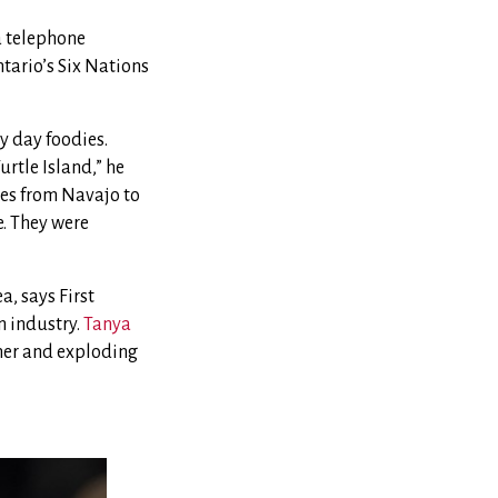
 a telephone
tario’s Six Nations
y day foodies.
urtle Island,” he
ces from Navajo to
e. They were
a, says First
n industry.
Tanya
ther and exploding