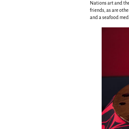
Nations art and the
friends, as are oth
and a seafood medl