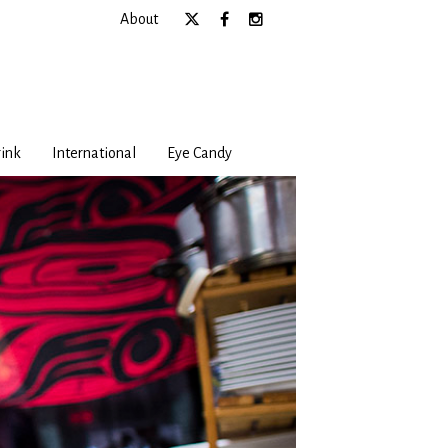
About
ink
International
Eye Candy