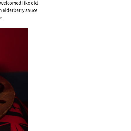
e welcomed like old
th elderberry sauce
e.