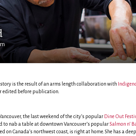
d
am
s story is the result of an arms length collaboration with
Indigen
r edited before publication.
n Vancouver, the last weekend of the city’s popular
Dine Out Festi
d to nab a table at downtown Vancouver’s popular
Salmon n’ B
 on Canada’s northwest coast, is right at home. She has a deep a