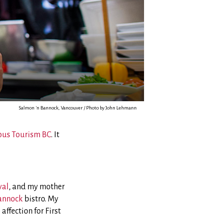
Salmon 'n Bannock, Vancouver / Photo by John Lehmann
ous Tourism BC
. It
val
, and my mother
annock
bistro. My
ffection for First