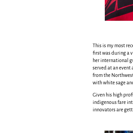
This is my most rec
first was during a v
her international g
served at an event 
from the Northwest
with white sage and
Given his high pro
indigenous fare int
innovators are gett