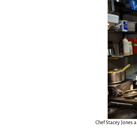
Chef Stacey Jones 