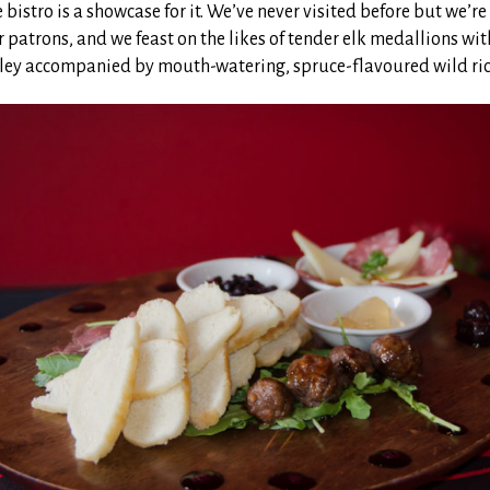
 bistro is a showcase for it. We’ve never visited before but we’r
er patrons, and we feast on the likes of tender elk medallions wi
ey accompanied by mouth-watering, spruce-flavoured wild ric