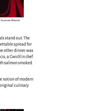
by Suzanne Ahearne
ls stand out. The
ettable spread for
he other dinner was
cis, a Gwich’in chef
outh salmon smoked
he notion of modern
original culinary