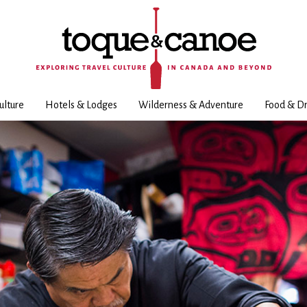
ulture
Hotels & Lodges
Wilderness & Adventure
Food & Dr