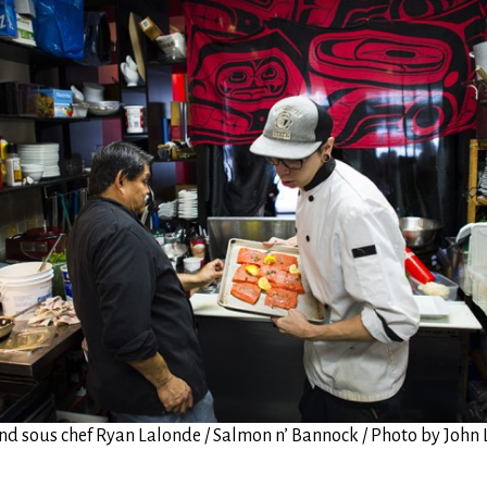
and sous chef Ryan Lalonde / Salmon n’ Bannock / Photo by Joh