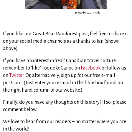
photo by paul nicklen
If you like our Great Bear Rainforest post, feel free to share it
on your social media channels as a thanks to Ian (shown
above).
If you have an interest in ‘real’ Canadian travel culture,
remember to ‘like’ Toque & Canoe on
Facebook
or follow us
on
Twitter
. Or, alternatively, sign up for our free e-mail
postcard. (Just enter your e-mail in the blue box found on
the right hand column of our website.)
Finally, do you have any thoughts on this story? If so, please
comment below.
We love to hear from our readers – no matter where you are
in the world!