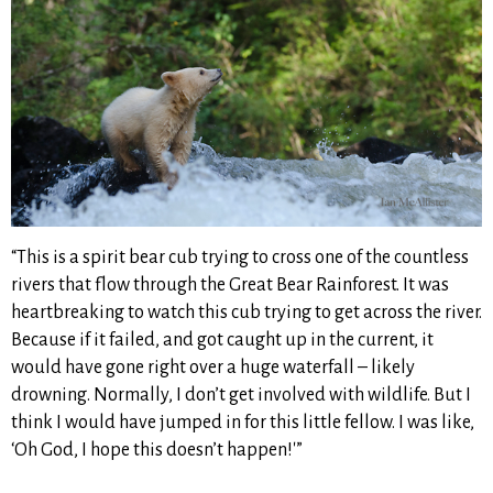
“This is a spirit bear cub trying to cross one of the countless
rivers that flow through the Great Bear Rainforest. It was
heartbreaking to watch this cub trying to get across the river.
Because if it failed, and got caught up in the current, it
would have gone right over a huge waterfall – likely
drowning. Normally, I don’t get involved with wildlife. But I
think I would have jumped in for this little fellow. I was like,
‘Oh God, I hope this doesn’t happen!'”