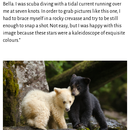
Bella. I was scuba diving with a tidal current running over
me at seven knots. In order to grab pictures like this one, I
had to brace myself in a rocky crevasse and try to be still
enough to snap a shot. Not easy, but I was happy with this
image because these stars were a kaleidoscope of exquisite
colours.”