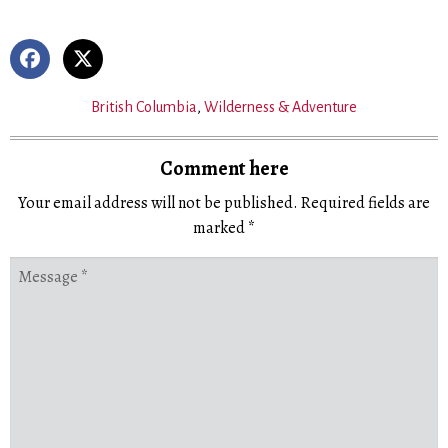
British Columbia
,
Wilderness & Adventure
Comment here
Your email address will not be published.
Required fields are
marked
*