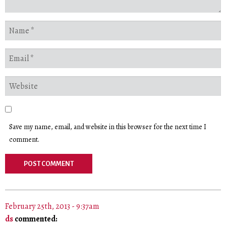
Save my name, email, and website in this browser for the next time I
comment.
February 25th, 2013 - 9:37am
ds
commented: