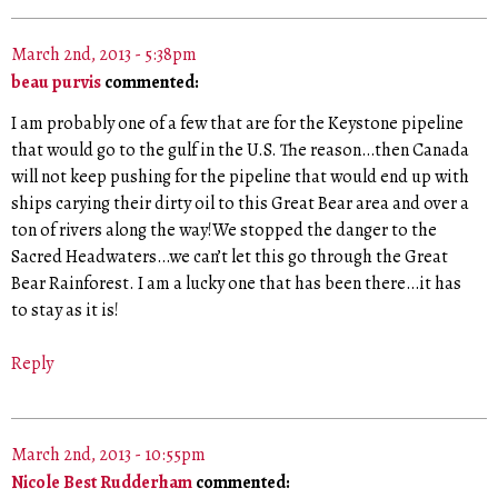
March 2nd, 2013 - 5:38pm
beau purvis
commented:
I am probably one of a few that are for the Keystone pipeline
that would go to the gulf in the U.S. The reason…then Canada
will not keep pushing for the pipeline that would end up with
ships carying their dirty oil to this Great Bear area and over a
ton of rivers along the way!We stopped the danger to the
Sacred Headwaters…we can’t let this go through the Great
Bear Rainforest. I am a lucky one that has been there…it has
to stay as it is!
Reply
March 2nd, 2013 - 10:55pm
Nicole Best Rudderham
commented: