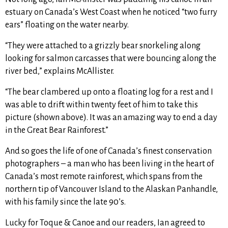
estuary on Canada’s West Coast when he noticed “two furry
ears” floating on the water nearby.
“They were attached to a grizzly bear snorkeling along
looking for salmon carcasses that were bouncing along the
river bed,” explains McAllister.
“The bear clambered up onto a floating log for a rest and I
was able to drift within twenty feet of him to take this
picture (shown above). It was an amazing way to end a day
in the Great Bear Rainforest.”
And so goes the life of one of Canada’s finest conservation
photographers – a man who has been living in the heart of
Canada’s most remote rainforest, which spans from the
northern tip of Vancouver Island to the Alaskan Panhandle,
with his family since the late 90’s.
Lucky for Toque & Canoe and our readers, Ian agreed to