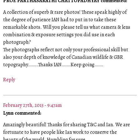
PROF. PARTHASARATHI CHATTOPADHYAY commented:
A collection of superb & rare photos! These speak highly of
the degree of patience IAN had to put in to take these
remarkable shots. Will you please tell us what camera & lens
combination & exposure settings you did use in each
photograph?
The photographs reflect not only your professional skill but
also your depth of knowledge of Canadian wildlife & GBR
topography……..Thanks IAN…….Keep going…….
Reply
February 27th, 2013 - 9:47am
Lynn commented:
Amazingly beautiful! Thanks for sharing T&C and Ian. We are
fortunate to have people like Ian work to conserve the
beauty of the world. Humbling for sure.