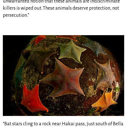
unwarranted notion that these animals are indiscriminate
killers is wiped out. These animals deserve protection, not
persecution.”
“Bat stars cling to a rock near Hakai pass, just south of Bella