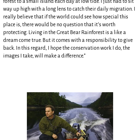
forest to a small island each day at low tide. I just had to sit
way up high with a long lens to catch their daily migration. I
really believe that if the world could see how special this
place is, there would be no question that it’s worth
protecting. Living in the Great Bear Rainforest is a like a
dream come true. But it comes with a responsibility to give
back. In this regard, I hope the conservation work I do, the
images I take, will make a difference.”