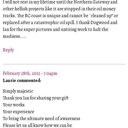
I will not rest in my lifetime until the Northern Gateway and
other hellish projects like it are stopped in their oil money
tracks. The BC coast is unique and cannot be `cleaned up“ or
replaced after a catastrophic oil spill. I thank Dogwood and
Ian for the super pictures and untiring work to halt the
madness…..
Reply
February 28th, 2013 - 7:04pm
Laurie commented:
Simply majestic
Thank you Ian for sharing your gift
Your works
Your experience
To bring the ultimate need of awareness
Please let us all know how we can be