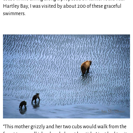
Hartley Bay, I was visited by about 200 of these graceful
swimmers.
“This mother grizzly and her two cubs would walk from the