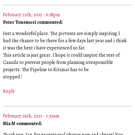
February 25th, 2013 - 9:18pm
Peter Yonemori commented:
Just a wonderful place. The pictures are simply inspiring.I
had the chance to be there for a few days last year and i think
it was the best i have experienced so far.
This article is just great. I hope it could inspire the rest of
Canada to prevent people from planning irresponsible
projects. The Pipeline to Kitimat has to be
stopped !
Reply
February 26th, 2013 - 7:35am
Mia M commented:
Thank you, Ian, for exceptional photos now and always! You