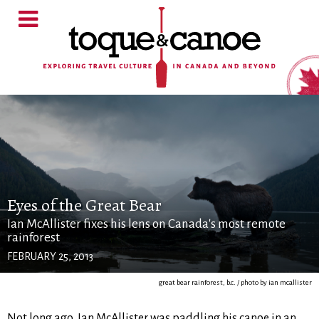
Eyes of the Great Bear
Ian McAllister fixes his lens on Canada's most remote
rainforest
FEBRUARY 25, 2013
great bear rainforest, b.c. / photo by ian mcallister
Not long ago, Ian McAllister was paddling his canoe in an