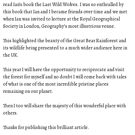
read Ian’s book the Last Wild Wolves. I was so enthralled by
this book that Ian and I became friends over time and we met
when Ian was invited to lecture at the Royal Geographical
Society in London, Geography’s most illustrious venue.
This highlighted the beauty of the Great Bear Rainforest and
its wildlife being presented to a much wider audience here in
the UK.
This year I will have the opportunity to reciprocate and visit
the forest for myself and no doubt I will come back with tales
of what is one of the most incredible pristine places
remaining on our planet.
Then I too will share the majesty of this wonderful place with
others.
Thanks for publishing this brilliant article.