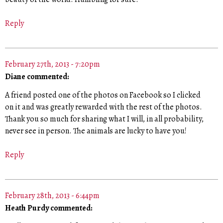
Reply
February 27th, 2013 - 7:20pm
Diane commented:
A friend posted one of the photos on Facebook so I clicked
on it and was greatly rewarded with the rest of the photos.
Thank you so much for sharing what I will, in all probability,
never see in person. The animals are lucky to have you!
Reply
February 28th, 2013 - 6:44pm
Heath Purdy commented: