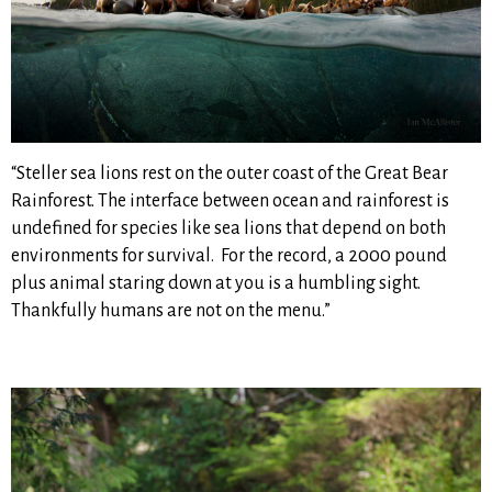
“Steller sea lions rest on the outer coast of the Great Bear
Rainforest. The interface between ocean and rainforest is
undefined for species like sea lions that depend on both
environments for survival. For the record, a 2000 pound
plus animal staring down at you is a humbling sight.
Thankfully humans are not on the menu.”