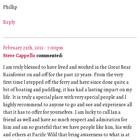
Phillip
Reply
February 25th, 2013 - 7:00pm
Steve Cappello
commented:
I am truly blessed to have lived and worked in the Great Bear
Rainforest on and off for the past 20 years. From the very
first time I stepped off the ferry and have since done quite a
bit of boating and paddling, it has had a lasting impact on my
life. It is truly a special place with very special people and I
highly recommend to anyone to go and see and experience all
that it has to offer for yourselves. I am lucky to call Ian a
friend as well and have so much respect and admiration for
him and am so grateful that we have people like him, his wife
and others at Pacific Wild that bring awareness to what is at