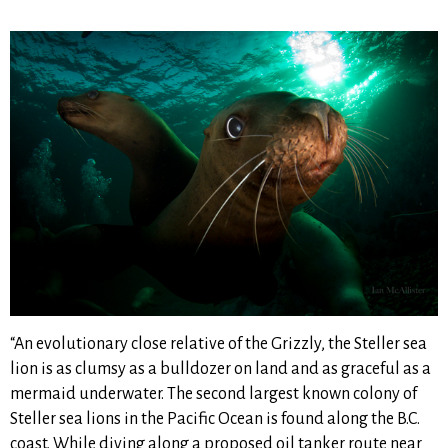
“An evolutionary close relative of the Grizzly, the Steller sea
lion is as clumsy as a bulldozer on land and as graceful as a
mermaid underwater. The second largest known colony of
Steller sea lions in the Pacific Ocean is found along the B.C.
coast. While diving along a proposed oil tanker route near