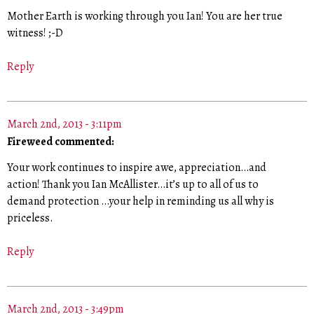
Mother Earth is working through you Ian! You are her true
witness! ;-D
Reply
March 2nd, 2013 - 3:11pm
Fireweed commented:
Your work continues to inspire awe, appreciation…and
action! Thank you Ian McAllister…it’s up to all of us to
demand protection …your help in reminding us all why is
priceless.
Reply
March 2nd, 2013 - 3:49pm