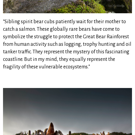
“Sibling spirit bear cubs patiently wait for their mother to
catch a salmon. These globally rare bears have come to
symbolize the struggle to protect the Great Bear Rainforest
from human activity such as logging, trophy hunting and oil
tanker traffic. They represent the mystery of this fascinating
coastline. But in my mind, they equally represent the
fragility of these vulnerable ecosystems.”