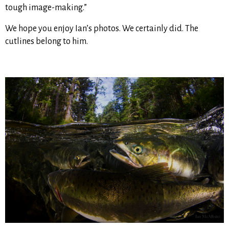
tough image-making.”
We hope you enjoy Ian’s photos. We certainly did. The
cutlines belong to him.