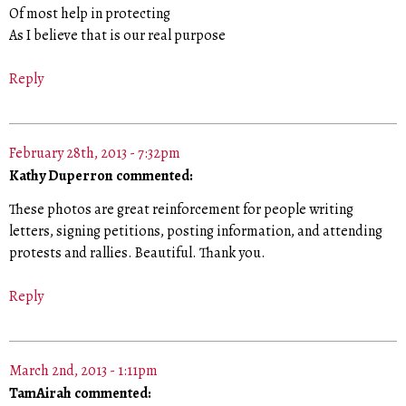
Of most help in protecting
As I believe that is our real purpose
Reply
February 28th, 2013 - 7:32pm
Kathy Duperron commented:
These photos are great reinforcement for people writing
letters, signing petitions, posting information, and attending
protests and rallies. Beautiful. Thank you.
Reply
March 2nd, 2013 - 1:11pm
TamAirah commented: