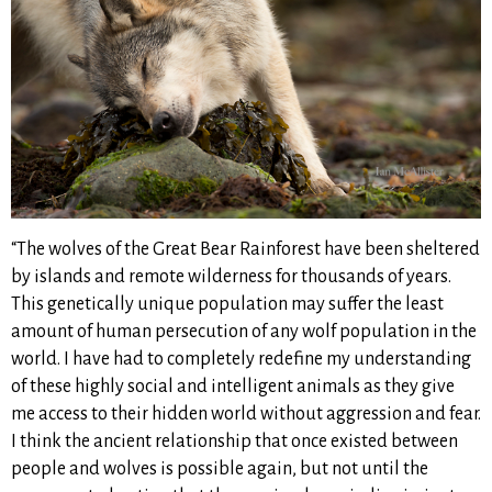
“The wolves of the Great Bear Rainforest have been sheltered
by islands and remote wilderness for thousands of years.
This genetically unique population may suffer the least
amount of human persecution of any wolf population in the
world. I have had to completely redefine my understanding
of these highly social and intelligent animals as they give
me access to their hidden world without aggression and fear.
I think the ancient relationship that once existed between
people and wolves is possible again, but not until the