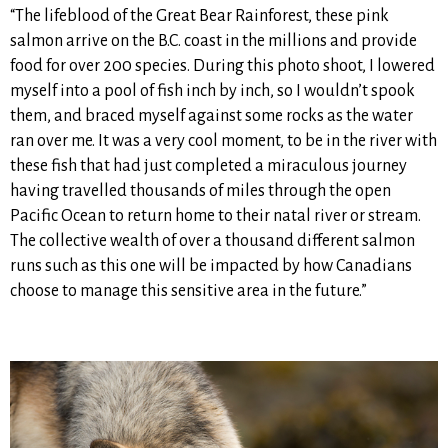
“The lifeblood of the Great Bear Rainforest, these pink
salmon arrive on the B.C. coast in the millions and provide
food for over 200 species. During this photo shoot, I lowered
myself into a pool of fish inch by inch, so I wouldn’t spook
them, and braced myself against some rocks as the water
ran over me. It was a very cool moment, to be in the river with
these fish that had just completed a miraculous journey
having travelled thousands of miles through the open
Pacific Ocean to return home to their natal river or stream.
The collective wealth of over a thousand different salmon
runs such as this one will be impacted by how Canadians
choose to manage this sensitive area in the future.”