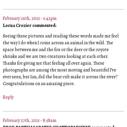
February 26th, 2013 - 5:42pm
Lorna Crozier commented:
Seeing these pictures and reading these words made me feel
the way I do when I come across an animal in the wild. The
space between me and the fox or the deer or the coyote
shrinks and we are two creatures looking at each other.
Thanks for giving me that feeling all over again. These
photographs are among the most moving and beautiful I’ve
ever seen, but Ian, did the bear cub make it across the river?
Congratulations on an amazing piece.
Reply
February 27th, 2013 - 8:58am