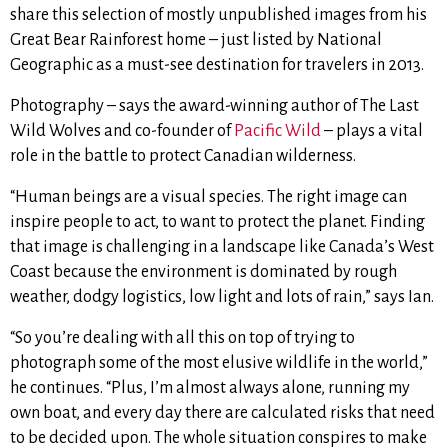
share this selection of mostly unpublished images from his
Great Bear Rainforest home – just listed by National
Geographic as a must-see destination for travelers in 2013.
Photography – says the award-winning author of The Last
Wild Wolves and co-founder of
Pacific Wild
– plays a vital
role in the battle to protect Canadian wilderness.
“Human beings are a visual species. The right image can
inspire people to act, to want to protect the planet. Finding
that image is challenging in a landscape like Canada’s West
Coast because the environment is dominated by rough
weather, dodgy logistics, low light and lots of rain,” says Ian.
“So you’re dealing with all this on top of trying to
photograph some of the most elusive wildlife in the world,”
he continues. “Plus, I’m almost always alone, running my
own boat, and every day there are calculated risks that need
to be decided upon. The whole situation conspires to make