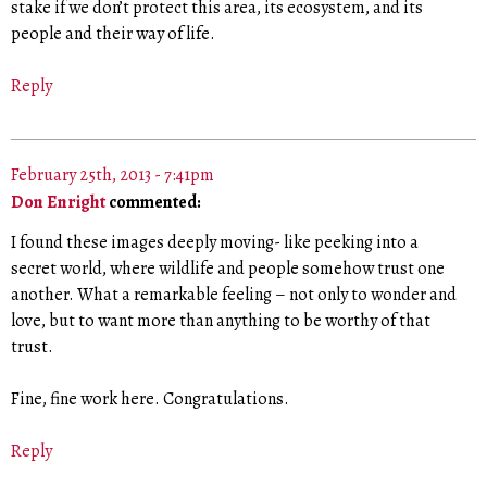
stake if we don’t protect this area, its ecosystem, and its
people and their way of life.
Reply
February 25th, 2013 - 7:41pm
Don Enright
commented:
I found these images deeply moving- like peeking into a
secret world, where wildlife and people somehow trust one
another. What a remarkable feeling – not only to wonder and
love, but to want more than anything to be worthy of that
trust.
Fine, fine work here. Congratulations.
Reply