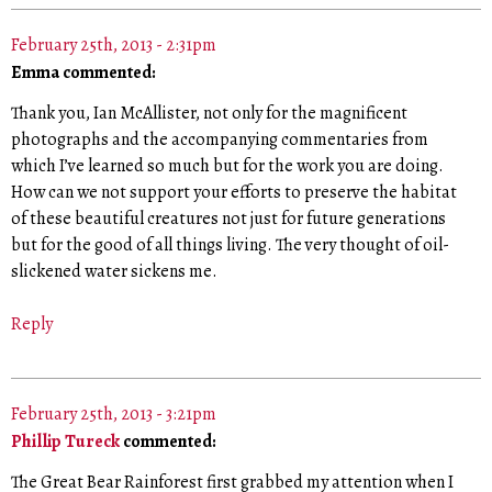
February 25th, 2013 - 2:31pm
Emma commented:
Thank you, Ian McAllister, not only for the magnificent
photographs and the accompanying commentaries from
which I’ve learned so much but for the work you are doing.
How can we not support your efforts to preserve the habitat
of these beautiful creatures not just for future generations
but for the good of all things living. The very thought of oil-
slickened water sickens me.
Reply
February 25th, 2013 - 3:21pm
Phillip Tureck
commented:
The Great Bear Rainforest first grabbed my attention when I