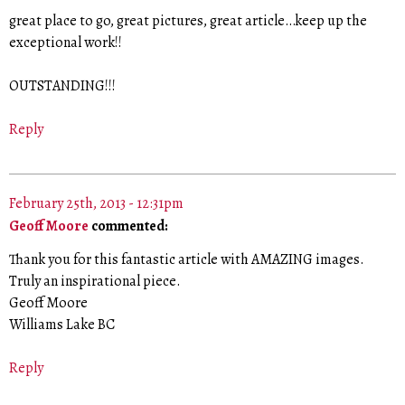
great place to go, great pictures, great article…keep up the
exceptional work!!
OUTSTANDING!!!
Reply
February 25th, 2013 - 12:31pm
Geoff Moore
commented:
Thank you for this fantastic article with AMAZING images.
Truly an inspirational piece.
Geoff Moore
Williams Lake BC
Reply