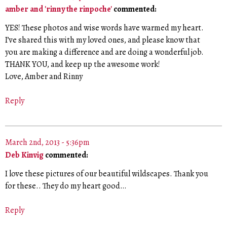
amber and 'rinny the rinpoche'
commented:
YES! These photos and wise words have warmed my heart.
I’ve shared this with my loved ones, and please know that
you are making a difference and are doing a wonderful job.
THANK YOU, and keep up the awesome work!
Love, Amber and Rinny
Reply
March 2nd, 2013 - 5:36pm
Deb Kinvig
commented:
I love these pictures of our beautiful wildscapes. Thank you
for these.. They do my heart good…
Reply