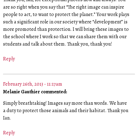
are so right when you say that “The right image can inspire
people to act, to want to protect the planet.” Your work plays
such a significant role in our society where “development” is
more promoted than protection. I will bring these images to
the school where I work so that we can share them with our
students and talk about them. Thank you, thank you!
Reply
February 26th, 2013 - 11:17am
Melanie Gauthier commented:
Simply breathtaking! Images say more than words. We have
a duty to protect those animals and their habitat. Thank you
Ian.
Reply