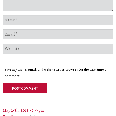
Save my name, email, and website in this browser for the next time I
comment.
May 25th, 2012 - 6:55pm