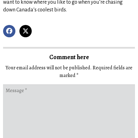
want to know where you like to go when you’re chasing
down Canada’s coolest birds.
Comment here
Your email address will not be published.
Required fields are
marked
*