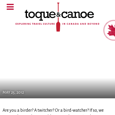
MAY 25, 2012
Are you a birder? A twitcher? Or a bird-watcher? If so, we