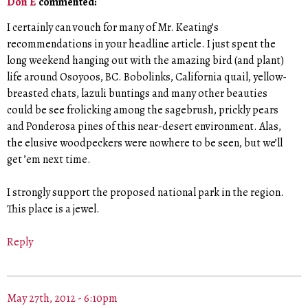
Don E
commented:
I certainly can vouch for many of Mr. Keating’s
recommendations in your headline article. I just spent the
long weekend hanging out with the amazing bird (and plant)
life around Osoyoos, BC. Bobolinks, California quail, yellow-
breasted chats, lazuli buntings and many other beauties
could be see frolicking among the sagebrush, prickly pears
and Ponderosa pines of this near-desert environment. Alas,
the elusive woodpeckers were nowhere to be seen, but we’ll
get ’em next time.
I strongly support the proposed national park in the region.
This place is a jewel.
Reply
May 27th, 2012 - 6:10pm