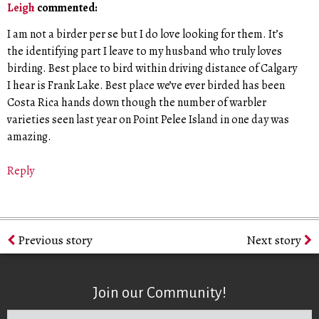
Leigh
commented:
I am not a birder per se but I do love looking for them. It’s
the identifying part I leave to my husband who truly loves
birding. Best place to bird within driving distance of Calgary
I hear is Frank Lake. Best place we’ve ever birded has been
Costa Rica hands down though the number of warbler
varieties seen last year on Point Pelee Island in one day was
amazing.
Reply
Previous story
Next story
Join our Community!