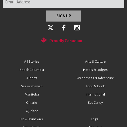
Proudly Canadian
All Stories
Arts & Culture
British Columbia
Hotels & Lodges
Alberta
Wilderness & Adventure
Saskatchewan
Food & Drink
Manitoba
International
Ontario
Eye Candy
Quebec
New Brunswick
Legal