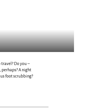
o travel? Do you –
, perhaps? A night
ous foot scrubbing?