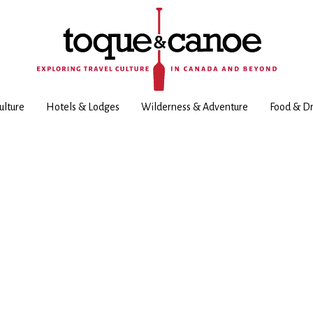
ulture
Hotels & Lodges
Wilderness & Adventure
Food & Dr