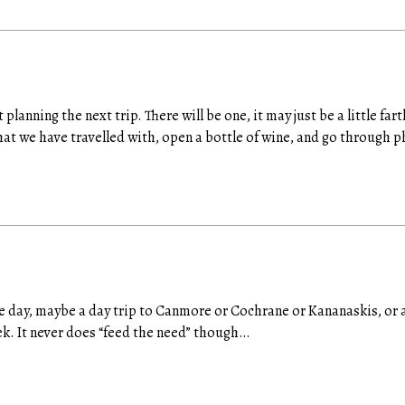
t planning the next trip. There will be one, it may just be a little fa
at we have travelled with, open a bottle of wine, and go through p
the day, maybe a day trip to Canmore or Cochrane or Kananaskis, or 
k. It never does “feed the need” though…