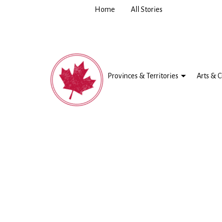
Home
All Stories
Provinces & Territories
Arts & C