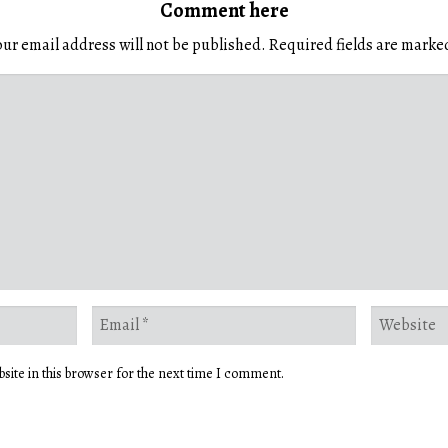
Comment here
ur email address will not be published.
Required fields are mark
site in this browser for the next time I comment.