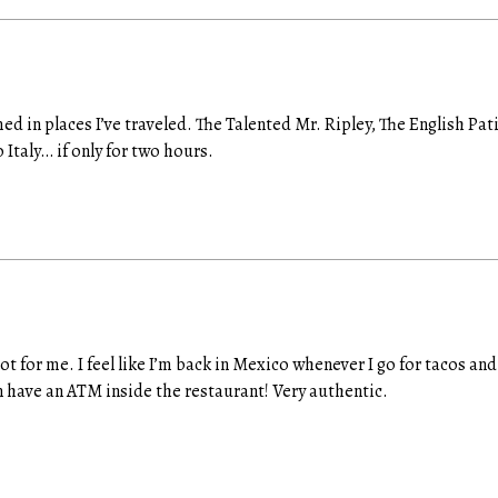
ed in places I’ve traveled. The Talented Mr. Ripley, The English Pa
 Italy… if only for two hours.
ot for me. I feel like I’m back in Mexico whenever I go for tacos an
en have an ATM inside the restaurant! Very authentic.