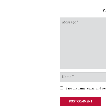
Yo
Save my name, email, and web