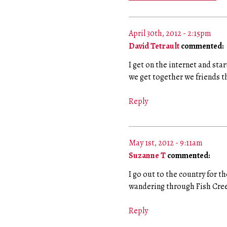
April 30th, 2012 - 2:15pm
David Tetrault
commented:
I get on the internet and star
we get together we friends th
Reply
May 1st, 2012 - 9:11am
Suzanne T
commented:
I go out to the country for 
wandering through Fish Cree
Reply