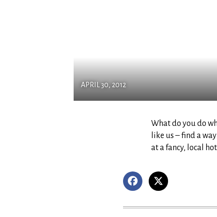
APRIL 30, 2012
What do you do when
like us – find a wa
at a fancy, local h