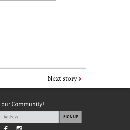
Next story
n our Community!