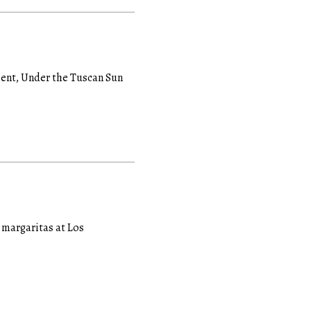
tient, Under the Tuscan Sun
d margaritas at Los