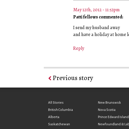
May 12th, 2012 - 11:53pm
Patti fellows commented:
I send my husband away
and have a holiday at home l
Reply
Previous story
All Stories
New Brunswick
British Columbia
Nova Scotia
Alberta
Prince Edward Island
Saskatchewan
Newfoundland & La