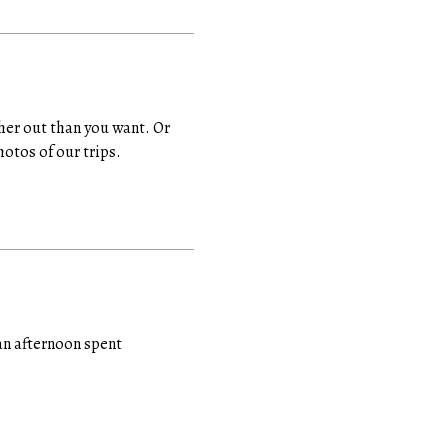
rther out than you want. Or
hotos of our trips.
an afternoon spent