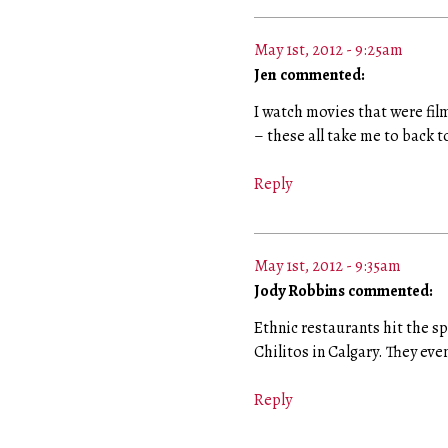
May 1st, 2012 - 9:25am
Jen commented:
I watch movies that were film
– these all take me to back to
Reply
May 1st, 2012 - 9:35am
Jody Robbins commented:
Ethnic restaurants hit the sp
Chilitos in Calgary. They ev
Reply