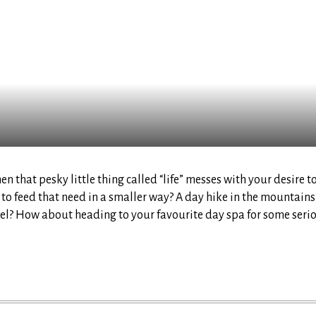
 that pesky little thing called “life” messes with your desire t
y to feed that need in a smaller way? A day hike in the mountains
otel? How about heading to your favourite day spa for some seri