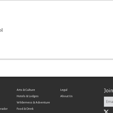
ol
Joi
Arts & Culture
Legal
Hotels & Lodges
About Us
Wilderness & Adventure
brador
Food & Drink