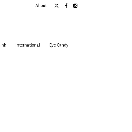
About
ink
International
Eye Candy