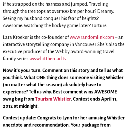
if he strapped on the harness and jumped. Traveling
through the tree tops at over 100 km per hour? Dreamy.
Seeing my husband conquer his fear of heights?
Awesome. Watching the hockey game later? Torture.
Lara Kroeker is the co-founder of
www.randomlink.com
– an
interactive storytelling company in Vancouver. She’s also the
executive producer of the Webby award-winning travel
family series
www.hittheroad.tv
.
Now it’s your turn. Comment on this story and tell us what
you think. What ONE thing does someone visiting Whistler
(no matter what the season) absolutely have to
experience? Tell us why. Best comment wins AWESOME
swag bag from
Tourism Whistler
. Contest ends April 11,
2012 at midnight.
Contest update: Congrats to Lynn for her amusing Whistler
anecdote and recommendation. Your package from