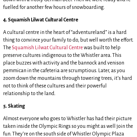
fuelled for another few hours of snowboarding.
4. Squamish Lilwat Cultural Centre
A cultural centre in the heart of “adventureland” is a hard
thing to convince your family to do, but well worth the effort.
The
Squamish Lilwat Cultural Centre
was built to help
preserve cultures indigenous to the Whistler area. This
place buzzes with activity and the bannock and venison
pemmican in the cafeteria are scrumptious. Later, as you
zoom down the mountains through towering trees, it’s hard
not to think of these cultures and their powerful
relationship to the land.
5. Skating
Almost everyone who goes to Whistler has had their picture
taken inside the Olympic Rings so you might as well join the
fun. They’re on the south side of Whistler Olympic Plaza