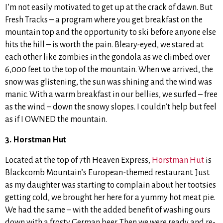
I’m not easily motivated to get up at the crack of dawn. But
Fresh Tracks – a program where you get breakfast on the
mountain top and the opportunity to ski before anyone else
hits the hill – is worth the pain. Bleary-eyed, we stared at
each other like zombies in the gondola as we climbed over
6,000 feet to the top of the mountain. When we arrived, the
snow was glistening, the sun was shining and the wind was
manic. With a warm breakfast in our bellies, we surfed – free
as the wind – down the snowy slopes. I couldn’t help but feel
as if I OWNED the mountain.
3. Horstman Hut
Located at the top of 7th Heaven Express,
Horstman Hut
is
Blackcomb Mountain’s European-themed restaurant. Just
as my daughter was starting to complain about her tootsies
getting cold, we brought her here for a yummy hot meat pie.
We had the same – with the added benefit of washing ours
down with a frosty German beer. Then we were ready and re-