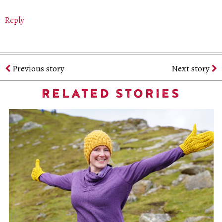
Reply
Previous story
Next story
RELATED STORIES