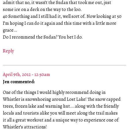
admit that no, it wasn’t the Sudan that took me out, just
some ice on a deck on the way to the loo.
40 Something and I still had it, well sort of. Now looking at 50
I’m hoping I can do it again and this time with a little more
grace…
Do I recommend the Sudan? You bet I do.
Reply
April 9th, 2012 - 12:50am
Jen commented:
One of the things I would highly recommend doing in
Whistler is snowshoeing around Lost Lake! The snow capped
trees, frozen lake and warming hut….along with the friendly
locals and tourists alike you will meet along the trail makes
it all a great workout and a unique way to experience one of
Whistler’s attractions!