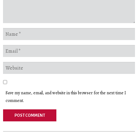
Save my name, email, and website in this browser for the next time I
comment.