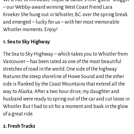
– our Webby-award winning West Coast friend Lara
Kroeker. She hung out in Whistler, B.C. over the spring break
and emerged – lucky for us – with her most memorable
Whistler moments. Enjoy!
1. Sea to Sky Highway
The Sea to Sky Highway – which takes you to Whistler from
Vancouver – has been rated as one of the most beautiful
stretches of road in the world. One side of the highway
features the steep shoreline of Howe Sound and the other
side is flanked by the Coast Mountains that extend all the
way to Alaska. After a two hour drive, my daughter and
husband were ready to spring out of the car and cut loose in
Whistler. But I had to sit for a moment and bask in the glow
of a great ride.
2. Fresh Tracks