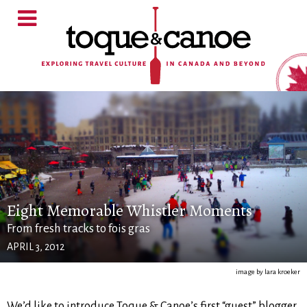
Eight Memorable Whistler Moments
From fresh tracks to fois gras
APRIL 3, 2012
image by lara kroeker
We’d like to introduce Toque & Canoe’s first “guest” blogger