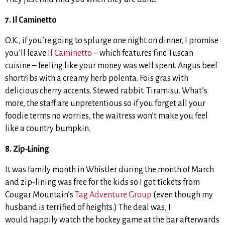
7. Il Caminetto
O.K., if you’re going to splurge one night on dinner, I promise
you’ll leave
Il Caminetto
– which features fine Tuscan
cuisine – feeling like your money was well spent. Angus beef
shortribs with a creamy herb polenta. Fois gras with
delicious cherry accents. Stewed rabbit. Tiramisu. What’s
more, the staff are unpretentious so if you forget all your
foodie terms no worries, the waitress won’t make you feel
like a country bumpkin.
8. Zip-Lining
It was family month in Whistler during the month of March
and zip-lining was free for the kids so I got tickets from
Cougar Mountain’s
Tag Adventure Group
(even though my
husband is terrified of heights.) The deal was, I
would happily watch the hockey game at the bar afterwards