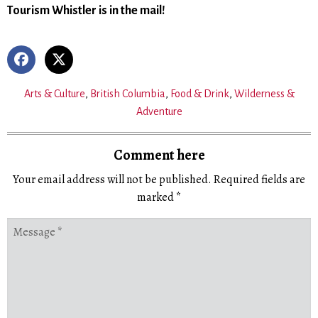
Tourism Whistler is in the mail!
Arts & Culture
,
British Columbia
,
Food & Drink
,
Wilderness &
Adventure
Comment here
Your email address will not be published.
Required fields are
marked
*