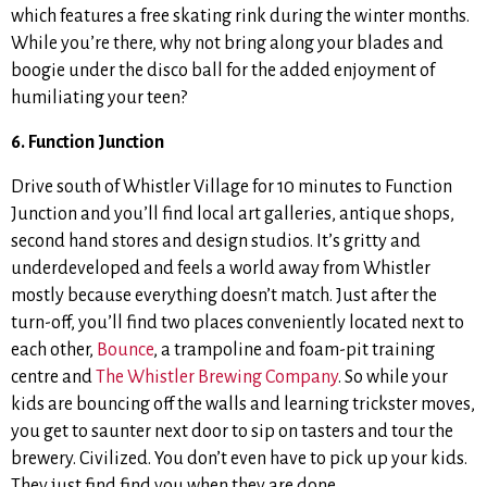
which features a free skating rink during the winter months.
While you’re there, why not bring along your blades and
boogie under the disco ball for the added enjoyment of
humiliating your teen?
6. Function Junction
Drive south of Whistler Village for 10 minutes to Function
Junction and you’ll find local art galleries, antique shops,
second hand stores and design studios. It’s gritty and
underdeveloped and feels a world away from Whistler
mostly because everything doesn’t match. Just after the
turn-off, you’ll find two places conveniently located next to
each other,
Bounce
, a trampoline and foam-pit training
centre and
The Whistler Brewing Company
. So while your
kids are bouncing off the walls and learning trickster moves,
you get to saunter next door to sip on tasters and tour the
brewery. Civilized. You don’t even have to pick up your kids.
They just find find you when they are done.