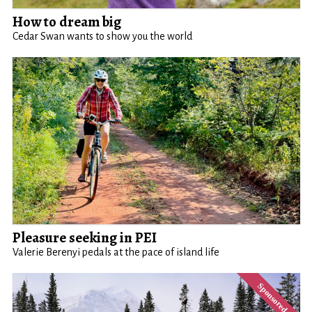
How to dream big
Cedar Swan wants to show you the world
Pleasure seeking in PEI
Valerie Berenyi pedals at the pace of island life