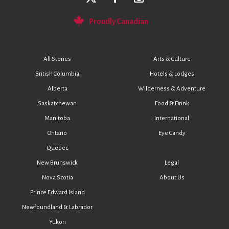
Proudly Canadian
All Stories
Arts & Culture
British Columbia
Hotels & Lodges
Alberta
Wilderness & Adventure
Saskatchewan
Food & Drink
Manitoba
International
Ontario
Eye Candy
Quebec
New Brunswick
Legal
Nova Scotia
About Us
Prince Edward Island
Newfoundland & Labrador
Yukon