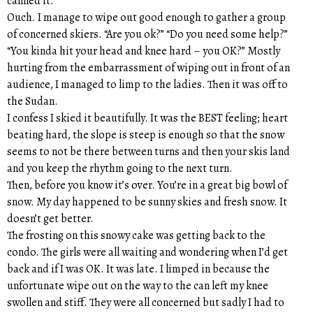
canned it.
Ouch. I manage to wipe out good enough to gather a group
of concerned skiers. “Are you ok?” “Do you need some help?”
“You kinda hit your head and knee hard – you OK?” Mostly
hurting from the embarrassment of wiping out in front of an
audience, I managed to limp to the ladies. Then it was off to
the Sudan.
I confess I skied it beautifully. It was the BEST feeling; heart
beating hard, the slope is steep is enough so that the snow
seems to not be there between turns and then your skis land
and you keep the rhythm going to the next turn.
Then, before you know it’s over. You’re in a great big bowl of
snow. My day happened to be sunny skies and fresh snow. It
doesn’t get better.
The frosting on this snowy cake was getting back to the
condo. The girls were all waiting and wondering when I’d get
back and if I was OK. It was late. I limped in because the
unfortunate wipe out on the way to the can left my knee
swollen and stiff. They were all concerned but sadly I had to