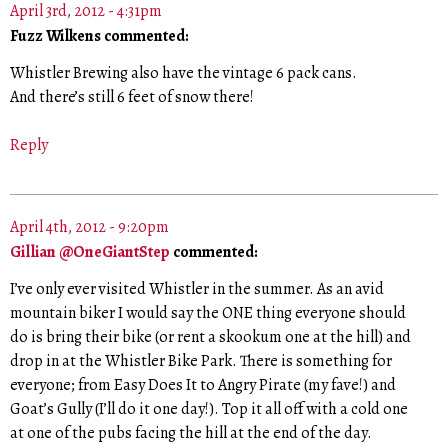
April 3rd, 2012 - 4:31pm
Fuzz Wilkens commented:
Whistler Brewing also have the vintage 6 pack cans.
And there’s still 6 feet of snow there!
Reply
April 4th, 2012 - 9:20pm
Gillian @OneGiantStep
commented:
I’ve only ever visited Whistler in the summer. As an avid
mountain biker I would say the ONE thing everyone should
do is bring their bike (or rent a skookum one at the hill) and
drop in at the Whistler Bike Park. There is something for
everyone; from Easy Does It to Angry Pirate (my fave!) and
Goat’s Gully (I’ll do it one day!). Top it all off with a cold one
at one of the pubs facing the hill at the end of the day.