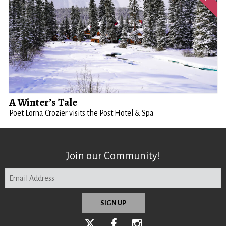
A Winter’s Tale
Poet Lorna Crozier visits the Post Hotel & Spa
Join our Community!