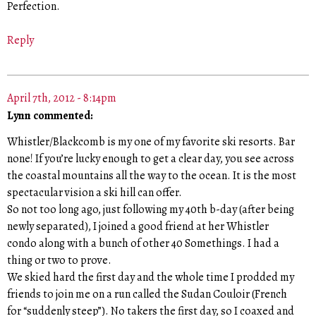
Perfection.
Reply
April 7th, 2012 - 8:14pm
Lynn commented:
Whistler/Blackcomb is my one of my favorite ski resorts. Bar
none! If you’re lucky enough to get a clear day, you see across
the coastal mountains all the way to the ocean. It is the most
spectacular vision a ski hill can offer.
So not too long ago, just following my 40th b-day (after being
newly separated), I joined a good friend at her Whistler
condo along with a bunch of other 40 Somethings. I had a
thing or two to prove.
We skied hard the first day and the whole time I prodded my
friends to join me on a run called the Sudan Couloir (French
for “suddenly steep”). No takers the first day, so I coaxed and