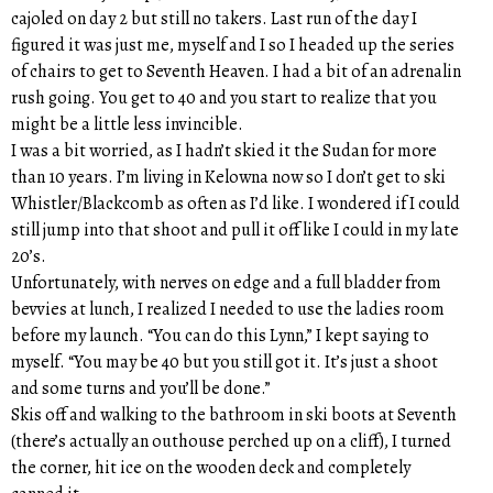
cajoled on day 2 but still no takers. Last run of the day I
figured it was just me, myself and I so I headed up the series
of chairs to get to Seventh Heaven. I had a bit of an adrenalin
rush going. You get to 40 and you start to realize that you
might be a little less invincible.
I was a bit worried, as I hadn’t skied it the Sudan for more
than 10 years. I’m living in Kelowna now so I don’t get to ski
Whistler/Blackcomb as often as I’d like. I wondered if I could
still jump into that shoot and pull it off like I could in my late
20’s.
Unfortunately, with nerves on edge and a full bladder from
bevvies at lunch, I realized I needed to use the ladies room
before my launch. “You can do this Lynn,” I kept saying to
myself. “You may be 40 but you still got it. It’s just a shoot
and some turns and you’ll be done.”
Skis off and walking to the bathroom in ski boots at Seventh
(there’s actually an outhouse perched up on a cliff), I turned
the corner, hit ice on the wooden deck and completely