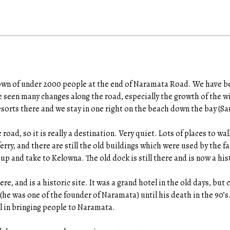
town of under 2000 people at the end of Naramata Road. We have b
 seen many changes along the road, especially the growth of the wi
resorts there and we stay in one right on the beach down the bay (S
 road, so it is really a destination. Very quiet. Lots of places to w
erry, and there are still the old buildings which were used by the fa
up and take to Kelowna. The old dock is still there and is now a hist
e, and is a historic site. It was a grand hotel in the old days, but c
(he was one of the founder of Naramata) until his death in the 90’s
l in bringing people to Naramata.