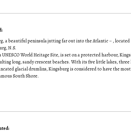
:
g, a beautiful peninsula jutting far out into the Atlantic – , locat
urg, N.S.
 UNESCO World Heitage Site, is set on a protected harbour, Kingsb
ulting long, sandy crescent beaches. With its five little lakes, thre
uncated glacial drumlins, Kingsburg is considered to have the most 
 famous South Shore.
nted: