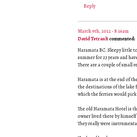
Reply
March 9th, 2012 - 8:16am
David Tetrault
commented:
Naramata BC. Sleepy little 
summer for 23 years and have
There are a couple of small 
Naramata is at the end of the
the destinations of the lake f
which the ferries would pick 
The old Naramata Hotel is ther
owner lived there by himself 
They really were instrumenta