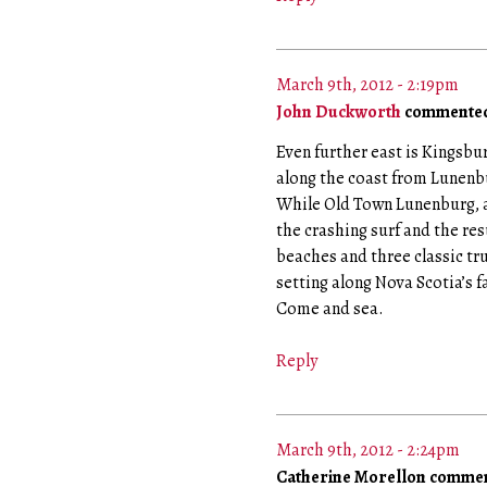
March 9th, 2012 - 2:19pm
John Duckworth
commented
Even further east is Kingsbur
along the coast from Lunenb
While Old Town Lunenburg, a
the crashing surf and the res
beaches and three classic tr
setting along Nova Scotia’s
Come and sea.
Reply
March 9th, 2012 - 2:24pm
Catherine Morellon comme