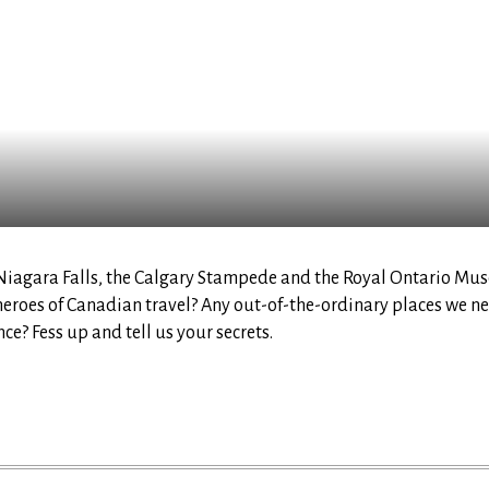
 Niagara Falls, the Calgary Stampede and the Royal Ontario Mu
eroes of Canadian travel? Any out-of-the-ordinary places we nee
ce? Fess up and tell us your secrets.