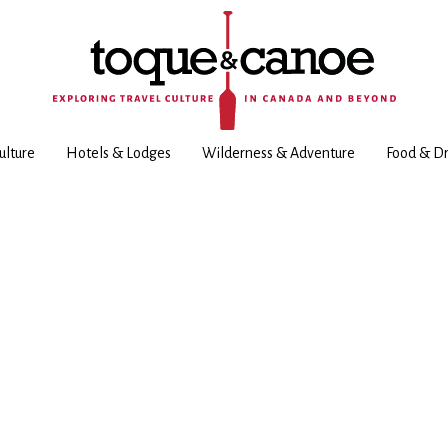
ulture
Hotels & Lodges
Wilderness & Adventure
Food & Dr