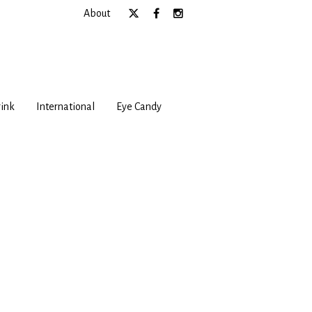
About
ink
International
Eye Candy