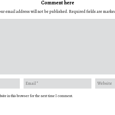
Comment here
ur email address will not be published.
Required fields are mark
site in this browser for the next time I comment.