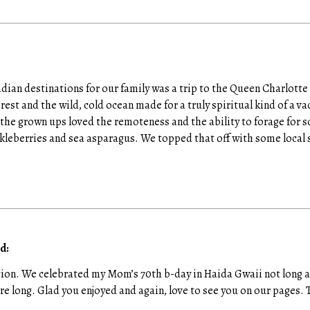
ian destinations for our family was a trip to the Queen Charlotte
orest and the wild, cold ocean made for a truly spiritual kind of a va
he grown ups loved the remoteness and the ability to forage for s
leberries and sea asparagus. We topped that off with some local 
d:
tion. We celebrated my Mom’s 70th b-day in Haida Gwaii not long ag
re long. Glad you enjoyed and again, love to see you on our pages. 