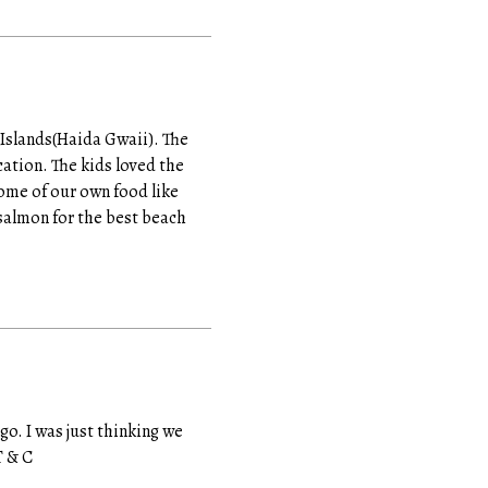
 Islands(Haida Gwaii). The
cation. The kids loved the
ome of our own food like
salmon for the best beach
o. I was just thinking we
T & C