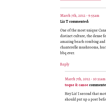
March 7th, 2012 - 9:55am
Liz T commented:
One of the most unique Canad
distinct culture, the dense f
amazing beach combing and t
chanterelle mushrooms, huck
bbq ever.
Reply
March 7th, 2012 - 10:51am
toque & canoe
commente
Hey Liz! I second that mo
should put up a post befo