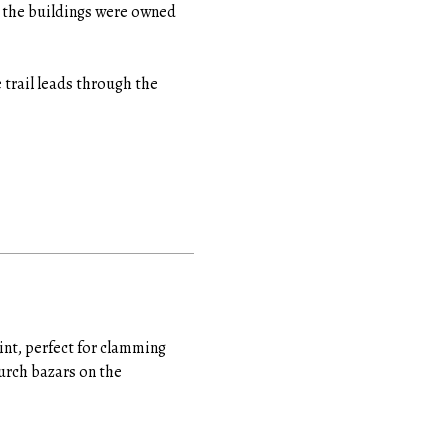
l the buildings were owned
 trail leads through the
nt, perfect for clamming
urch bazars on the