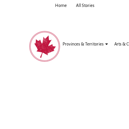
Home
All Stories
Provinces & Territories
Arts & C