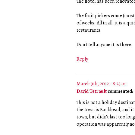
The hotel has been renovated
The fruit pickers come (mostl
of weeks. All in all, it is a q
restaurants.
Don’t tell anyone it is there.
Reply
March 9th, 2012 - 8:23am
David Tetrault
commented:
This is not a holiday destina
the town is Bankhead, and it
town, but didn’t last too lon
operation was apparently not