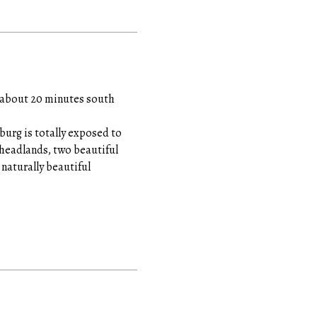
ed about 20 minutes south
urg is totally exposed to
e headlands, two beautiful
naturally beautiful