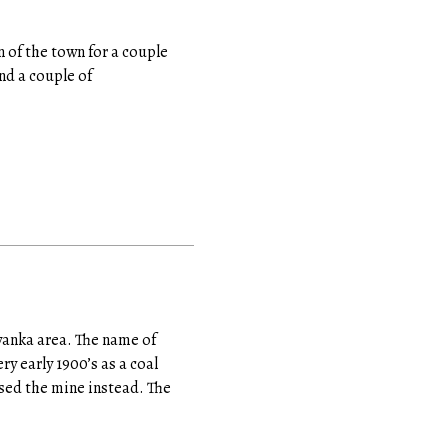
n of the town for a couple
and a couple of
ewanka area. The name of
y early 1900’s as a coal
osed the mine instead. The