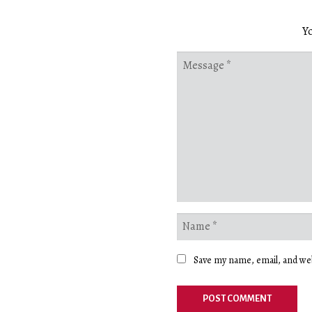
Yo
Save my name, email, and web