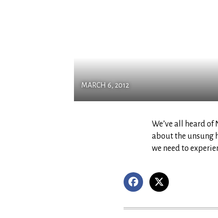
MARCH 6, 2012
We’ve all heard of
about the unsung h
we need to experien