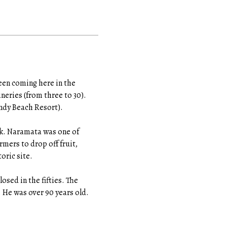
een coming here in the
neries (from three to 30).
andy Beach Resort).
alk. Naramata was one of
rmers to drop off fruit,
oric site.
losed in the fifties. The
. He was over 90 years old.