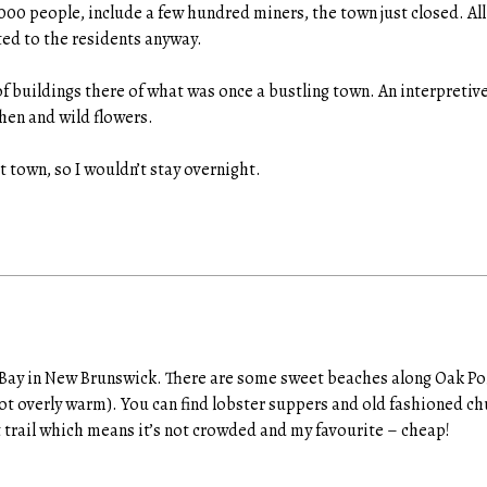
000 people, include a few hundred miners, the town just closed. Al
ed to the residents anyway.
of buildings there of what was once a bustling town. An interpretive
hen and wild flowers.
st town, so I wouldn’t stay overnight.
 Bay in New Brunswick. There are some sweet beaches along Oak Poi
not overly warm). You can find lobster suppers and old fashioned ch
t trail which means it’s not crowded and my favourite – cheap!