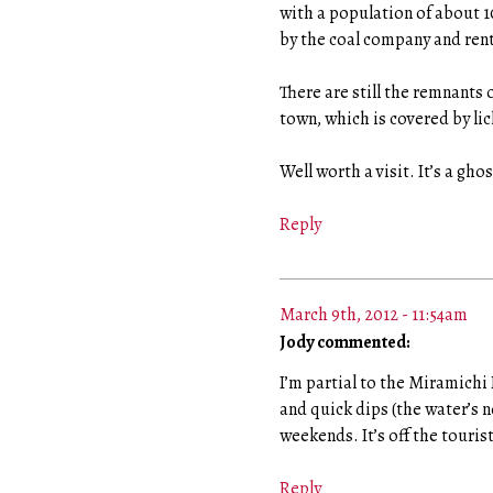
with a population of about 1
by the coal company and rent
There are still the remnants 
town, which is covered by lic
Well worth a visit. It’s a gho
Reply
March 9th, 2012 - 11:54am
Jody commented:
I’m partial to the Miramichi
and quick dips (the water’s 
weekends. It’s off the touris
Reply