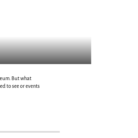
seum. But what
d to see or events