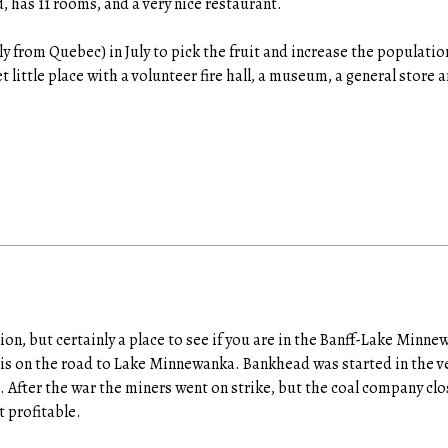
, has 11 rooms, and a very nice restaurant.
y from Quebec) in July to pick the fruit and increase the populatio
uiet little place with a volunteer fire hall, a museum, a general store 
tion, but certainly a place to see if you are in the Banff-Lake Minn
 is on the road to Lake Minnewanka. Bankhead was started in the ver
g. After the war the miners went on strike, but the coal company cl
 profitable.